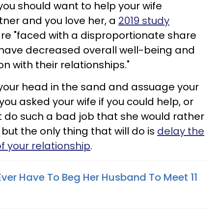
you should want to help your wife
ner and you love her, a
2019 study
e "faced with a disproportionate share
 have decreased overall well-being and
on with their relationships."
k your head in the sand and assuage your
 you asked your wife if you could help, or
t do such a bad job that she would rather
 but the only thing that will do is
delay the
f your relationship
.
Ever Have To Beg Her Husband To Meet 11