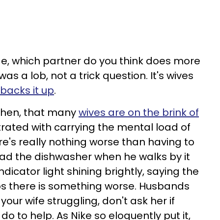
e, which partner do you think does more
s a lob, not a trick question. It's wives
backs it up
.
 then, that many
wives are on the brink of
trated with carrying the mental load of
re's really nothing worse than having to
oad the dishwasher when he walks by it
dicator light shining brightly, saying the
ps there is something worse. Husbands
our wife struggling, don't ask her if
do to help. As Nike so eloquently put it,