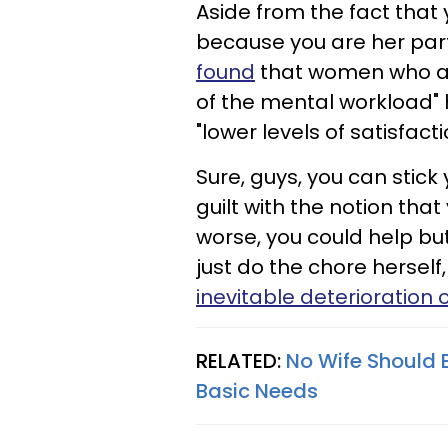
Aside from the fact that 
because you are her part
found
that women who ar
of the mental workload"
"lower levels of satisfacti
Sure, guys, you can stic
guilt with the notion that
worse, you could help bu
just do the chore herself,
inevitable deterioration o
RELATED:
No Wife Should 
Basic Needs