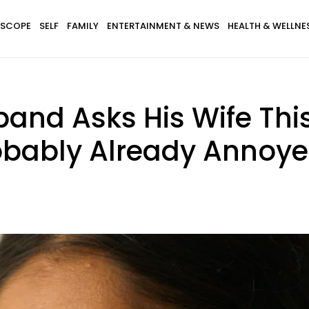
SCOPE
SELF
FAMILY
ENTERTAINMENT & NEWS
HEALTH & WELLNE
and Asks His Wife This
robably Already Annoy