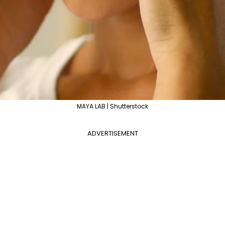
MAYA LAB | Shutterstock
ADVERTISEMENT