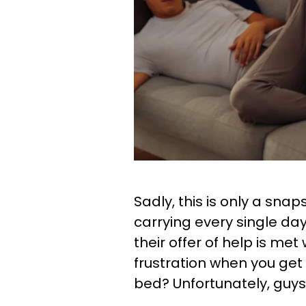
Sadly, this is only a snap
carrying every single da
their offer of help is met 
frustration when you get
bed? Unfortunately, guys,