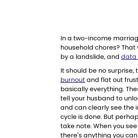
In a two-income marriag
household chores? That wa
by a landslide, and
data 
It should be no surprise,
burnout
and flat out frus
basically everything. The
tell your husband to unl
and can clearly see the in
cycle is done. But perha
take note. When you see y
there's anything you can 