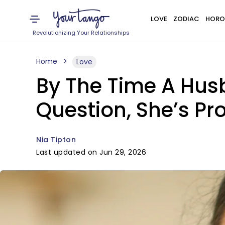
LOVE
ZODIAC
HORO
Revolutionizing Your Relationships
Home
Love
By The Time A Husb
Question, She’s P
Nia Tipton
Last updated on Jun 29, 2026