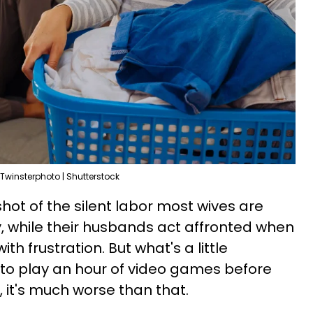
Twinsterphoto | Shutterstock
shot of the silent labor most wives are
y, while their husbands act affronted when
with frustration. But what's a little
 to play an hour of video games before
 it's much worse than that.