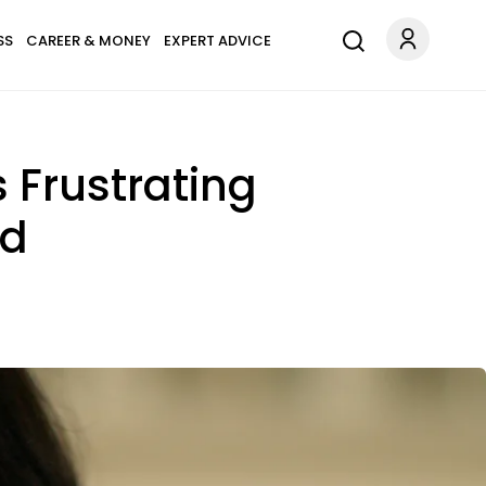
SS
CAREER & MONEY
EXPERT ADVICE
 Frustrating
ed