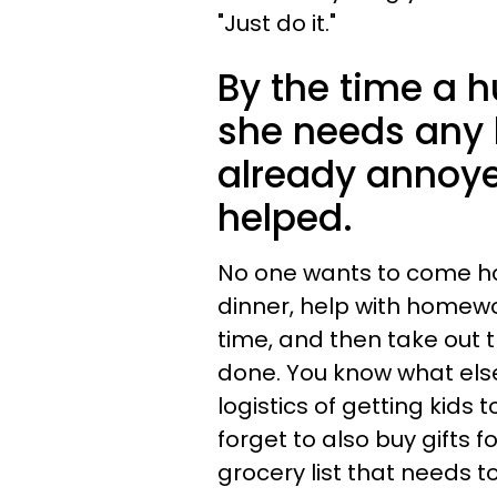
"Just do it."
By the time a h
she needs any 
already annoyed
helped.
No one wants to come h
dinner, help with homewor
time, and then take out t
done. You know what else
logistics of getting kid
forget to also buy gifts f
grocery list that needs t