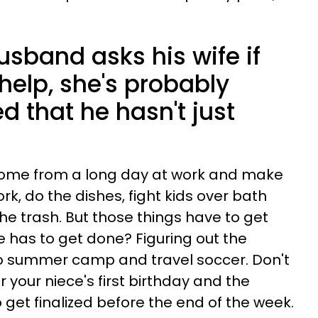
usband asks his wife if
help, she's probably
 that he hasn't just
ome from a long day at work and make
k, do the dishes, fight kids over bath
he trash. But those things have to get
 has to get done? Figuring out the
s to summer camp and travel soccer. Don't
or your niece's first birthday and the
o get finalized before the end of the week.