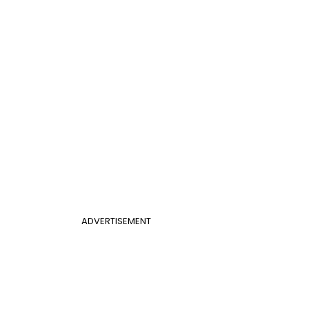
ADVERTISEMENT