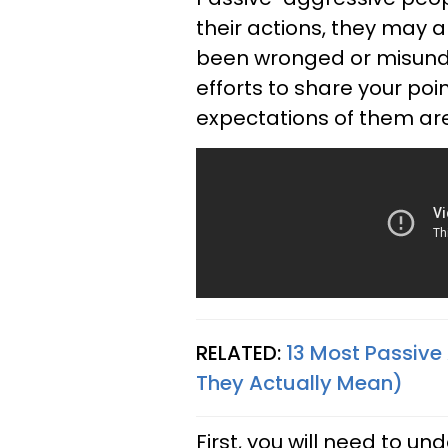
their actions, they may 
been wronged or misunde
efforts to share your poin
expectations of them are
RELATED:
13 Most Passive
They Actually Mean)
First, you will need to u