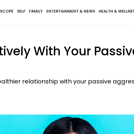
SCOPE
SELF
FAMILY
ENTERTAINMENT & NEWS
HEALTH & WELLNE
ively With Your Passi
ealthier relationship with your passive aggres