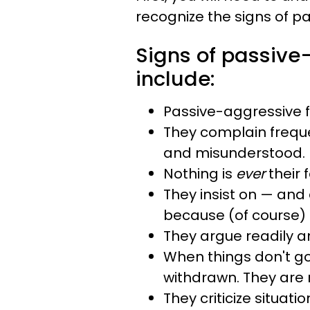
recognize the signs of p
Signs of passive
include:
Passive-aggressive f
They complain frequ
and misunderstood.
Nothing is
ever
their f
They insist on — and
because (of course) it
They argue readily a
When things don't go
withdrawn. They are 
They criticize situat