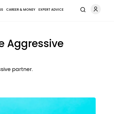
SS
CAREER & MONEY
EXPERT ADVICE
ve Aggressive
sive partner.