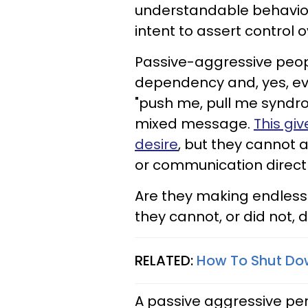
understandable behaviors
intent to assert control
Passive-aggressive peopl
dependency and, yes, eve
"push me, pull me syndro
mixed message.
This gi
desire
, but they cannot a
or communication directly,
Are they making endless
they cannot, or did not,
RELATED:
How To Shut Do
A passive aggressive pe