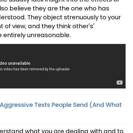
also believe they are the one who has
rstood. They object strenuously to your
t of view, and they think other's'
 entirely unreasonable.
 Aggressive Texts People Send (And What
nderstand what you are dealing with and to