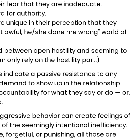
heir fear that they are inadequate.
d for authority.
e unique in their perception that they
't it awful, he/she done me wrong" world of
d between open hostility and seeming to
n only rely on the hostility part.)
s indicate a passive resistance to any
r demand to show up in the relationship
ccountability for what they say or do — or,
.
ggressive behavior can create feelings of
 of the seemingly intentional inefficiency.
e, forgetful, or punishing, all those are