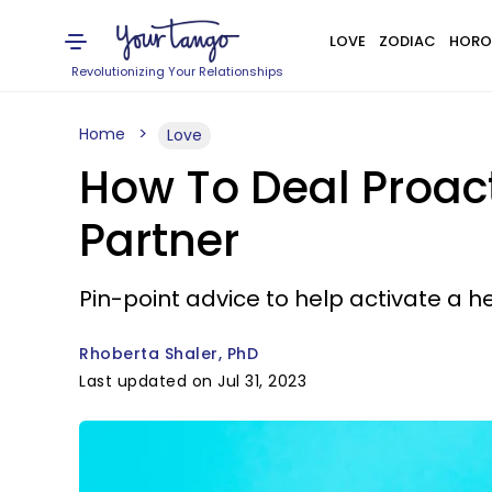
LOVE
ZODIAC
HORO
Revolutionizing Your Relationships
Home
Love
How To Deal Proact
Partner
Pin-point advice to help activate a h
Rhoberta Shaler, PhD
Last updated on Jul 31, 2023