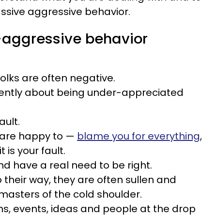
assive aggressive behavior.
-aggressive behavior
olks are often negative.
ently about being under-appreciated
ault.
 are happy to —
blame you for everything
,
 is your fault.
nd have a real need to be right.
 their way, they are often sullen and
masters of the cold shoulder.
ions, events, ideas and people at the drop