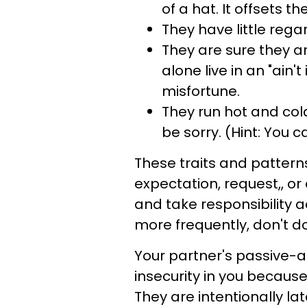
of a hat. It offsets t
They have little regar
They are sure they ar
alone live in an "ain
misfortune.
They run hot and col
be sorry. (Hint: You ca
These traits and pattern
expectation, request,, o
and take responsibility a
more frequently, don't do
Your partner's passive-a
insecurity in you because
They are intentionally lat