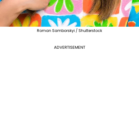
Roman Samborskyi / Shutterstock
ADVERTISEMENT