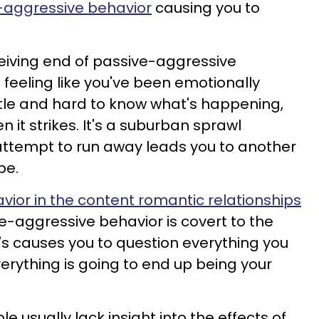
-aggressive behavior
causing you to
eiving end of passive-aggressive
 feeling like you've been emotionally
tle and hard to know what's happening,
 it strikes. It's a suburban sprawl
ttempt to run away leads you to another
pe.
ior in the content romantic relationships
ve-aggressive behavior is covert to the
It's causes you to question everything you
rything is going to end up being your
 usually lack insight into the effects of