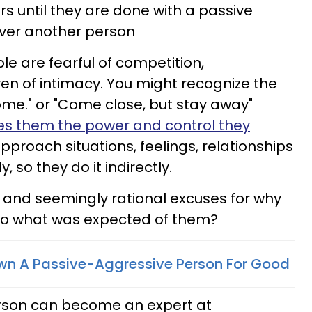
 until they are done with a passive
 over another person
e are fearful of competition,
n of intimacy. You might recognize the
me." or "Come close, but stay away"
ves them the power and control they
pproach situations, feelings, relationships
 so they do it indirectly.
 and seemingly rational excuses for why
 do what was expected of them?
wn A Passive-Aggressive Person For Good
rson can become an expert at