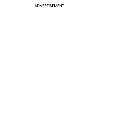
ADVERTISEMENT