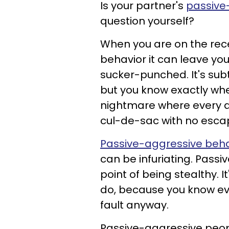
Is your partner's
passive
question yourself?
When you are on the rec
behavior it can leave you
sucker-punched. It's sub
but you know exactly when
nightmare where every a
cul-de-sac with no esca
Passive-aggressive behav
can be infuriating. Passi
point of being stealthy. 
do, because you know eve
fault anyway.
Passive-aggressive people