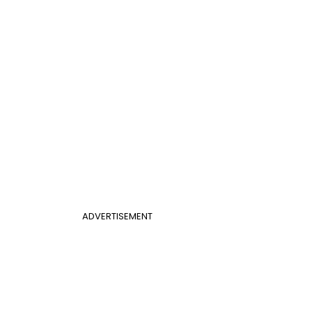
ADVERTISEMENT