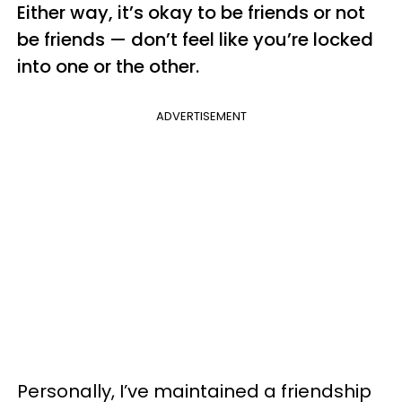
Either way, it’s okay to be friends or not
be friends — don’t feel like you’re locked
into one or the other.
ADVERTISEMENT
Personally, I’ve maintained a friendship