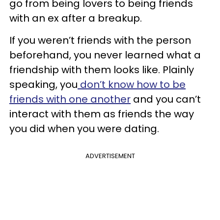
go from being lovers to being friends
with an ex after a breakup.
If you weren’t friends with the person
beforehand, you never learned what a
friendship with them looks like. Plainly
speaking, you
don’t know how to be
friends with one another
and you can’t
interact with them as friends the way
you did when you were dating.
ADVERTISEMENT