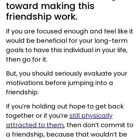
toward making this
friendship work.
If you are focused enough and feel like it
would be beneficial for your long-term
goals to have this individual in your life,
then go for it.
But, you should seriously evaluate your
motivations before jumping into a
friendship.
If you’re holding out hope to get back
together or if you’re
still physically
attracted to them
, then don’t commit to
a friendship, because that wouldn’t be