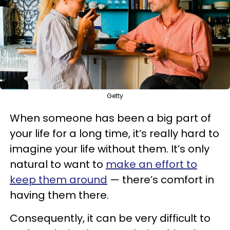
Getty
When someone has been a big part of
your life for a long time, it’s really hard to
imagine your life without them. It’s only
natural to want to
make an effort to
keep them around
— there’s comfort in
having them there.
Consequently, it can be very difficult to