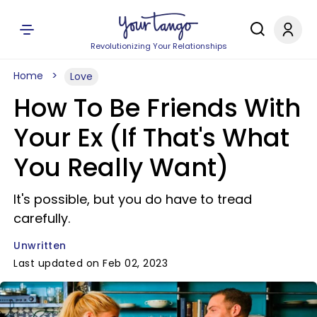
Revolutionizing Your Relationships
Home
Love
How To Be Friends With
Your Ex (If That's What
You Really Want)
It's possible, but you do have to tread
carefully.
Unwritten
Last updated on Feb 02, 2023