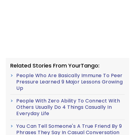
Related Stories From YourTango:
People Who Are Basically Immune To Peer
Pressure Learned 9 Major Lessons Growing
Up
People With Zero Ability To Connect With
Others Usually Do 4 Things Casually In
Everyday Life
You Can Tell Someone's A True Friend By 9
Phrases They Say In Casual Conversation