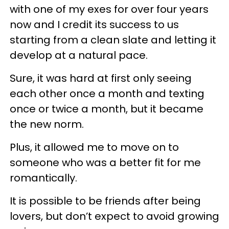
with one of my exes for over four years
now and I credit its success to us
starting from a clean slate and letting it
develop at a natural pace.
Sure, it was hard at first only seeing
each other once a month and texting
once or twice a month, but it became
the new norm.
Plus, it allowed me to move on to
someone who was a better fit for me
romantically.
It is possible to be friends after being
lovers, but don’t expect to avoid growing