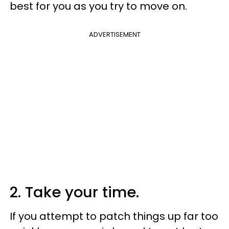
best for you as you try to move on.
ADVERTISEMENT
2. Take your time.
If you attempt to patch things up far too