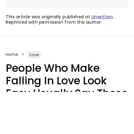
This article was originally published at
Unwritten
.
Reprinted with permission from the author.
Home
Love
People Who Make
Falling In Love Look
Easy Usually Say These
5 Phrases In Casual
Conversation
Lorna Poole