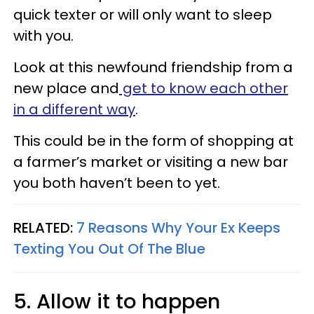
quick texter or will only want to sleep
with you.
Look at this newfound friendship from a
new place and
get to know each other
in a different way
.
This could be in the form of shopping at
a farmer’s market or visiting a new bar
you both haven’t been to yet.
RELATED:
7 Reasons Why Your Ex Keeps
Texting You Out Of The Blue
5. Allow it to happen