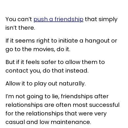
You can’t
push a friendship
that simply
isn’t there.
If it seems right to initiate a hangout or
go to the movies, do it.
But if it feels safer to allow them to
contact you, do that instead.
Allow it to play out naturally.
I’m not going to lie, friendships after
relationships are often most successful
for the relationships that were very
casual and low maintenance.