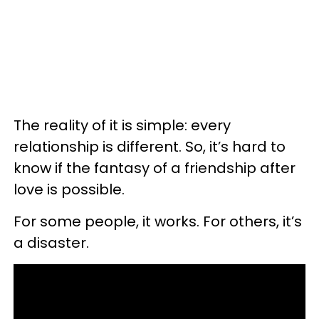
The reality of it is simple: every
relationship is different. So, it’s hard to
know if the fantasy of a friendship after
love is possible.
For some people, it works. For others, it’s
a disaster.