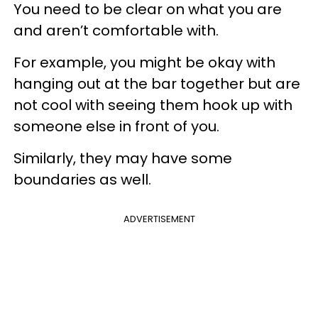
You need to be clear on what you are
and aren’t comfortable with.
For example, you might be okay with
hanging out at the bar together but are
not cool with seeing them hook up with
someone else in front of you.
Similarly, they may have some
boundaries as well.
ADVERTISEMENT