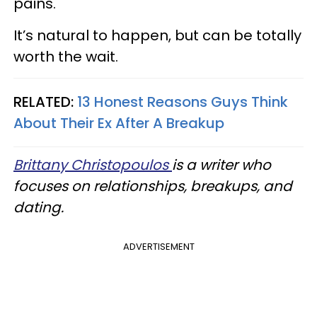
pains.
It’s natural to happen, but can be totally
worth the wait.
RELATED:
13 Honest Reasons Guys Think
About Their Ex After A Breakup
Brittany Christopoulos
is a writer who
focuses on relationships, breakups, and
dating.
ADVERTISEMENT