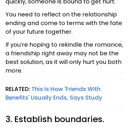
quickly, someone is bound to get hurt.
You need to reflect on the relationship
ending and come to terms with the fate
of your future together.
If you’re hoping to rekindle the romance,
a friendship right away may not be the
best solution, as it will only hurt you both
more.
RELATED:
This Is How 'Friends With
Benefits' Usually Ends, Says Study
3. Establish boundaries.