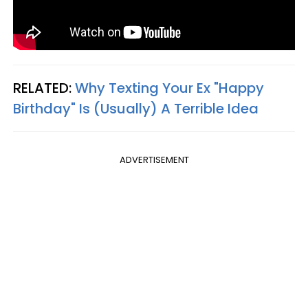
RELATED:
Why Texting Your Ex "Happy
Birthday" Is (Usually) A Terrible Idea
ADVERTISEMENT