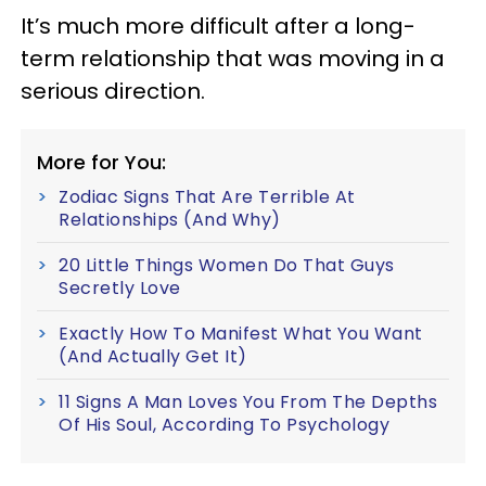
It’s much more difficult after a long-
term relationship that was moving in a
serious direction.
More for You:
Zodiac Signs That Are Terrible At
Relationships (And Why)
20 Little Things Women Do That Guys
Secretly Love
Exactly How To Manifest What You Want
(And Actually Get It)
11 Signs A Man Loves You From The Depths
Of His Soul, According To Psychology