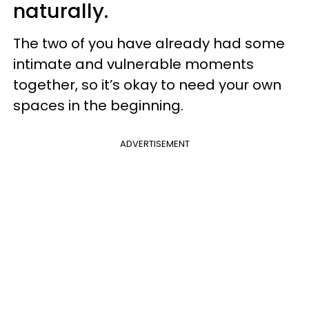
naturally.
The two of you have already had some
intimate and vulnerable moments
together, so it’s okay to need your own
spaces in the beginning.
ADVERTISEMENT