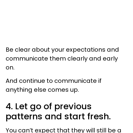
Be clear about your expectations and
communicate them clearly and early
on.
And continue to communicate if
anything else comes up.
4. Let go of previous
patterns and start fresh.
You can’t expect that they will still be a