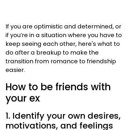
If you are optimistic and determined, or
if you’re in a situation where you have to
keep seeing each other, here's what to
do after a breakup to make the
transition from romance to friendship
easier.
How to be friends with
your ex
1. Identify your own desires,
motivations, and feelings