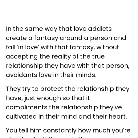
In the same way that love addicts
create a fantasy around a person and
fall ‘in love’ with that fantasy, without
accepting the reality of the true
relationship they have with that person,
avoidants love in their minds.
They try to protect the relationship they
have, just enough so that it
compliments the relationship they’ve
cultivated in their mind and their heart.
You tell him constantly how much you’re