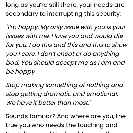
long as you’re still there, your needs are
secondary to interrupting this security:
"I’m happy. My only issue with you is your
issues with me. I love you and would die
for you. I do this and this and this to show
you I care. I don’t cheat or do anything
bad. You should accept me as I am and
be happy.
Stop making something of nothing and
stop getting dramatic and emotional.
We have it better than most."
Sounds familiar? And where are you, the
true you who needs the touching and