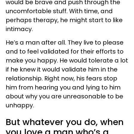
would be brave and push through the
uncomfortable stuff. With time, and
perhaps therapy, he might start to like
intimacy.
He’s a man after all. They live to please
and to feel validated for their efforts to
make you happy. He would tolerate a lot
if he knew it would validate him in the
relationship. Right now, his fears stop
him from hearing you and lying to him
about why you are unreasonable to be
unhappy.
But whatever you do, when
you love a man who’s a