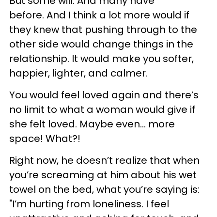
But some will. And many have
before. And I think a lot more would if
they knew that pushing through to the
other side would change things in the
relationship. It would make you softer,
happier, lighter, and calmer.
You would feel loved again and there’s
no limit to what a woman would give if
she felt loved. Maybe even… more
space! What?!
Right now, he doesn’t realize that when
you’re screaming at him about his wet
towel on the bed, what you’re saying is:
"I’m hurting from loneliness. I feel