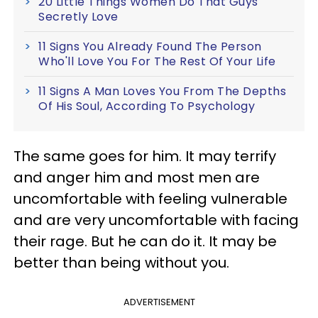
20 Little Things Women Do That Guys
Secretly Love
11 Signs You Already Found The Person
Who'll Love You For The Rest Of Your Life
11 Signs A Man Loves You From The Depths
Of His Soul, According To Psychology
The same goes for him. It may terrify
and anger him and most men are
uncomfortable with feeling vulnerable
and are very uncomfortable with facing
their rage. But he can do it. It may be
better than being without you.
ADVERTISEMENT