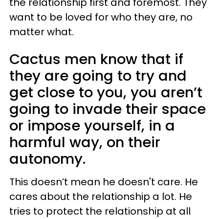
the relationship first and foremost. They
want to be loved for who they are, no
matter what.
Cactus men know that if
they are going to try and
get close to you, you aren’t
going to invade their space
or impose yourself, in a
harmful way, on their
autonomy.
This doesn’t mean he doesn't care. He
cares about the relationship a lot. He
tries to protect the relationship at all