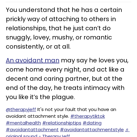
You understand that he has a certain
prickly way of attaching to others in
relationships, that he just can’t do
snuggly, lovey, mushy, or romantic
consistently, or at all.
An avoidant man
may say he loves you,
come home every night, and act like a
decent and caring partner, but at the
end of the day, he treats intimacy with
you like it’s the plague.
@therapyjeff
It's not your fault that you have an
avoidant attachment style.
#therapytiktok
#mentalhealth
#relationshiptips
#dating
#avoidantattachment
#avoidantattachmentstyle
♬
original sound - TherapyJeff