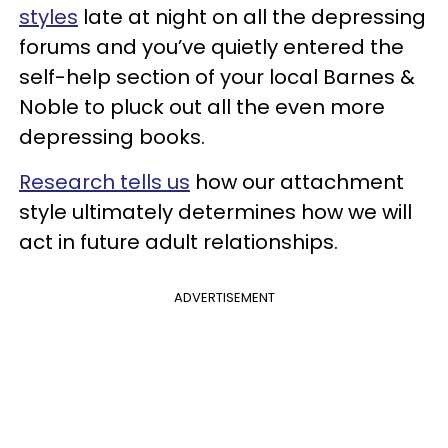
styles
late at night on all the depressing
forums and you’ve quietly entered the
self-help section of your local Barnes &
Noble to pluck out all the even more
depressing books.
Research tells us
how our attachment
style ultimately determines how we will
act in future adult relationships.
ADVERTISEMENT