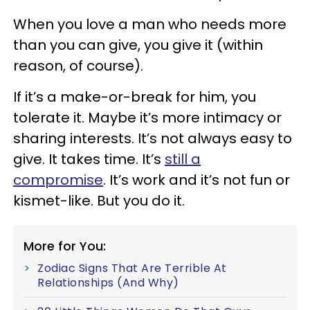
When you love a man who needs more
than you can give, you give it (within
reason, of course).
If it’s a make-or-break for him, you
tolerate it. Maybe it’s more intimacy or
sharing interests. It’s not always easy to
give. It takes time. It’s
still a
compromise
. It’s work and it’s not fun or
kismet-like. But you do it.
More for You:
Zodiac Signs That Are Terrible At
Relationships (And Why)