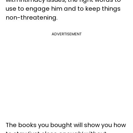
use to engage him and to keep things
non-threatening.
ADVERTISEMENT
The books you bought will show you how