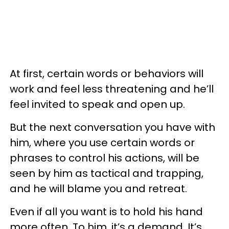
At first, certain words or behaviors will
work and feel less threatening and he’ll
feel invited to speak and open up.
But the next conversation you have with
him, where you use certain words or
phrases to control his actions, will be
seen by him as tactical and trapping,
and he will blame you and retreat.
Even if all you want is to hold his hand
more often. To him, it’s a demand. It’s