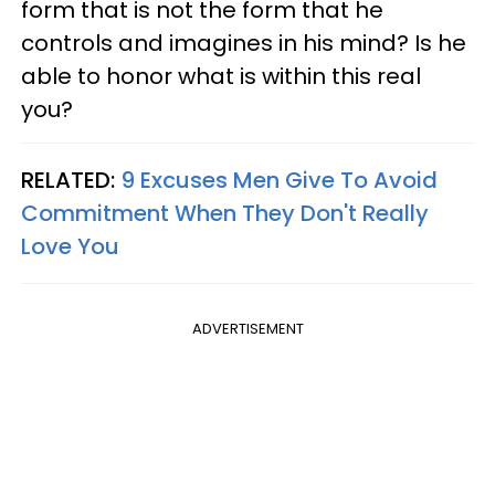
form that is not the form that he
controls and imagines in his mind? Is he
able to honor what is within this real
you?
RELATED:
9 Excuses Men Give To Avoid
Commitment When They Don't Really
Love You
ADVERTISEMENT