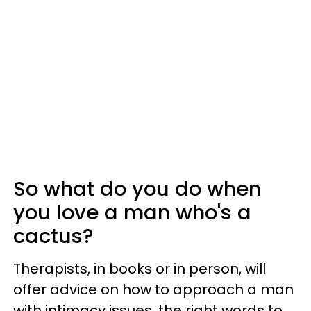
So what do you do when
you love a man who's a
cactus?
Therapists, in books or in person, will
offer advice on how to approach a man
with intimacy issues, the right words to