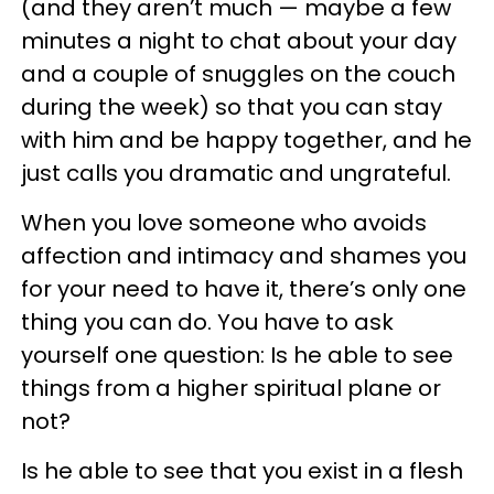
(and they aren’t much — maybe a few
minutes a night to chat about your day
and a couple of snuggles on the couch
during the week) so that you can stay
with him and be happy together, and he
just calls you dramatic and ungrateful.
When you love someone who avoids
affection and intimacy and shames you
for your need to have it, there’s only one
thing you can do. You have to ask
yourself one question: Is he able to see
things from a higher spiritual plane or
not?
Is he able to see that you exist in a flesh