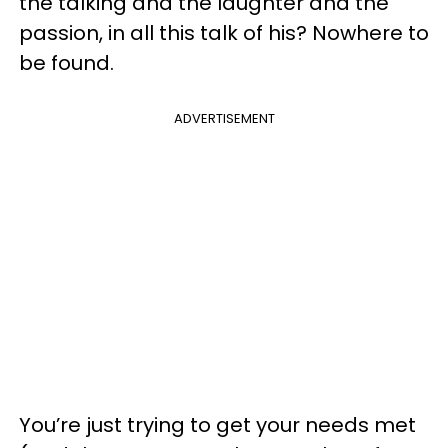
the talking and the laughter and the
passion, in all this talk of his? Nowhere to
be found.
ADVERTISEMENT
You’re just trying to get your needs met