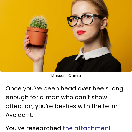
Masson | Canva
Once you’ve been head over heels long
enough for a man who can’t show
affection, you’re besties with the term
Avoidant.
You’ve researched
the attachment