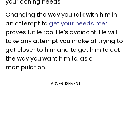
your aching needs.
Changing the way you talk with him in
an attempt to
get your needs met
proves futile too. He’s avoidant. He will
take any attempt you make at trying to
get closer to him and to get him to act
the way you want him to, as a
manipulation.
ADVERTISEMENT