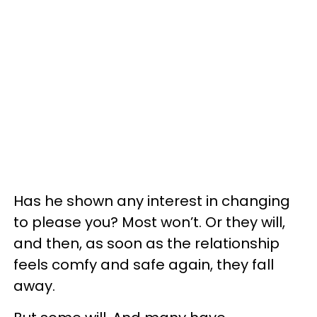
Has he shown any interest in changing
to please you? Most won’t. Or they will,
and then, as soon as the relationship
feels comfy and safe again, they fall
away.