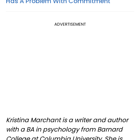
Has A Problem With Commitment
ADVERTISEMENT
Kristina Marchant is a writer and author
with a BA in psychology from Barnard
College at Columbia University. She is