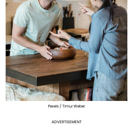
Pexels / Timur Weber
ADVERTISEMENT