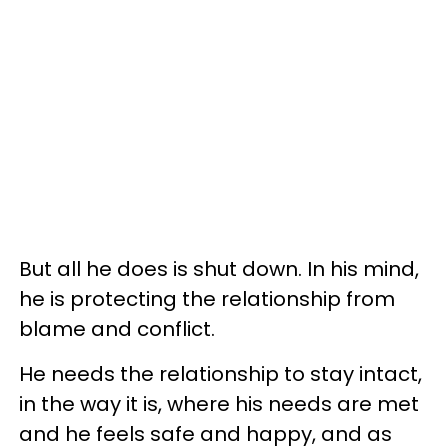
But all he does is shut down. In his mind,
he is protecting the relationship from
blame and conflict.
He needs the relationship to stay intact,
in the way it is, where his needs are met
and he feels safe and happy, and as