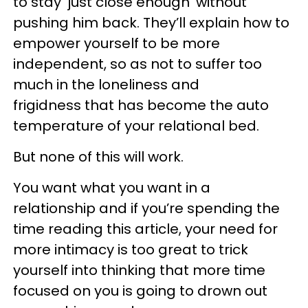
to stay ‘just close enough’ without
pushing him back. They’ll explain how to
empower yourself to be more
independent, so as not to suffer too
much in the loneliness and
frigidness that has become the auto
temperature of your relational bed.
But none of this will work.
You want what you want in a
relationship and if you’re spending the
time reading this article, your need for
more intimacy is too great to trick
yourself into thinking that more time
focused on you is going to drown out