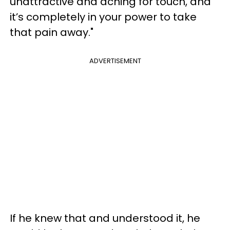
unattractive and aching for touch, and
it’s completely in your power to take
that pain away."
ADVERTISEMENT
If he knew that and understood it, he