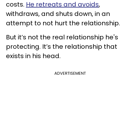
costs.
He retreats and avoids
,
withdraws, and shuts down, in an
attempt to not hurt the relationship.
But it’s not the real relationship he's
protecting. It’s the relationship that
exists in his head.
ADVERTISEMENT