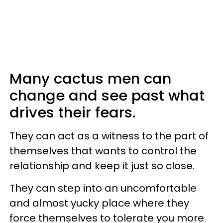
Many cactus men can
change and see past what
drives their fears.
They can act as a witness to the part of
themselves that wants to control the
relationship and keep it just so close.
They can step into an uncomfortable
and almost yucky place where they
force themselves to tolerate you more.