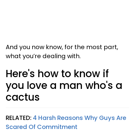
And you now know, for the most part,
what you’re dealing with.
Here's how to know if
you love a man who's a
cactus
RELATED:
4 Harsh Reasons Why Guys Are
Scared Of Commitment