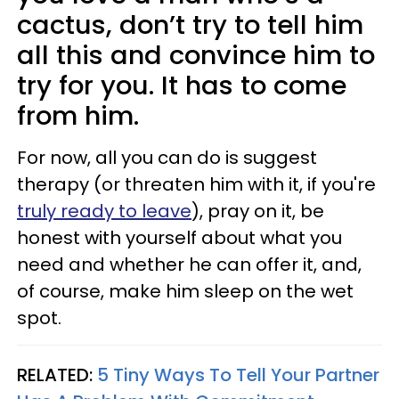
cactus, don’t try to tell him
all this and convince him to
try for you. It has to come
from him.
For now, all you can do is suggest
therapy (or threaten him with it, if you're
truly ready to leave
), pray on it, be
honest with yourself about what you
need and whether he can offer it, and,
of course, make him sleep on the wet
spot.
RELATED:
5 Tiny Ways To Tell Your Partner