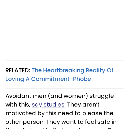
RELATED:
The Heartbreaking Reality Of
Loving A Commitment-Phobe
Avoidant men (and women) struggle
with this,
say studies
. They aren’t
motivated by this need to please the
other person. They want to feel safe in