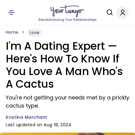
Revolutionizing Your Relationships
Home
Love
I'm A Dating Expert —
Here's How To Know If
You Love A Man Who's
A Cactus
You're not getting your needs met by a prickly
cactus type.
Kristina Marchant
Last updated on Aug 18, 2024