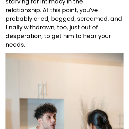
starving for intimacy in the
relationship. At this point, you’ve
probably cried, begged, screamed, and
finally withdrawn, too, just out of
desperation, to get him to hear your
needs.