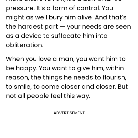
pressure. It’s a form of control. You
might as well bury him alive And that’s
the hardest part — your needs are seen
as a device to suffocate him into
obliteration.
When you love a man, you want him to
be happy. You want to give him, within
reason, the things he needs to flourish,
to smile, to come closer and closer. But
not all people feel this way.
ADVERTISEMENT