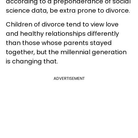
according to a preponderance of social
science data, be extra prone to divorce.
Children of divorce tend to view love
and healthy relationships differently
than those whose parents stayed
together, but the millennial generation
is changing that.
ADVERTISEMENT