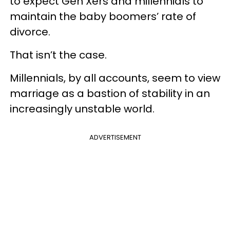
to expect Gen Xers and millennials to
maintain the baby boomers’ rate of
divorce.
That isn’t the case.
Millennials, by all accounts, seem to view
marriage as a bastion of stability in an
increasingly unstable world.
ADVERTISEMENT