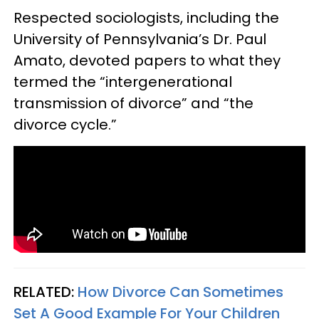
Respected sociologists, including the
University of Pennsylvania’s Dr. Paul
Amato, devoted papers to what they
termed the “intergenerational
transmission of divorce” and “the
divorce cycle.”
RELATED:
How Divorce Can Sometimes
Set A Good Example For Your Children