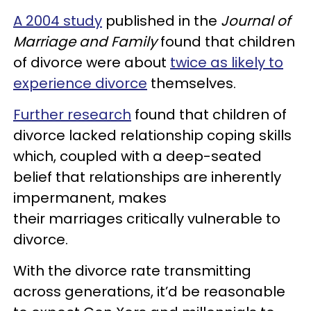
A 2004 study
published in the
Journal of
Marriage and Family
found that children
of divorce were about
twice as likely to
experience divorce
themselves.
Further research
found that children of
divorce lacked relationship coping skills
which, coupled with a deep-seated
belief that relationships are inherently
impermanent, makes
their marriages critically vulnerable to
divorce.
With the divorce rate transmitting
across generations, it’d be reasonable