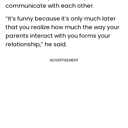
communicate with each other.
“It’s funny because it’s only much later
that you realize how much the way your
parents interact with you forms your
relationship,” he said.
ADVERTISEMENT