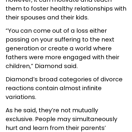
them to foster healthy relationships with
their spouses and their kids.
“You can come out of a loss either
passing on your suffering to the next
generation or create a world where
fathers were more engaged with their
children,” Diamond said.
Diamond’s broad categories of divorce
reactions contain almost infinite
variations.
As he said, they’re not mutually
exclusive. People may simultaneously
hurt and learn from their parents’