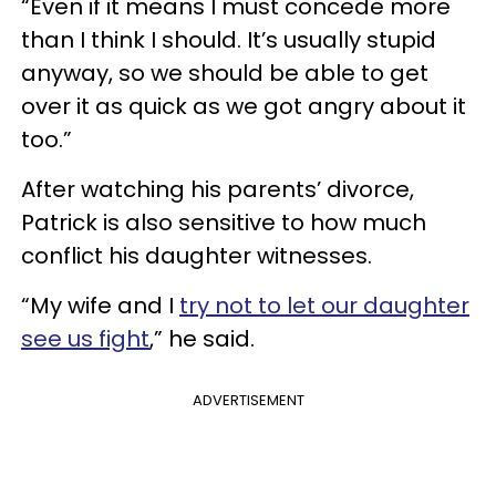
“Even if it means I must concede more
than I think I should. It’s usually stupid
anyway, so we should be able to get
over it as quick as we got angry about it
too.”
After watching his parents’ divorce,
Patrick is also sensitive to how much
conflict his daughter witnesses.
“My wife and I
try not to let our daughter
see us fight
,” he said.
ADVERTISEMENT