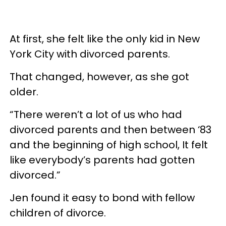
At first, she felt like the only kid in New
York City with divorced parents.
That changed, however, as she got
older.
“There weren’t a lot of us who had
divorced parents and then between ‘83
and the beginning of high school, It felt
like everybody’s parents had gotten
divorced.”
Jen found it easy to bond with fellow
children of divorce.