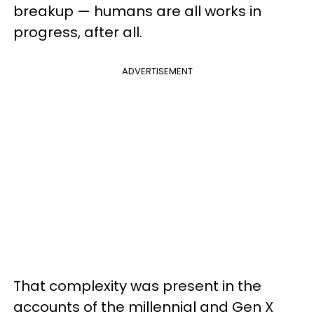
breakup — humans are all works in
progress, after all.
ADVERTISEMENT
That complexity was present in the
accounts of the millennial and Gen X