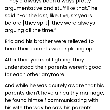
“They’d always been always pretty
argumentative and stuff like that,” he
said. “For the last, like, five, six years
before [they split], they were always
arguing all the time.”
Eric and his brother were relieved to
hear their parents were splitting up.
After their years of fighting, they
understood their parents weren’t good
for each other anymore.
And while he was acutely aware that his
parents didn’t have a healthy marriage,
he found himself communicating with
his wife the way he saw his parents