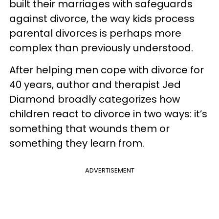
built their marriages with safeguards
against divorce, the way kids process
parental divorces is perhaps more
complex than previously understood.
After helping men cope with divorce for
40 years, author and therapist Jed
Diamond broadly categorizes how
children react to divorce in two ways: it’s
something that wounds them or
something they learn from.
ADVERTISEMENT