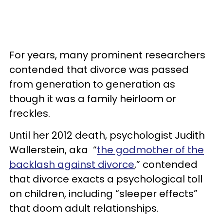
For years, many prominent researchers
contended that divorce was passed
from generation to generation as
though it was a family heirloom or
freckles.
Until her 2012 death, psychologist Judith
Wallerstein, aka “
the godmother of the
backlash against divorce
,” contended
that divorce exacts a psychological toll
on children, including “sleeper effects”
that doom adult relationships.