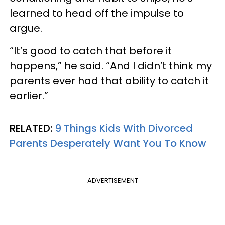
learned to head off the impulse to
argue.
“It’s good to catch that before it
happens,” he said. “And I didn’t think my
parents ever had that ability to catch it
earlier.”
RELATED:
9 Things Kids With Divorced
Parents Desperately Want You To Know
ADVERTISEMENT