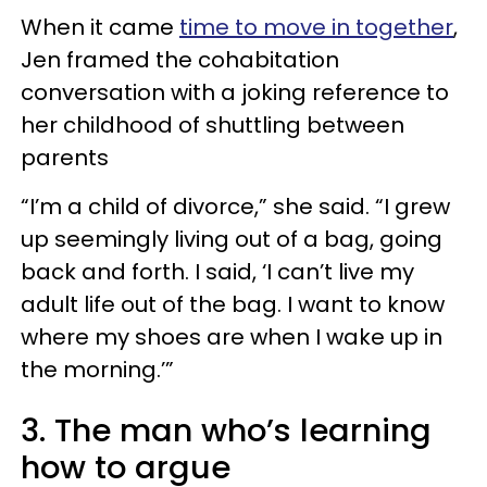
When it came
time to move in together
,
Jen framed the cohabitation
conversation with a joking reference to
her childhood of shuttling between
parents
“I’m a child of divorce,” she said. “I grew
up seemingly living out of a bag, going
back and forth. I said, ‘I can’t live my
adult life out of the bag. I want to know
where my shoes are when I wake up in
the morning.’”
3. The man who’s learning
how to argue