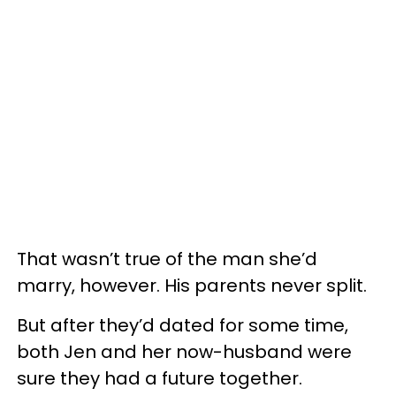
That wasn’t true of the man she’d
marry, however. His parents never split.
But after they’d dated for some time,
both Jen and her now-husband were
sure they had a future together.