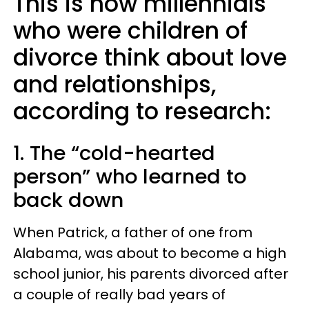
This is how millennials
who were children of
divorce think about love
and relationships,
according to research:
1. The “cold-hearted
person” who learned to
back down
When Patrick, a father of one from
Alabama, was about to become a high
school junior, his parents divorced after
a couple of really bad years of