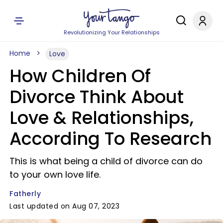
Revolutionizing Your Relationships
Home
Love
How Children Of
Divorce Think About
Love & Relationships,
According To Research
This is what being a child of divorce can do
to your own love life.
Fatherly
Last updated on Aug 07, 2023