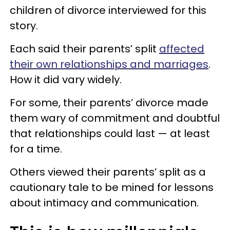
children of divorce interviewed for this
story.
Each said their parents’ split
affected
their own relationships and marriages
.
How it did vary widely.
For some, their parents’ divorce made
them wary of commitment and doubtful
that relationships could last — at least
for a time.
Others viewed their parents’ split as a
cautionary tale to be mined for lessons
about intimacy and communication.