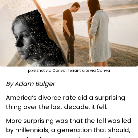
pixelshot via Canva | ferrantraite via Canva
By Adam Bulger
America’s divorce rate did a surprising
thing over the last decade: it fell.
More surprising was that the fall was led
by millennials, a generation that should,