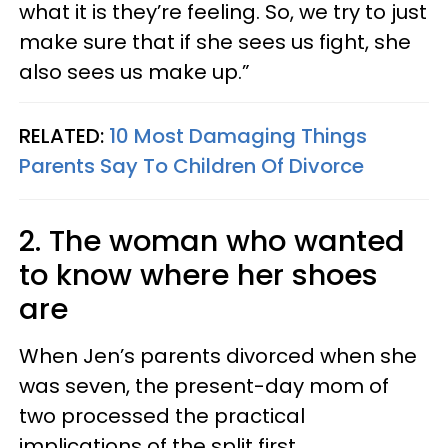
what it is they’re feeling. So, we try to just
make sure that if she sees us fight, she
also sees us make up.”
RELATED:
10 Most Damaging Things
Parents Say To Children Of Divorce
2. The woman who wanted
to know where her shoes
are
When Jen’s parents divorced when she
was seven, the present-day mom of
two processed the practical
implications of the split first.