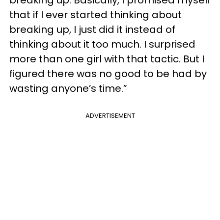
that if I ever started thinking about
breaking up, I just did it instead of
thinking about it too much. I surprised
more than one girl with that tactic. But I
figured there was no good to be had by
wasting anyone’s time.”
ADVERTISEMENT