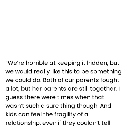
“We’re horrible at keeping it hidden, but
we would really like this to be something
we could do. Both of our parents fought
a lot, but her parents are still together. I
guess there were times when that
wasn’t such a sure thing though. And
kids can feel the fragility of a
relationship, even if they couldn’t tell