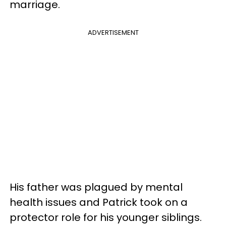
marriage.
ADVERTISEMENT
His father was plagued by mental
health issues and Patrick took on a
protector role for his younger siblings.