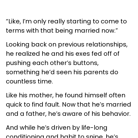
“Like, I’m only really starting to come to
terms with that being married now.”
Looking back on previous relationships,
he realized he and his exes fed off of
pushing each other’s buttons,
something he’d seen his parents do
countless time.
Like his mother, he found himself often
quick to find fault. Now that he’s married
and a father, he’s aware of his behavior.
And while he’s driven by life-long
conditioning and habit to snipe, he’s