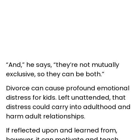
“And,” he says, “they’re not mutually
exclusive, so they can be both.”
Divorce can cause profound emotional
distress for kids. Left unattended, that
distress could carry into adulthood and
harm adult relationships.
If reflected upon and learned from,
however, it can motivate and teach