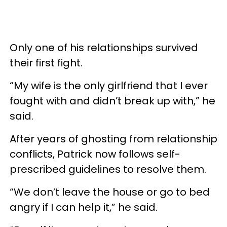
Only one of his relationships survived
their first fight.
“My wife is the only girlfriend that I ever
fought with and didn’t break up with,” he
said.
After years of ghosting from relationship
conflicts, Patrick now follows self-
prescribed guidelines to resolve them.
“We don’t leave the house or go to bed
angry if I can help it,” he said.