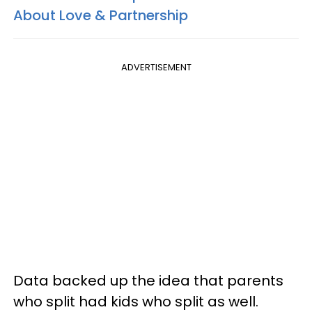
About Love & Partnership
ADVERTISEMENT
Data backed up the idea that parents
who split had kids who split as well.