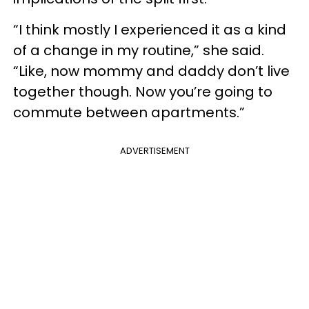
“I think mostly I experienced it as a kind
of a change in my routine,” she said.
“Like, now mommy and daddy don’t live
together though. Now you’re going to
commute between apartments.”
ADVERTISEMENT