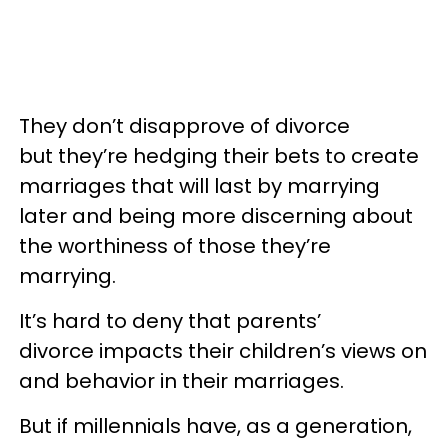
They don’t disapprove of divorce
but they’re hedging their bets to create
marriages that will last by marrying
later and being more discerning about
the worthiness of those they’re
marrying.
It’s hard to deny that parents’
divorce impacts their children’s views on
and behavior in their marriages.
But if millennials have, as a generation,