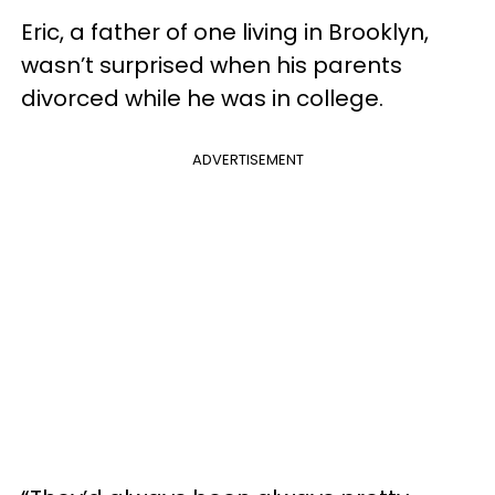
Eric, a father of one living in Brooklyn,
wasn’t surprised when his parents
divorced while he was in college.
ADVERTISEMENT