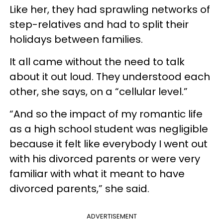
Like her, they had sprawling networks of
step-relatives and had to split their
holidays between families.
It all came without the need to talk
about it out loud. They understood each
other, she says, on a “cellular level.”
“And so the impact of my romantic life
as a high school student was negligible
because it felt like everybody I went out
with his divorced parents or were very
familiar with what it meant to have
divorced parents,” she said.
ADVERTISEMENT