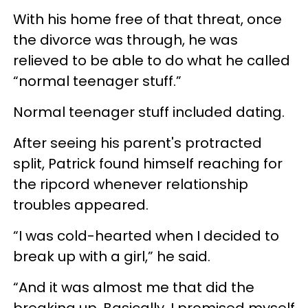
With his home free of that threat, once
the divorce was through, he was
relieved to be able to do what he called
“normal teenager stuff.”
Normal teenager stuff included dating.
After seeing his parent's protracted
split, Patrick found himself reaching for
the ripcord whenever relationship
troubles appeared.
“I was cold-hearted when I decided to
break up with a girl,” he said.
“And it was almost me that did the
breaking up. Basically, I promised myself