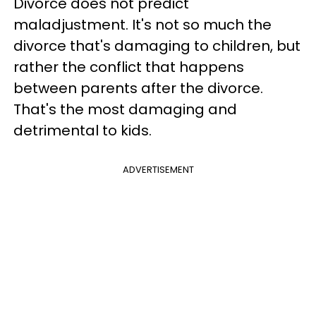
Divorce does not predict
maladjustment. It's not so much the
divorce that's damaging to children, but
rather the conflict that happens
between parents
after the divorce
.
That's the most damaging and
detrimental to kids.
ADVERTISEMENT