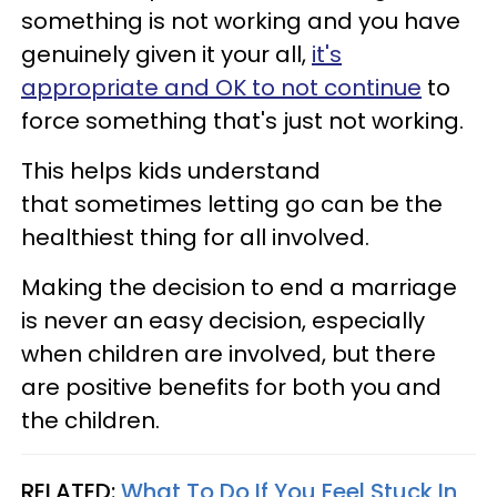
something is not working and you have
genuinely given it your all,
it's
appropriate and OK to not continue
to
force something that's just not working.
This helps kids understand
that sometimes letting go can be the
healthiest thing for all involved.
Making the decision to end a marriage
is never an easy decision, especially
when children are involved, but there
are positive benefits for both you and
the children.
RELATED:
What To Do If You Feel Stuck In