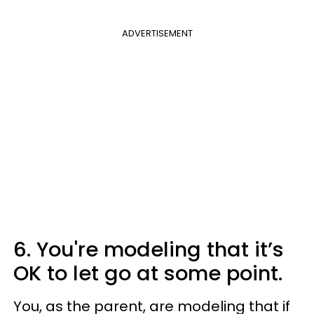
ADVERTISEMENT
6. You're modeling that it’s
OK to let go at some point.
You, as the parent, are modeling that if