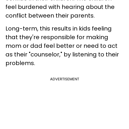
feel burdened with hearing about the
conflict between their parents.
Long-term, this results in kids feeling
that they're responsible for making
mom or dad feel better or need to act
as their "counselor," by listening to their
problems.
ADVERTISEMENT