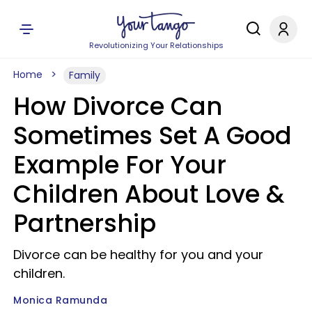
Revolutionizing Your Relationships
Home
Family
How Divorce Can
Sometimes Set A Good
Example For Your
Children About Love &
Partnership
Divorce can be healthy for you and your
children.
Monica Ramunda