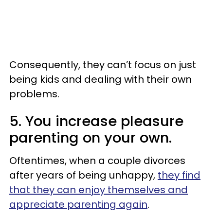
Consequently, they can’t focus on just
being kids and dealing with their own
problems.
5. You increase pleasure
parenting on your own.
Oftentimes, when a couple divorces
after years of being unhappy,
they find
that they can enjoy themselves and
appreciate parenting again
.