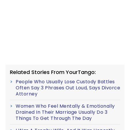
Related Stories From YourTango:
People Who Usually Lose Custody Battles
Often Say 3 Phrases Out Loud, Says Divorce
Attorney
Women Who Feel Mentally & Emotionally
Drained In Their Marriage Usually Do 3
Things To Get Through The Day