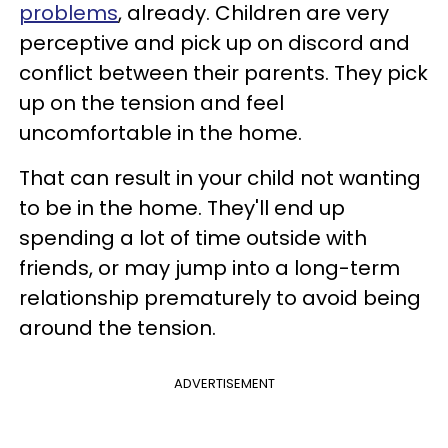
problems
, already. Children are very
perceptive and pick up on discord and
conflict between their parents. They pick
up on the tension and feel
uncomfortable in the home.
That can result in your child not wanting
to be in the home. They'll end up
spending a lot of time outside with
friends, or may jump into a long-term
relationship prematurely to avoid being
around the tension.
ADVERTISEMENT