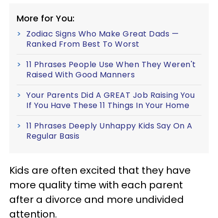
More for You:
Zodiac Signs Who Make Great Dads —
Ranked From Best To Worst
11 Phrases People Use When They Weren't
Raised With Good Manners
Your Parents Did A GREAT Job Raising You
If You Have These 11 Things In Your Home
11 Phrases Deeply Unhappy Kids Say On A
Regular Basis
Kids are often excited that they have
more quality time with each parent
after a divorce and more undivided
attention.