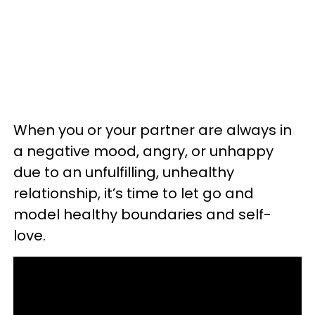
When you or your partner are always in
a negative mood, angry, or unhappy
due to an unfulfilling, unhealthy
relationship, it’s time to let go and
model healthy boundaries and self-
love.