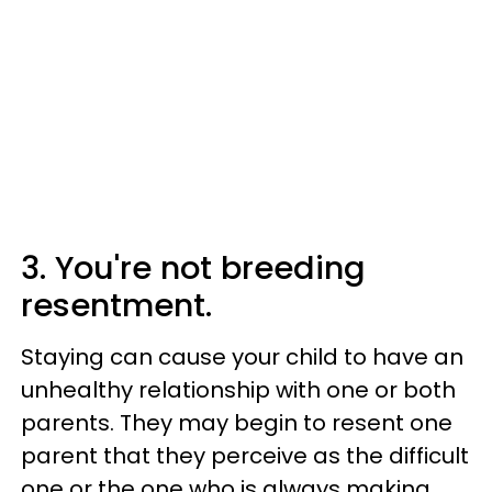
3. You're not breeding
resentment.
Staying can cause your child to have an
unhealthy relationship with one or both
parents. They may begin to resent one
parent that they perceive as the difficult
one or the one who is always making