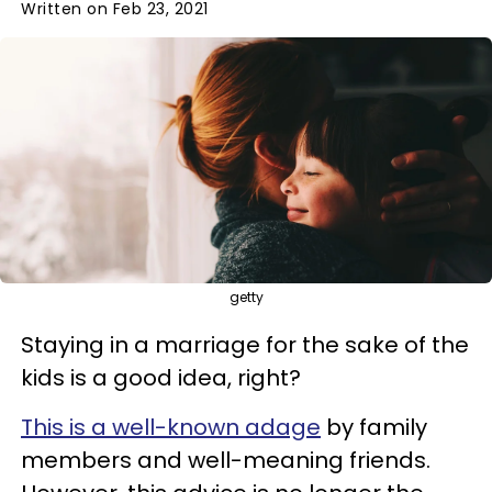
Written on Feb 23, 2021
getty
Staying in a marriage for the sake of the
kids is a good idea, right?
This is a well-known adage
by family
members and well-meaning friends.