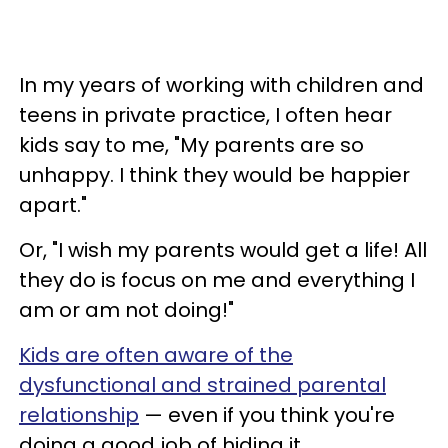
In my years of working with children and
teens in private practice, I often hear
kids say to me, "My parents are so
unhappy. I think they would be happier
apart."
Or, "I wish my parents would get a life! All
they do is focus on me and everything I
am or am not doing!"
Kids are often aware of the
dysfunctional and strained parental
relationship
— even if you think you're
doing a good job of hiding it.