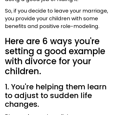
So, if you decide to leave your marriage,
you provide your children with some
benefits and positive role-modeling.
Here are 6 ways you're
setting a good example
with divorce for your
children.
1. You're helping them learn
to adjust to sudden life
changes.