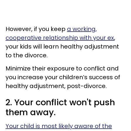
However, if you keep
a working,
cooperative relationship with your ex
,
your kids will learn healthy adjustment
to the divorce.
Minimize their exposure to conflict and
you increase your children’s success of
healthy adjustment, post-divorce.
2. Your conflict won't push
them away.
Your child is most likely aware of the