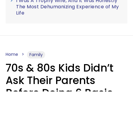
I Was A Trophy Wife, And It Was Honestly
The Most Dehumanizing Experience of My
Life
Home
Family
70s & 80s Kids Didn’t
Ask Their Parents
Before Doing 6 Basic
Things Young People
Ask Permission For
Today