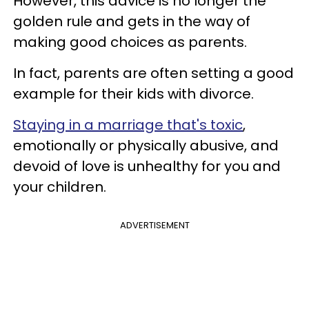
However, this advice is no longer the
golden rule and gets in the way of
making good choices as parents.
In fact, parents are often setting a good
example for their kids with divorce.
Staying in a marriage that's toxic
,
emotionally or physically abusive, and
devoid of love is unhealthy for you and
your children.
ADVERTISEMENT