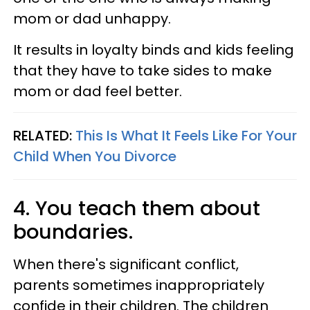
mom or dad unhappy.
It results in loyalty binds and kids feeling
that they have to take sides to make
mom or dad feel better.
RELATED:
This Is What It Feels Like For Your
Child When You Divorce
4. You teach them about
boundaries.
When there's significant conflict,
parents sometimes inappropriately
confide in their children. The children