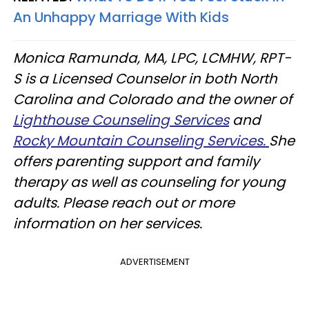
An Unhappy Marriage With Kids
Monica Ramunda, MA, LPC, LCMHW, RPT-
S is a Licensed Counselor in both North
Carolina and Colorado and the owner of
Lighthouse Counseling Services
and
Rocky Mountain Counseling Services.
She
offers parenting support and family
therapy as well as counseling for young
adults. Please reach out or more
information on her services.
ADVERTISEMENT