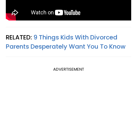
RELATED:
9 Things Kids With Divorced
Parents Desperately Want You To Know
ADVERTISEMENT