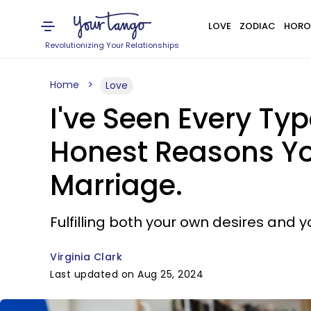
LOVE
ZODIAC
HORO
Revolutionizing Your Relationships
Home
Love
I've Seen Every Typ
Honest Reasons Yo
Marriage.
Fulfilling both your own desires and y
Virginia Clark
Last updated on Aug 25, 2024