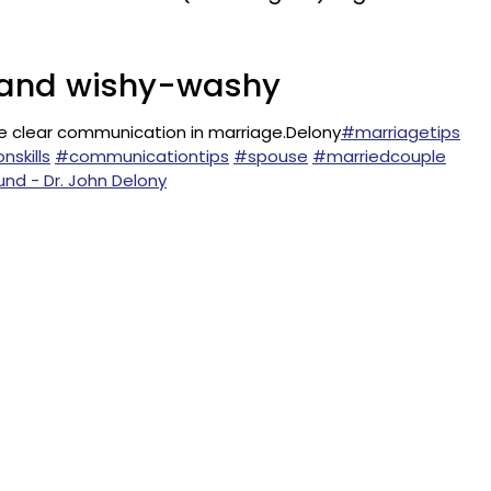
ct and wishy-washy
e clear communication in marriage.Delony
#marriagetips
skills
#communicationtips
#spouse
#marriedcouple
und - Dr. John Delony