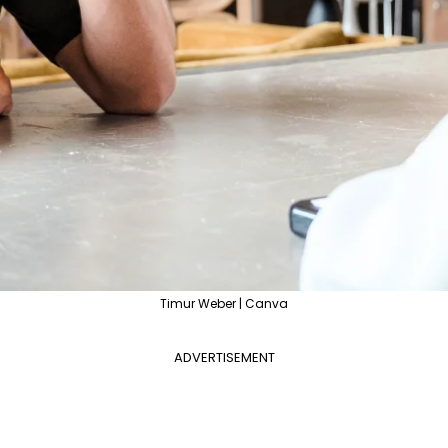
Timur Weber | Canva
ADVERTISEMENT