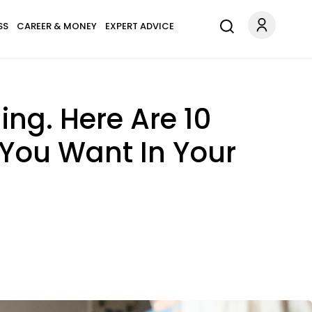
SS
CAREER & MONEY
EXPERT ADVICE
ing. Here Are 10
 You Want In Your