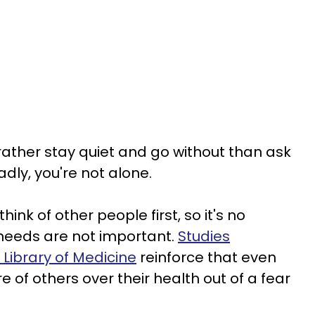
ather stay quiet and go without than ask
ly, you're not alone.
ink of other people first, so it's no
 needs are not important.
Studies
 Library of Medicine
reinforce that even
e of others over their health out of a fear