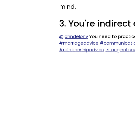
mind.
3. You're indire
@johndelony
You need to practic
#marriageadvice
#communication
#relationshipadvice
♬ original so