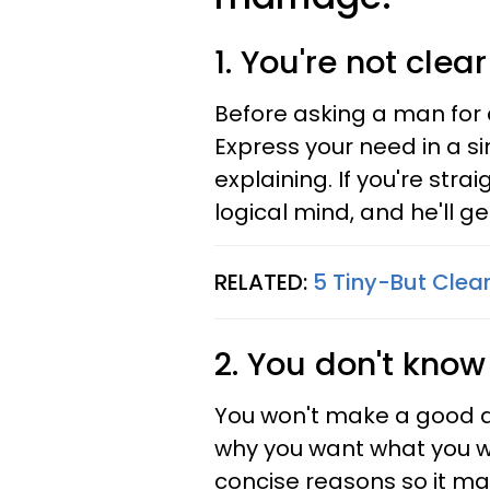
1. You're not clear
Before asking a man for 
Express your need in a si
explaining. If you're stra
logical mind, and he'll ge
RELATED:
5 Tiny-But Clear
2. You don't know
You won't make a good a
why you want what you w
concise reasons so it ma