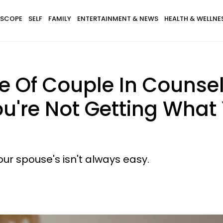
SCOPE
SELF
FAMILY
ENTERTAINMENT & NEWS
HEALTH & WELLNE
e Of Couple In Counsel
u're Not Getting What
our spouse's isn't always easy.