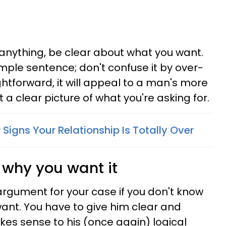
anything, be clear about what you want.
mple sentence; don't confuse it by over-
ightforward, it will appeal to a man's more
t a clear picture of what you're asking for.
 Signs Your Relationship Is Totally Over
 why you want it
rgument for your case if you don't know
ant. You have to give him clear and
kes sense to his (once again) logical