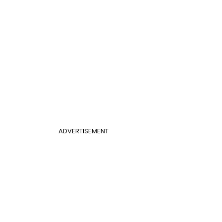
ADVERTISEMENT