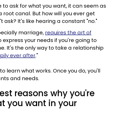
e to ask for what you want, it can seem as
a root canal. But how will you ever get
 ask? It's like hearing a constant "no."
pecially marriage,
requires the art of
o express your needs if you're going to
. It's the only way to take a relationship
ily ever after
."
o learn what works. Once you do, you'll
ants and needs.
nest reasons why you're
t you want in your