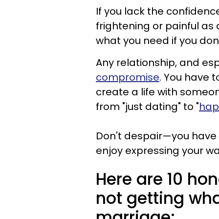
If you lack the confidenc
frightening or painful as 
what you need if you don't
Any relationship, and es
compromise
. You have t
create a life with someone
from "just dating" to "
happ
Don't despair—you have t
enjoy expressing your w
Here are 10 ho
not getting wha
marriage: