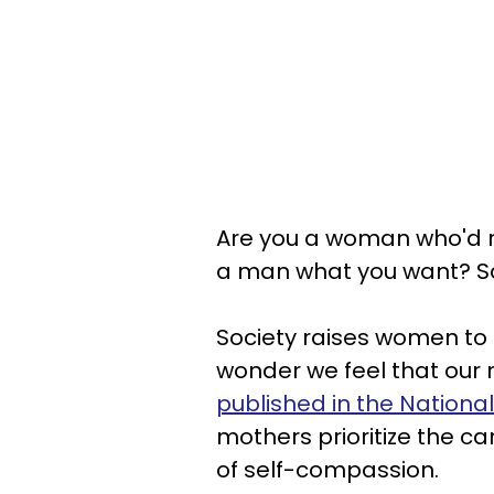
Are you a woman who'd r
a man what you want? Sad
Society raises women to th
wonder we feel that our
published in the National
mothers prioritize the car
of self-compassion.