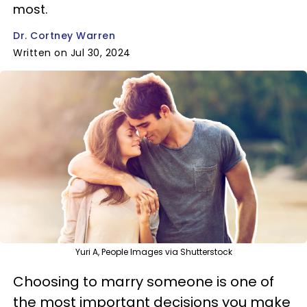
most.
Dr. Cortney Warren
Written on Jul 30, 2024
Yuri A, People Images via Shutterstock
Choosing to marry someone is one of
the most important decisions you make