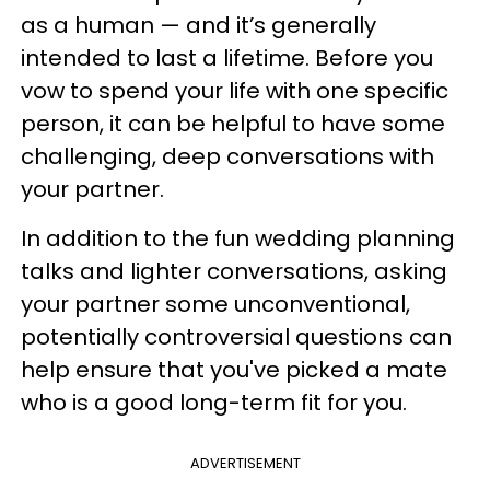
as a human — and it’s generally
intended to last a lifetime. Before you
vow to spend your life with one specific
person, it can be helpful to have some
challenging, deep conversations with
your partner.
In addition to the fun wedding planning
talks and lighter conversations, asking
your partner some unconventional,
potentially controversial questions can
help ensure that you've picked a mate
who is a good long-term fit for you.
ADVERTISEMENT