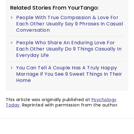
Related Stories From YourTango:
People With True Compassion & Love For
Each Other Usually Say 9 Phrases In Casual
Conversation
People Who Share An Enduring Love For
Each Other Usually Do 9 Things Casually In
Everyday Life
You Can Tell A Couple Has A Truly Happy
Marriage If You See 9 Sweet Things In Their
Home
This article was originally published at
Psychology
Today
. Reprinted with permission from the author.