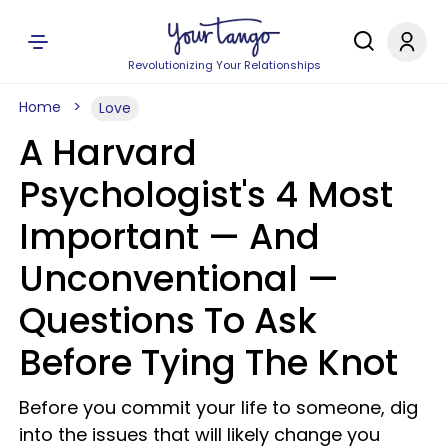
Revolutionizing Your Relationships
Home
Love
A Harvard
Psychologist's 4 Most
Important — And
Unconventional —
Questions To Ask
Before Tying The Knot
Before you commit your life to someone, dig
into the issues that will likely change you