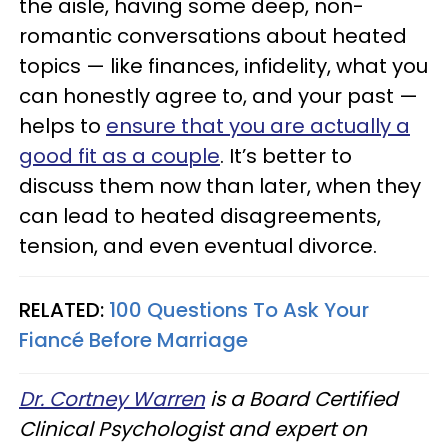
the aisle, having some deep, non-
romantic conversations about heated
topics — like finances, infidelity, what you
can honestly agree to, and your past —
helps to
ensure that you are actually a
good fit as a couple
. It’s better to
discuss them now than later, when they
can lead to heated disagreements,
tension, and even eventual divorce.
RELATED:
100 Questions To Ask Your
Fiancé Before Marriage
Dr. Cortney Warren
is a Board Certified
Clinical Psychologist and expert on