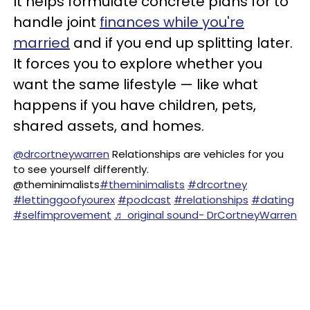
It helps formulate concrete plans for to
handle joint
finances while you're
married
and if you end up splitting later.
It forces you to explore whether you
want the same lifestyle — like what
happens if you have children, pets,
shared assets, and homes.
@drcortneywarren
Relationships are vehicles for you
to see yourself differently.
@theminimalists
#theminimalists
#drcortney
#lettinggoofyourex
#podcast
#relationships
#dating
#selfimprovement
♬ original sound- DrCortneyWarren