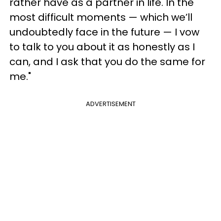
rather have as a partner in life. In the
most difficult moments — which we’ll
undoubtedly face in the future — I vow
to talk to you about it as honestly as I
can, and I ask that you do the same for
me."
ADVERTISEMENT