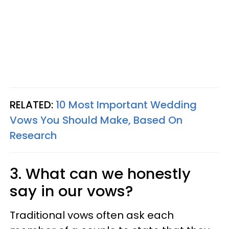
RELATED:
10 Most Important Wedding
Vows You Should Make, Based On
Research
3. What can we honestly
say in our vows?
Traditional vows often ask each