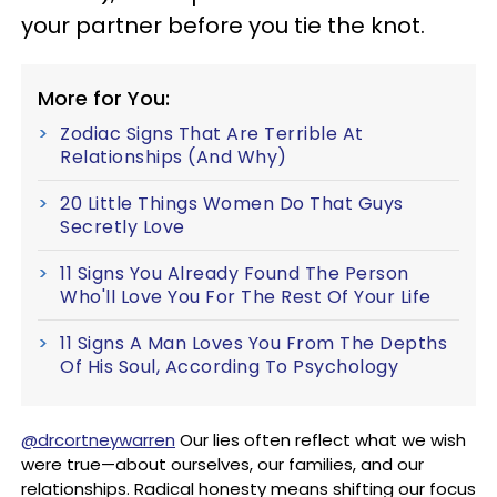
your partner before you tie the knot.
More for You:
Zodiac Signs That Are Terrible At
Relationships (And Why)
20 Little Things Women Do That Guys
Secretly Love
11 Signs You Already Found The Person
Who'll Love You For The Rest Of Your Life
11 Signs A Man Loves You From The Depths
Of His Soul, According To Psychology
@drcortneywarren
Our lies often reflect what we wish
were true—about ourselves, our families, and our
relationships. Radical honesty means shifting our focus