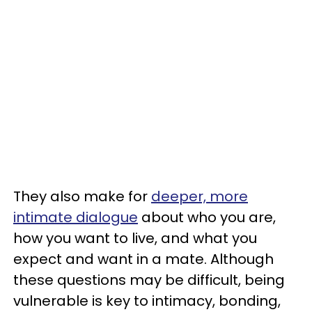
They also make for
deeper, more
intimate dialogue
about who you are,
how you want to live, and what you
expect and want in a mate. Although
these questions may be difficult, being
vulnerable is key to intimacy, bonding,