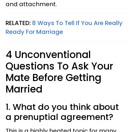
and attachment.
RELATED:
8 Ways To Tell If You Are Really
Ready For Marriage
4 Unconventional
Questions To Ask Your
Mate Before Getting
Married
1. What do you think about
a prenuptial agreement?
This is a highly heated topic for many