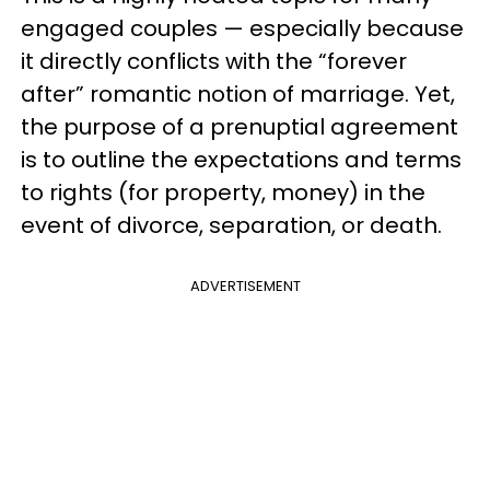
engaged couples — especially because
it directly conflicts with the “forever
after” romantic notion of marriage. Yet,
the purpose of a prenuptial agreement
is to outline the expectations and terms
to rights (for property, money) in the
event of divorce, separation, or death.
ADVERTISEMENT