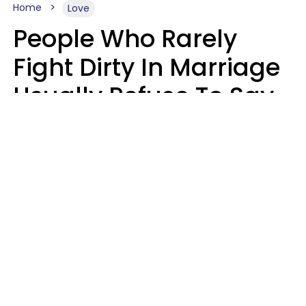
Home
Love
People Who Rarely
Fight Dirty In Marriage
Usually Refuse To Say
2 Phrases
Marielisa Reyes