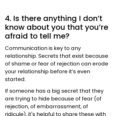
4. Is there anything I don’t
know about you that you’re
afraid to tell me?
Communication is key to any
relationship. Secrets that exist because
of shame or fear of rejection can erode
your relationship before it’s even
started.
If someone has a big secret that they
are trying to hide because of fear (of
rejection, of embarrassment, of
ridicule), it's helpful to share these with