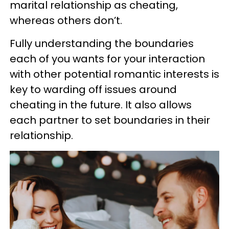
marital relationship as cheating,
whereas others don’t.
Fully understanding the boundaries
each of you wants for your interaction
with other potential romantic interests is
key to warding off issues around
cheating in the future. It also allows
each partner to set boundaries in their
relationship.