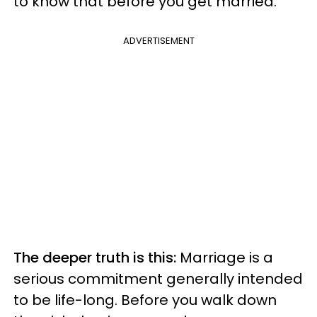
to know that before you get married.
ADVERTISEMENT
The deeper truth is this:
Marriage is a
serious commitment generally intended
to be life-long. Before you walk down