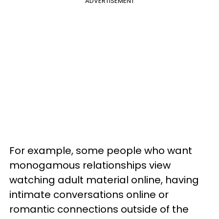
ADVERTISEMENT
For example, some people who want
monogamous relationships view
watching adult material online, having
intimate conversations online or
romantic connections outside of the