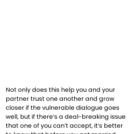
Not only does this help you and your
partner trust one another and grow
closer if the vulnerable dialogue goes
well, but if there’s a deal-breaking issue
that one of you can’t accept, it’s better