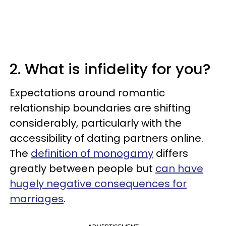
2. What is infidelity for you?
Expectations around romantic
relationship boundaries are shifting
considerably, particularly with the
accessibility of dating partners online.
The
definition of monogamy
differs
greatly between people but
can have
hugely negative consequences for
marriages
.