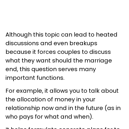
Although this topic can lead to heated
discussions and even breakups
because it forces couples to discuss
what they want should the marriage
end, this question serves many
important functions.
For example, it allows you to talk about
the allocation of money in your
relationship now and in the future (as in
who pays for what and when).