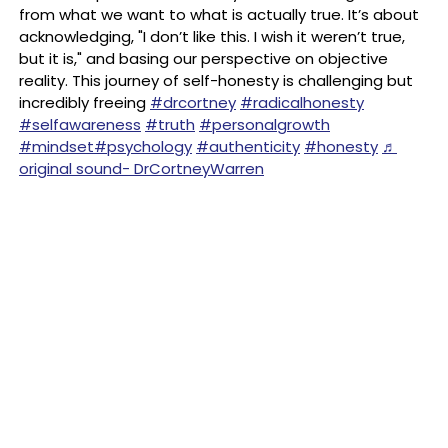
from what we want to what is actually true. It’s about
acknowledging, "I don’t like this. I wish it weren’t true,
but it is," and basing our perspective on objective
reality. This journey of self-honesty is challenging but
incredibly freeing
#drcortney
#radicalhonesty
#selfawareness
#truth
#personalgrowth
#mindset
#psychology
#authenticity
#honesty
♬
original sound- DrCortneyWarren