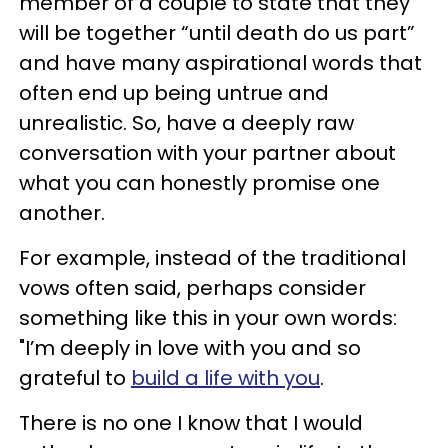
member of a couple to state that they
will be together “until death do us part”
and have many aspirational words that
often end up being untrue and
unrealistic. So, have a deeply raw
conversation with your partner about
what you can honestly promise one
another.
For example, instead of the traditional
vows often said, perhaps consider
something like this in your own words:
"I’m deeply in love with you and so
grateful to
build a life with you
.
There is no one I know that I would