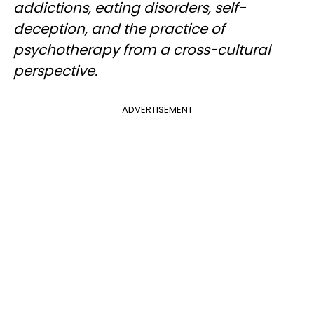
addictions, eating disorders, self-
deception, and the practice of
psychotherapy from a cross-cultural
perspective.
ADVERTISEMENT