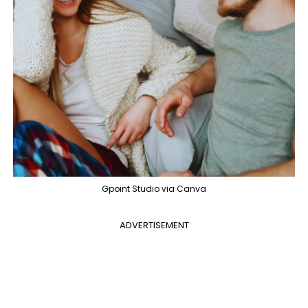
Gpoint Studio via Canva
ADVERTISEMENT