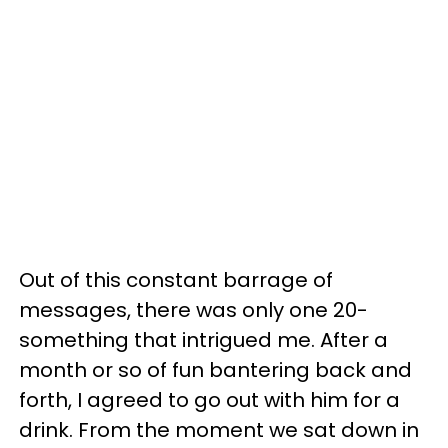
Out of this constant barrage of
messages, there was only one 20-
something that intrigued me. After a
month or so of fun bantering back and
forth, I agreed to go out with him for a
drink. From the moment we sat down in