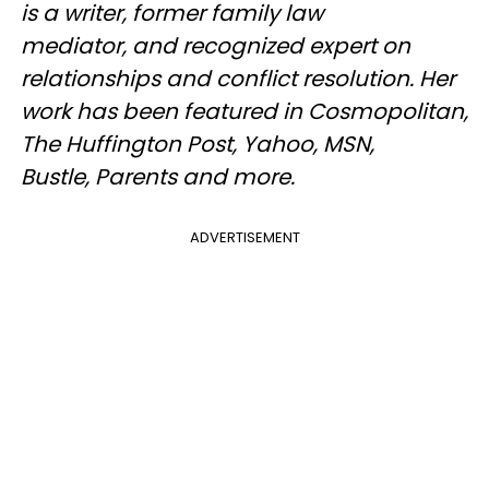
is a writer, former family law
mediator, and recognized expert on
relationships and conflict resolution. Her
work has been featured in Cosmopolitan,
The Huffington Post, Yahoo, MSN,
Bustle, Parents and more.​
ADVERTISEMENT