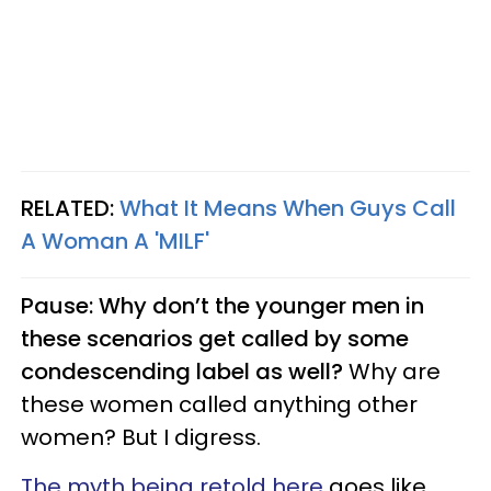
RELATED:
What It Means When Guys Call
A Woman A 'MILF'
Pause: Why don’t the younger men in
these scenarios get called by some
condescending label as well?
Why are
these women called anything other
women? But I digress.
The myth being retold here
goes like