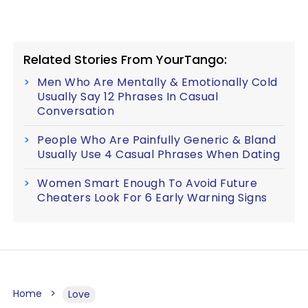
Related Stories From YourTango:
Men Who Are Mentally & Emotionally Cold
Usually Say 12 Phrases In Casual
Conversation
People Who Are Painfully Generic & Bland
Usually Use 4 Casual Phrases When Dating
Women Smart Enough To Avoid Future
Cheaters Look For 6 Early Warning Signs
Home
Love