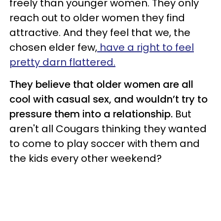
freely than younger women. They only
reach out to older women they find
attractive. And they feel that we, the
chosen elder few,
have a right to feel
pretty darn flattered.
They believe that older women are all
cool with casual sex, and wouldn’t try to
pressure them into a relationship.
But
aren't all Cougars thinking they wanted
to come to play soccer with them and
the kids every other weekend?