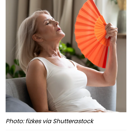
Photo: fizkes via Shutterastock