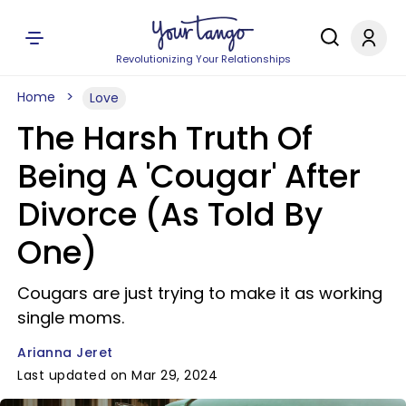
Revolutionizing Your Relationships
Home
Love
The Harsh Truth Of
Being A 'Cougar' After
Divorce (As Told By
One)
Cougars are just trying to make it as working
single moms.
Arianna Jeret
Last updated on Mar 29, 2024