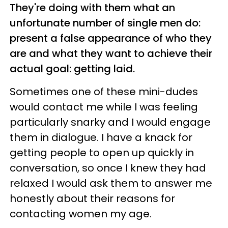
They're doing with them what an
unfortunate number of single men do:
present a false appearance of who they
are and what they want to achieve their
actual goal: getting laid.
Sometimes one of these mini-dudes
would contact me while I was feeling
particularly snarky and I would engage
them in dialogue. I have a knack for
getting people to open up quickly in
conversation, so once I knew they had
relaxed I would ask them to answer me
honestly about their reasons for
contacting women my age.