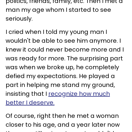
politics, friends, family, etc. Then I met a
man my age whom I started to see
seriously.
I cried when I told my young man I
wouldn't be able to see him anymore. I
knew it could never become more and I
was ready for more. The surprising part
was when we broke up, he completely
defied my expectations. He played a
part in helping me stand my ground,
insisting that I
recognize how much
better I deserve.
Of course, right then he met a woman
closer to his age, and a year later now