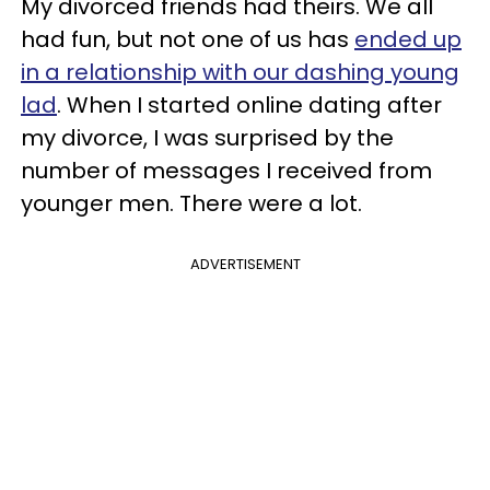
My divorced friends had theirs. We all
had fun, but not one of us has
ended up
in a relationship with our dashing young
lad
. When I started online dating after
my divorce, I was surprised by the
number of messages I received from
younger men. There were a lot.
ADVERTISEMENT