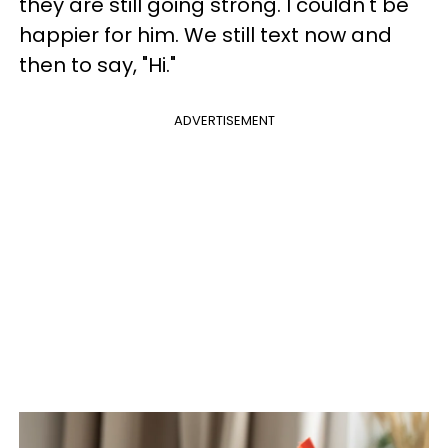
they are still going strong. I couldn't be
happier for him. We still text now and
then to say, "Hi."
ADVERTISEMENT