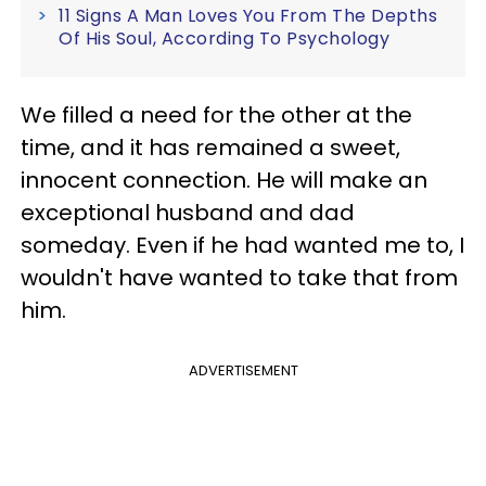
11 Signs A Man Loves You From The Depths
Of His Soul, According To Psychology
We filled a need for the other at the
time, and it has remained a sweet,
innocent connection. He will make an
exceptional husband and dad
someday. Even if he had wanted me to, I
wouldn't have wanted to take that from
him.
ADVERTISEMENT