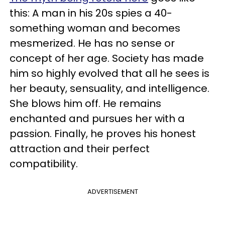
this: A man in his 20s spies a 40-
something woman and becomes
mesmerized. He has no sense or
concept of her age. Society has made
him so highly evolved that all he sees is
her beauty, sensuality, and intelligence.
She blows him off. He remains
enchanted and pursues her with a
passion. Finally, he proves his honest
attraction and their perfect
compatibility.
ADVERTISEMENT