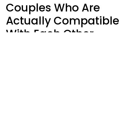
Couples Who Are
Actually Compatible
With Each Other
Almost Always Agree
On 5 Core Values
Kim Olver