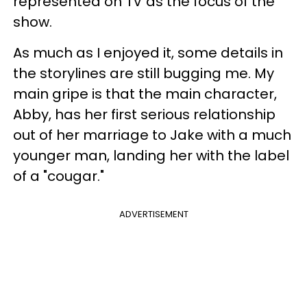
represented on TV as the focus of the
show.
As much as I enjoyed it, some details in
the storylines are still bugging me. My
main gripe is that the main character,
Abby, has her first serious relationship
out of her marriage to Jake with a much
younger man, landing her with the label
of a "cougar."
ADVERTISEMENT