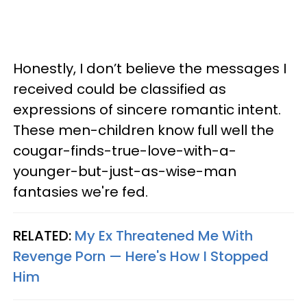
Honestly, I don’t believe the messages I
received could be classified as
expressions of sincere romantic intent.
These men-children know full well the
cougar-finds-true-love-with-a-
younger-but-just-as-wise-man
fantasies we're fed.
RELATED:
My Ex Threatened Me With
Revenge Porn — Here's How I Stopped
Him