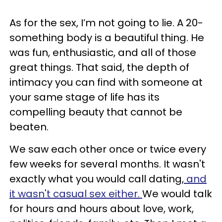
As for the sex, I’m not going to lie. A 20-
something body is a beautiful thing. He
was fun, enthusiastic, and all of those
great things. That said, the depth of
intimacy you can find with someone at
your same stage of life has its
compelling beauty that cannot be
beaten.
We saw each other once or twice every
few weeks for several months. It wasn't
exactly what you would call dating,
and
it wasn't casual sex either.
We would talk
for hours and hours about love, work,