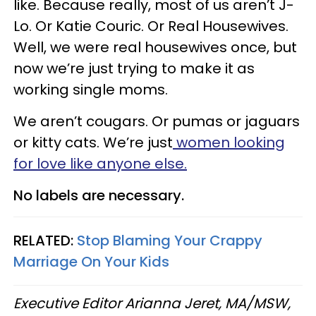
like. Because really, most of us aren’t J-
Lo. Or Katie Couric. Or Real Housewives.
Well, we were real housewives once, but
now we’re just trying to make it as
working single moms.
We aren’t cougars. Or pumas or jaguars
or kitty cats. We’re just
women looking
for love like anyone else.
No labels are necessary.
RELATED:
Stop Blaming Your Crappy
Marriage On Your Kids
Executive Editor Arianna Jeret, MA/MSW,