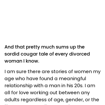
And that pretty much sums up the
sordid cougar tale of every divorced
woman I know.
I am sure there are stories of women my
age who have found a meaningful
relationship with a man in his 20s. I am
all for love working out between any
adults regardless of age, gender, or the