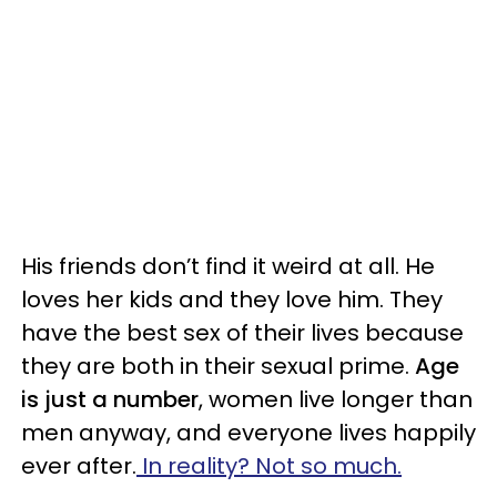
His friends don’t find it weird at all. He
loves her kids and they love him. They
have the best sex of their lives because
they are both in their sexual prime.
Age
is just a number
, women live longer than
men anyway, and everyone lives happily
ever after.
In reality? Not so much.