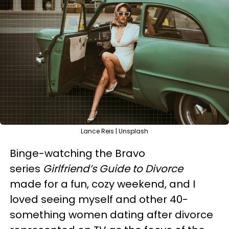
Lance Reis | Unsplash
Binge-watching the Bravo
series
Girlfriend’s Guide to Divorce
made for a fun, cozy weekend, and I
loved seeing myself and other 40-
something women dating after divorce