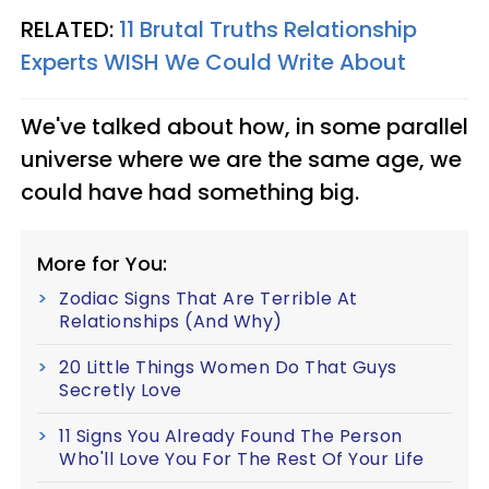
RELATED:
11 Brutal Truths Relationship
Experts WISH We Could Write About
We've talked about how, in some parallel
universe where we are the same age, we
could have had something big.
More for You:
Zodiac Signs That Are Terrible At
Relationships (And Why)
20 Little Things Women Do That Guys
Secretly Love
11 Signs You Already Found The Person
Who'll Love You For The Rest Of Your Life