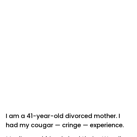
I am a 41-year-old divorced mother. I
had my cougar — cringe —
experience.