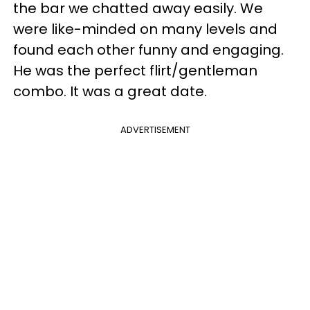
the bar we chatted away easily. We
were like-minded on many levels and
found each other funny and engaging.
He was the perfect flirt/gentleman
combo. It was a great date.
ADVERTISEMENT