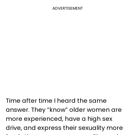
ADVERTISEMENT
Time after time I heard the same
answer. They “know” older women are
more experienced, have a high sex
drive, and express their sexuality more