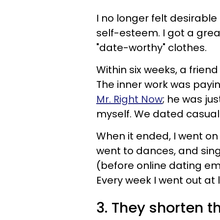
I no longer felt desirab
self-esteem. I got a gre
"date-worthy" clothes.
Within six weeks, a friend
The inner work was paying
Mr. Right Now
; he was ju
myself. We dated casuall
When it ended, I went o
went to dances, and sing
(before online dating e
Every week I went out at 
3. They shorten the