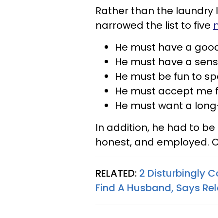
Rather than the laundry li
narrowed the list to five
He must have a good
He must have a sens
He must be fun to sp
He must accept me fo
He must want a long-
In addition, he had to be 
honest, and employed. O
RELATED:
2 Disturbingly
Find A Husband, Says Rel