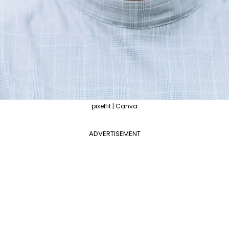
pixelfit | Canva
ADVERTISEMENT