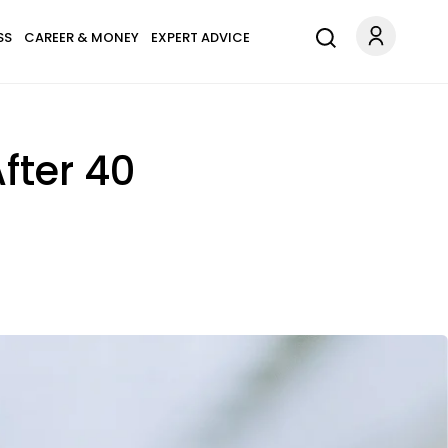
SS
CAREER & MONEY
EXPERT ADVICE
fter 40