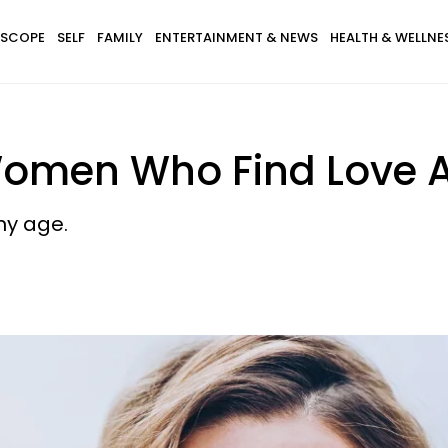
SCOPE
SELF
FAMILY
ENTERTAINMENT & NEWS
HEALTH & WELLNE
Women Who Find Love A
ny age.