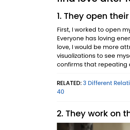
1. They open their
First, I worked to open 
Everyone has loving energ
love, I would be more attr
visualizations to see mys
confirms that repeating 
RELATED:
3 Different Rela
40
2. They work on 