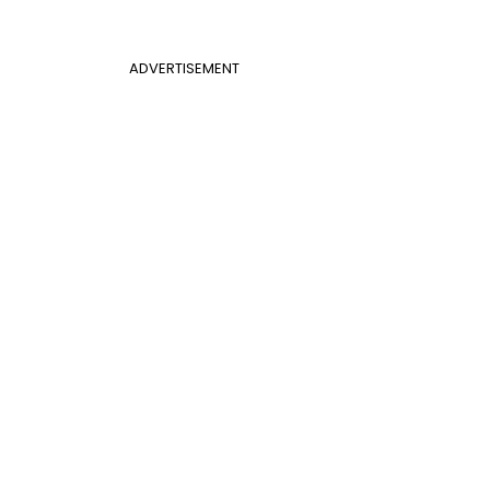
ADVERTISEMENT