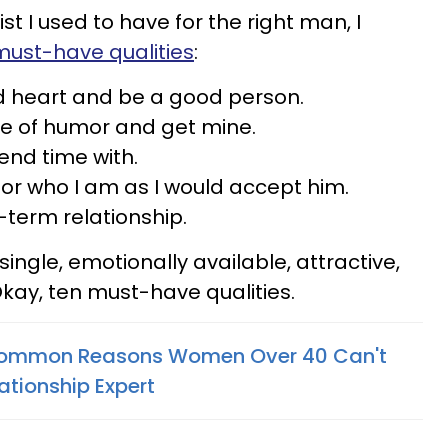
st I used to have for the right man, I
must-have qualities
:
 heart and be a good person.
e of humor and get mine.
end time with.
r who I am as I would accept him.
term relationship.
single, emotionally available, attractive,
kay, ten must-have qualities.
 Common Reasons Women Over 40 Can't
ationship Expert