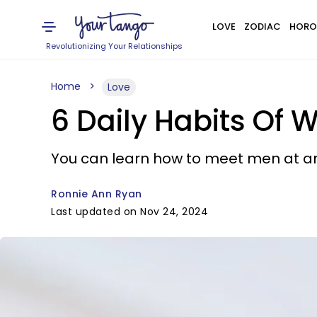
LOVE
ZODIAC
HORO
Revolutionizing Your Relationships
Home
Love
6 Daily Habits Of 
You can learn how to meet men at a
Ronnie Ann Ryan
Last updated on Nov 24, 2024