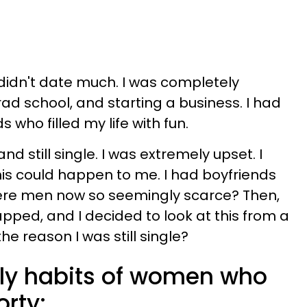
 didn't date much. I was completely
ad school, and starting a business. I had
ds who filled my life with fun.
and still single. I was extremely upset. I
is could happen to me. I had boyfriends
ere men now so seemingly scarce? Then,
ped, and I decided to look at this from a
e reason I was still single?
aily habits of women who
orty: