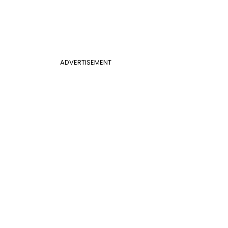
ADVERTISEMENT