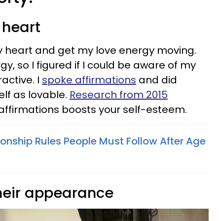
 heart
my heart and get my love energy moving.
y, so I figured if I could be aware of my
active. I
spoke affirmations
and did
elf as lovable.
Research from 2015
affirmations boosts your self-esteem.
tionship Rules People Must Follow After Age
their appearance