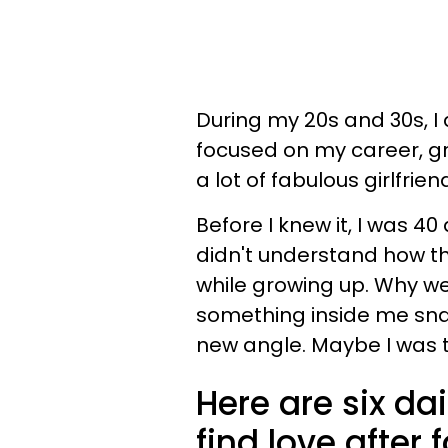
During my 20s and 30s, I
focused on my career, gr
a lot of fabulous girlfrien
Before I knew it, I was 40 
didn't understand how th
while growing up. Why w
something inside me snap
new angle. Maybe I was th
Here are six d
find love after f