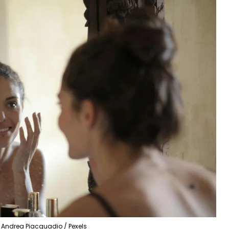
Andrea Piacquadio / Pexels