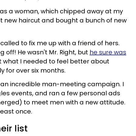
le as a woman, which chipped away at my
at new haircut and bought a bunch of new
 called to fix me up with a friend of hers.
 off! He wasn't Mr. Right, but
he sure was
st what I needed to feel better about
y for over six months.
n an incredible man-meeting campaign. I
les events, and ran a few personal ads
merged) to meet men with a new attitude.
least once.
ir list