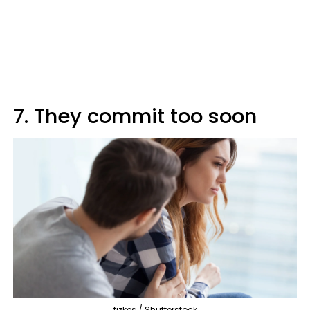
7. They commit too soon
fizkes / Shutterstock