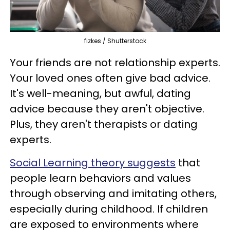
fizkes / Shutterstock
Your friends are not relationship experts.
Your loved ones often give bad advice.
It's well-meaning, but awful, dating
advice because they aren't objective.
Plus, they aren't therapists or dating
experts.
Social Learning theory suggests
that
people learn behaviors and values
through observing and imitating others,
especially during childhood. If children
are exposed to environments where