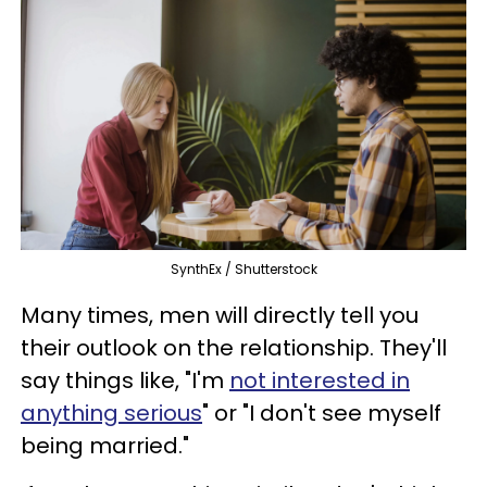
SynthEx / Shutterstock
Many times, men will directly tell you
their outlook on the relationship. They'll
say things like, "I'm
not interested in
anything serious
" or "I don't see myself
being married."