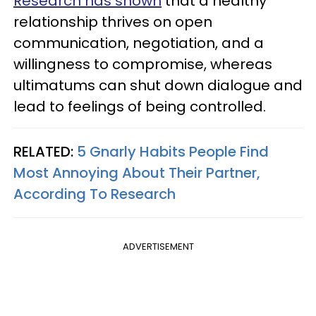
Research has shown
that a healthy
relationship thrives on open
communication, negotiation, and a
willingness to compromise, whereas
ultimatums can shut down dialogue and
lead to feelings of being controlled.
RELATED:
5 Gnarly Habits People Find
Most Annoying About Their Partner,
According To Research
ADVERTISEMENT