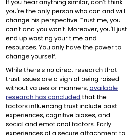
If you hear anything similar, don't think
you're the only person who can and will
change his perspective. Trust me, you
can't and you won't. Moreover, you'll just
end up wasting your time and
resources. You only have the power to
change yourself.
While there's no direct research that
trust issues are a sign of being raised
without values or manners,
available
research has concluded
that the
factors influencing trust include past
experiences, cognitive biases, and
social and emotional factors. Early
experiences of a secure attachment to