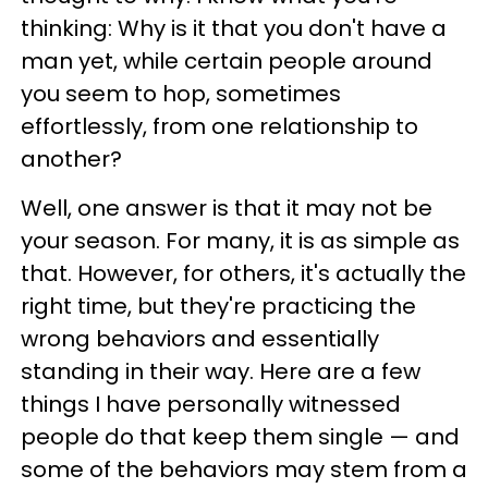
thinking: Why is it that you don't have a
man yet, while certain people around
you seem to hop, sometimes
effortlessly, from one relationship to
another?
Well, one answer is that it may not be
your season. For many, it is as simple as
that. However, for others, it's actually the
right time, but they're practicing the
wrong behaviors and essentially
standing in their way. Here are a few
things I have personally witnessed
people do that keep them single — and
some of the behaviors may stem from a