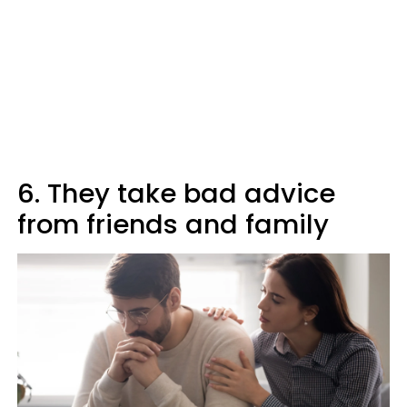
6. They take bad advice
from friends and family