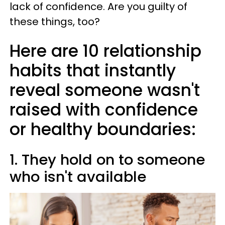
lack of confidence. Are you guilty of
these things, too?
Here are 10 relationship
habits that instantly
reveal someone wasn't
raised with confidence
or healthy boundaries:
1. They hold on to someone
who isn't available