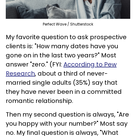
Perfect Wave / Shutterstock
My favorite question to ask prospective
clients is: "How many dates have you
gone on in the last two years?" Most
answer "zero." (FYI:
According to Pew
Research
, about a third of never-
married single adults (35%) say that
they have never been in a committed
romantic relationship.
Then my second question is always, "Are
you happy with your number?" Most say
no. My final question is always, "What