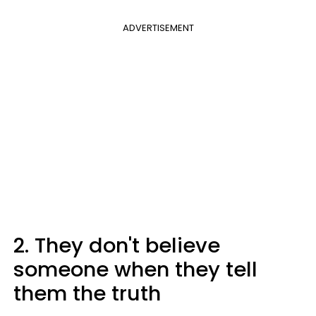
ADVERTISEMENT
2. They don't believe
someone when they tell
them the truth