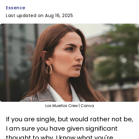
Essence
Last updated on Aug 16, 2025
Los Muertos Crew | Canva
If you are single, but would rather not be,
I am sure you have given significant
thought to why. I know what you're