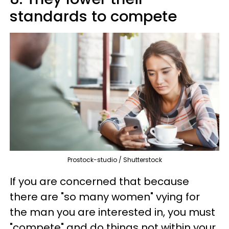
standards to compete
Prostock-studio / Shutterstock
If you are concerned that because
there are "so many women" vying for
the man you are interested in, you must
"compete" and do things not within your