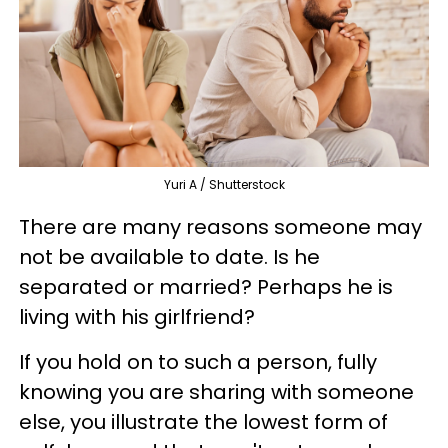
Yuri A / Shutterstock
There are many reasons someone may
not be available to date. Is he
separated or married? Perhaps he is
living with his girlfriend?
If you hold on to such a person, fully
knowing you are sharing with someone
else, you illustrate the lowest form of