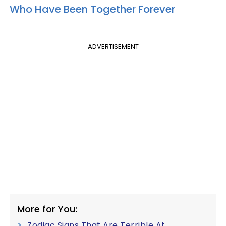
Who Have Been Together Forever
ADVERTISEMENT
More for You:
Zodiac Signs That Are Terrible At