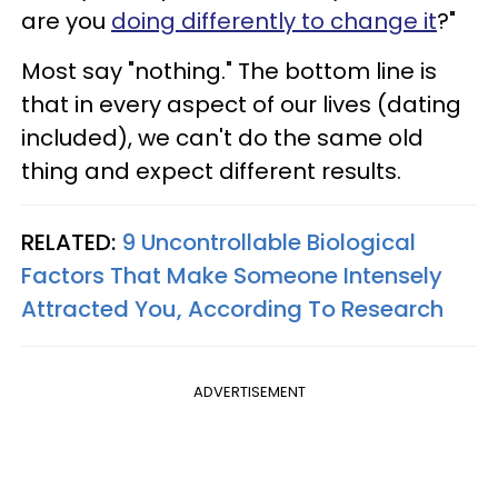
are you
doing differently to change it
?"
Most say "nothing." The bottom line is
that in every aspect of our lives (dating
included), we can't do the same old
thing and expect different results.
RELATED:
9 Uncontrollable Biological
Factors That Make Someone Intensely
Attracted You, According To Research
ADVERTISEMENT