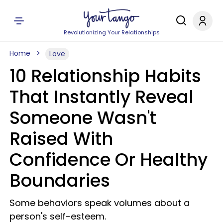
Revolutionizing Your Relationships
Home
Love
10 Relationship Habits
That Instantly Reveal
Someone Wasn't
Raised With
Confidence Or Healthy
Boundaries
Some behaviors speak volumes about a
person's self-esteem.