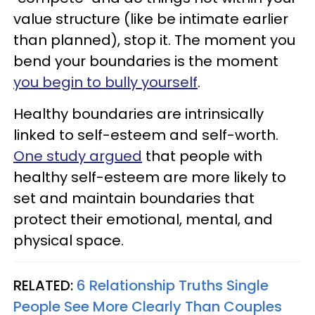
value structure (like be intimate earlier
than planned), stop it. The moment you
bend your boundaries is the moment
you begin to bully yourself
.
Healthy boundaries are intrinsically
linked to self-esteem and self-worth.
One study argued
that people with
healthy self-esteem are more likely to
set and maintain boundaries that
protect their emotional, mental, and
physical space.
RELATED:
6 Relationship Truths Single
People See More Clearly Than Couples