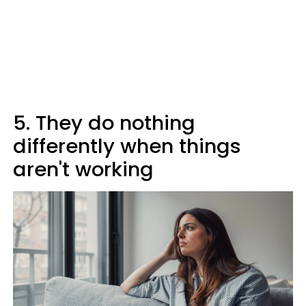
5. They do nothing
differently when things
aren't working