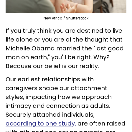
New Africa / Shutterstock
If you truly think you are destined to live
life alone or you are of the thought that
Michelle Obama married the "last good
man on earth," you'll be right. Why?
Because our belief is our reality.
Our earliest relationships with
caregivers shape our attachment
styles, impacting how we approach
intimacy and connection as adults.
Securely attached individuals,
according to one study,
are often raised