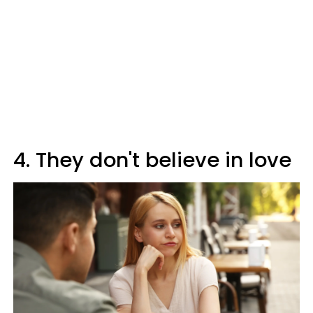
4. They don't believe in love