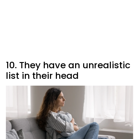
10. They have an unrealistic
list in their head