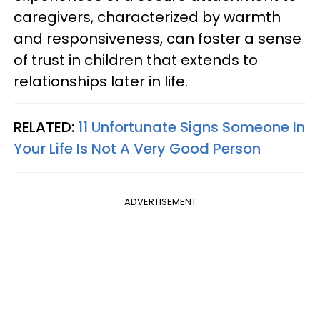
caregivers, characterized by warmth
and responsiveness, can foster a sense
of trust in children that extends to
relationships later in life.
RELATED:
11 Unfortunate Signs Someone In
Your Life Is Not A Very Good Person
ADVERTISEMENT