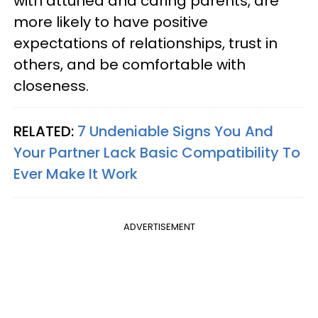
with attuned and caring parents, are
more likely to have positive
expectations of relationships, trust in
others, and be comfortable with
closeness.
RELATED:
7 Undeniable Signs You And
Your Partner Lack Basic Compatibility To
Ever Make It Work
ADVERTISEMENT