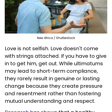
New Africa / Shutterstock
Love is not selfish. Love doesn't come
with strings attached. If you have to give
in to get him, get out. While ultimatums
may lead to short-term compliance,
they rarely result in genuine or lasting
change because they create pressure
and resentment rather than fostering
mutual understanding and respect.