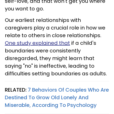
self-love, and that won't get you where
you want to go.
Our earliest relationships with
caregivers play a crucial role in how we
relate to others in close relationships.
One study explained that
if a child's
boundaries were consistently
disregarded, they might learn that
saying "no" is ineffective, leading to
difficulties setting boundaries as adults.
RELATED:
7 Behaviors Of Couples Who Are
Destined To Grow Old Lonely And
Miserable, According To Psychology