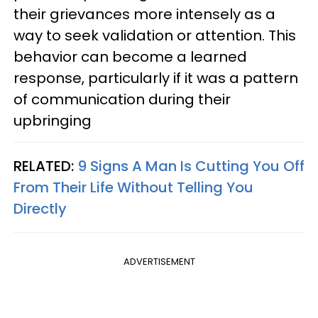
their grievances more intensely as a
way to seek validation or attention. This
behavior can become a learned
response, particularly if it was a pattern
of communication during their
upbringing
RELATED:
9 Signs A Man Is Cutting You Off
From Their Life Without Telling You
Directly
ADVERTISEMENT