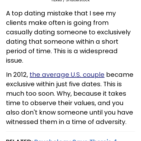
A top dating mistake that I see my
clients make often is going from
casually dating someone to exclusively
dating that someone within a short
period of time. This is a widespread
issue.
In 2012,
the average U.S. couple
became
exclusive within just five dates. This is
much too soon. Why, because it takes
time to observe their values, and you
also don't know someone until you have
witnessed them in a time of adversity.