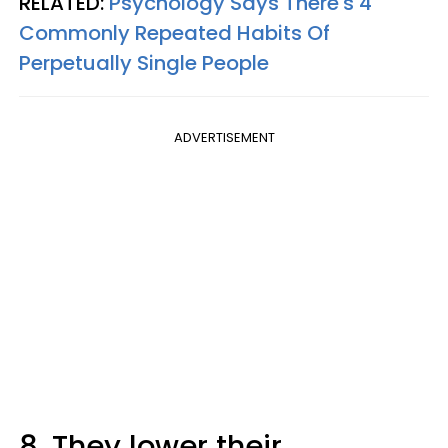
RELATED:
Psychology Says There's 4
Commonly Repeated Habits Of
Perpetually Single People
ADVERTISEMENT
8. They lower their