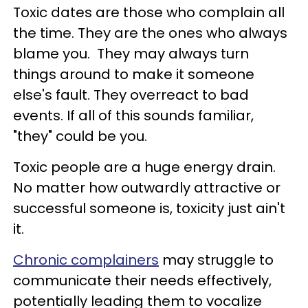
Toxic dates are those who complain all
the time. They are the ones who always
blame you. They may always turn
things around to make it someone
else's fault. They overreact to bad
events. If all of this sounds familiar,
"they" could be you.
Toxic people are a huge energy drain.
No matter how outwardly attractive or
successful someone is, toxicity just ain't
it.
Chronic complainers
may struggle to
communicate their needs effectively,
potentially leading them to vocalize