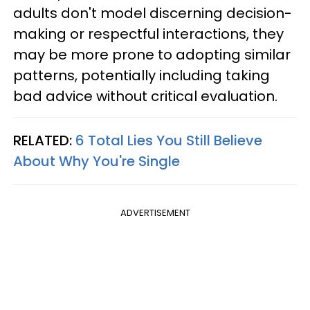
adults don't model discerning decision-
making or respectful interactions, they
may be more prone to adopting similar
patterns, potentially including taking
bad advice without critical evaluation.
RELATED:
6 Total Lies You Still Believe
About Why You're Single
ADVERTISEMENT