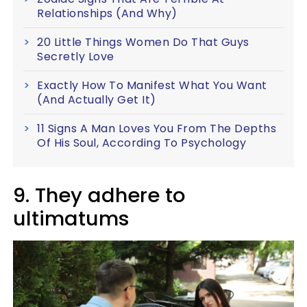
Relationships (And Why)
20 Little Things Women Do That Guys
Secretly Love
Exactly How To Manifest What You Want
(And Actually Get It)
11 Signs A Man Loves You From The Depths
Of His Soul, According To Psychology
9. They adhere to
ultimatums