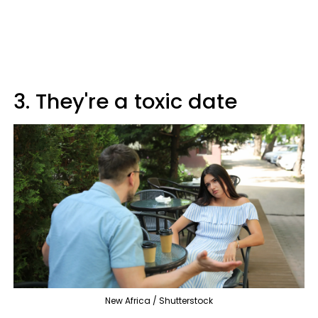
3. They're a toxic date
New Africa / Shutterstock