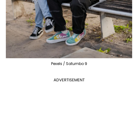
Pexels / Satumbo 9
ADVERTISEMENT