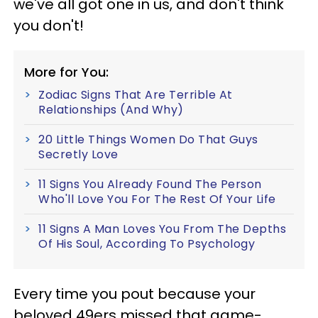
we've all got one in us, and don't think
you don't!
More for You:
Zodiac Signs That Are Terrible At
Relationships (And Why)
20 Little Things Women Do That Guys
Secretly Love
11 Signs You Already Found The Person
Who'll Love You For The Rest Of Your Life
11 Signs A Man Loves You From The Depths
Of His Soul, According To Psychology
Every time you pout because your
beloved 49ers missed that game-