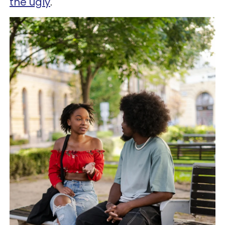
the ugly
.