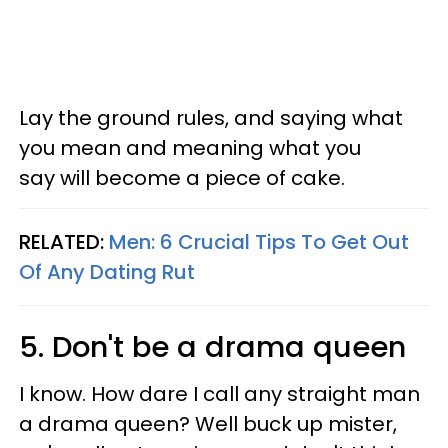
Lay the ground rules, and saying what
you mean and meaning what you
say will become a piece of cake.
RELATED:
Men: 6 Crucial Tips To Get Out
Of Any Dating Rut
5. Don't be a drama queen
I know. How dare I call any straight man
a drama queen? Well buck up mister,