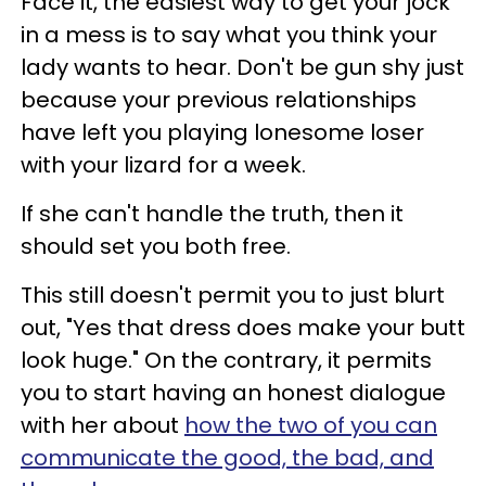
Face it, the easiest way to get your jock
in a mess is to say what you think your
lady wants to hear. Don't be gun shy just
because your previous relationships
have left you playing lonesome loser
with your lizard for a week.
If she can't handle the truth, then it
should set you both free.
This still doesn't permit you to just blurt
out, "Yes that dress does make your butt
look huge." On the contrary, it permits
you to start having an honest dialogue
with her about
how the two of you can
communicate the good, the bad, and