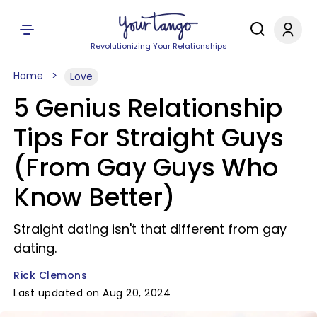
Revolutionizing Your Relationships
Home
Love
5 Genius Relationship
Tips For Straight Guys
(From Gay Guys Who
Know Better)
Straight dating isn't that different from gay
dating.
Rick Clemons
Last updated on Aug 20, 2024