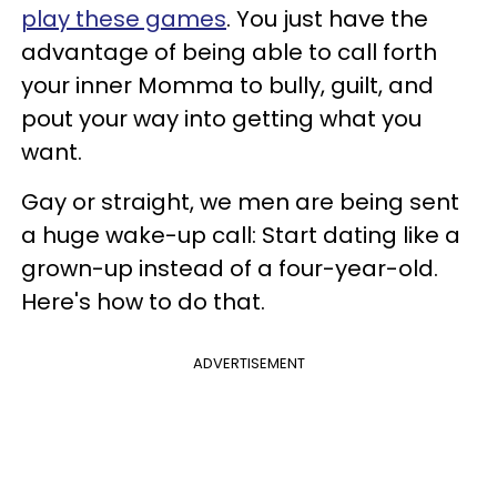
play these games
. You just have the
advantage of being able to call forth
your inner Momma to bully, guilt, and
pout your way into getting what you
want.
Gay or straight, we men are being sent
a huge wake-up call: Start dating like a
grown-up instead of a four-year-old.
Here's how to do that.
ADVERTISEMENT