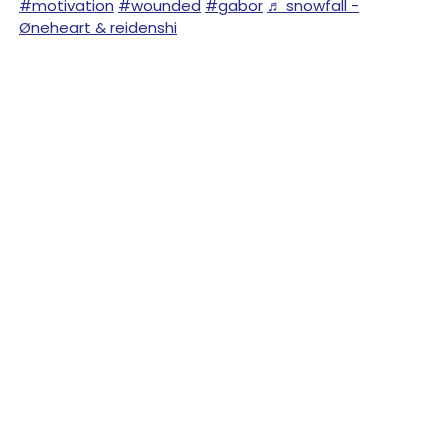
#motivation
#wounded
#gabor
♬ snowfall -
Øneheart & reidenshi