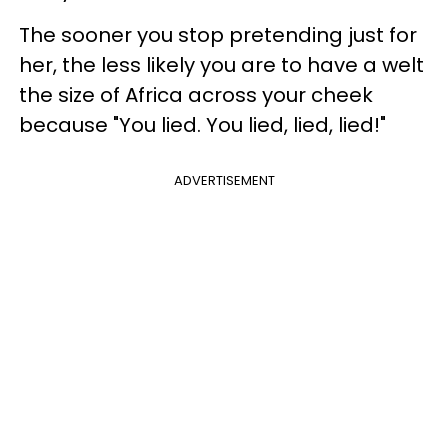
The sooner you stop pretending just for
her, the less likely you are to have a welt
the size of Africa across your cheek
because "You lied. You lied, lied, lied!"
ADVERTISEMENT