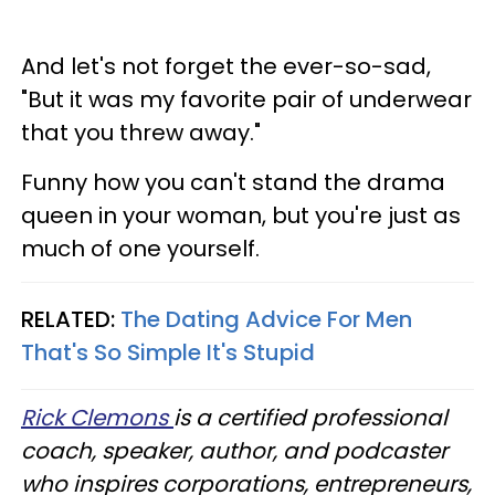
And let's not forget the ever-so-sad,
"But it was my favorite pair of underwear
that you threw away."
Funny how you can't stand the drama
queen in your woman, but you're just as
much of one yourself.
RELATED:
The Dating Advice For Men
That's So Simple It's Stupid
Rick Clemons
is a certified professional
coach, speaker, author, and podcaster
who inspires corporations, entrepreneurs,