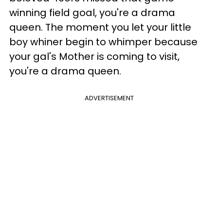
winning field goal, you're a drama
queen. The moment you let your little
boy whiner begin to whimper because
your gal's Mother is coming to visit,
you're a drama queen.
ADVERTISEMENT