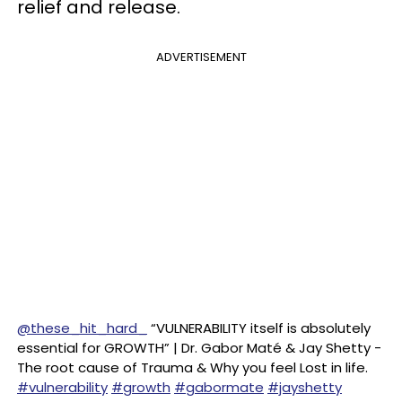
relief and release.
ADVERTISEMENT
@these_hit_hard_
“VULNERABILITY itself is absolutely
essential for GROWTH” | Dr. Gabor Maté & Jay Shetty -
The root cause of Trauma & Why you feel Lost in life.
#vulnerability
#growth
#gabormate
#jayshetty