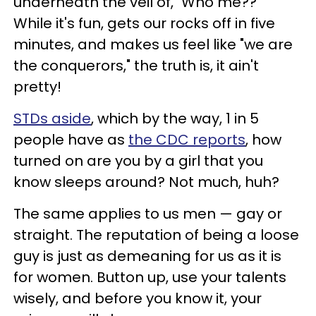
underneath the veil of, "Who me??"
While it's fun, gets our rocks off in five
minutes, and makes us feel like "we are
the conquerors," the truth is, it ain't
pretty!
STDs aside
, which by the way, 1 in 5
people have as
the CDC reports
, how
turned on are you by a girl that you
know sleeps around? Not much, huh?
The same applies to us men — gay or
straight. The reputation of being a loose
guy is just as demeaning for us as it is
for women. Button up, use your talents
wisely, and before you know it, your