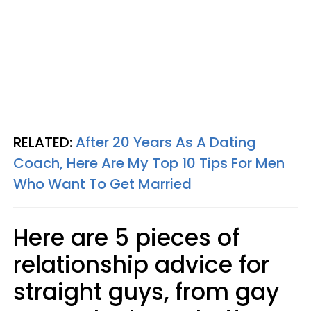
RELATED:
After 20 Years As A Dating
Coach, Here Are My Top 10 Tips For Men
Who Want To Get Married
Here are 5 pieces of
relationship advice for
straight guys, from gay