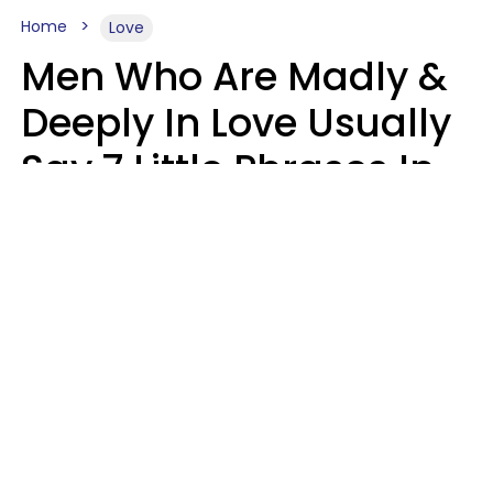
Home
Love
Men Who Are Madly &
Deeply In Love Usually
Say 7 Little Phrases In
Casual Conversation
Glamour Magazine