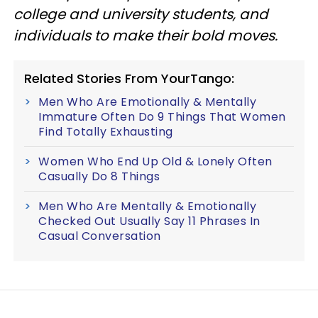
college and university students, and
individuals to make their bold moves.
Related Stories From YourTango:
Men Who Are Emotionally & Mentally
Immature Often Do 9 Things That Women
Find Totally Exhausting
Women Who End Up Old & Lonely Often
Casually Do 8 Things
Men Who Are Mentally & Emotionally
Checked Out Usually Say 11 Phrases In
Casual Conversation