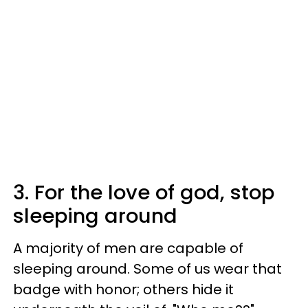
3. For the love of god, stop
sleeping around
A majority of men are capable of
sleeping around. Some of us wear that
badge with honor; others hide it