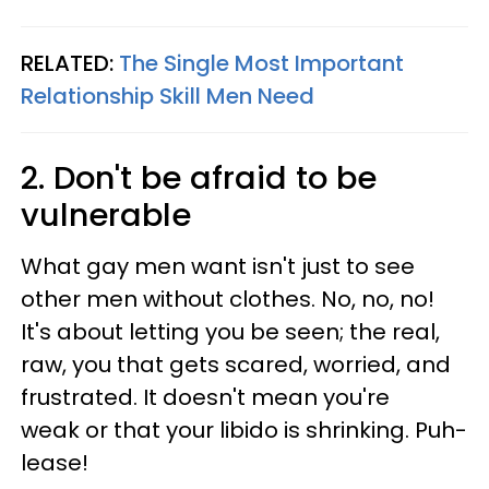
RELATED:
The Single Most Important
Relationship Skill Men Need
2. Don't be afraid to be
vulnerable
What gay men want isn't just to see
other men without clothes. No, no, no!
It's about letting you be seen; the real,
raw, you that gets scared, worried, and
frustrated. It doesn't mean you're
weak or that your libido is shrinking. Puh-
lease!