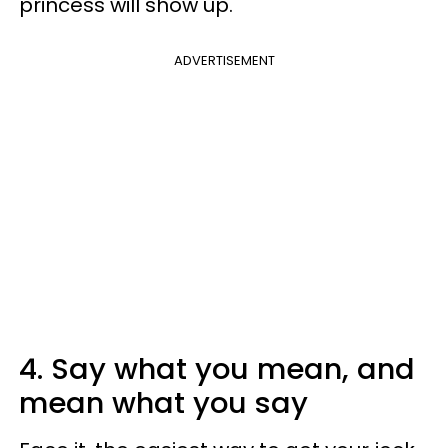
princess will show up.
ADVERTISEMENT
4. Say what you mean, and
mean what you say