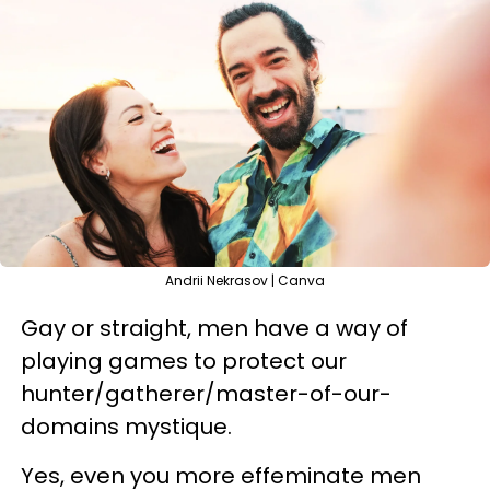
Andrii Nekrasov | Canva
Gay or straight, men have a way of
playing games to protect our
hunter/gatherer/master-of-our-
domains mystique.
Yes, even you more effeminate men