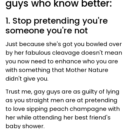
guys who know better:
1. Stop pretending you're
someone you're not
Just because she's got you bowled over
by her fabulous cleavage doesn't mean
you now need to enhance who you are
with something that Mother Nature
didn't give you.
Trust me, gay guys are as guilty of lying
as you straight men are at pretending
to love sipping peach champagne with
her while attending her best friend's
baby shower.