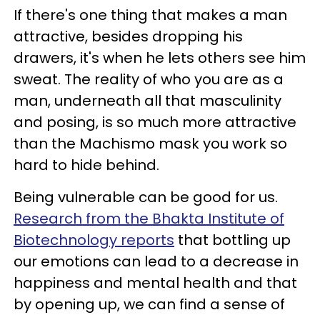
If there's one thing that makes a man
attractive, besides dropping his
drawers, it's when he lets others see him
sweat. The reality of who you are as a
man, underneath all that masculinity
and posing, is so much more attractive
than the Machismo mask you work so
hard to hide behind.
Being vulnerable can be good for us.
Research from the Bhakta Institute of
Biotechnology reports
that bottling up
our emotions can lead to a decrease in
happiness and mental health and that
by opening up, we can find a sense of