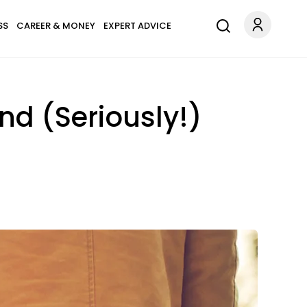
SS
CAREER & MONEY
EXPERT ADVICE
d (Seriously!)