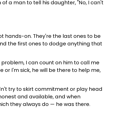
f a man to tell his daughter, "No, I can't
ot hands-on. They're the last ones to be
d the first ones to dodge anything that
 a problem, I can count on him to call me
e or I'm sick, he will be there to help me,
dn't try to skirt commitment or play head
honest and available, and when
ch they always do — he was there.