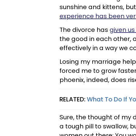
sunshine and kittens, but
experience has been ve
The divorce has
given us
the good in each other, 
effectively in a way we 
Losing my marriage help
forced me to grow faster 
phoenix, indeed, does ri
RELATED:
What To Do If Y
Sure, the thought of my
a tough pill to swallow, 
women out there: You wou