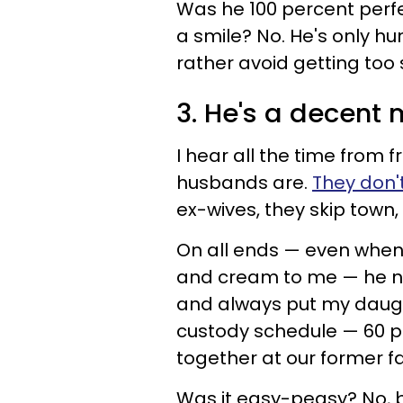
Was he 100 percent perfe
a smile? No. He's only h
rather avoid getting too 
3. He's a decent 
I hear all the time from 
husbands are.
They don'
ex-wives, they skip town, s
On all ends — even when
and cream to me — he nev
and always put my daugh
custody schedule — 60 p
together at our former fa
Was it easy-peasy? No, bu