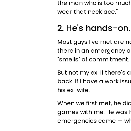
the man who is too much o
wear that necklace."
2. He's hands-on.
Most guys I've met are n
there in an emergency an
"smells" of commitment.
But not my ex. If there's
back. If I have a work issu
his ex-wife.
When we first met, he di
games with me. He was 
emergencies came — whi