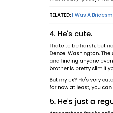
RELATED:
I Was A Bridesm
4. He's cute.
I hate to be harsh, but n
Denzel Washington. The 
and finding anyone even 
brother is pretty slim if 
But my ex? He's very cut
for now at least, you can
5. He's just a reg