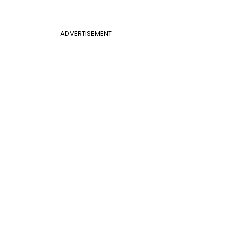
ADVERTISEMENT