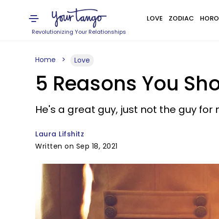
LOVE
ZODIAC
HORO
Revolutionizing Your Relationships
Home
Love
5 Reasons You Sho
He's a great guy, just not the guy for
Laura Lifshitz
Written on Sep 18, 2021