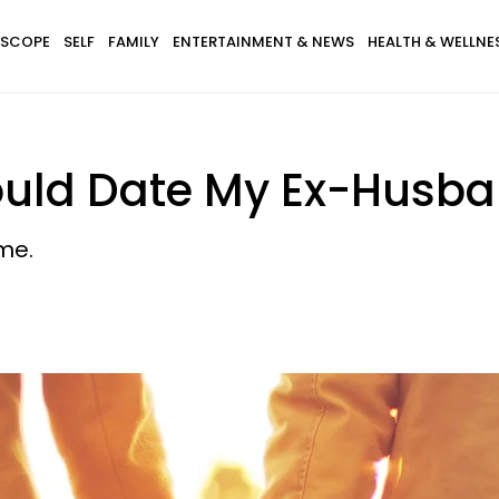
SCOPE
SELF
FAMILY
ENTERTAINMENT & NEWS
HEALTH & WELLNE
uld Date My Ex-Husban
 me.