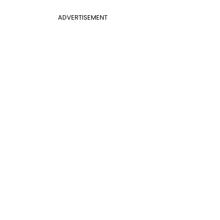
ADVERTISEMENT