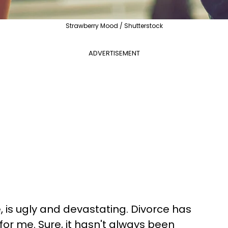
Strawberry Mood / Shutterstock
ADVERTISEMENT
, is ugly and devastating. Divorce has
for me. Sure, it hasn't always been