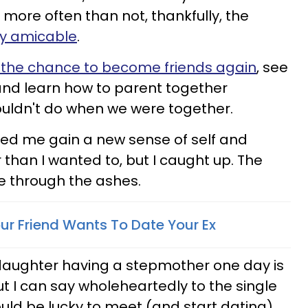
 more often than not, thankfully, the
ry amicable
.
 the chance to become friends again
, see
and learn how to parent together
couldn't do when we were together.
ed me gain a new sense of self and
than I wanted to, but I caught up. The
se through the ashes.
our Friend Wants To Date Your Ex
 daughter having a stepmother one day is
but I can say wholeheartedly to the single
ld be lucky to meet (and start dating)