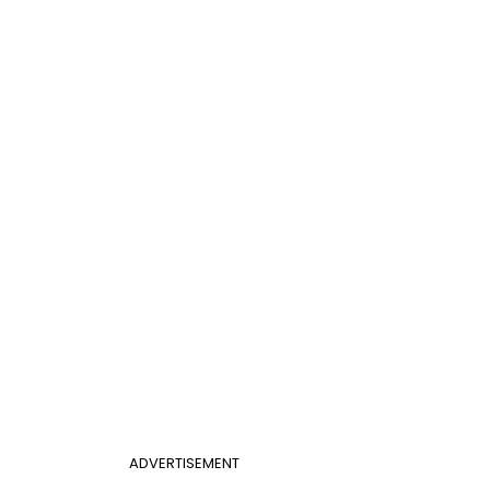
ADVERTISEMENT