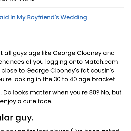
aid In My Boyfriend's Wedding
ot all guys age like George Clooney and
chances of you logging onto Match.com
close to George Clooney's fat cousin's
you're looking in the 30 to 40 age bracket.
e. Do looks matter when you're 80? No, but
 enjoy a cute face.
ular guy.