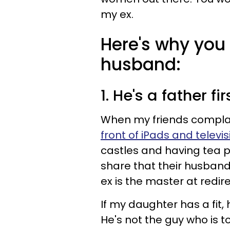
my ex.
Here's why you
husband:
1. He's a father fir
When my friends compla
front of iPads and televi
castles and having tea 
share that their husband
ex is the master at redire
If my daughter has a fit, 
He's not the guy who is 