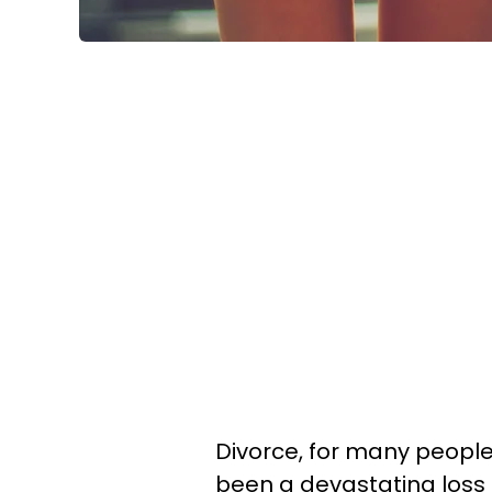
Divorce, for many people
been a devastating loss 