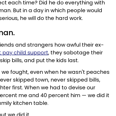
ct each time? Did he do everything with
uman. But in a day in which people would
serious, he will do the hard work.
man.
friends and strangers how awful their ex-
t pay child support
, they sabotage their
kip bills, and put the kids last.
 we fought, even when he wasn't peaches
er skipped town, never skipped bills,
ter first. When we had to devise our
ercent me and 40 percent him — we did it
mily kitchen table.
t we did it.