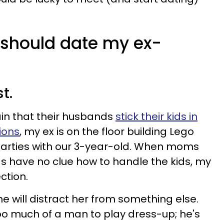
 should date my ex-
st.
in that their husbands
stick their kids in
sions
, my ex is on the floor building Lego
parties with our 3-year-old. When moms
s have no clue how to handle the kids, my
ction.
he will distract her from something else.
too much of a man to play dress-up; he's