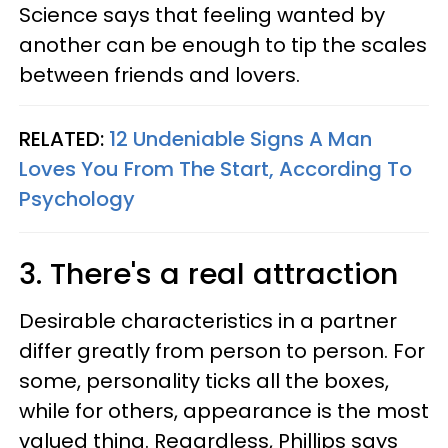
Science says that feeling wanted by
another can be enough to tip the scales
between friends and lovers.
RELATED:
12 Undeniable Signs A Man
Loves You From The Start, According To
Psychology
3. There's a real attraction
Desirable characteristics in a partner
differ greatly from person to person. For
some, personality ticks all the boxes,
while for others, appearance is the most
valued thing. Regardless, Phillips says