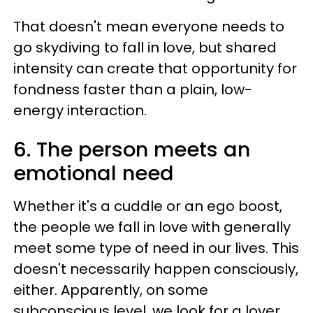
That doesn't mean everyone needs to
go skydiving to fall in love, but shared
intensity can create that opportunity for
fondness faster than a plain, low-
energy interaction.
6. The person meets an
emotional need
Whether it's a cuddle or an ego boost,
the people we fall in love with generally
meet some type of need in our lives. This
doesn't necessarily happen consciously,
either. Apparently, on some
subconscious level, we look for a lover