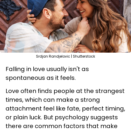
Srdjan Randjelovic | Shutterstock
Falling in love usually isn't as
spontaneous as it feels.
Love often finds people at the strangest
times, which can make a strong
attachment feel like fate, perfect timing,
or plain luck. But psychology suggests
there are common factors that make