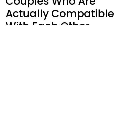
Couples Who Are
Actually Compatible
With Each Other
Almost Always Agree
On 5 Core Values
Kim Olver