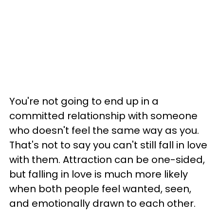
You're not going to end up in a
committed relationship with someone
who doesn't feel the same way as you.
That's not to say you can't still fall in love
with them. Attraction can be one-sided,
but falling in love is much more likely
when both people feel wanted, seen,
and emotionally drawn to each other.