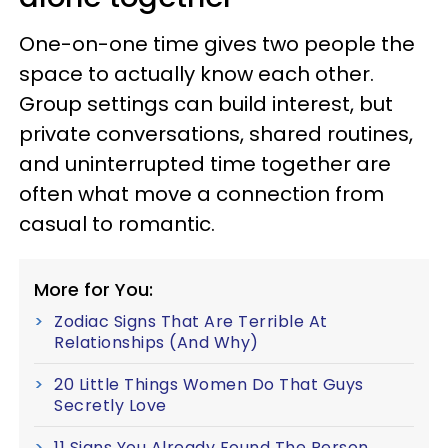
One-on-one time gives two people the
space to actually know each other.
Group settings can build interest, but
private conversations, shared routines,
and uninterrupted time together are
often what move a connection from
casual to romantic.
More for You:
Zodiac Signs That Are Terrible At
Relationships (And Why)
20 Little Things Women Do That Guys
Secretly Love
11 Signs You Already Found The Person