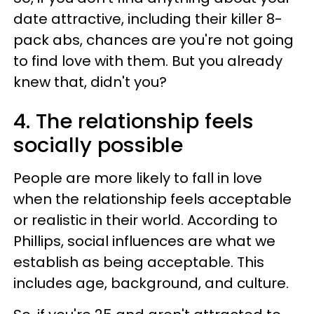
date attractive, including their killer 8-
pack abs, chances are you're not going
to find love with them. But you already
knew that, didn't you?
4. The relationship feels
socially possible
People are more likely to fall in love
when the relationship feels acceptable
or realistic in their world. According to
Phillips, social influences are what we
establish as being acceptable. This
includes age, background, and culture.