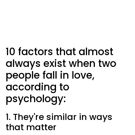
10 factors that almost
always exist when two
people fall in love,
according to
psychology:
1. They're similar in ways
that matter