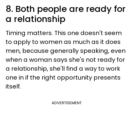
8. Both people are ready for
a relationship
Timing matters. This one doesn't seem
to apply to women as much as it does
men, because generally speaking, even
when a woman says she's not ready for
a relationship, she'll find a way to work
one in if the right opportunity presents
itself.
ADVERTISEMENT