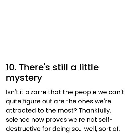
10. There's still a little
mystery
Isn't it bizarre that the people we can't
quite figure out are the ones we're
attracted to the most? Thankfully,
science now proves we're not self-
destructive for doing so... well, sort of.