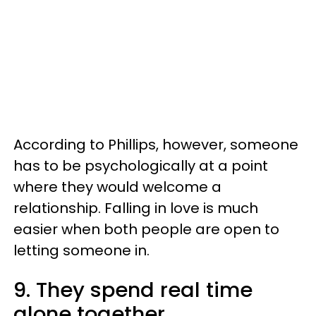
According to Phillips, however, someone
has to be psychologically at a point
where they would welcome a
relationship. Falling in love is much
easier when both people are open to
letting someone in.
9. They spend real time
alone together