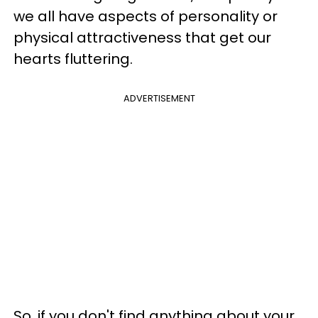
we all have aspects of personality or
physical attractiveness that get our
hearts fluttering.
ADVERTISEMENT
So, if you don't find anything about your