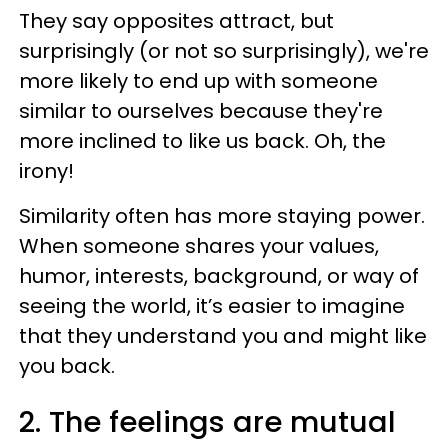
They say opposites attract, but
surprisingly (or not so surprisingly), we're
more likely to end up with someone
similar to ourselves because they're
more inclined to like us back. Oh, the
irony!
Similarity often has more staying power.
When someone shares your values,
humor, interests, background, or way of
seeing the world, it’s easier to imagine
that they understand you and might like
you back.
2. The feelings are mutual