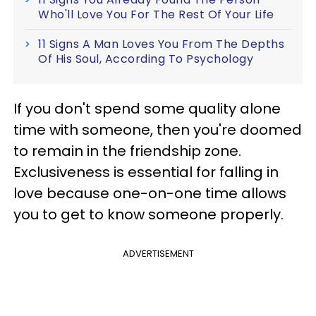
Who'll Love You For The Rest Of Your Life
11 Signs A Man Loves You From The Depths
Of His Soul, According To Psychology
If you don't spend some quality alone
time with someone, then you're doomed
to remain in the friendship zone.
Exclusiveness is essential for falling in
love because one-on-one time allows
you to get to know someone properly.
ADVERTISEMENT