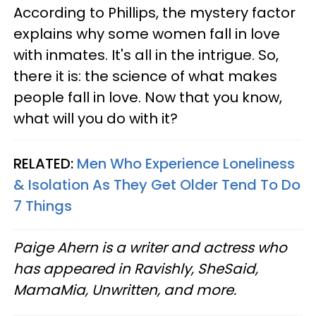
According to Phillips, the mystery factor
explains why some women fall in love
with inmates. It's all in the intrigue. So,
there it is: the science of what makes
people fall in love. Now that you know,
what will you do with it?
RELATED:
Men Who Experience Loneliness
& Isolation As They Get Older Tend To Do
7 Things
Paige Ahern is a writer and actress who
has appeared in Ravishly, SheSaid,
MamaMia, Unwritten, and more.