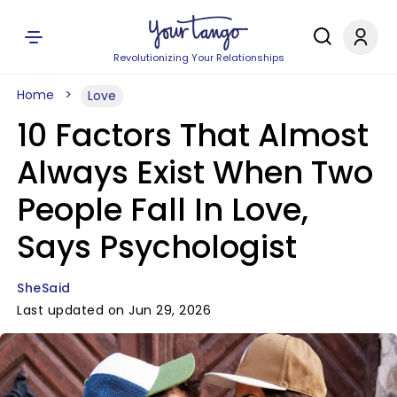
Revolutionizing Your Relationships
Home
Love
10 Factors That Almost
Always Exist When Two
People Fall In Love,
Says Psychologist
SheSaid
Last updated on Jun 29, 2026