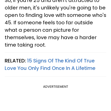
So, if you're 25 and aren't attracted to
older men, it's unlikely you're going to be
open to finding love with someone who's
45. If someone feels too far outside
what a person can picture for
themselves, love may have a harder
time taking root.
RELATED:
15 Signs Of The Kind Of True
Love You Only Find Once In A Lifetime
ADVERTISEMENT