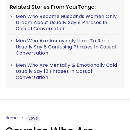
Related Stories From YourTango:
Men Who Become Husbands Women Only
Dream About Usually Say 8 Phrases In
Casual Conversation
Men Who Are Annoyingly Hard To Read
Usually Say 8 Confusing Phrases In Casual
Conversation
Men Who Are Mentally & Emotionally Cold
Usually Say 12 Phrases In Casual
Conversation
Home
Love