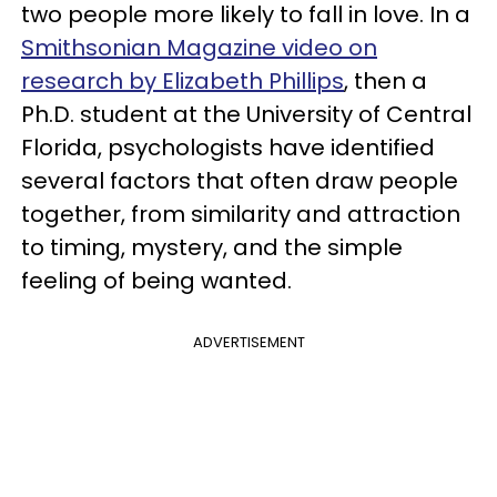
two people more likely to fall in love. In a
Smithsonian Magazine video on
research by Elizabeth Phillips
, then a
Ph.D. student at the University of Central
Florida, psychologists have identified
several factors that often draw people
together, from similarity and attraction
to timing, mystery, and the simple
feeling of being wanted.
ADVERTISEMENT