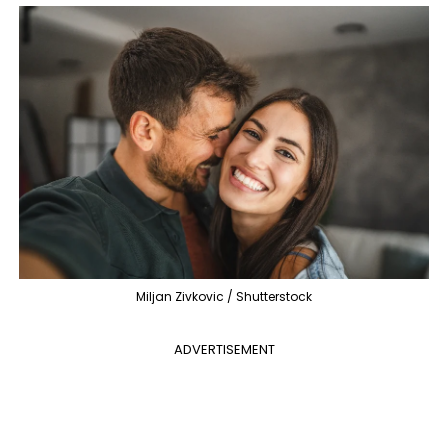
Miljan Zivkovic / Shutterstock
ADVERTISEMENT