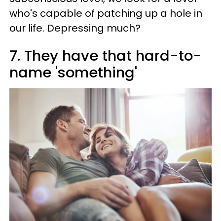
who's capable of patching up a hole in
our life. Depressing much?
7. They have that hard-to-
name 'something'