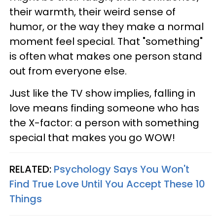
their warmth, their weird sense of
humor, or the way they make a normal
moment feel special. That "something"
is often what makes one person stand
out from everyone else.
Just like the TV show implies, falling in
love means finding someone who has
the X-factor: a person with something
special that makes you go WOW!
RELATED:
Psychology Says You Won't
Find True Love Until You Accept These 10
Things