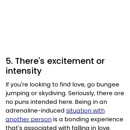
5. There's excitement or
intensity
If you're looking to find love, go bungee
jumping or skydiving. Seriously, there are
no puns intended here. Being in an
adrenaline-induced
situation with
another person
is a bonding experience
that's associated with falling in love.