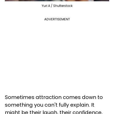
Yuri A / Shutterstock
ADVERTISEMENT
Sometimes attraction comes down to
something you can't fully explain. It
might be their laugh, their confidence,