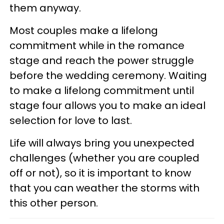
them anyway.
Most couples make a lifelong
commitment while in the romance
stage and reach the power struggle
before the wedding ceremony. Waiting
to make a lifelong commitment until
stage four allows you to make an ideal
selection for love to last.
Life will always bring you unexpected
challenges (whether you are coupled
off or not), so it is important to know
that you can weather the storms with
this other person.