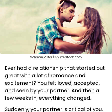
Solomin Viktor / shutterstock.com
Ever had a relationship that started out
great with a lot of romance and
excitement? You felt loved, accepted,
and seen by your partner. And then a
few weeks in, everything changed.
Suddenly, your partner is critical of you,