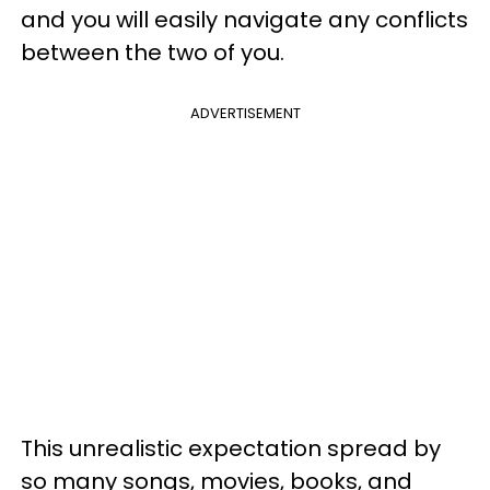
and you will easily navigate any conflicts
between the two of you.
ADVERTISEMENT
This unrealistic expectation spread by
so many songs, movies, books, and