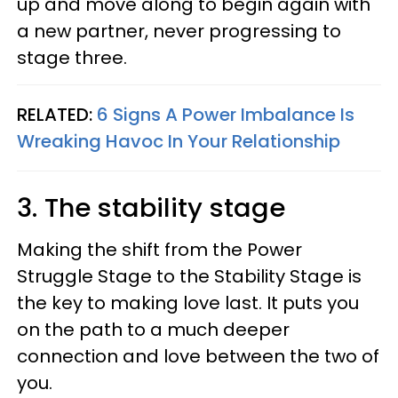
up and move along to begin again with
a new partner, never progressing to
stage three.
RELATED:
6 Signs A Power Imbalance Is
Wreaking Havoc In Your Relationship
3. The stability stage
Making the shift from the Power
Struggle Stage to the Stability Stage is
the key to making love last. It puts you
on the path to a much deeper
connection and love between the two of
you.