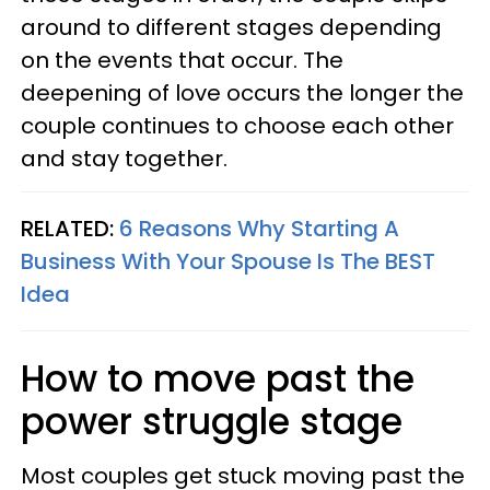
around to different stages depending
on the events that occur. The
deepening of love occurs the longer the
couple continues to choose each other
and stay together.
RELATED:
6 Reasons Why Starting A
Business With Your Spouse Is The BEST
Idea
How to move past the
power struggle stage
Most couples get stuck moving past the