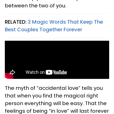
between the two of you.
RELATED:
3 Magic Words That Keep The
Best Couples Together Forever
The myth of “accidental love” tells you
that when you find the magical right
person everything will be easy. That the
feelings of being “in love” will last forever