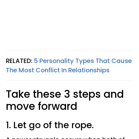
RELATED:
5 Personality Types That Cause
The Most Conflict In Relationships
Take these 3 steps and
move forward
1. Let go of the rope.