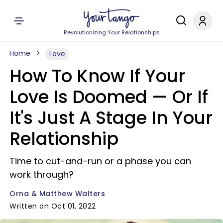
Revolutionizing Your Relationships
Home
Love
How To Know If Your
Love Is Doomed — Or If
It's Just A Stage In Your
Relationship
Time to cut-and-run or a phase you can
work through?
Orna & Matthew Walters
Written on Oct 01, 2022