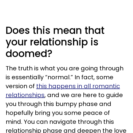
Does this mean that
your relationship is
doomed?
The truth is what you are going through
is essentially “normal.” In fact, some
version of
this happens in all romantic
relationships
, and we are here to guide
you through this bumpy phase and
hopefully bring you some peace of
mind. You can navigate through this
relationship phase and deepen the love