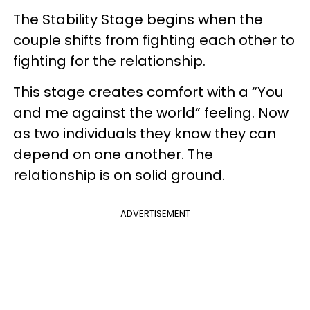
The Stability Stage begins when the
couple shifts from fighting each other to
fighting for the relationship.
This stage creates comfort with a “You
and me against the world” feeling. Now
as two individuals they know they can
depend on one another. The
relationship is on solid ground.
ADVERTISEMENT