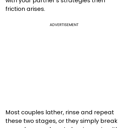
with your partner’s strategies then
friction arises.
ADVERTISEMENT
Most couples lather, rinse and repeat
these two stages, or they simply break