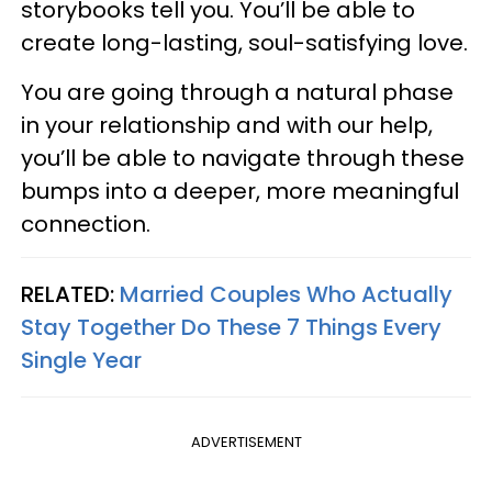
storybooks tell you. You’ll be able to
create long-lasting, soul-satisfying love.
You are going through a natural phase
in your relationship and with our help,
you’ll be able to navigate through these
bumps into a deeper, more meaningful
connection.
RELATED:
Married Couples Who Actually
Stay Together Do These 7 Things Every
Single Year
ADVERTISEMENT