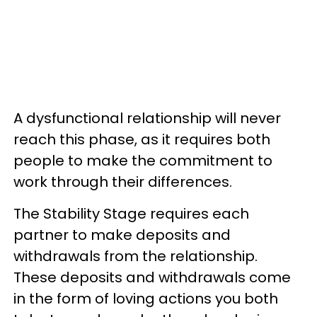
A dysfunctional relationship will never
reach this phase, as it requires both
people to make the commitment to
work through their differences.
The Stability Stage requires each
partner to make deposits and
withdrawals from the relationship.
These deposits and withdrawals come
in the form of loving actions you both