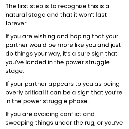
The first step is to recognize this is a
natural stage and that it won’t last
forever.
If you are wishing and hoping that your
partner would be more like you and just
do things your way, it’s a sure sign that
you’ve landed in the power struggle
stage.
If your partner appears to you as being
overly critical it can be a sign that you’re
in the power struggle phase.
If you are avoiding conflict and
sweeping things under the rug, or you’ve