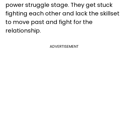
power struggle stage. They get stuck
fighting each other and lack the skillset
to move past and fight for the
relationship.
ADVERTISEMENT