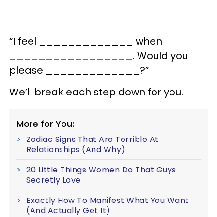
“I feel _____________ when
_________________. Would you
please _____________?”
We’ll break each step down for you.
More for You:
Zodiac Signs That Are Terrible At
Relationships (And Why)
20 Little Things Women Do That Guys
Secretly Love
Exactly How To Manifest What You Want
(And Actually Get It)