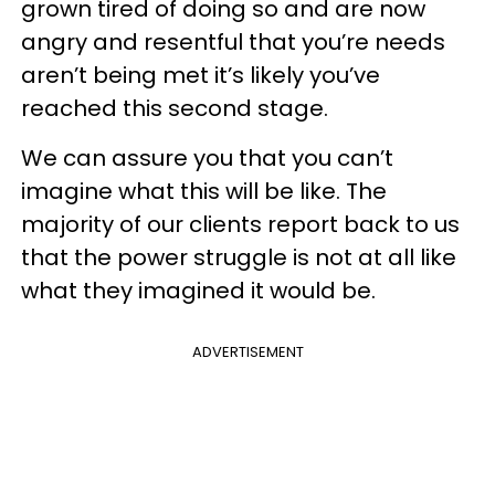
grown tired of doing so and are now
angry and resentful that you’re needs
aren’t being met it’s likely you’ve
reached this second stage.
We can assure you that you can’t
imagine what this will be like. The
majority of our clients report back to us
that the power struggle is not at all like
what they imagined it would be.
ADVERTISEMENT