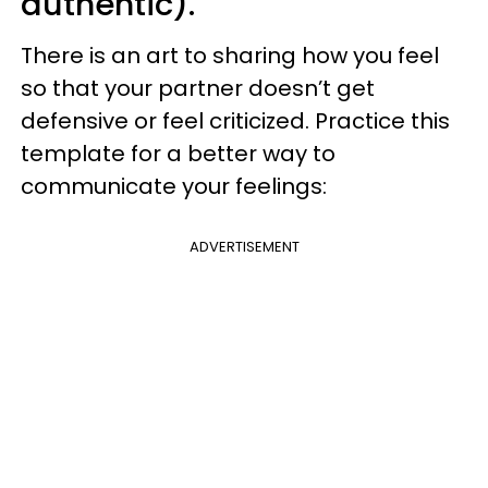
authentic).
There is an art to sharing how you feel
so that your partner doesn’t get
defensive or feel criticized. Practice this
template for a better way to
communicate your feelings:
ADVERTISEMENT