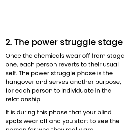
2. The power struggle stage
Once the chemicals wear off from stage
one, each person reverts to their usual
self. The power struggle phase is the
hangover and serves another purpose,
for each person to individuate in the
relationship.
It is during this phase that your blind
spots wear off and you start to see the
person for who they really are.