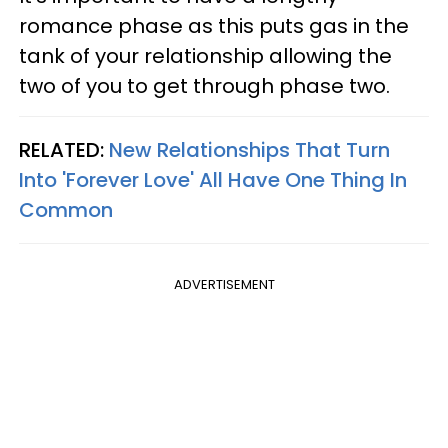
romance phase as this puts gas in the
tank of your relationship allowing the
two of you to get through phase two.
RELATED:
New Relationships That Turn
Into 'Forever Love' All Have One Thing In
Common
ADVERTISEMENT