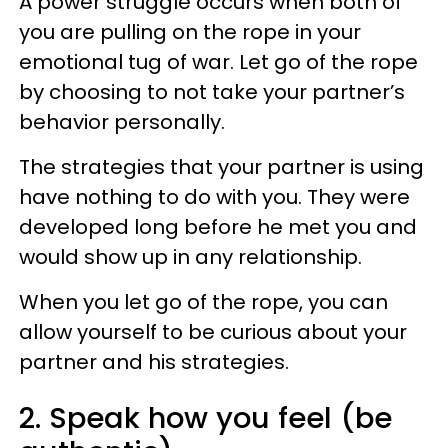
A power struggle occurs when both of
you are pulling on the rope in your
emotional tug of war. Let go of the rope
by choosing to not take your partner’s
behavior personally.
The strategies that your partner is using
have nothing to do with you. They were
developed long before he met you and
would show up in any relationship.
When you let go of the rope, you can
allow yourself to be curious about your
partner and his strategies.
2. Speak how you feel (be