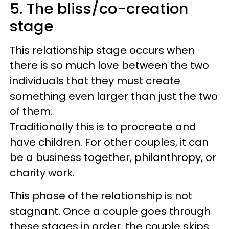
5. The bliss/co-creation
stage
This relationship stage occurs when
there is so much love between the two
individuals that they must create
something even larger than just the two
of them.
Traditionally this is to procreate and
have children. For other couples, it can
be a business together, philanthropy, or
charity work.
This phase of the relationship is not
stagnant. Once a couple goes through
these stages in order, the couple skips