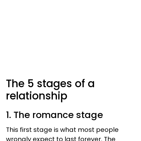
The 5 stages of a
relationship
1. The romance stage
This first stage is what most people
wrongly expect to last forever. The