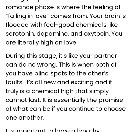
romance phase is where the feeling of
“falling in love” comes from. Your brain is
flooded with feel-good chemicals like
serotonin, dopamine, and oxytocin. You
are literally high on love.
During this stage, it’s like your partner
can do no wrong. This is when both of
you have blind spots to the other’s
faults. It’s all new and exciting and it
truly is a chemical high that simply
cannot last. It is essentially the promise
of what can be if you continue to choose
one another.
It’s important to have a lengthy