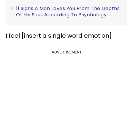
11 Signs A Man Loves You From The Depths
Of His Soul, According To Psychology
I feel [insert a single word emotion]
ADVERTISEMENT