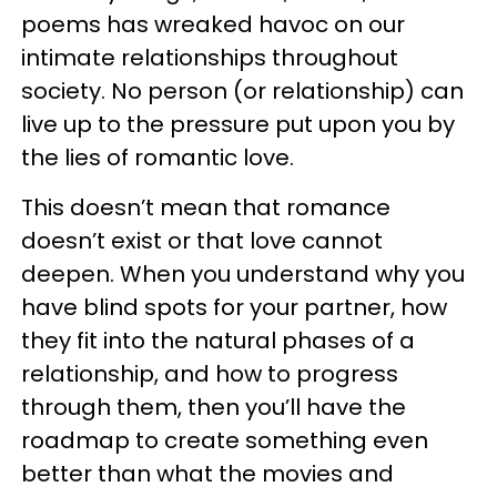
poems has wreaked havoc on our
intimate relationships throughout
society. No person (or relationship) can
live up to the pressure put upon you by
the lies of romantic love.
This doesn’t mean that romance
doesn’t exist or that love cannot
deepen. When you understand why you
have blind spots for your partner, how
they fit into the natural phases of a
relationship, and how to progress
through them, then you’ll have the
roadmap to create something even
better than what the movies and