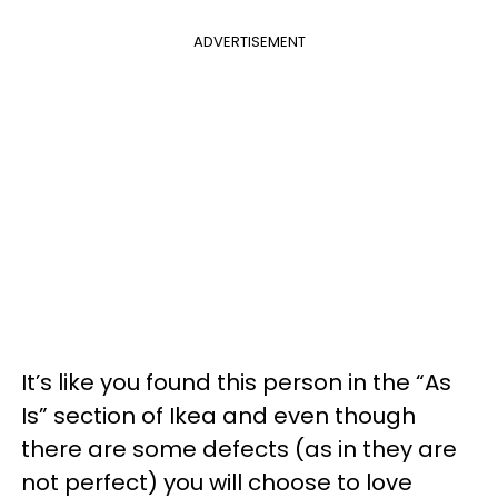
ADVERTISEMENT
It’s like you found this person in the “As
Is” section of Ikea and even though
there are some defects (as in they are
not perfect) you will choose to love