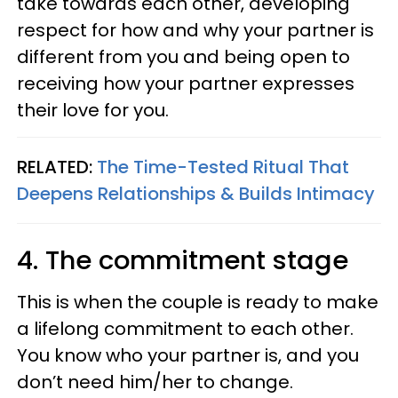
take towards each other, developing
respect for how and why your partner is
different from you and being open to
receiving how your partner expresses
their love for you.
RELATED:
The Time-Tested Ritual That
Deepens Relationships & Builds Intimacy
4. The commitment stage
This is when the couple is ready to make
a lifelong commitment to each other.
You know who your partner is, and you
don’t need him/her to change.