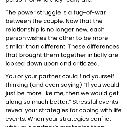
The power struggle is a tug-of-war
between the couple. Now that the
relationship is no longer new, each
person wishes the other to be more
similar than different. These differences
that brought them together initially are
looked down upon and criticized.
You or your partner could find yourself
thinking (and even saying) “If you would
just be more like me, then we would get
along so much better.” Stressful events
reveal your strategies for coping with life
events. When your strategies conflict