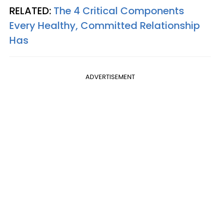
RELATED:
The 4 Critical Components
Every Healthy, Committed Relationship
Has
ADVERTISEMENT