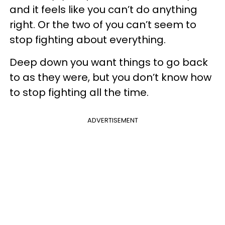
and it feels like you can’t do anything
right. Or the two of you can’t seem to
stop fighting about everything.
Deep down you want things to go back
to as they were, but you don’t know how
to stop fighting all the time.
ADVERTISEMENT