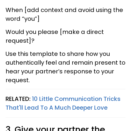
When [add context and avoid using the
word “you”]
Would you please [make a direct
request]?
Use this template to share how you
authentically feel and remain present to
hear your partner’s response to your
request.
RELATED:
10 Little Communication Tricks
That'll Lead To A Much Deeper Love
3. Give your partner the