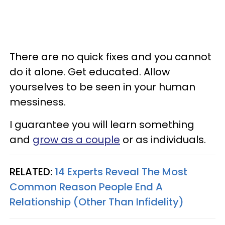
There are no quick fixes and you cannot
do it alone. Get educated. Allow
yourselves to be seen in your human
messiness.
I guarantee you will learn something
and
grow as a couple
or as individuals.
RELATED:
14 Experts Reveal The Most
Common Reason People End A
Relationship (Other Than Infidelity)