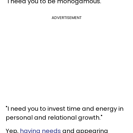
"I need you to be monogamous."
ADVERTISEMENT
"I need you to invest time and energy in
personal and relational growth."
Yep,
having needs
and appearing