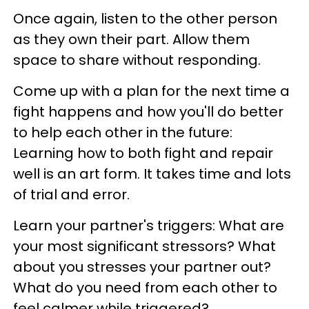
Once again, listen to the other person
as they own their part. Allow them
space to share without responding.
Come up with a plan for the next time a
fight happens and how you'll do better
to help each other in the future:
Learning how to both fight and repair
well is an art form. It takes time and lots
of trial and error.
Learn your partner's triggers: What are
your most significant stressors? What
about you stresses your partner out?
What do you need from each other to
feel calmer while triggered?