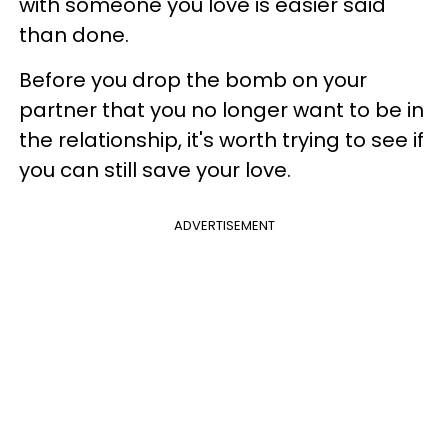
with someone you love is easier said
than done.
Before you drop the bomb on your
partner that you no longer want to be in
the relationship, it's worth trying to see if
you can still save your love.
ADVERTISEMENT