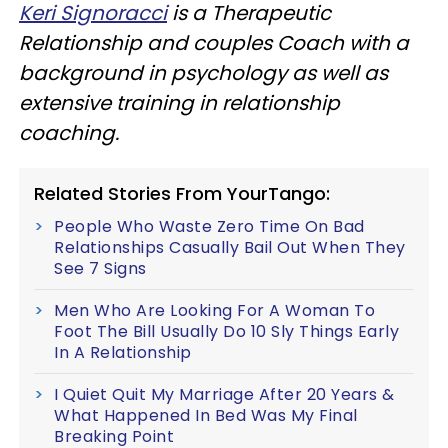
Keri Signoracci
is a Therapeutic
Relationship and couples Coach with a
background in psychology as well as
extensive training in relationship
coaching.
Related Stories From YourTango:
People Who Waste Zero Time On Bad
Relationships Casually Bail Out When They
See 7 Signs
Men Who Are Looking For A Woman To
Foot The Bill Usually Do 10 Sly Things Early
In A Relationship
I Quiet Quit My Marriage After 20 Years &
What Happened In Bed Was My Final
Breaking Point