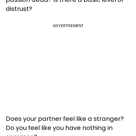
distrust?
ADVERTISEMENT
Does your partner feel like a stranger?
Do you feel like you have nothing in