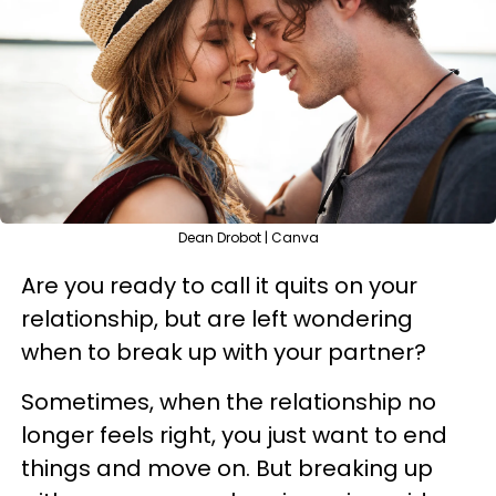
Dean Drobot | Canva
Are you ready to call it quits on your
relationship, but are left wondering
when to break up with your partner?
Sometimes, when the relationship no
longer feels right, you just want to end
things and move on. But breaking up