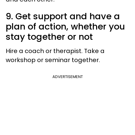
9. Get support and have a
plan of action, whether you
stay together or not
Hire a coach or therapist. Take a
workshop or seminar together.
ADVERTISEMENT