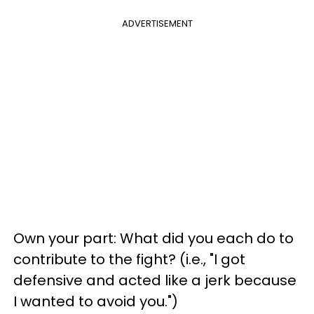
ADVERTISEMENT
Own your part: What did you each do to
contribute to the fight? (i.e., "I got
defensive and acted like a jerk because
I wanted to avoid you.")