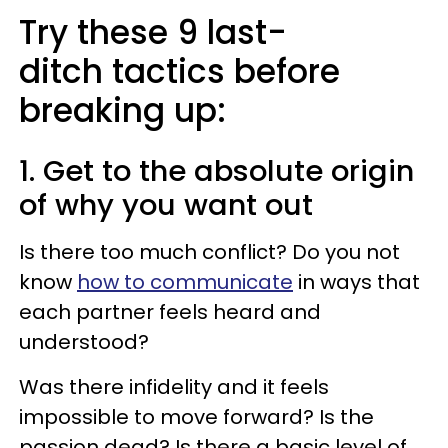
Try these 9 last-
ditch tactics before
breaking up:
1. Get to the absolute origin
of why you want out
Is there too much conflict? Do you not
know
how to communicate
in ways that
each partner feels heard and
understood?
Was there infidelity and it feels
impossible to move forward? Is the
passion dead? Is there a basic level of