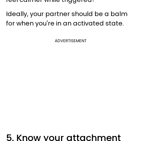
Ideally, your partner should be a balm
for when you're in an activated state.
ADVERTISEMENT
5. Know your attachment