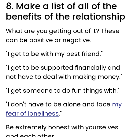
8. Make a list of all of the
benefits of the relationship
What are you getting out of it? These
can be positive or negative.
"I get to be with my best friend."
"I get to be supported financially and
not have to deal with making money."
"I get someone to do fun things with."
"I don't have to be alone and face
my
fear of loneliness
."
Be extremely honest with yourselves
and each other.