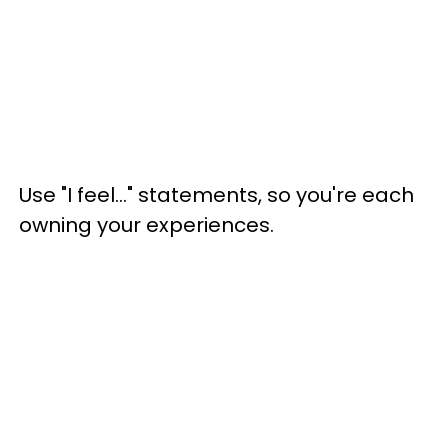
Use "I feel..." statements, so you're each
owning your experiences.