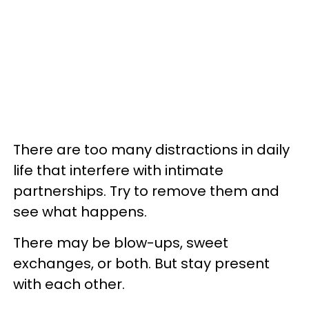
There are too many distractions in daily
life that interfere with intimate
partnerships. Try to remove them and
see what happens.
There may be blow-ups, sweet
exchanges, or both. But stay present
with each other.