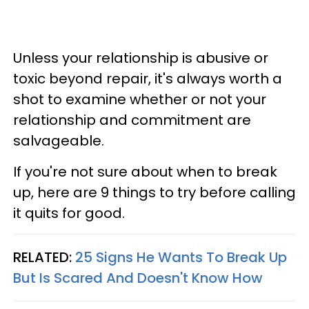
Unless your relationship is abusive or
toxic beyond repair, it's always worth a
shot to examine whether or not your
relationship and commitment are
salvageable.
If you're not sure about when to break
up, here are 9 things to try before calling
it quits for good.
RELATED:
25 Signs He Wants To Break Up
But Is Scared And Doesn't Know How