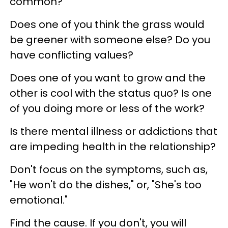
common?
Does one of you think the grass would
be greener with someone else? Do you
have conflicting values?
Does one of you want to grow and the
other is cool with the status quo? Is one
of you doing more or less of the work?
Is there mental illness or addictions that
are impeding health in the relationship?
Don't focus on the symptoms, such as,
"He won't do the dishes," or, "She's too
emotional."
Find the cause. If you don't, you will