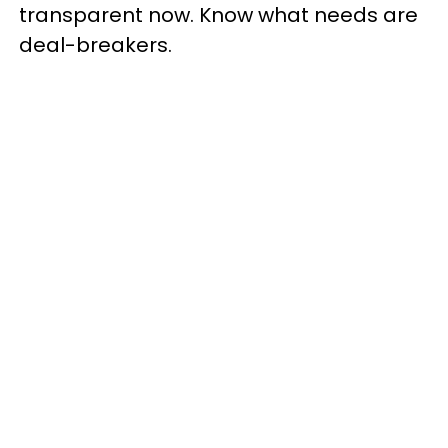
transparent now. Know what needs are
deal-breakers.