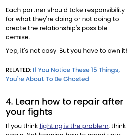
Each partner should take responsibility
for what they're doing or not doing to
create the relationship's possible
demise.
Yep, it's not easy. But you have to own it!
RELATED:
If You Notice These 15 Things,
You're About To Be Ghosted
4. Learn how to repair after
your fights
If you think
fighting is the problem
, think