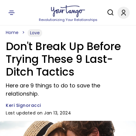
Revolutionizing Your Relationships
Home
Love
Don't Break Up Before
Trying These 9 Last-
Ditch Tactics
Here are 9 things to do to save the
relationship.
Keri Signoracci
Last updated on Jan 13, 2024