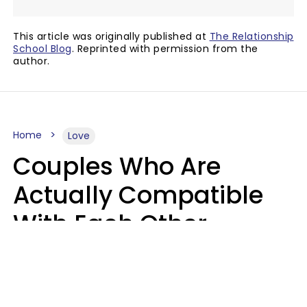
This article was originally published at
The Relationship
School Blog
. Reprinted with permission from the
author.
Home
Love
Couples Who Are
Actually Compatible
With Each Other
Almost Always Agree
On 5 Core Values