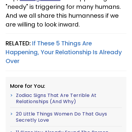
"needy" is triggering for many humans.
And we all share this humanness if we
are willing to look inward.
RELATED:
If These 5 Things Are
Happening, Your Relationship Is Already
Over
More for You:
Zodiac Signs That Are Terrible At
Relationships (And Why)
20 Little Things Women Do That Guys
Secretly Love