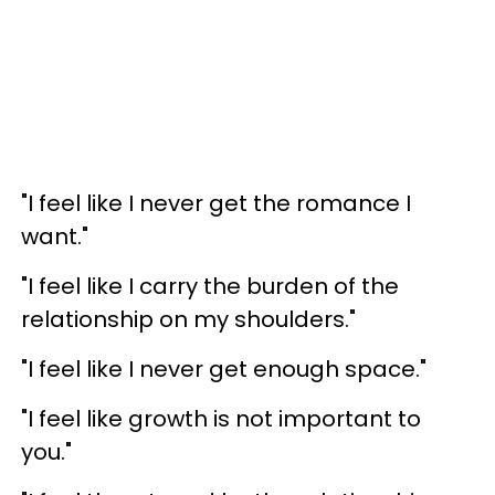
"I feel like I never get the romance I
want."
"I feel like I carry the burden of the
relationship on my shoulders."
"I feel like I never get enough space."
"I feel like growth is not important to
you."