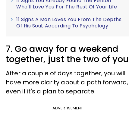
11 Signs You Already Found The Person
Who'll Love You For The Rest Of Your Life
11 Signs A Man Loves You From The Depths
Of His Soul, According To Psychology
7. Go away for a weekend
together, just the two of you
After a couple of days together, you will
have more clarity about a path forward,
even if it's a plan to separate.
ADVERTISEMENT