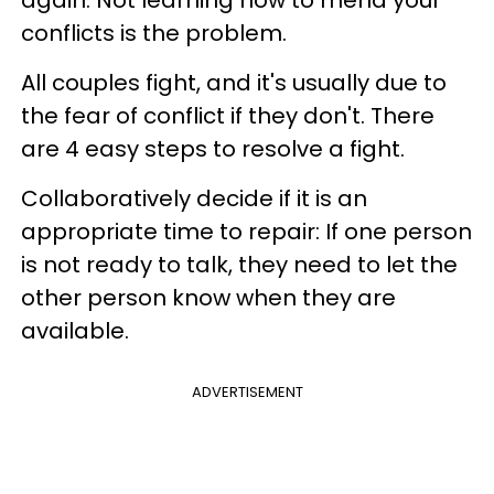
again. Not learning how to mend your
conflicts is the problem.
All couples fight, and it's usually due to
the fear of conflict if they don't. There
are 4 easy steps to resolve a fight.
Collaboratively decide if it is an
appropriate time to repair: If one person
is not ready to talk, they need to let the
other person know when they are
available.
ADVERTISEMENT