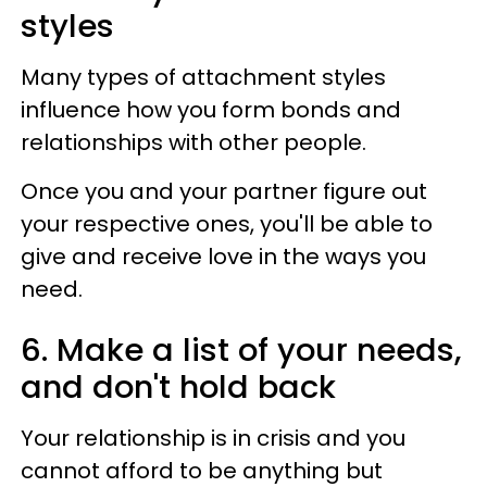
styles
Many types of attachment styles
influence how you form bonds and
relationships with other people.
Once you and your partner figure out
your respective ones, you'll be able to
give and receive love in the ways you
need.
6. Make a list of your needs,
and don't hold back
Your relationship is in crisis and you
cannot afford to be anything but