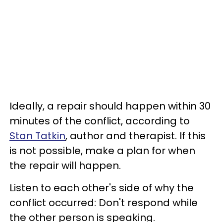
Ideally, a repair should happen within 30
minutes of the conflict, according to
Stan Tatkin
, author and therapist. If this
is not possible, make a plan for when
the repair will happen.
Listen to each other's side of why the
conflict occurred: Don't respond while
the other person is speaking.