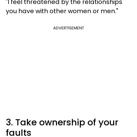
"I feel threatened by the relationships
you have with other women or men."
ADVERTISEMENT
3. Take ownership of your
faults