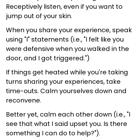
Receptively listen, even if you want to
jump out of your skin.
When you share your experience, speak
using "I" statements (i.e., "I felt like you
were defensive when you walked in the
door, and I got triggered.")
If things get heated while you're taking
turns sharing your experiences, take
time-outs. Calm yourselves down and
reconvene.
Better yet, calm each other down (i.e., "I
see that what I said upset you. Is there
something I can do to help?").