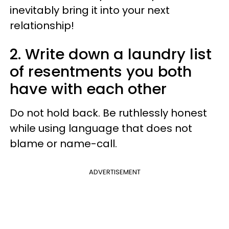
inevitably bring it into your next
relationship!
2. Write down a laundry list
of resentments you both
have with each other
Do not hold back. Be ruthlessly honest
while using language that does not
blame or name-call.
ADVERTISEMENT