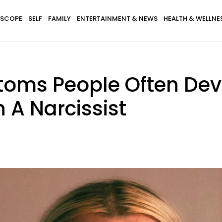
SCOPE
SELF
FAMILY
ENTERTAINMENT & NEWS
HEALTH & WELLNE
oms People Often Deve
 A Narcissist