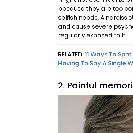
because they are too con
selfish needs. A narcissi
and cause severe psych
regularly exposed to it.
RELATED:
11 Ways To Spot
Having To Say A Single 
2. Painful memor