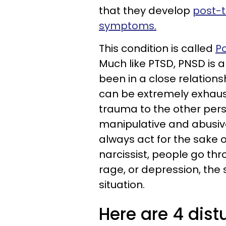
that they develop
post-t
symptoms.
This condition is called
Po
Much like PTSD, PNSD is 
been in a close relationsh
can be extremely exhaus
trauma to the other pers
manipulative and abusive.
always act for the sake of
narcissist, people go thr
rage, or depression, the
situation.
Here are 4 dis