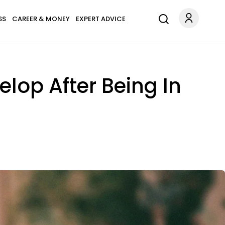
SS
CAREER & MONEY
EXPERT ADVICE
lop After Being In