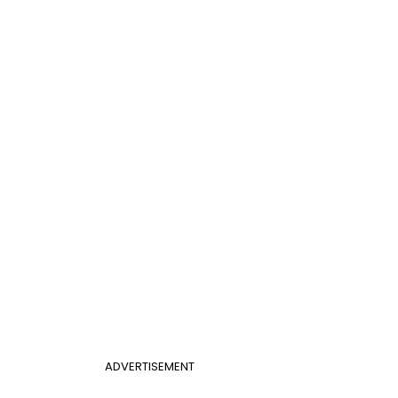
ADVERTISEMENT