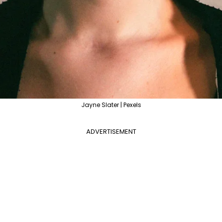
Jayne Slater | Pexels
ADVERTISEMENT