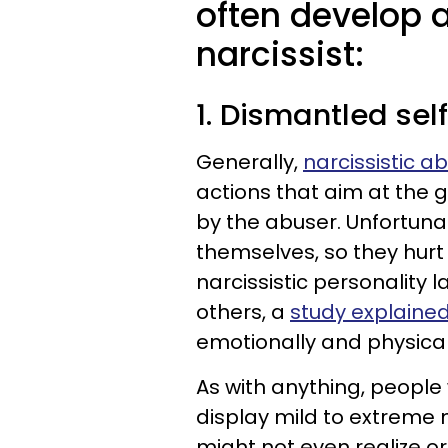
often develop a
narcissist:
1. Dismantled se
Generally,
narcissistic a
actions that aim at the 
by the abuser. Unfortunat
themselves, so they hurt 
narcissistic personality
others, a
study explained
emotionally and physical
As with anything, people 
display mild to extreme m
might not even realize o