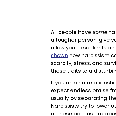
All people have
some
nar
a tougher person, give y
allow you to set limits o
shown
how narcissism can
scarcity, stress, and sur
these traits to a distur
If you are in a relationshi
expect endless praise fro
usually by separating t
Narcissists try to lower o
of these actions are abu