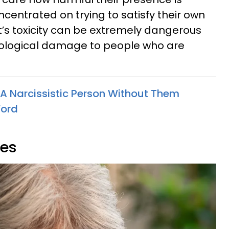
centrated on trying to satisfy their own
st’s toxicity can be extremely dangerous
ological damage to people who are
 A Narcissistic Person Without Them
Word
ies