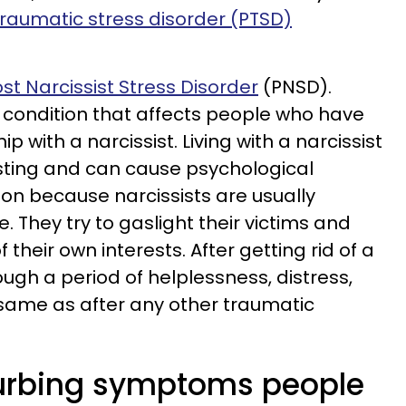
raumatic stress disorder (PTSD)
st Narcissist Stress Disorder
(PNSD).
a condition that affects people who have
ip with a narcissist. Living with a narcissist
ting and can cause psychological
on because narcissists are usually
 They try to gaslight their victims and
 their own interests. After getting rid of a
ough a period of helplessness, distress,
 same as after any other traumatic
turbing symptoms people