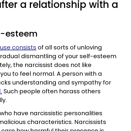
fter a relationship with a
lf-esteem
buse consists
of all sorts of unloving
gradual dismantling of your self-esteem
ely, the narcissist does not like
you to feel normal. A person with a
 lacks understanding and sympathy for
.
Such people often harass others
ly.
who have narcissistic personalities
alicious characteristics. Narcissists
r care how harmful their presence is