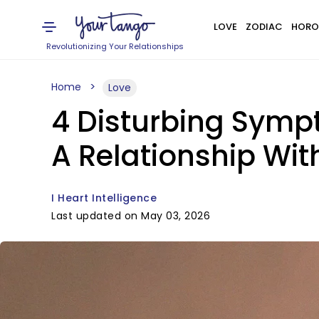
LOVE
ZODIAC
HORO
Revolutionizing Your Relationships
Home
Love
4 Disturbing Sympt
A Relationship With
I Heart Intelligence
Last updated on May 03, 2026