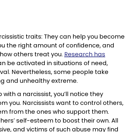
cissistic traits: They can help you become
ou the right amount of confidence, and
n how others treat you.
Research has
 be activated in situations of need,
vival. Nevertheless, some people take
bing and unhealthy extreme.
p with a narcissist, you’ll notice they
m you. Narcissists want to control others,
hem from the ones who support them.
thers’ self-esteem to boost their own. All
sive, and victims of such abuse may find