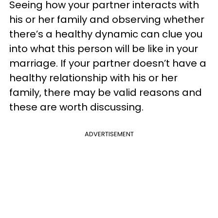
Seeing how your partner interacts with
his or her family and observing whether
there’s a healthy dynamic can clue you
into what this person will be like in your
marriage. If your partner doesn’t have a
healthy relationship with his or her
family, there may be valid reasons and
these are worth discussing.
ADVERTISEMENT