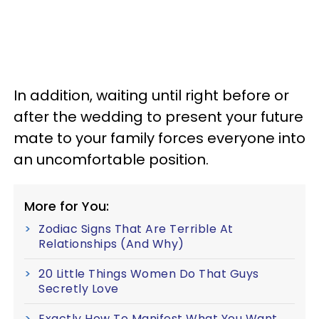
In addition, waiting until right before or
after the wedding to present your future
mate to your family forces everyone into
an uncomfortable position.
More for You:
Zodiac Signs That Are Terrible At
Relationships (And Why)
20 Little Things Women Do That Guys
Secretly Love
Exactly How To Manifest What You Want