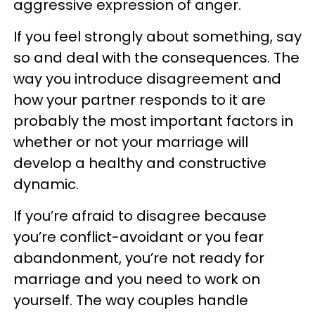
aggressive expression of anger.
If you feel strongly about something, say
so and deal with the consequences. The
way you introduce disagreement and
how your partner responds to it are
probably the most important factors in
whether or not your marriage will
develop a healthy and constructive
dynamic.
If you’re afraid to disagree because
you’re conflict-avoidant or you fear
abandonment, you’re not ready for
marriage and you need to work on
yourself. The way couples handle