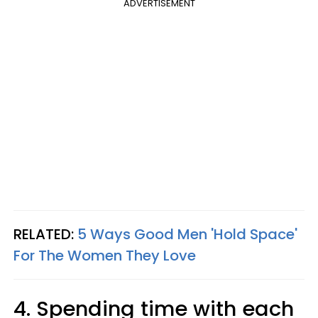
ADVERTISEMENT
RELATED:
5 Ways Good Men 'Hold Space'
For The Women They Love
4. Spending time with each