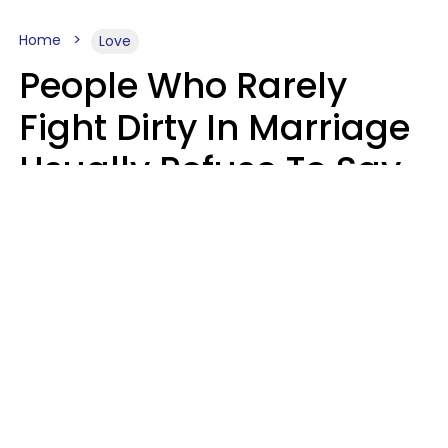
Home
Love
People Who Rarely
Fight Dirty In Marriage
Usually Refuse To Say
These 2 Phrases
Marielisa Reyes