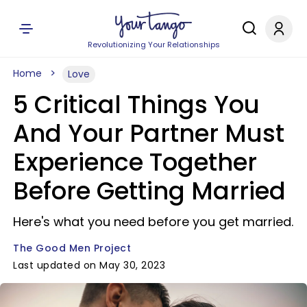
Revolutionizing Your Relationships
Home
Love
5 Critical Things You
And Your Partner Must
Experience Together
Before Getting Married
Here's what you need before you get married.
The Good Men Project
Last updated on May 30, 2023