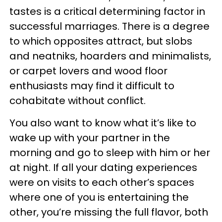
tastes is a critical determining factor in
successful marriages. There is a degree
to which opposites attract, but slobs
and neatniks, hoarders and minimalists,
or carpet lovers and wood floor
enthusiasts may find it difficult to
cohabitate without conflict.
You also want to know what it’s like to
wake up with your partner in the
morning and go to sleep with him or her
at night. If all your dating experiences
were on visits to each other’s spaces
where one of you is entertaining the
other, you’re missing the full flavor, both