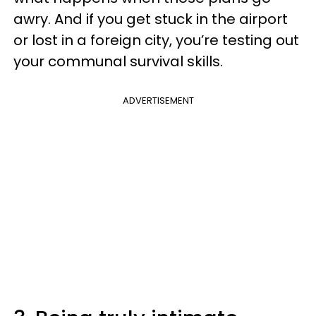
awry. And if you get stuck in the airport
or lost in a foreign city, you’re testing out
your communal survival skills.
ADVERTISEMENT