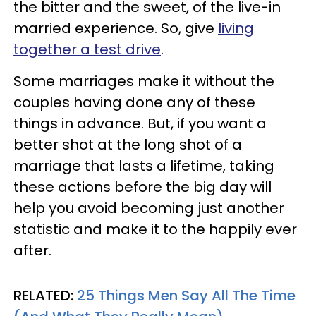
the bitter and the sweet, of the live-in
married experience. So, give
living
together a test drive
.
Some marriages make it without the
couples having done any of these
things in advance. But, if you want a
better shot at the long shot of a
marriage that lasts a lifetime, taking
these actions before the big day will
help you avoid becoming just another
statistic and make it to the happily ever
after.
RELATED:
25 Things Men Say All The Time