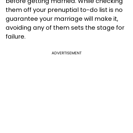
before getting married. While checking
them off your prenuptial to-do list is no
guarantee your marriage will make it,
avoiding any of them sets the stage for
failure.
ADVERTISEMENT