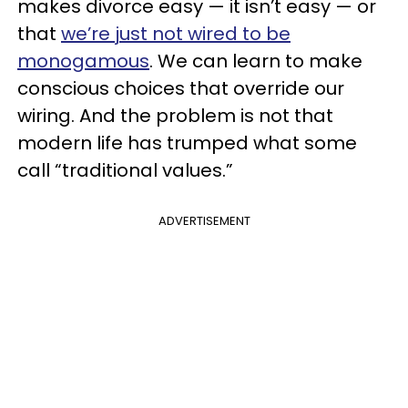
makes divorce easy — it isn’t easy — or
that
we’re just not wired to be
monogamous
. We can learn to make
conscious choices that override our
wiring. And the problem is not that
modern life has trumped what some
call “traditional values.”
ADVERTISEMENT