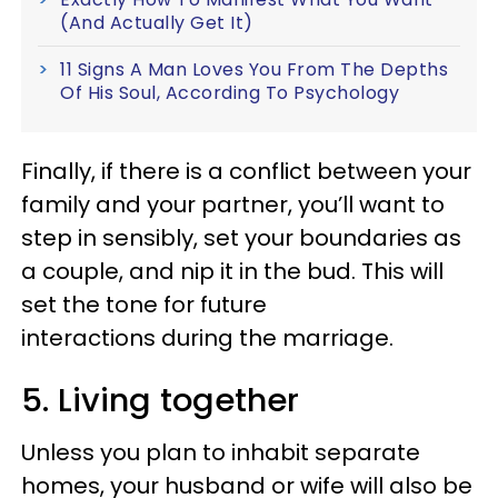
(And Actually Get It)
11 Signs A Man Loves You From The Depths
Of His Soul, According To Psychology
Finally, if there is a conflict between your
family and your partner, you’ll want to
step in sensibly, set your boundaries as
a couple, and nip it in the bud. This will
set the tone for future
interactions during the marriage.
5. Living together
Unless you plan to inhabit separate
homes, your husband or wife will also be