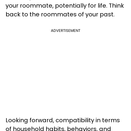
your roommate, potentially for life. Think
back to the roommates of your past.
ADVERTISEMENT
Looking forward, compatibility in terms
of household habits, behaviors, and