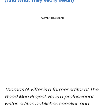
(And What They Really Mean)
ADVERTISEMENT
Thomas G. Fiffer is a former editor of The
Good Men Project. He is a professional
writer, editor, publisher, speaker, and