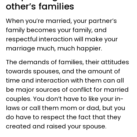
other’s families
When you’re married, your partner’s
family becomes your family, and
respectful interaction will make your
marriage much, much happier.
The demands of families, their attitudes
towards spouses, and the amount of
time and interaction with them can all
be major sources of conflict for married
couples. You don’t have to like your in-
laws or call them mom or dad, but you
do have to respect the fact that they
created and raised your spouse.