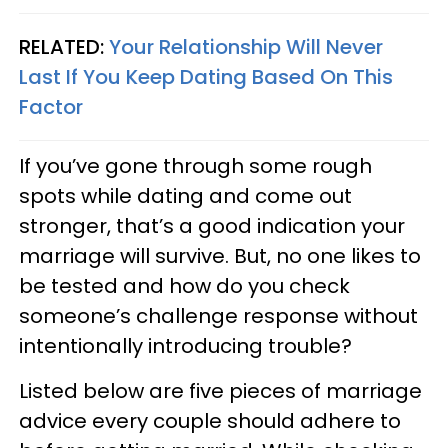
RELATED:
Your Relationship Will Never
Last If You Keep Dating Based On This
Factor
If you’ve gone through some rough
spots while dating and come out
stronger, that’s a good indication your
marriage will survive. But, no one likes to
be tested and how do you check
someone’s challenge response without
intentionally introducing trouble?
Listed below are five pieces of marriage
advice every couple should adhere to