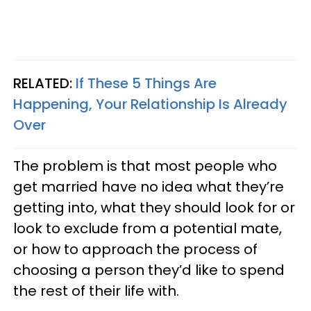
RELATED:
If These 5 Things Are
Happening, Your Relationship Is Already
Over
The problem is that most people who
get married have no idea what they’re
getting into, what they should look for or
look to exclude from a potential mate,
or how to approach the process of
choosing a person they’d like to spend
the rest of their life with.