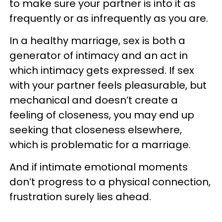
to make sure your partner is into it as
frequently or as infrequently as you are.
In a healthy marriage, sex is both a
generator of intimacy and an act in
which intimacy gets expressed. If sex
with your partner feels pleasurable, but
mechanical and doesn’t create a
feeling of closeness, you may end up
seeking that closeness elsewhere,
which is problematic for a marriage.
And if intimate emotional moments
don’t progress to a physical connection,
frustration surely lies ahead.