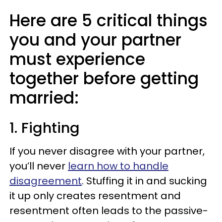
Here are 5 critical things
you and your partner
must experience
together before getting
married:
1. Fighting
If you never disagree with your partner,
you’ll never
learn how to handle
disagreement
. Stuffing it in and sucking
it up only creates resentment and
resentment often leads to the passive-