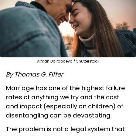
Aiman Dairabaeva / Shutterstock
By Thomas G. Fiffer
Marriage has one of the highest failure
rates of anything we try and the cost
and impact (especially on children) of
disentangling can be devastating.
The problem is not a legal system that