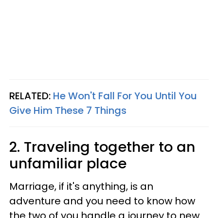
RELATED:
He Won't Fall For You Until You
Give Him These 7 Things
2. Traveling together to an
unfamiliar place
Marriage, if it's anything, is an
adventure and you need to know how
the two of you handle a journey to new