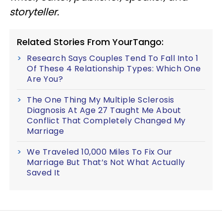
storyteller.
Related Stories From YourTango:
Research Says Couples Tend To Fall Into 1
Of These 4 Relationship Types: Which One
Are You?
The One Thing My Multiple Sclerosis
Diagnosis At Age 27 Taught Me About
Conflict That Completely Changed My
Marriage
We Traveled 10,000 Miles To Fix Our
Marriage But That’s Not What Actually
Saved It