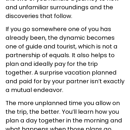
and unfamiliar surroundings and the
discoveries that follow.
If you go somewhere one of you has
already been, the dynamic becomes
one of guide and tourist, which is not a
partnership of equals. It also helps to
plan and ideally pay for the trip
together. A surprise vacation planned
and paid for by your partner isn’t exactly
a mutual endeavor.
The more unplanned time you allow on
the trip, the better. You’ll learn how you
plan a day together in the morning and
what happens when those plans go