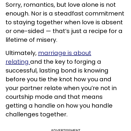
Sorry, romantics, but love alone is not
enough. Nor is a steadfast commitment
to staying together when love is absent
or one-sided — that’s just a recipe for a
lifetime of misery.
Ultimately,
marriage is about
relating
and the key to forging a
successful, lasting bond is knowing
before you tie the knot how you and
your partner relate when you’re not in
courtship mode and that means
getting a handle on how you handle
challenges together.
ADVERTISEMENT