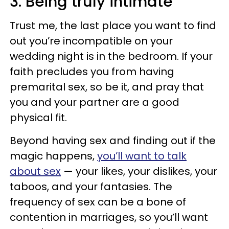
3. Being truly intimate
Trust me, the last place you want to find
out you’re incompatible on your
wedding night is in the bedroom. If your
faith precludes you from having
premarital sex, so be it, and pray that
you and your partner are a good
physical fit.
Beyond having sex and finding out if the
magic happens,
you’ll want to talk
about sex
— your likes, your dislikes, your
taboos, and your fantasies. The
frequency of sex can be a bone of
contention in marriages, so you’ll want