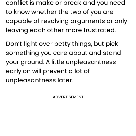
conflict is make or break and you need
to know whether the two of you are
capable of resolving arguments or only
leaving each other more frustrated.
Don’t fight over petty things, but pick
something you care about and stand
your ground. A little unpleasantness
early on will prevent a lot of
unpleasantness later.
ADVERTISEMENT