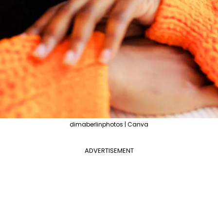
dimaberlinphotos | Canva
ADVERTISEMENT