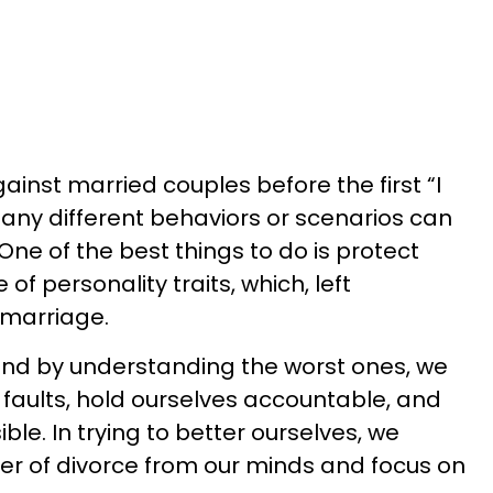
inst married couples before the first “I
many different behaviors or scenarios can
One of the best things to do is protect
f personality traits, which, left
marriage.
and by understanding the worst ones, we
 faults, hold ourselves accountable, and
ble. In trying to better ourselves, we
er of divorce from our minds and focus on