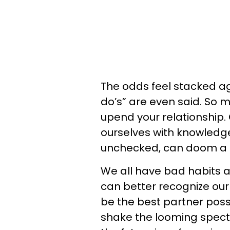
The odds feel stacked aga
do’s” are even said. So 
upend your relationship. 
ourselves with knowledge o
unchecked, can doom a 
We all have bad habits 
can better recognize our
be the best partner possi
shake the looming spect