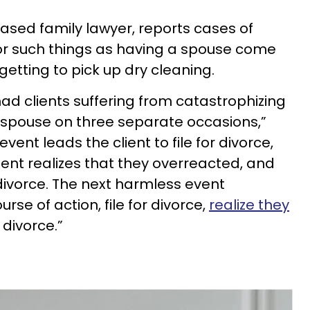
-based family lawyer, reports cases of
e for such things as having a spouse come
getting to pick up dry cleaning.
had clients suffering from catastrophizing
ir spouse on three separate occasions,”
ent leads the client to file for divorce,
lient realizes that they overreacted, and
 divorce. The next harmless event
rse of action, file for divorce,
realize they
 divorce.”