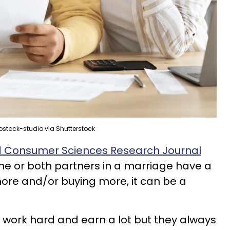
ostock-studio via Shutterstock
nd Consumer Sciences Research Journal
e or both partners in a marriage have a
ore and/or buying more, it can be a
 work hard and earn a lot but they always