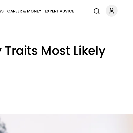
SS
CAREER & MONEY
EXPERT ADVICE
 Traits Most Likely