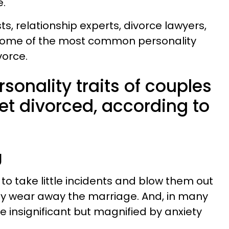
e.
s, relationship experts, divorce lawyers,
 some of the most common personality
vorce.
rsonality traits of couples
get divorced, according to
g
o take little incidents and blow them out
owly wear away the marriage. And, in many
e insignificant but magnified by anxiety