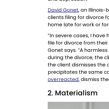
David Gonet
, an Illinois
clients filing for divorc
home late for work or for
“In severe cases, I have 
file for divorce from the
Gonet says. “A harmless ev
during the divorce, the c
the client dismisses the
precipitates the same cou
overreacted
, dismiss the
2. Materialism