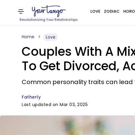
LOVE
ZODIAC
HORO
Revolutionizing Your Relationships
Home
Love
Couples With A Mix 
To Get Divorced, 
Common personality traits can lead t
Fatherly
Last updated on Mar 03, 2025