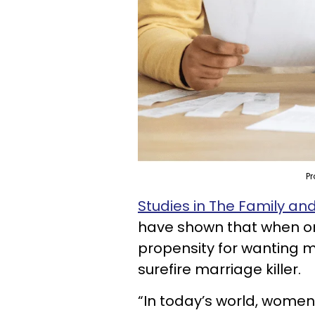
Pr
Studies in The Family a
have shown that when on
propensity for wanting m
surefire marriage killer.
“In today’s world, women