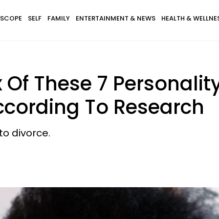
SCOPE
SELF
FAMILY
ENTERTAINMENT & NEWS
HEALTH & WELLNE
Of These 7 Personality
According To Research
o divorce.