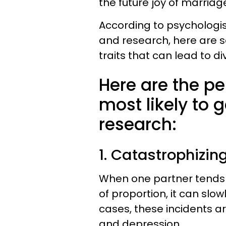
the future joy of marriag
According to psychologist
and research, here are
traits that can lead to di
Here are the pe
most likely to 
research:
1. ​Catastrophizin
When one partner tends t
of proportion, it can sl
cases, these incidents ar
and depression.