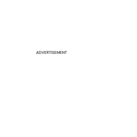
ADVERTISEMENT