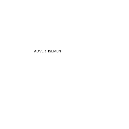
ADVERTISEMENT