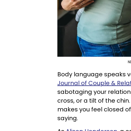
N
Body language speaks vol
Journal of Couple & Rel
sabotaging your relation
cross, or a tilt of the chi
makes you feel closed off
saying.