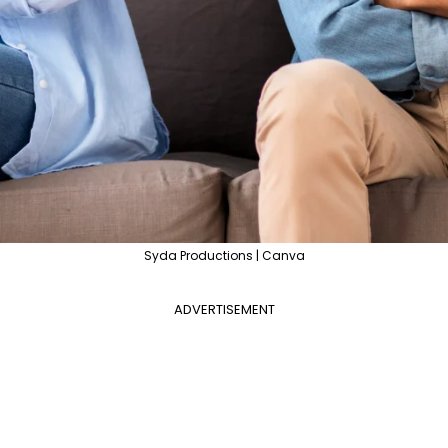
Syda Productions | Canva
ADVERTISEMENT