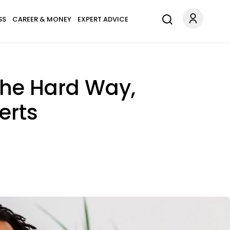
SS
CAREER & MONEY
EXPERT ADVICE
The Hard Way,
erts