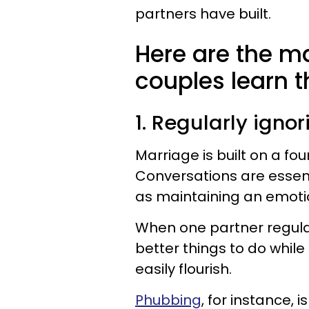
partners have built.
Here are the m
couples learn 
1. Regularly igno
Marriage is built on a f
Conversations are essent
as maintaining an emotio
When one partner regular
better things to do while
easily flourish.
Phubbing
, for instance, 