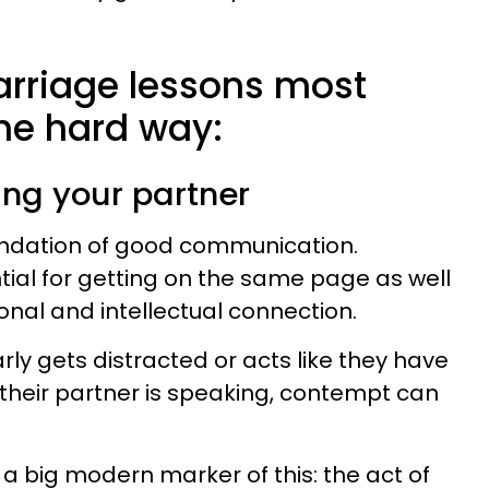
arriage lessons most
the hard way:
ring your partner
oundation of good communication.
ial for getting on the same page as well
nal and intellectual connection.
ly gets distracted or acts like they have
 their partner is speaking, contempt can
is a big modern marker of this: the act of