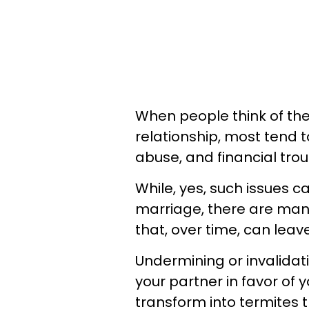
When people think of th
relationship, most tend to
abuse, and financial tro
While, yes, such issues c
marriage, there are man
that, over time, can leav
Undermining or invalidati
your partner in favor of
transform into termites 