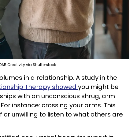
DAB Creativity via Shutterstock
umes in a relationship. A study in the
ationship Therapy showed
you might be
ships with an unconscious shrug, arm-
n. For instance: crossing your arms. This
 or unwilling to listen to what others are