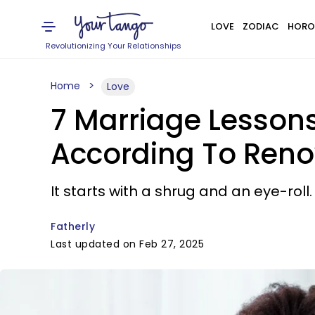
LOVE
ZODIAC
HORO
Revolutionizing Your Relationships
Home
Love
7 Marriage Lesson
According To Reno
It starts with a shrug and an eye-roll.
Fatherly
Last updated on Feb 27, 2025