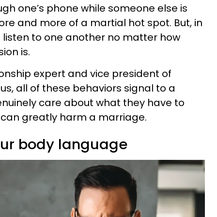
ough one’s phone while someone else is
e and more of a martial hot spot. But, in
 listen to one another no matter how
ion is.
tionship expert and vice president of
s, all of these behaviors signal to a
enuinely care about what they have to
y can greatly harm a marriage.
our body language