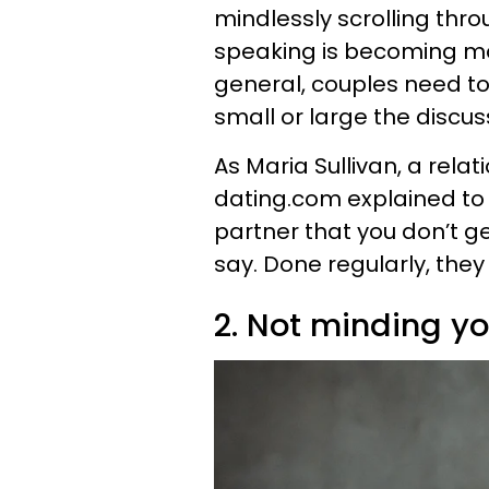
mindlessly scrolling thr
speaking is becoming mor
general, couples need to
small or large the discuss
As Maria Sullivan, a rela
dating.com explained to u
partner that you don’t g
say. Done regularly, the
2. Not minding y