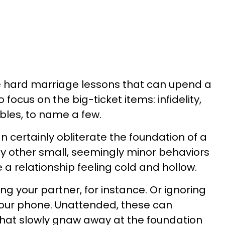
e hard marriage lessons that can upend a
 focus on the big-ticket items: infidelity,
ubles, to name a few.
an certainly obliterate the foundation of a
y other small, seemingly minor behaviors
e a relationship feeling cold and hollow.
ng your partner, for instance. Or ignoring
 your phone. Unattended, these can
that slowly gnaw away at the foundation