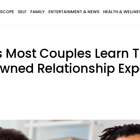
SCOPE
SELF
FAMILY
ENTERTAINMENT & NEWS
HEALTH & WELLNE
s Most Couples Learn 
wned Relationship Exp