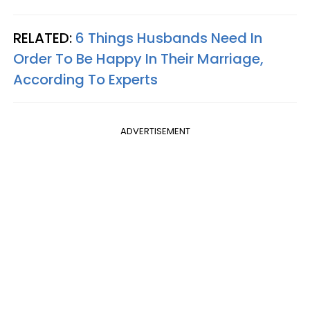
RELATED:
6 Things Husbands Need In
Order To Be Happy In Their Marriage,
According To Experts
ADVERTISEMENT