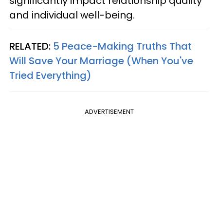
significantly impact relationship quality
and individual well-being.
RELATED:
5 Peace-Making Truths That
Will Save Your Marriage (When You've
Tried Everything)
ADVERTISEMENT