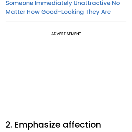
Someone Immediately Unattractive No
Matter How Good-Looking They Are
ADVERTISEMENT
2. Emphasize affection