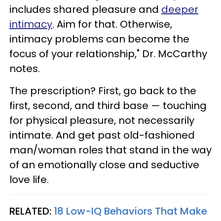
includes shared pleasure and
deeper
intimacy
. Aim for that. Otherwise,
intimacy problems can become the
focus of your relationship," Dr. McCarthy
notes.
The prescription? First, go back to the
first, second, and third base — touching
for physical pleasure, not necessarily
intimate. And get past old-fashioned
man/woman roles that stand in the way
of an emotionally close and seductive
love life.
RELATED:
18 Low-IQ Behaviors That Make