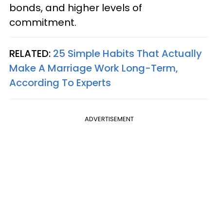
bonds, and higher levels of
commitment.
RELATED:
25 Simple Habits That Actually
Make A Marriage Work Long-Term,
According To Experts
ADVERTISEMENT