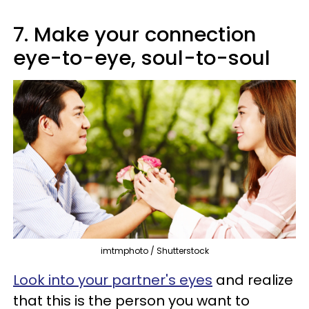
7. Make your connection
eye-to-eye, soul-to-soul
imtmphoto / Shutterstock
Look into your partner's eyes
and realize
that this is the person you want to