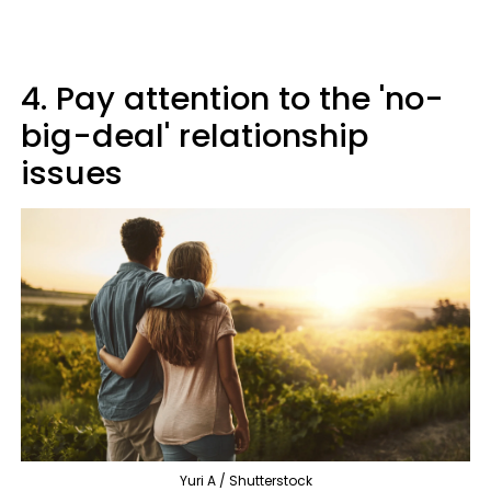
4. Pay attention to the 'no-
big-deal' relationship
issues
Yuri A / Shutterstock