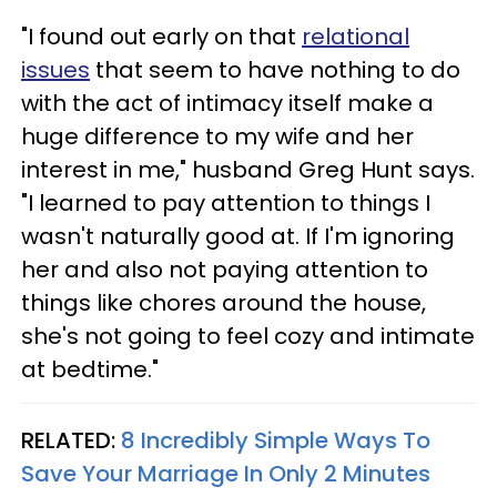
"I found out early on that
relational
issues
that seem to have nothing to do
with the act of intimacy itself make a
huge difference to my wife and her
interest in me," husband Greg Hunt says.
"I learned to pay attention to things I
wasn't naturally good at. If I'm ignoring
her and also not paying attention to
things like chores around the house,
she's not going to feel cozy and intimate
at bedtime."
RELATED:
8 Incredibly Simple Ways To
Save Your Marriage In Only 2 Minutes