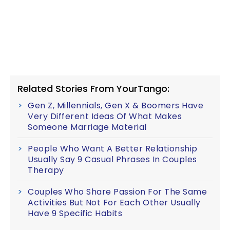
Related Stories From YourTango:
Gen Z, Millennials, Gen X & Boomers Have
Very Different Ideas Of What Makes
Someone Marriage Material
People Who Want A Better Relationship
Usually Say 9 Casual Phrases In Couples
Therapy
Couples Who Share Passion For The Same
Activities But Not For Each Other Usually
Have 9 Specific Habits