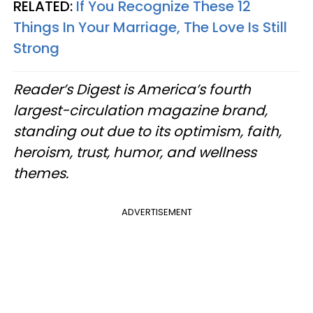
RELATED:
If You Recognize These 12
Things In Your Marriage, The Love Is Still
Strong
Reader’s Digest is America’s fourth
largest-circulation magazine brand,
standing out due to its optimism, faith,
heroism, trust, humor, and wellness
themes.
ADVERTISEMENT