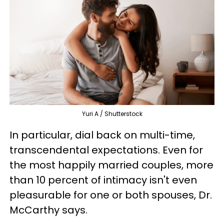
Yuri A / Shutterstock
In particular, dial back on multi-time,
transcendental expectations. Even for
the most happily married couples, more
than 10 percent of intimacy isn't even
pleasurable for one or both spouses, Dr.
McCarthy says.