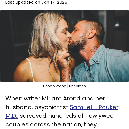
Last updated on Jan 17, 2025
Hendo Wang | Unsplash
When writer Miriam Arond and her
husband, psychiatrist
Samuel L. Pauker,
M.D.
, surveyed hundreds of newlywed
couples across the nation, they