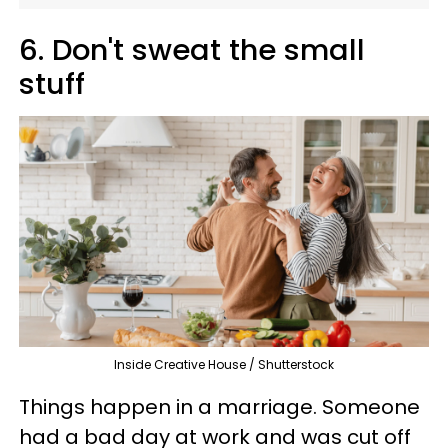
6. Don't sweat the small
stuff
Inside Creative House / Shutterstock
Things happen in a marriage. Someone
had a bad day at work and was cut off