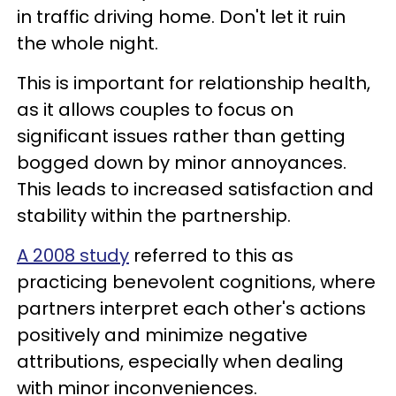
in traffic driving home. Don't let it ruin
the whole night.
This is important for relationship health,
as it allows couples to focus on
significant issues rather than getting
bogged down by minor annoyances.
This leads to increased satisfaction and
stability within the partnership.
A 2008 study
referred to this as
practicing benevolent cognitions, where
partners interpret each other's actions
positively and minimize negative
attributions, especially when dealing
with minor inconveniences.