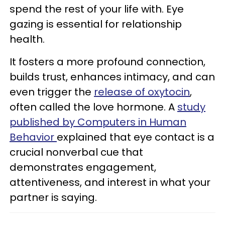
spend the rest of your life with. Eye
gazing is essential for relationship
health.
It fosters a more profound connection,
builds trust, enhances intimacy, and can
even trigger the
release of oxytocin
,
often called the love hormone. A
study
published by Computers in Human
Behavior
explained that eye contact is a
crucial nonverbal cue that
demonstrates engagement,
attentiveness, and interest in what your
partner is saying.