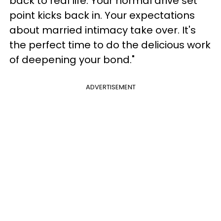
back to real life. Your normal drive set
point kicks back in. Your expectations
about married intimacy take over. It's
the perfect time to do the delicious work
of deepening your bond."
ADVERTISEMENT