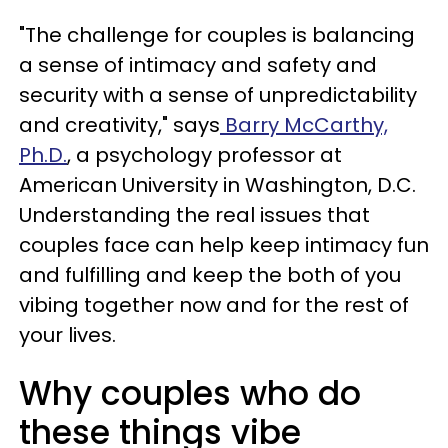
"The challenge for couples is balancing
a sense of intimacy and safety and
security with a sense of unpredictability
and creativity," says
Barry McCarthy,
Ph.D.
, a psychology professor at
American University in Washington, D.C.
Understanding the real issues that
couples face can help keep intimacy fun
and fulfilling and keep the both of you
vibing together now and for the rest of
your lives.
Why couples who do
these things vibe