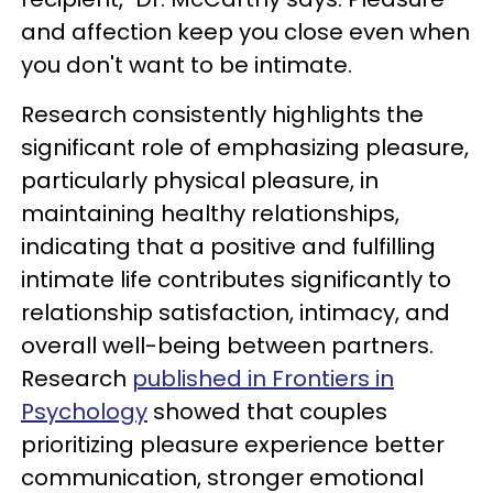
and affection keep you close even when
you don't want to be intimate.
Research consistently highlights the
significant role of emphasizing pleasure,
particularly physical pleasure, in
maintaining healthy relationships,
indicating that a positive and fulfilling
intimate life contributes significantly to
relationship satisfaction, intimacy, and
overall well-being between partners.
Research
published in Frontiers in
Psychology
showed that couples
prioritizing pleasure experience better
communication, stronger emotional