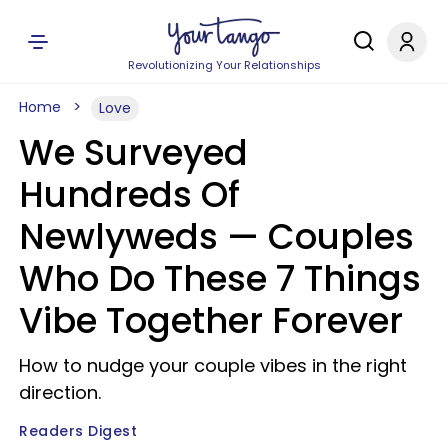
Revolutionizing Your Relationships
Home
Love
We Surveyed
Hundreds Of
Newlyweds — Couples
Who Do These 7 Things
Vibe Together Forever
How to nudge your couple vibes in the right
direction.
Readers Digest