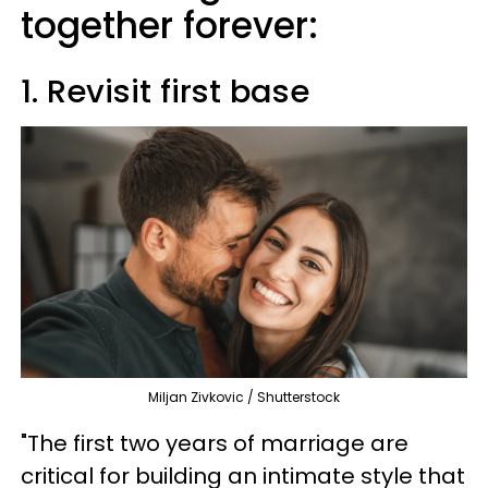
together forever:
1. Revisit first base
Miljan Zivkovic / Shutterstock
"The first two years of marriage are
critical for building an intimate style that