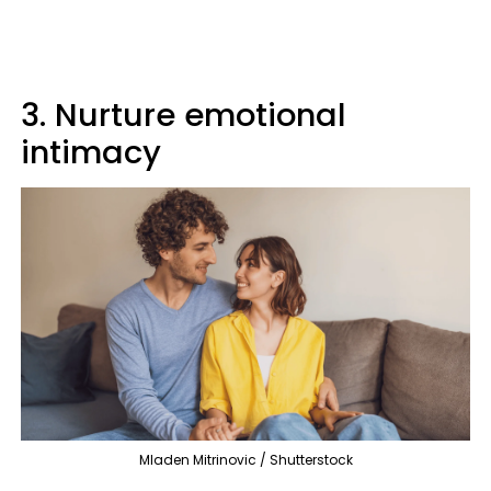
3. Nurture emotional
intimacy
Mladen Mitrinovic / Shutterstock