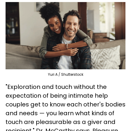
Yuri A / Shutterstock
"Exploration and touch without the
expectation of being intimate help
couples get to know each other's bodies
and needs — you learn what kinds of
touch are pleasurable as a giver and
recipient," Dr. McCarthy says. Pleasure