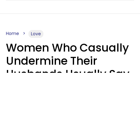
Home
Love
Women Who Casually
Undermine Their
Husbands Usually Say
7 Phrases In Casual
Conversation, Experts
Say
Will Curtis