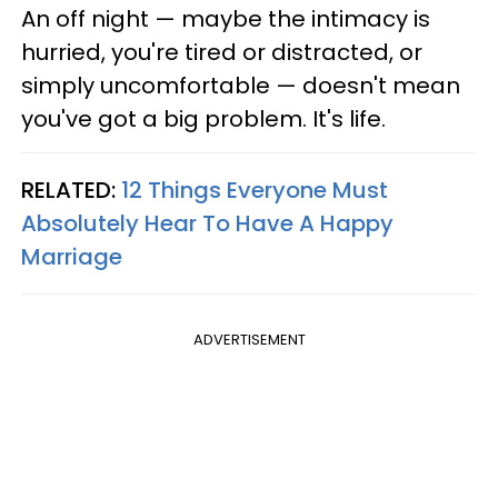
An off night — maybe the intimacy is
hurried, you're tired or distracted, or
simply uncomfortable — doesn't mean
you've got a big problem. It's life.
RELATED:
12 Things Everyone Must
Absolutely Hear To Have A Happy
Marriage
ADVERTISEMENT