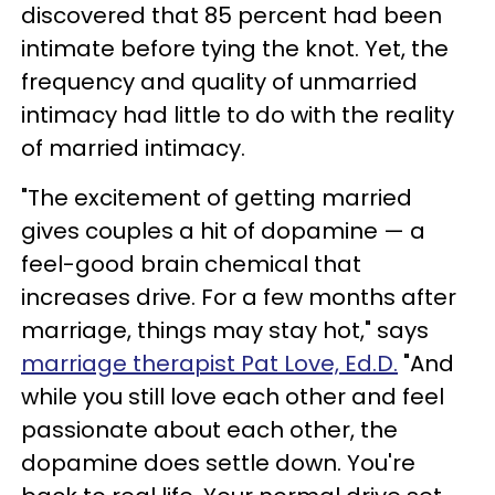
discovered that 85 percent had been
intimate before tying the knot. Yet, the
frequency and quality of unmarried
intimacy had little to do with the reality
of married intimacy.
"The excitement of getting married
gives couples a hit of dopamine — a
feel-good brain chemical that
increases drive. For a few months after
marriage, things may stay hot," says
marriage therapist Pat Love, Ed.D.
"And
while you still love each other and feel
passionate about each other, the
dopamine does settle down. You're