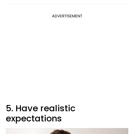
ADVERTISEMENT
5. Have realistic
expectations