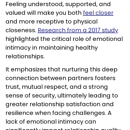
Feeling understood, supported, and
valued will make you both
feel closer
and more receptive to physical
closeness.
Research from a 2017 study
highlighted the critical role of emotional
intimacy in maintaining healthy
relationships.
It emphasizes that nurturing this deep
connection between partners fosters
trust, mutual respect, and a strong
sense of security, ultimately leading to
greater relationship satisfaction and
resilience when facing challenges. A
lack of emotional intimacy can