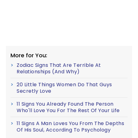
More for You:
Zodiac Signs That Are Terrible At
Relationships (And Why)
20 Little Things Women Do That Guys
Secretly Love
11 Signs You Already Found The Person
Who'll Love You For The Rest Of Your Life
11 Signs A Man Loves You From The Depths
Of His Soul, According To Psychology