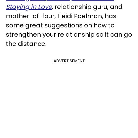
Staying in Love
, relationship guru, and
mother-of-four, Heidi Poelman, has
some great suggestions on how to
strengthen your relationship so it can go
the distance.
ADVERTISEMENT