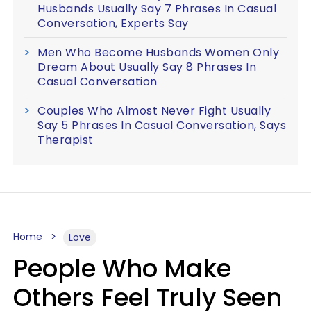
Husbands Usually Say 7 Phrases In Casual
Conversation, Experts Say
Men Who Become Husbands Women Only
Dream About Usually Say 8 Phrases In
Casual Conversation
Couples Who Almost Never Fight Usually
Say 5 Phrases In Casual Conversation, Says
Therapist
Home
Love
People Who Make
Others Feel Truly Seen