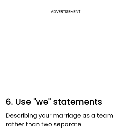
ADVERTISEMENT
6. Use "we" statements
Describing your marriage as a team
rather than two separate