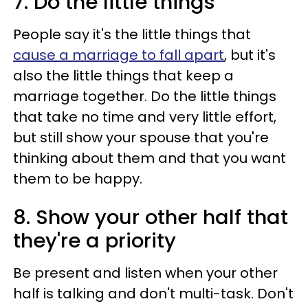
7. Do the little things
People say it's the little things that
cause a marriage to fall apart
, but it's
also the little things that keep a
marriage together. Do the little things
that take no time and very little effort,
but still show your spouse that you're
thinking about them and that you want
them to be happy.
8. Show your other half that
they're a priority
Be present and listen when your other
half is talking and don't multi-task. Don't