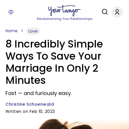
Revolutionizing Your Relationships
Home
Love
8 Incredibly Simple
Ways To Save Your
Marriage In Only 2
Minutes
Fast — and furiously easy.
Christine Schoenwald
Written on Feb 10, 2023