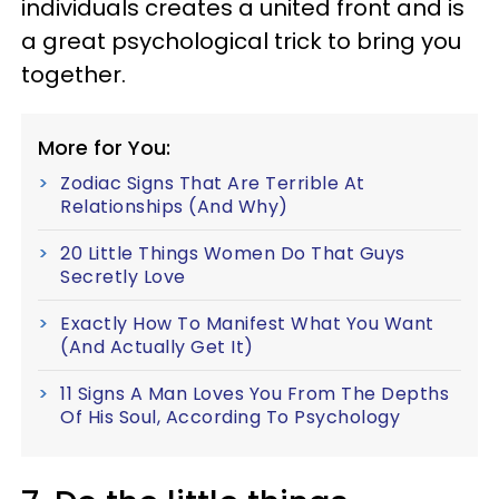
individuals creates a united front and is
a great psychological trick to bring you
together.
More for You:
Zodiac Signs That Are Terrible At
Relationships (And Why)
20 Little Things Women Do That Guys
Secretly Love
Exactly How To Manifest What You Want
(And Actually Get It)
11 Signs A Man Loves You From The Depths
Of His Soul, According To Psychology