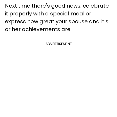
Next time there's good news, celebrate
it properly with a special meal or
express how great your spouse and his
or her achievements are.
ADVERTISEMENT