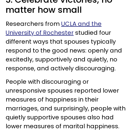
matter how small
Researchers from
UCLA and the
University of Rochester
studied four
different ways that spouses typically
respond to the good news: openly and
excitedly, supportively and quietly, no
response, and actively discouraging.
People with discouraging or
unresponsive spouses reported lower
measures of happiness in their
marriages, and surprisingly, people with
quietly supportive spouses also had
lower measures of marital happiness.