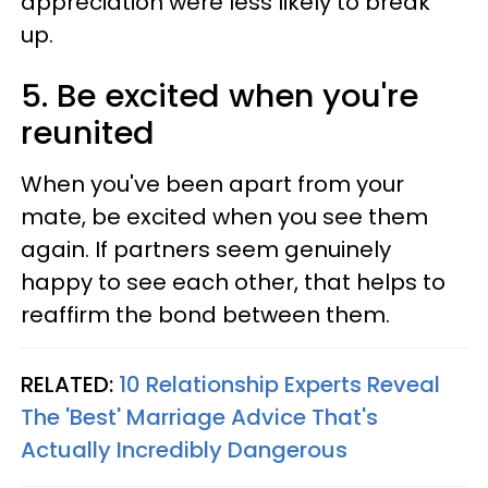
appreciation were less likely to break
up.
5. Be excited when you're
reunited
When you've been apart from your
mate, be excited when you see them
again. If partners seem genuinely
happy to see each other, that helps to
reaffirm the bond between them.
RELATED:
10 Relationship Experts Reveal
The 'Best' Marriage Advice That's
Actually Incredibly Dangerous