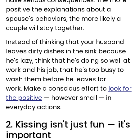
positive the explanations about a
spouse's behaviors, the more likely a
couple will stay together.
Instead of thinking that your husband
leaves dirty dishes in the sink because
he's lazy, think that he's doing so well at
work and his job, that he's too busy to
wash them before he leaves for
work. Make a conscious effort to
look for
the positive
— however small — in
everyday actions.
2. Kissing isn't just fun — ​it's
important