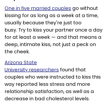
One in five married couples
go without
kissing for as long as a week at a time,
usually because they're just too
busy. Try to kiss your partner once a day
for at least a week — and that means a
deep, intimate kiss, not just a peck on
the cheek.
Arizona State
University researchers
found that
couples who were instructed to kiss this
way reported less stress and more
relationship satisfaction, as well as a
decrease in bad cholesterol levels.