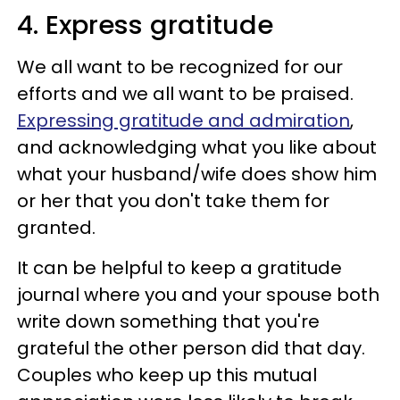
4. Express gratitude
We all want to be recognized for our
efforts and we all want to be praised.
Expressing gratitude and admiration
,
and acknowledging what you like about
what your husband/wife does show him
or her that you don't take them for
granted.
It can be helpful to keep a gratitude
journal where you and your spouse both
write down something that you're
grateful the other person did that day.
Couples who keep up this mutual