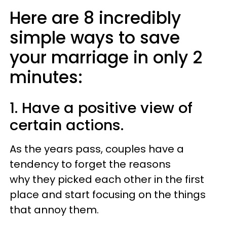
Here are 8 incredibly
simple ways to save
your marriage in only 2
minutes:
1. Have a positive view of
certain actions.
As the years pass, couples have a
tendency to forget the reasons
why they picked each other in the first
place and start focusing on the things
that annoy them.