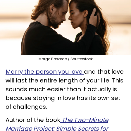
Margo Basarab / Shutterstock
Marry the person you love
and that love
will last the entire length of your life. This
sounds much easier than it actually is
because staying in love has its own set
of challenges.
Author of the book
The Two-Minute
Marriage Project: Simple Secrets for