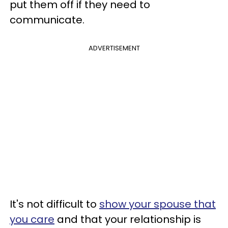
put them off if they need to
communicate.
ADVERTISEMENT
It's not difficult to
show your spouse that
you care
and that your relationship is