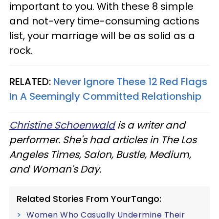
important to you. With these 8 simple
and not-very time-consuming actions
list, your marriage will be as solid as a
rock.
RELATED:
Never Ignore These 12 Red Flags
In A Seemingly Committed Relationship
Christine Schoenwald
is a writer and
performer. She's had articles in The Los
Angeles Times, Salon, Bustle, Medium,
and Woman's Day.
Related Stories From YourTango:
Women Who Casually Undermine Their