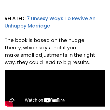
RELATED:
7 Unsexy Ways To Revive An
Unhappy Marriage
The book is based on the nudge
theory, which says that if you
make small adjustments in the right
way, they could lead to big results.