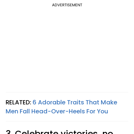
ADVERTISEMENT
RELATED:
6 Adorable Traits That Make
Men Fall Head-Over-Heels For You
3. Celebrate victories, no