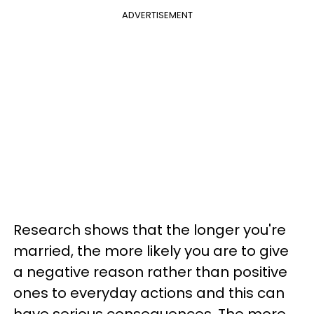
ADVERTISEMENT
Research shows that the longer you're
married, the more likely you are to give
a negative reason rather than positive
ones to everyday actions and this can
have serious consequences. The more