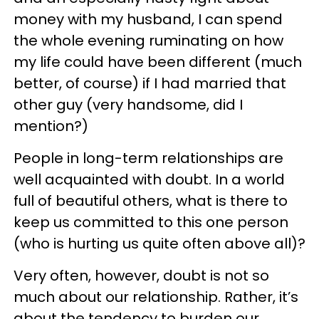
money with my husband, I can spend
the whole evening ruminating on how
my life could have been different (much
better, of course) if I had married that
other guy (very handsome, did I
mention?)
People in long-term relationships are
well acquainted with doubt. In a world
full of beautiful others, what is there to
keep us committed to this one person
(who is hurting us quite often above all)?
Very often, however, doubt is not so
much about our relationship. Rather, it’s
about the tendency to burden our