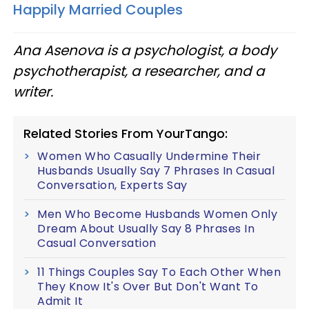
Happily Married Couples
Ana Asenova is a psychologist, a body
psychotherapist, a researcher, and a
writer.
Related Stories From YourTango:
Women Who Casually Undermine Their
Husbands Usually Say 7 Phrases In Casual
Conversation, Experts Say
Men Who Become Husbands Women Only
Dream About Usually Say 8 Phrases In
Casual Conversation
11 Things Couples Say To Each Other When
They Know It's Over But Don't Want To
Admit It