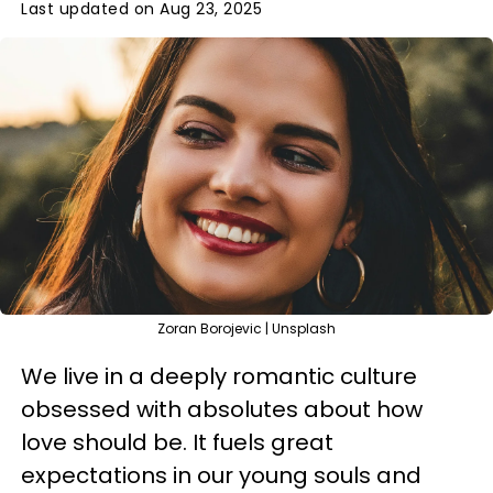
Last updated on Aug 23, 2025
Zoran Borojevic | Unsplash
We live in a deeply romantic culture
obsessed with absolutes about how
love should be. It fuels great
expectations in our young souls and