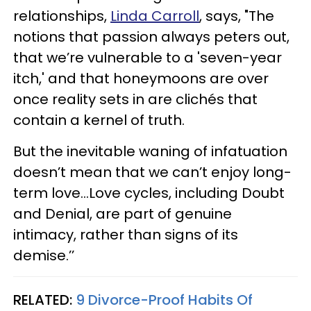
relationships,
Linda Carroll
, says, "The
notions that passion always peters out,
that we’re vulnerable to a 'seven-year
itch,' and that honeymoons are over
once reality sets in are clichés that
contain a kernel of truth.
But the inevitable waning of infatuation
doesn’t mean that we can’t enjoy long-
term love…Love cycles, including Doubt
and Denial, are part of genuine
intimacy, rather than signs of its
demise.’’
RELATED:
9 Divorce-Proof Habits Of