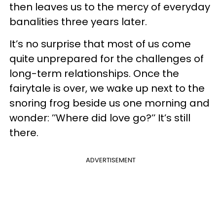
then leaves us to the mercy of everyday
banalities three years later.
It’s no surprise that most of us come
quite unprepared for the challenges of
long-term relationships. Once the
fairytale is over, we wake up next to the
snoring frog beside us one morning and
wonder: ’’Where did love go?’’ It’s still
there.
ADVERTISEMENT