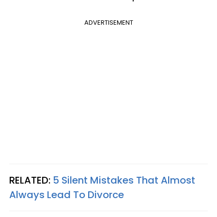
ADVERTISEMENT
RELATED:
5 Silent Mistakes That Almost
Always Lead To Divorce