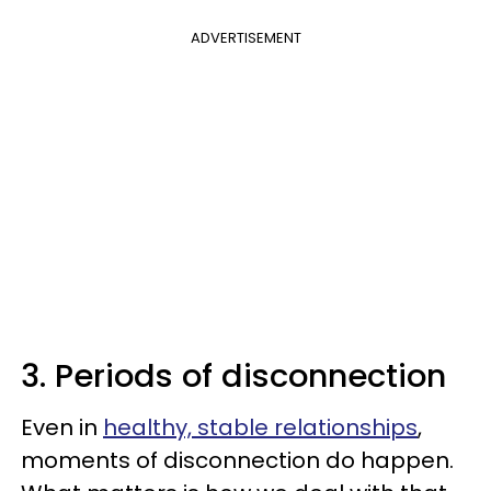
ADVERTISEMENT
3. Periods of disconnection
Even in
healthy, stable relationships
,
moments of disconnection do happen.