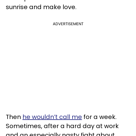
sunrise and make love.
ADVERTISEMENT
Then
he wouldn’t call me
for a week.
Sometimes, after a hard day at work
and an especially nasty fight about