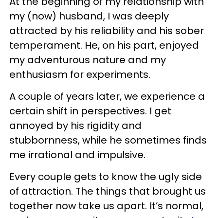
At the beginning of my relationship with
my (now) husband, I was deeply
attracted by his reliability and his sober
temperament. He, on his part, enjoyed
my adventurous nature and my
enthusiasm for experiments.
A couple of years later, we experience a
certain shift in perspectives. I get
annoyed by his rigidity and
stubbornness, while he sometimes finds
me irrational and impulsive.
Every couple gets to know the ugly side
of attraction. The things that brought us
together now take us apart. It’s normal,