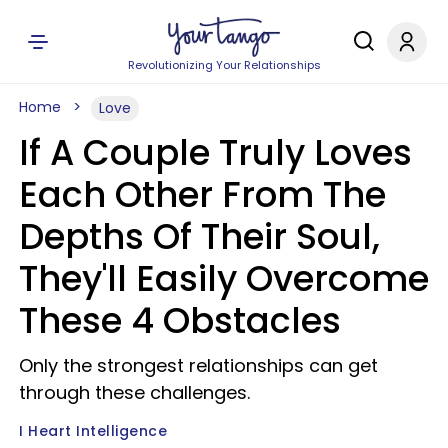
Revolutionizing Your Relationships
Home
Love
If A Couple Truly Loves
Each Other From The
Depths Of Their Soul,
They'll Easily Overcome
These 4 Obstacles
Only the strongest relationships can get
through these challenges.
I Heart Intelligence