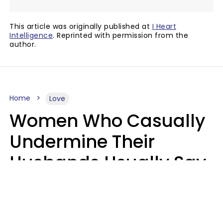
This article was originally published at
I Heart
Intelligence
. Reprinted with permission from the
author.
Home
Love
Women Who Casually
Undermine Their
Husbands Usually Say
7 Phrases In Casual
Conversation, Experts