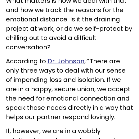
What matters is how we deal with that
and how we track the reasons for the
emotional distance. Is it the draining
project at work, or do we self-protect by
chilling out to avoid a difficult
conversation?
According to
Dr. Johnson
,
‘’
There are
only three ways to deal with our sense
of impending loss and isolation. If we
are in a happy, secure union, we accept
the need for emotional connection and
speak those needs directly in a way that
helps our partner respond lovingly.
If, however, we are in a wobbly