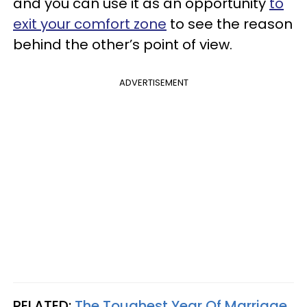
and you can use it as an opportunity
to
exit your comfort zone
to see the reason
behind the other’s point of view.
ADVERTISEMENT
RELATED:
The Toughest Year Of Marriage