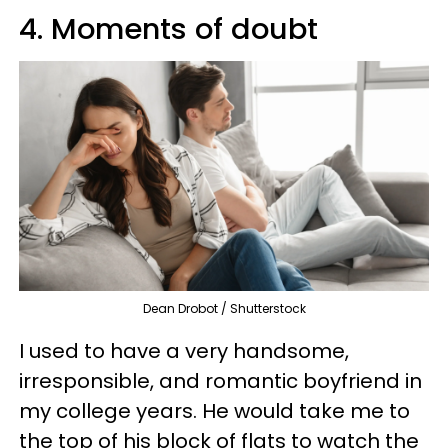
4. Moments of doubt
Dean Drobot / Shutterstock
I used to have a very handsome,
irresponsible, and romantic boyfriend in
my college years. He would take me to
the top of his block of flats to watch the