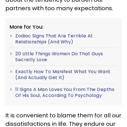
partners with too many expectations.
More for You:
Zodiac Signs That Are Terrible At
Relationships (And Why)
20 Little Things Women Do That Guys
Secretly Love
Exactly How To Manifest What You Want
(And Actually Get It)
11 Signs A Man Loves You From The Depths
Of His Soul, According To Psychology
It is convenient to blame them for all our
dissatisfactions in life. They endure our