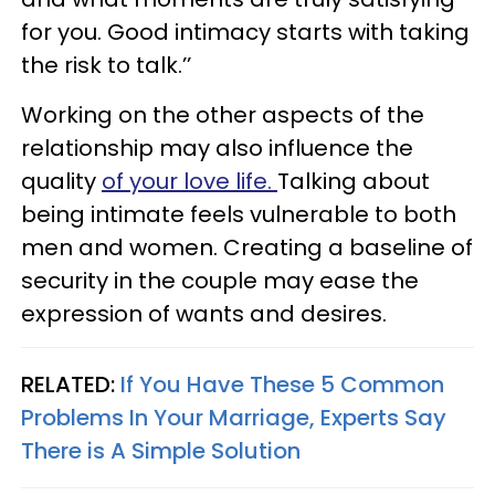
for you. Good intimacy starts with taking
the risk to talk.’’
Working on the other aspects of the
relationship may also influence the
quality
of your love life.
Talking about
being intimate feels vulnerable to both
men and women. Creating a baseline of
security in the couple may ease the
expression of wants and desires.
RELATED:
If You Have These 5 Common
Problems In Your Marriage, Experts Say
There is A Simple Solution