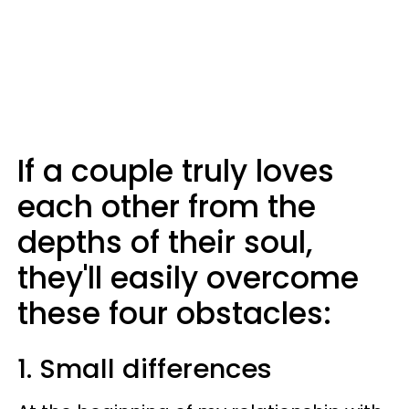
If a couple truly loves
each other from the
depths of their soul,
they'll easily overcome
these four obstacles:
1. Small differences