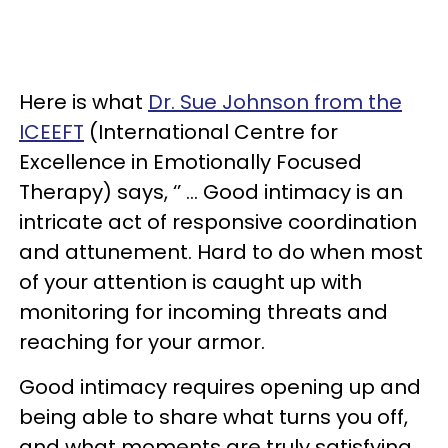
Here is what
Dr. Sue Johnson from the
ICEEFT
(International Centre for
Excellence in Emotionally Focused
Therapy) says, ‘’ … Good intimacy is an
intricate act of responsive coordination
and attunement. Hard to do when most
of your attention is caught up with
monitoring for incoming threats and
reaching for your armor.
Good intimacy requires opening up and
being able to share what turns you off,
and what moments are truly satisfying