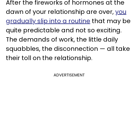
After the fireworks of hormones at the
dawn of your relationship are over,
you
gradually slip into a routine
that may be
quite predictable and not so exciting.
The demands of work, the little daily
squabbles, the disconnection — all take
their toll on the relationship.
ADVERTISEMENT