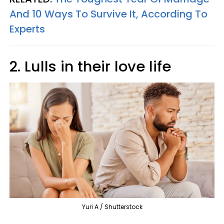
And 10 Ways To Survive It, According To
Experts
2. Lulls in their love life
Yuri A / Shutterstock