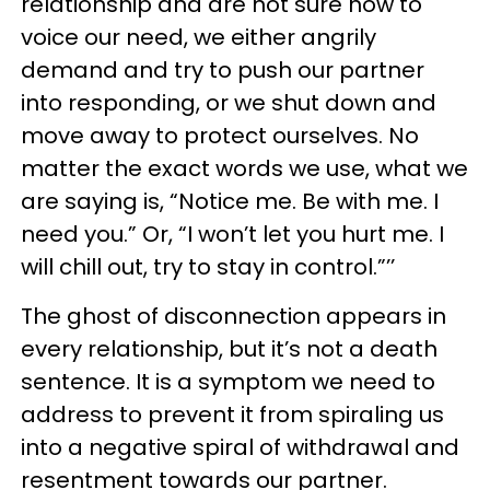
relationship and are not sure how to
voice our need, we either angrily
demand and try to push our partner
into responding, or we shut down and
move away to protect ourselves. No
matter the exact words we use, what we
are saying is, “Notice me. Be with me. I
need you.” Or, “I won’t let you hurt me. I
will chill out, try to stay in control.”’’
The ghost of disconnection appears in
every relationship, but it’s not a death
sentence. It is a symptom we need to
address to prevent it from spiraling us
into a negative spiral of withdrawal and
resentment towards our partner.