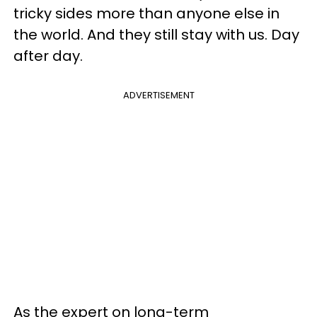
tricky sides more than anyone else in
the world. And they still stay with us. Day
after day.
ADVERTISEMENT
As the expert on long-term