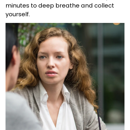
minutes to deep breathe and collect
yourself.