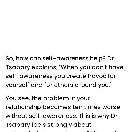
So, how can self-awareness help?
Dr.
Tsabary explains, "When you don't have
self-awareness you create havoc for
yourself and for others around you."
You see, the problem in your
relationship becomes ten times worse
without self-awareness. This is why Dr.
Tsabary feels strongly about