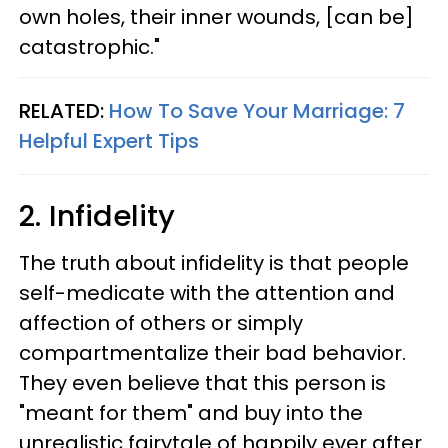
own holes, their inner wounds, [can be]
catastrophic."
RELATED:
How To Save Your Marriage: 7
Helpful Expert Tips
2. Infidelity
The truth about infidelity is that people
self-medicate with the attention and
affection of others or simply
compartmentalize their bad behavior.
They even believe that this person is
"meant for them" and buy into the
unrealistic fairytale of happily ever after