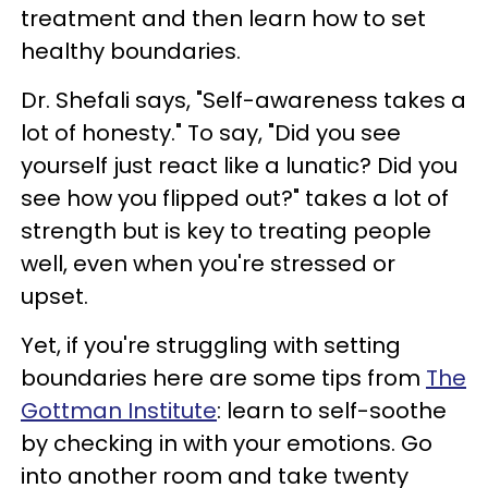
treatment and then learn how to set
healthy boundaries.
Dr. Shefali says, "Self-awareness takes a
lot of honesty." To say, "Did you see
yourself just react like a lunatic? Did you
see how you flipped out?" takes a lot of
strength but is key to treating people
well, even when you're stressed or
upset.
Yet, if you're struggling with setting
boundaries here are some tips from
The
Gottman Institute
: learn to self-soothe
by checking in with your emotions. Go
into another room and take twenty