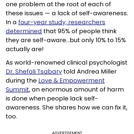
one problem at the root of each of
these issues — a lack of self-awareness.
In a
four-year study, researchers
determined
that 95% of people think
they are self-aware...but only 10% to 15%
actually are!
As world-renowned clinical psychologist
Dr. Shefali Tsabary
told Andrea Miller
during the
Love & Empowerment
Summit
, an enormous amount of harm
is done when people lack self-
awareness. She shares how we can fix it,
too.
ADVERTISEMENT