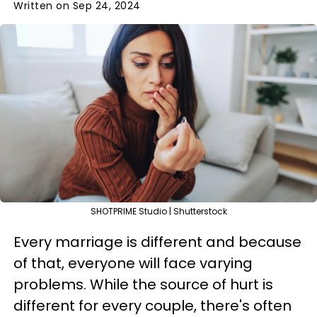
Written on Sep 24, 2024
SHOTPRIME Studio | Shutterstock
Every marriage is different and because
of that, everyone will face varying
problems. While the source of hurt is
different for every couple, there's often