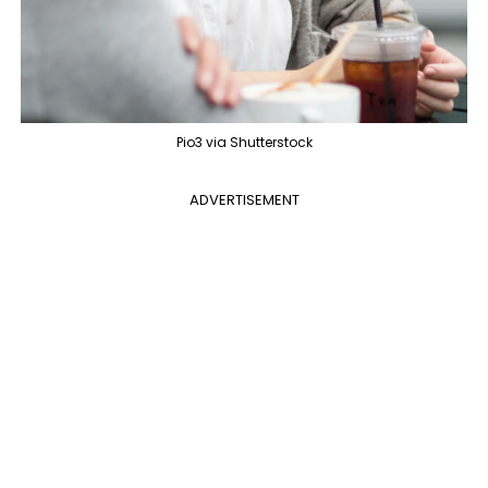
Pio3 via Shutterstock
ADVERTISEMENT