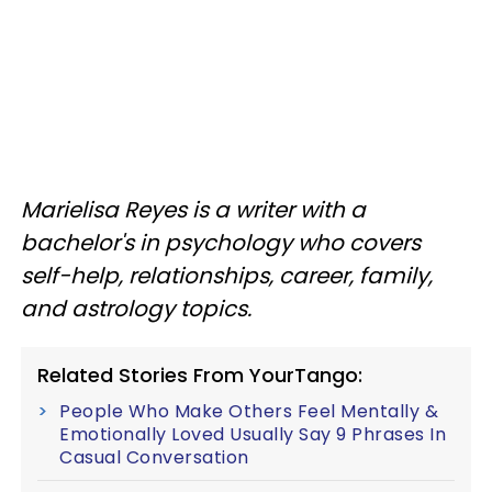
Marielisa Reyes is a writer with a
bachelor's in psychology who covers
self-help, relationships, career, family,
and astrology topics.
Related Stories From YourTango:
People Who Make Others Feel Mentally &
Emotionally Loved Usually Say 9 Phrases In
Casual Conversation