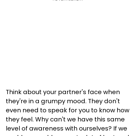
Think about your partner's face when
they're in a grumpy mood. They don't
even need to speak for you to know how
they feel. Why can't we have this same
level of awareness with ourselves? If we