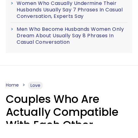
Women Who Casually Undermine Their
Husbands Usually Say 7 Phrases In Casual
Conversation, Experts Say
Men Who Become Husbands Women Only
Dream About Usually Say 8 Phrases In
Casual Conversation
Home
Love
Couples Who Are
Actually Compatible
With Each Other
Almost Always Agree