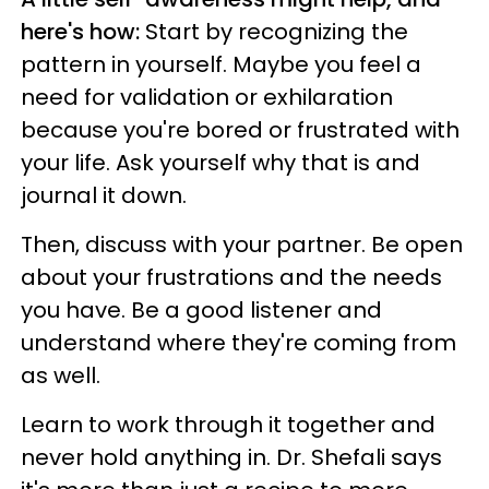
here's how:
Start by recognizing the
pattern in yourself. Maybe you feel a
need for validation or exhilaration
because you're bored or frustrated with
your life. Ask yourself why that is and
journal it down.
Then, discuss with your partner. Be open
about your frustrations and the needs
you have. Be a good listener and
understand where they're coming from
as well.
Learn to work through it together and
never hold anything in. Dr. Shefali says