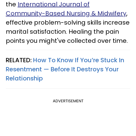
the
International Journal of
Community-Based Nursing & Midwifery
,
effective problem-solving skills increase
marital satisfaction. Healing the pain
points you might've collected over time.
RELATED:
How To Know If You’re Stuck In
Resentment — Before It Destroys Your
Relationship
ADVERTISEMENT