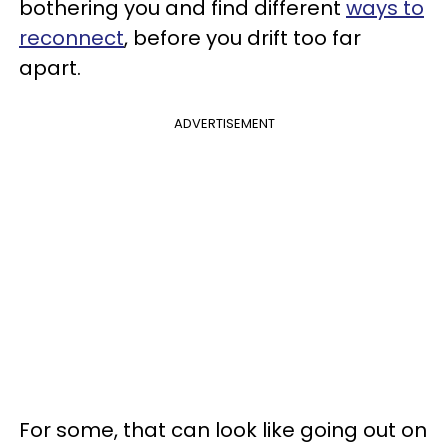
bothering you and find different
ways to
reconnect
, before you drift too far
apart.
ADVERTISEMENT
For some, that can look like going out on