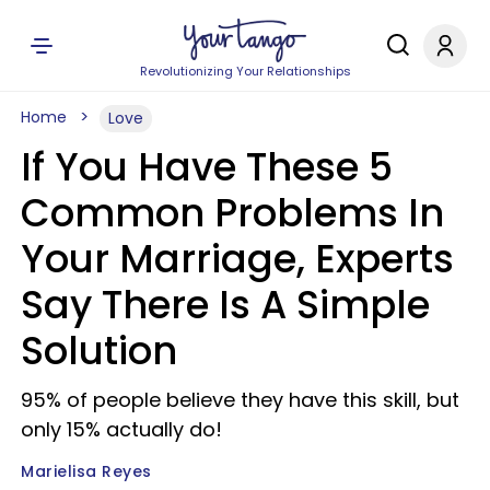
Revolutionizing Your Relationships
Home
Love
If You Have These 5
Common Problems In
Your Marriage, Experts
Say There Is A Simple
Solution
95% of people believe they have this skill, but
only 15% actually do!
Marielisa Reyes