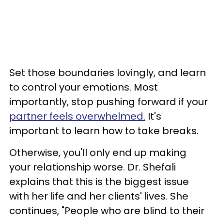
Set those boundaries lovingly, and learn
to control your emotions. Most
importantly, stop pushing forward if your
partner feels overwhelmed.
It's
important to learn how to take breaks.
Otherwise, you'll only end up making
your relationship worse. Dr. Shefali
explains that this is the biggest issue
with her life and her clients' lives. She
continues, "People who are blind to their