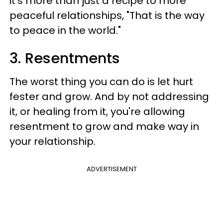
it's more than just a recipe to more
peaceful relationships, "That is the way
to peace in the world."
3. Resentments
The worst thing you can do is let hurt
fester and grow. And by not addressing
it, or healing from it, you're allowing
resentment to grow and make way in
your relationship.
ADVERTISEMENT