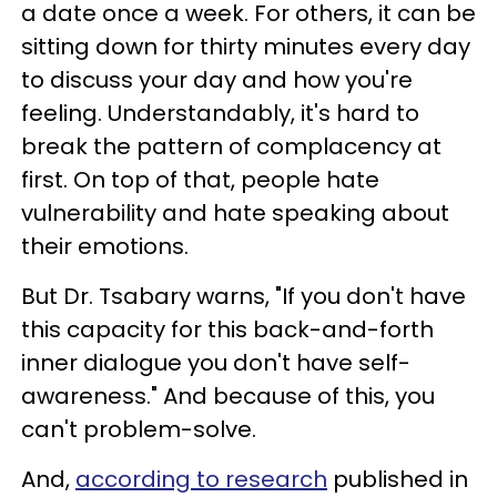
a date once a week. For others, it can be
sitting down for thirty minutes every day
to discuss your day and how you're
feeling. Understandably, it's hard to
break the pattern of complacency at
first. On top of that, people hate
vulnerability and hate speaking about
their emotions.
But Dr. Tsabary warns, "If you don't have
this capacity for this back-and-forth
inner dialogue you don't have self-
awareness." And because of this, you
can't problem-solve.
And,
according to research
published in