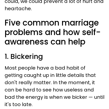
could, we could prevent a lot of hurt and
heartache.
Five common marriage
problems and how self-
awareness can help
1. Bickering
Most people have a bad habit of
getting caught up in little details that
don't really matter. In the moment, it
can be hard to see how useless and
bad the energy is when we bicker — until
it's too late.