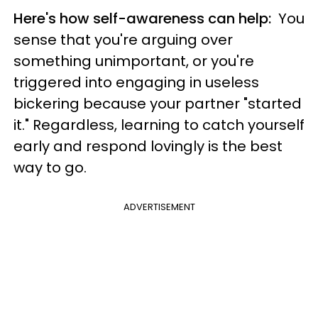
Here's how self-awareness can help:
You
sense that you're arguing over
something unimportant, or you're
triggered into engaging in useless
bickering because your partner "started
it." Regardless, learning to catch yourself
early and respond lovingly is the best
way to go.
ADVERTISEMENT