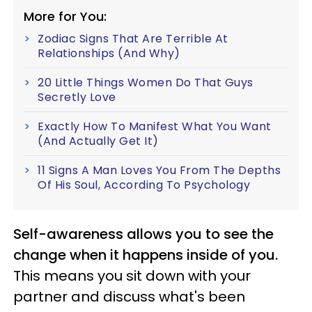
More for You:
Zodiac Signs That Are Terrible At
Relationships (And Why)
20 Little Things Women Do That Guys
Secretly Love
Exactly How To Manifest What You Want
(And Actually Get It)
11 Signs A Man Loves You From The Depths
Of His Soul, According To Psychology
Self-awareness allows you to see the
change when it happens inside of you.
This means you sit down with your
partner and discuss what's been