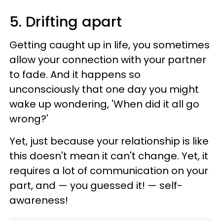
5. Drifting apart
Getting caught up in life, you sometimes
allow your connection with your partner
to fade. And it happens so
unconsciously that one day you might
wake up wondering, 'When did it all go
wrong?'
Yet, just because your relationship is like
this doesn't mean it can't change. Yet, it
requires a lot of communication on your
part, and — you guessed it! — self-
awareness!