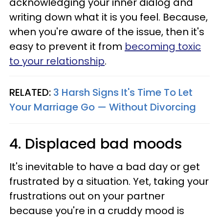
acknowledging your inner dialog and
writing down what it is you feel. Because,
when you're aware of the issue, then it's
easy to prevent it from
becoming toxic
to your relationship
.
RELATED:
3 Harsh Signs It's Time To Let
Your Marriage Go — Without Divorcing
4. Displaced bad moods
It's inevitable to have a bad day or get
frustrated by a situation. Yet, taking your
frustrations out on your partner
because you're in a cruddy mood is