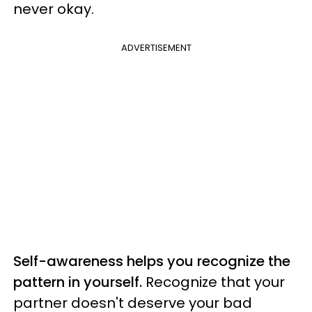
never okay.
ADVERTISEMENT
Self-awareness helps you recognize the
pattern in yourself.
Recognize that your
partner doesn't deserve your bad