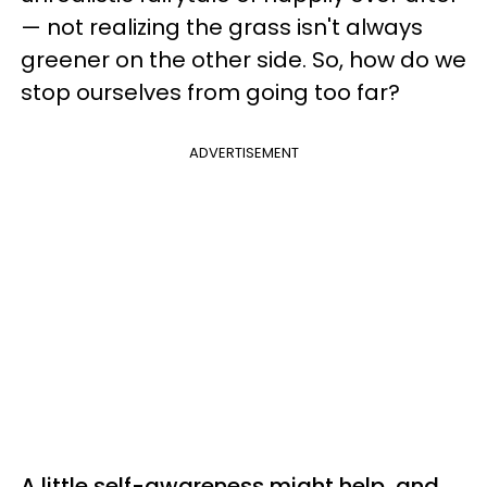
— not realizing the grass isn't always
greener on the other side. So, how do we
stop ourselves from going too far?
ADVERTISEMENT
A little self-awareness might help, and