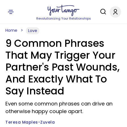
Revolutionizing Your Relationships
Home
Love
9 Common Phrases
That May Trigger Your
Partner's Past Wounds,
And Exactly What To
Say Instead
Even some common phrases can drive an
otherwise happy couple apart.
Teresa Maples-Zuvela