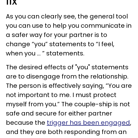
fix
As you can clearly see, the general tool
you can use to help you communicate in
a safer way for your partner is to
change “you” statements to “I feel,
when you … ” statements.
The desired effects of "you" statements
are to disengage from the relationship.
The person is effectively saying, “You are
not important to me. I must protect
myself from you.” The couple-ship is not
safe and secure for either partner
because the
trigger has been engaged
,
and they are both responding from an