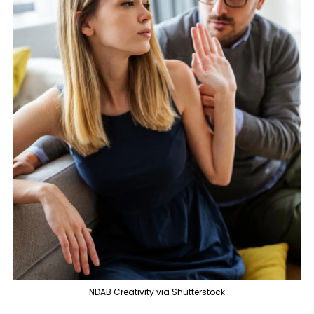
NDAB Creativity via Shutterstock