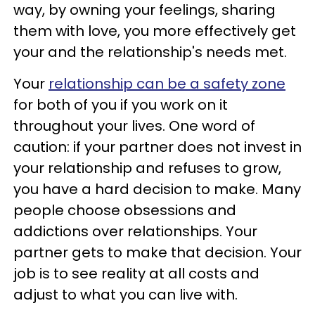
way, by owning your feelings, sharing
them with love, you more effectively get
your and the relationship's needs met.
Your
relationship can be a safety zone
for both of you if you work on it
throughout your lives. One word of
caution: if your partner does not invest in
your relationship and refuses to grow,
you have a hard decision to make. Many
people choose obsessions and
addictions over relationships. Your
partner gets to make that decision. Your
job is to see reality at all costs and
adjust to what you can live with.