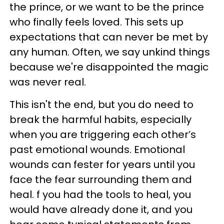
the prince, or we want to be the prince
who finally feels loved. This sets up
expectations that can never be met by
any human. Often, we say unkind things
because we're disappointed the magic
was never real.
This isn't the end, but you do need to
break the harmful habits, especially
when you are triggering each other’s
past emotional wounds. Emotional
wounds can fester for years until you
face the fear surrounding them and
heal. f you had the tools to heal, you
would have already done it, and you