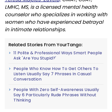
LMHC, MS, is a licensed mental health
counselor who specializes in working with
women who have experienced betrayal
in intimate relationships.
Related Stories From YourTango:
11 Polite & Professional Ways Smart People
Ask 'Are You Stupid?'
People Who Know How To Get Others To
Listen Usually Say 7 Phrases In Casual
Conversation
People With Zero Self-Awareness Usually
Say 6 Particularly Rude Phrases Without
Thinking