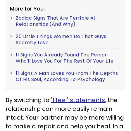
More for You:
Zodiac Signs That Are Terrible At
Relationships (And Why)
20 Little Things Women Do That Guys
Secretly Love
11 Signs You Already Found The Person
Who'll Love You For The Rest Of Your Life
11 Signs A Man Loves You From The Depths
Of His Soul, According To Psychology
By switching to
"I feel" statements
, the
relationship can more easily remain
intact. Your partner may be more willing
to make a repair and help you heal. In a