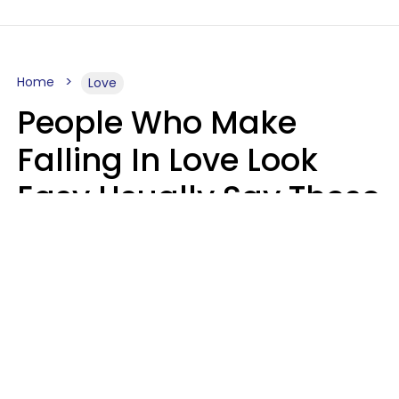
Home
Love
People Who Make
Falling In Love Look
Easy Usually Say These
5 Phrases In Casual
Conversation
Lorna Poole