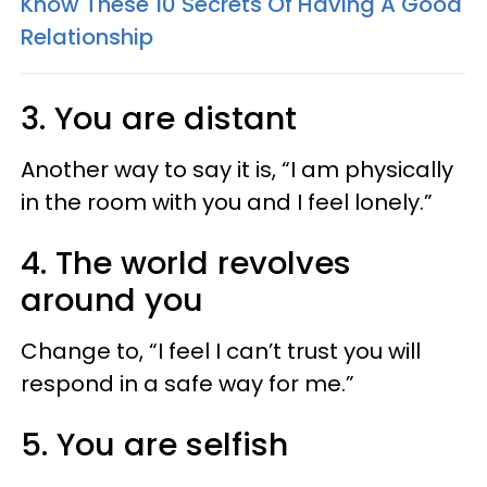
Know These 10 Secrets Of Having A Good
Relationship
3. You are distant
Another way to say it is, “I am physically
in the room with you and I feel lonely.”
4. The world revolves
around you
Change to, “I feel I can’t trust you will
respond in a safe way for me.”
5. You are selfish