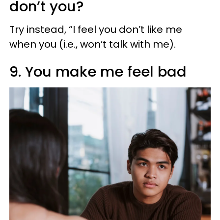
don’t you?
Try instead, “I feel you don’t like me
when you (i.e., won’t talk with me).
9. You make me feel bad