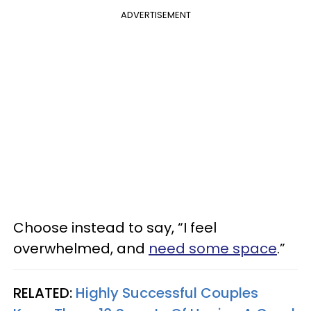
ADVERTISEMENT
Choose instead to say, “I feel
overwhelmed, and
need some space
.”
RELATED:
Highly Successful Couples