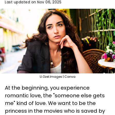
Last updated on Nov 06, 2025
U.Ozel.Images | Canva
At the beginning, you experience
romantic love, the "someone else gets
me" kind of love. We want to be the
princess in the movies who is saved by