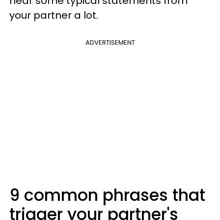
hear some typical statements from
your partner a lot.
ADVERTISEMENT
9 common phrases that
trigger your partner's