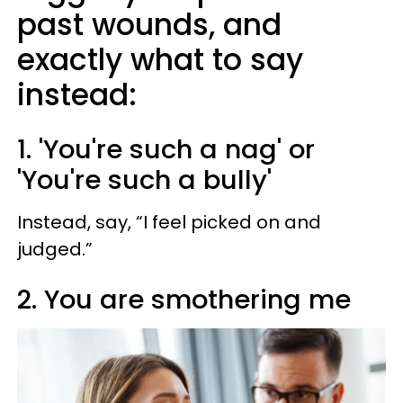
past wounds, and
exactly what to say
instead:
1. 'You're such a nag' or
'You're such a bully'
Instead, say, “I feel picked on and
judged.”
2. You are smothering me