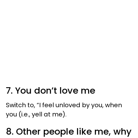
7. You don’t love me
Switch to, “I feel unloved by you, when
you (i.e., yell at me).
8. Other people like me, why