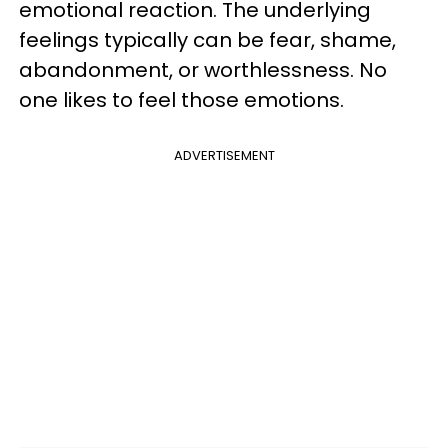
emotional reaction. The underlying
feelings typically can be fear, shame,
abandonment, or worthlessness. No
one likes to feel those emotions.
ADVERTISEMENT