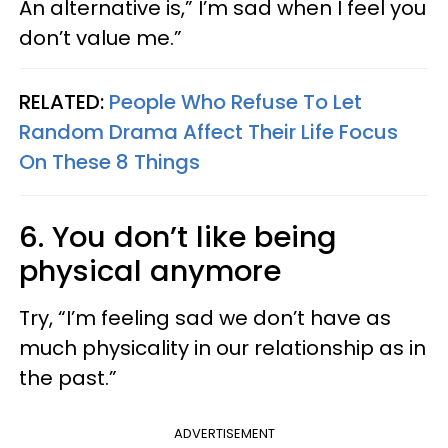
An alternative is,” I’m sad when I feel you
don’t value me.”
RELATED:
People Who Refuse To Let
Random Drama Affect Their Life Focus
On These 8 Things
6. You don’t like being
physical anymore
Try, “I’m feeling sad we don’t have as
much physicality in our relationship as in
the past.”
ADVERTISEMENT