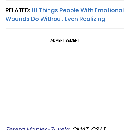
RELATED:
10 Things People With Emotional
Wounds Do Without Even Realizing
ADVERTISEMENT
Teresa Maples-Zuvela,
CMAT, CSAT,