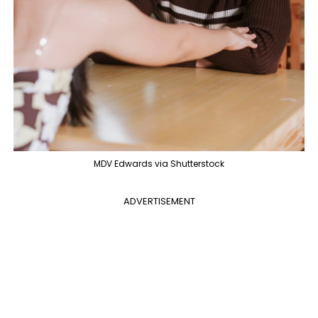
MDV Edwards via Shutterstock
ADVERTISEMENT