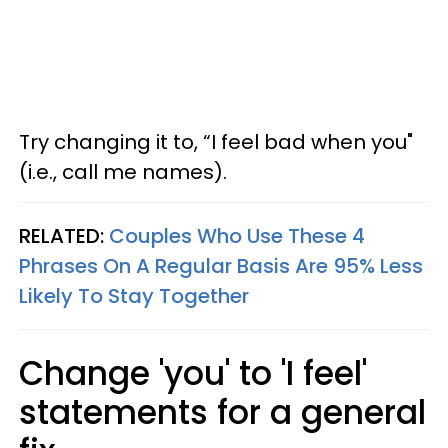
Try changing it to, “I feel bad when you"
(i.e., call me names).
RELATED:
Couples Who Use These 4
Phrases On A Regular Basis Are 95% Less
Likely To Stay Together
Change 'you' to 'I feel'
statements for a general