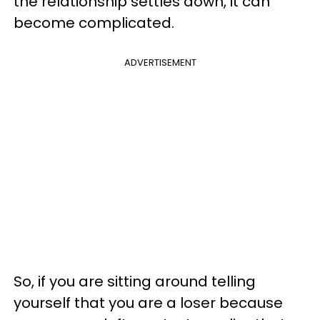
the relationship settles down, it can
become complicated.
ADVERTISEMENT
So, if you are sitting around telling
yourself that you are a loser because