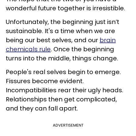
wonderful future together is irresistible.
Unfortunately, the beginning just isn’t
sustainable. It's a time when we are
being our best selves, and our
brain
chemicals rule
. Once the beginning
turns into the middle, things change.
People's real selves begin to emerge.
Fissures become evident.
Incompatibilities rear their ugly heads.
Relationships then get complicated,
and they can fall apart.
ADVERTISEMENT