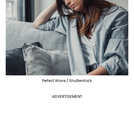
Perfect Wave / Shutterstock
ADVERTISEMENT