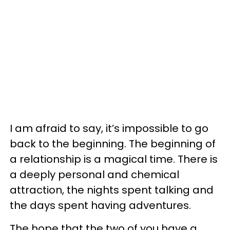
I am afraid to say, it’s impossible to go
back to the beginning. The beginning of
a relationship is a magical time. There is
a deeply personal and chemical
attraction, the nights spent talking and
the days spent having adventures.
The hope that the two of you have a