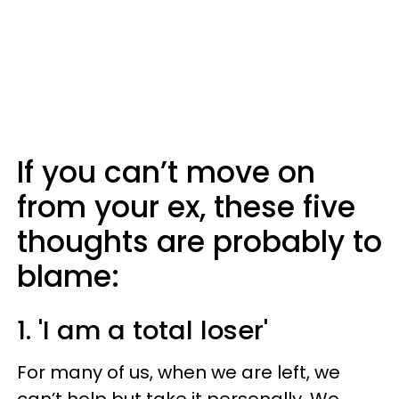
If you can’t move on
from your ex, these five
thoughts are probably to
blame:
1. 'I am a total loser'
For many of us, when we are left, we