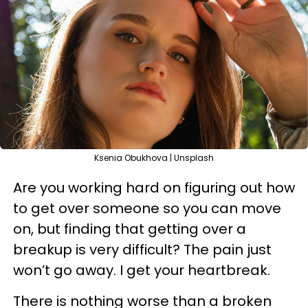
Ksenia Obukhova | Unsplash
Are you working hard on figuring out how
to get over someone so you can move
on, but finding that getting over a
breakup is very difficult? The pain just
won’t go away. I get your heartbreak.
There is nothing worse than a broken