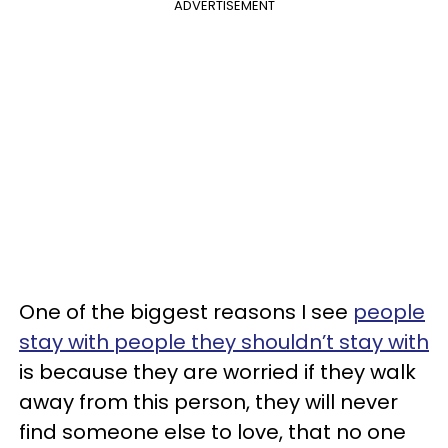
ADVERTISEMENT
One of the biggest reasons I see
people
stay with people they shouldn’t stay with
is because they are worried if they walk
away from this person, they will never
find someone else to love, that no one