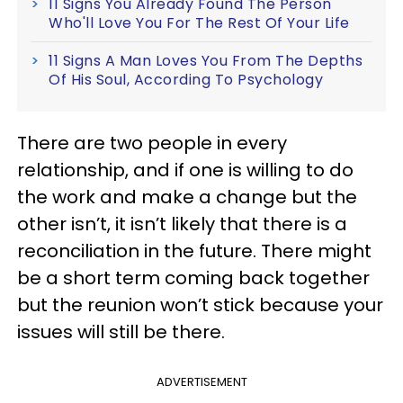
11 Signs You Already Found The Person
Who'll Love You For The Rest Of Your Life
11 Signs A Man Loves You From The Depths
Of His Soul, According To Psychology
There are two people in every
relationship, and if one is willing to do
the work and make a change but the
other isn’t, it isn’t likely that there is a
reconciliation in the future. There might
be a short term coming back together
but the reunion won’t stick because your
issues will still be there.
ADVERTISEMENT