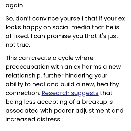
again.
So, don’t convince yourself that if your ex
looks happy on social media that he is
all fixed. I can promise you that it's just
not true.
This can create a cycle where
preoccupation with an ex harms a new
relationship, further hindering your
ability to heal and build a new, healthy
connection.
Research suggests
that
being less accepting of a breakup is
associated with poorer adjustment and
increased distress.