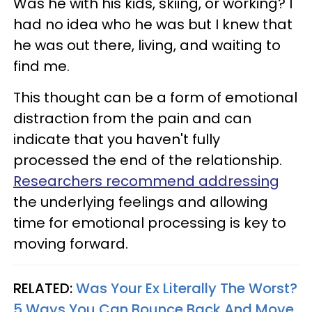
Was he with his kids, skiing, or working? I
had no idea who he was but I knew that
he was out there, living, and waiting to
find me.
This thought can be a form of emotional
distraction from the pain and can
indicate that you haven't fully
processed the end of the relationship.
Researchers recommend addressing
the underlying feelings and allowing
time for emotional processing is key to
moving forward.
RELATED:
Was Your Ex Literally The Worst?
5 Ways You Can Bounce Back And Move