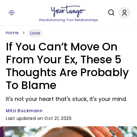
Revolutionizing Your Relationships
Home
Love
If You Can’t Move On
From Your Ex, These 5
Thoughts Are Probably
To Blame
It's not your heart that's stuck, it's your mind.
Mitzi Bockmann
Last updated on Oct 21, 2025