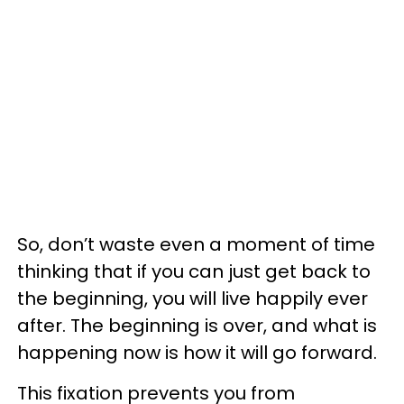
So, don’t waste even a moment of time
thinking that if you can just get back to
the beginning, you will live happily ever
after. The beginning is over, and what is
happening now is how it will go forward.
This fixation prevents you from