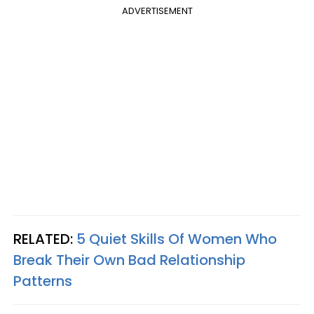
ADVERTISEMENT
RELATED:
5 Quiet Skills Of Women Who
Break Their Own Bad Relationship
Patterns