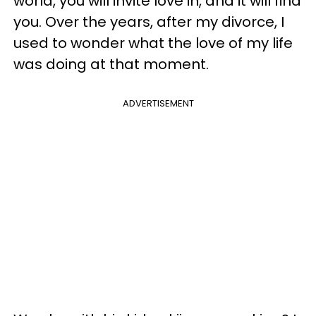
world, you will invite love in, and it will find
you. Over the years, after my divorce, I
used to wonder what the love of my life
was doing at that moment.
ADVERTISEMENT