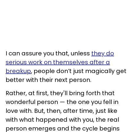
I can assure you that, unless
they do
serious work on themselves after a
breakup
, people don’t just magically get
better with their next person.
Rather, at first, they'll bring forth that
wonderful person — the one you fell in
love with. But, then, after time, just like
with what happened with you, the real
person emerges and the cycle begins