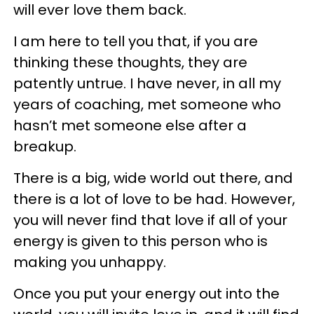
will ever love them back.
I am here to tell you that, if you are
thinking these thoughts, they are
patently untrue. I have never, in all my
years of coaching, met someone who
hasn’t met someone else after a
breakup.
There is a big, wide world out there, and
there is a lot of love to be had. However,
you will never find that love if all of your
energy is given to this person who is
making you unhappy.
Once you put your energy out into the