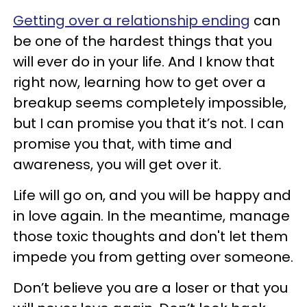
Getting over a relationship ending
can
be one of the hardest things that you
will ever do in your life. And I know that
right now, learning how to get over a
breakup seems completely impossible,
but I can promise you that it’s not. I can
promise you that, with time and
awareness, you will get over it.
Life will go on, and you will be happy and
in love again. In the meantime, manage
those toxic thoughts and don't let them
impede you from getting over someone.
Don’t believe you are a loser or that you