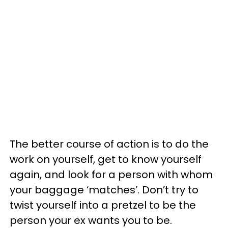
The better course of action is to do the
work on yourself, get to know yourself
again, and look for a person with whom
your baggage ‘matches’. Don’t try to
twist yourself into a pretzel to be the
person your ex wants you to be.