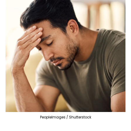
PeopleImages / Shutterstock