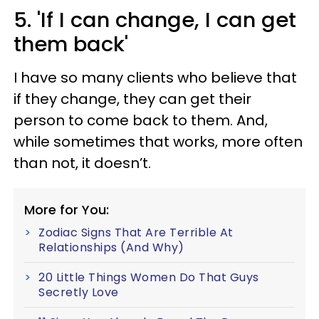
5. 'If I can change, I can get
them back'
I have so many clients who believe that
if they change, they can get their
person to come back to them. And,
while sometimes that works, more often
than not, it doesn’t.
More for You:
Zodiac Signs That Are Terrible At
Relationships (And Why)
20 Little Things Women Do That Guys
Secretly Love