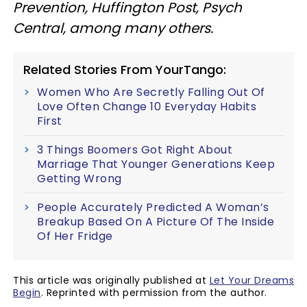
Prevention, Huffington Post, Psych
Central, among many others.
Related Stories From YourTango:
Women Who Are Secretly Falling Out Of
Love Often Change 10 Everyday Habits
First
3 Things Boomers Got Right About
Marriage That Younger Generations Keep
Getting Wrong
People Accurately Predicted A Woman’s
Breakup Based On A Picture Of The Inside
Of Her Fridge
This article was originally published at
Let Your Dreams
Begin
. Reprinted with permission from the author.