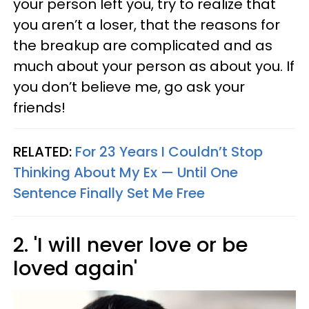
your person left you, try to realize that
you aren’t a loser, that the reasons for
the breakup are complicated and as
much about your person as about you. If
you don’t believe me, go ask your
friends!
RELATED:
For 23 Years I Couldn’t Stop
Thinking About My Ex — Until One
Sentence Finally Set Me Free
2. 'I will never love or be
loved again'