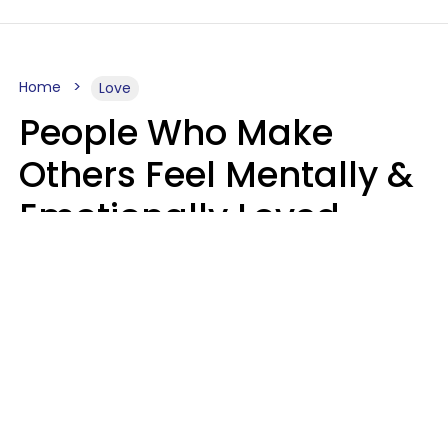
Home
Love
People Who Make
Others Feel Mentally &
Emotionally Loved
Usually Say 9 Phrases
In Casual
Conversation
Jane Garapick
Brock Hansen