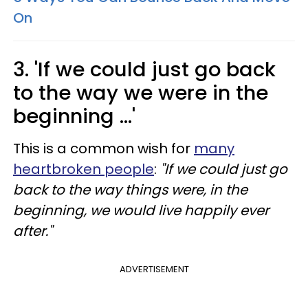
On
3. 'If we could just go back
to the way we were in the
beginning ...'
This is a common wish for
many
heartbroken people
:
"If we could just go
back to the way things were, in the
beginning, we would live happily ever
after."
ADVERTISEMENT