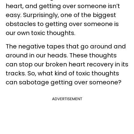
heart, and getting over someone isn’t
easy. Surprisingly, one of the biggest
obstacles to getting over someone is
our own toxic thoughts.
The negative tapes that go around and
around in our heads. These thoughts
can stop our broken heart recovery in its
tracks. So, what kind of toxic thoughts
can sabotage getting over someone?
ADVERTISEMENT