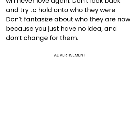
will never love again. Don’t look back
and try to hold onto who they were.
Don’t fantasize about who they are now
because you just have no idea, and
don’t change for them.
ADVERTISEMENT