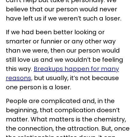
can’t help but take it personally. We
believe that our person would never
have left us if we weren’t such a loser.
If we had been better looking or
smarter or funnier or any other way
than we were, then our person would
still love us and we wouldn’t be feeling
this way.
Breakups happen for many
reasons,
but usually, it’s not because
one person is a loser.
People are complicated and, in the
beginning, that complication doesn’t
matter. What matters is the chemistry,
the connection, the attraction. But, once