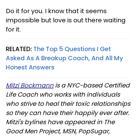
Do it for you. I know that it seems
impossible but love is out there waiting
for it.
RELATED:
The Top 5 Questions I Get
Asked As A Breakup Coach, And All My
Honest Answers
Mitzi Bockmann
is a NYC-based Certified
Life Coach who works with individuals
who strive to heal their toxic relationships
so they can have their happily ever after.
Mitzi's bylines have appeared in The
Good Men Project, MSN, PopSugar,