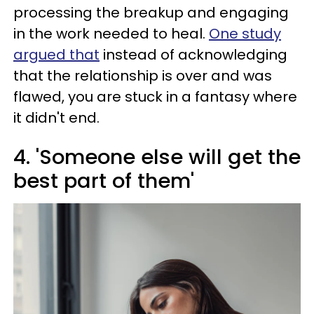
processing the breakup and engaging
in the work needed to heal.
One study
argued that
instead of acknowledging
that the relationship is over and was
flawed, you are stuck in a fantasy where
it didn't end.
4. 'Someone else will get the
best part of them'