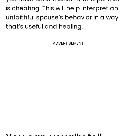
is cheating. This will help interpret an
unfaithful spouse’s behavior in a way
that’s useful and healing.
ADVERTISEMENT