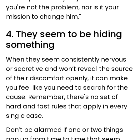
you're not the problem, nor is it your
mission to change him."
4. They seem to be hiding
something
When they seem consistently nervous
or secretive and won’t reveal the source
of their discomfort openly, it can make
you feel like you need to search for the
cause. Remember, there's no set of
hard and fast rules that apply in every
single case.
Don’t be alarmed if one or two things
pop up from time to time that seem