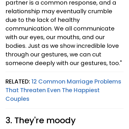
partner is a common response, and a
relationship may eventually crumble
due to the lack of healthy
communication. We all communicate
with our eyes, our mouths, and our
bodies. Just as we show incredible love
through our gestures, we can cut
someone deeply with our gestures, too."
RELATED:
12 Common Marriage Problems
That Threaten Even The Happiest
Couples
3. They're moody