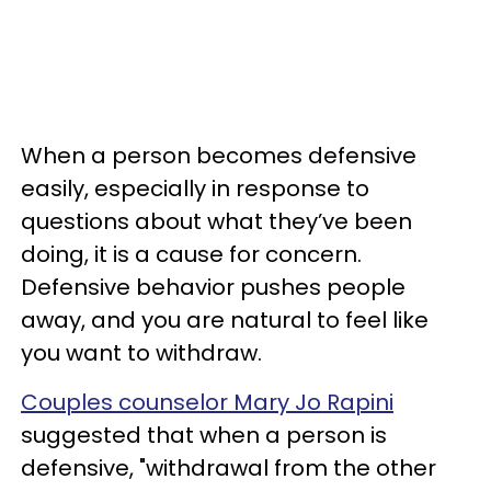
When a person becomes defensive
easily, especially in response to
questions about what they’ve been
doing, it is a cause for concern.
Defensive behavior pushes people
away, and you are natural to feel like
you want to withdraw.
Couples counselor Mary Jo Rapini
suggested that when a person is
defensive, "withdrawal from the other