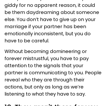
giddy for no apparent reason, it could
be them daydreaming about someone
else. You don’t have to give up on your
marriage if your partner has been
emotionally inconsistent, but you do
have to be careful.
Without becoming domineering or
forever mistrustful, you have to pay
attention to the signals that your
partner is communicating to you. People
reveal who they are through their
actions, but only as long as we’re
listening to what they have to say.