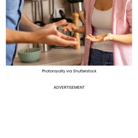
Photoroyalty via Shutterstock
ADVERTISEMENT