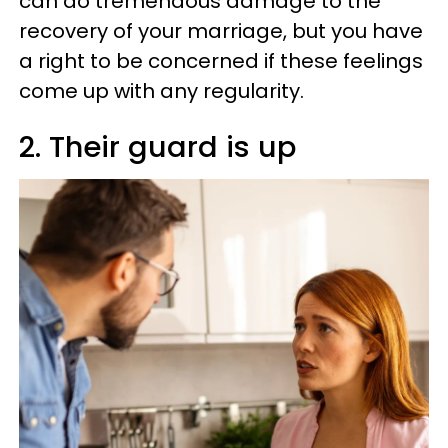
can do tremendous damage to the
recovery of your marriage, but you have
a right to be concerned if these feelings
come up with any regularity.
2. Their guard is up