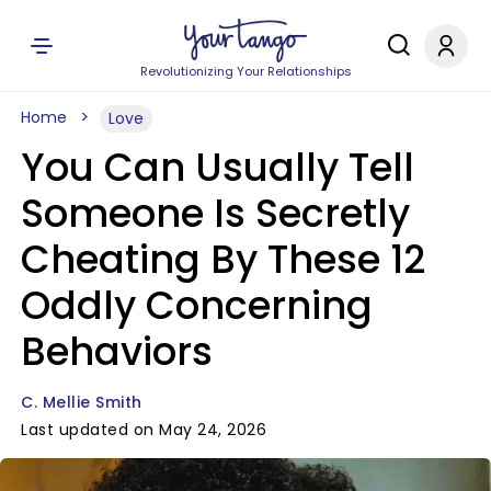
Revolutionizing Your Relationships
Home
Love
You Can Usually Tell
Someone Is Secretly
Cheating By These 12
Oddly Concerning
Behaviors
C. Mellie Smith
Last updated on May 24, 2026