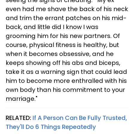
even had me shave the back of his neck
and trim the errant patches on his mid-
back, and little did I know I was
grooming him for his new partners. Of
course, physical fitness is healthy, but
when it becomes obsessive, and he
keeps showing off his abs and biceps,
take it as a warning sign that could lead
him to become more enthralled with his
own body than his commitment to your
marriage."
RELATED:
If A Person Can Be Fully Trusted,
They'll Do 6 Things Repeatedly