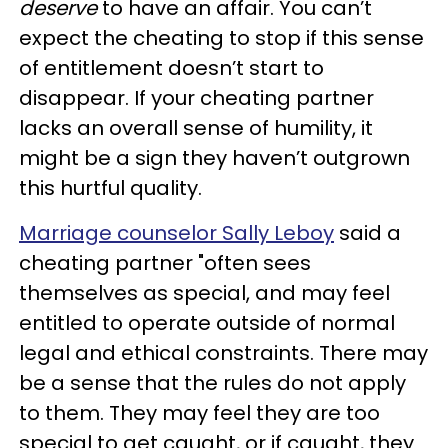
deserve
to have an affair. You can’t
expect the cheating to stop if this sense
of entitlement doesn’t start to
disappear. If your cheating partner
lacks an overall sense of humility, it
might be a sign they haven’t outgrown
this hurtful quality.
Marriage counselor Sally Leboy
said a
cheating partner "often sees
themselves as special, and may feel
entitled to operate outside of normal
legal and ethical constraints. There may
be a sense that the rules do not apply
to them. They may feel they are too
special to get caught, or if caught, they