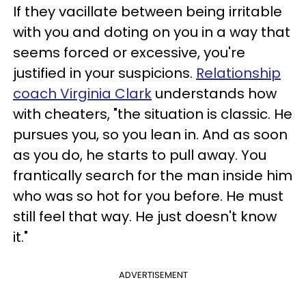
If they vacillate between being irritable
with you and doting on you in a way that
seems forced or excessive, you're
justified in your suspicions.
Relationship
coach Virginia Clark
understands how
with cheaters, "the situation is classic. He
pursues you, so you lean in. And as soon
as you do, he starts to pull away. You
frantically search for the man inside him
who was so hot for you before. He must
still feel that way. He just doesn't know
it."
ADVERTISEMENT