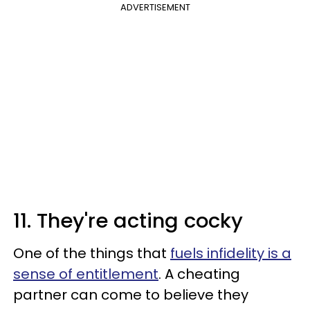
ADVERTISEMENT
11. They're acting cocky
One of the things that
fuels infidelity is a
sense of entitlement
. A cheating
partner can come to believe they