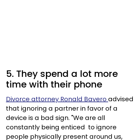
5. They spend a lot more
time with their phone
Divorce attorney Ronald Bavero
advised
that ignoring a partner in favor of a
device is a bad sign. "We are all
constantly being enticed to ignore
people physically present around us,