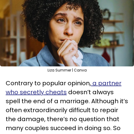
Liza Summer | Canva
Contrary to popular opinion,
a partner
who secretly cheats
doesn’t always
spell the end of a marriage. Although it’s
often extraordinarily difficult to repair
the damage, there’s no question that
many couples succeed in doing so. So