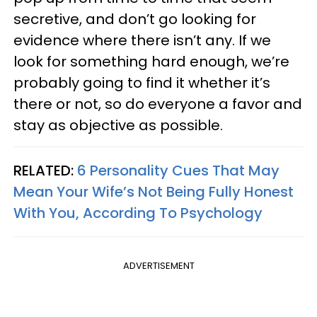
secretive, and don’t go looking for
evidence where there isn’t any. If we
look for something hard enough, we’re
probably going to find it whether it’s
there or not, so do everyone a favor and
stay as objective as possible.
RELATED:
6 Personality Cues That May
Mean Your Wife’s Not Being Fully Honest
With You, According To Psychology
ADVERTISEMENT