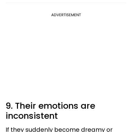
ADVERTISEMENT
9. Their emotions are
inconsistent
If they suddenly become dreamy or