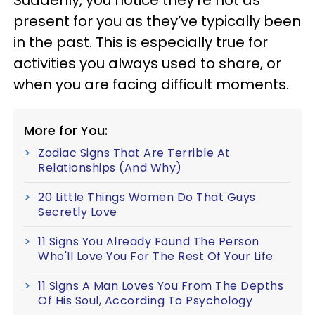
Suddenly, you notice they’re not as
present for you as they’ve typically been
in the past. This is especially true for
activities you always used to share, or
when you are facing difficult moments.
More for You:
Zodiac Signs That Are Terrible At
Relationships (And Why)
20 Little Things Women Do That Guys
Secretly Love
11 Signs You Already Found The Person
Who'll Love You For The Rest Of Your Life
11 Signs A Man Loves You From The Depths
Of His Soul, According To Psychology