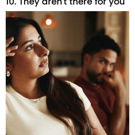
10. They aren't there for you