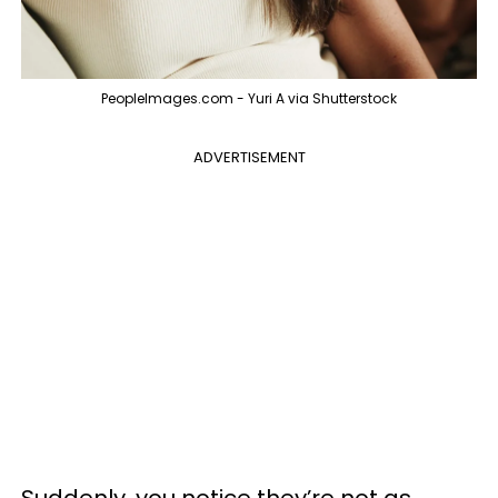
PeopleImages.com - Yuri A via Shutterstock
ADVERTISEMENT