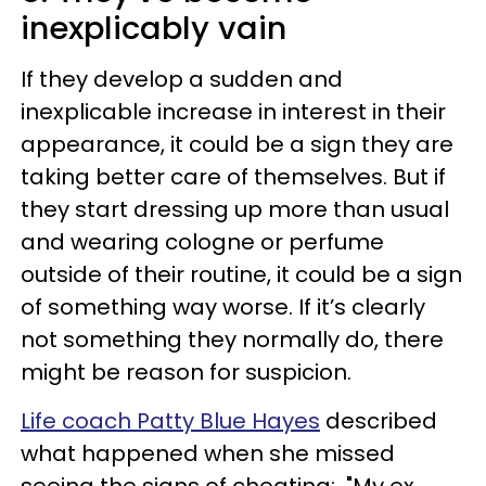
inexplicably vain
If they develop a sudden and
inexplicable increase in interest in their
appearance, it could be a sign they are
taking better care of themselves. But if
they start dressing up more than usual
and wearing cologne or perfume
outside of their routine, it could be a sign
of something way worse. If it’s clearly
not something they normally do, there
might be reason for suspicion.
Life coach Patty Blue Hayes
described
what happened when she missed
seeing the signs of cheating: "My ex