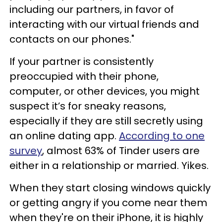
including our partners, in favor of
interacting with our virtual friends and
contacts on our phones."
If your partner is consistently
preoccupied with their phone,
computer, or other devices, you might
suspect it’s for sneaky reasons,
especially if they are still secretly using
an online dating app.
According to one
survey
, almost 63% of Tinder users are
either in a relationship or married. Yikes.
When they start closing windows quickly
or getting angry if you come near them
when they're on their iPhone, it is highly