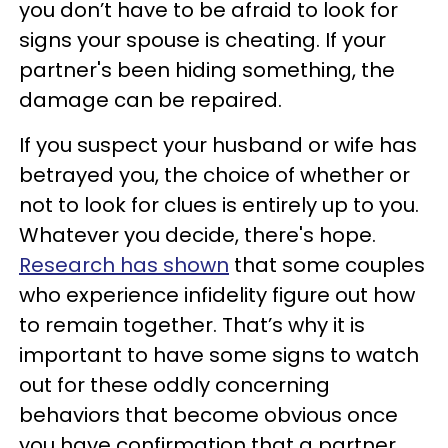
you don’t have to be afraid to look for
signs your spouse is cheating. If your
partner's been hiding something, the
damage can be repaired.
If you suspect your husband or wife has
betrayed you, the choice of whether or
not to look for clues is entirely up to you.
Whatever you decide, there's hope.
Research has shown
that some couples
who experience infidelity figure out how
to remain together. That’s why it is
important to have some signs to watch
out for these oddly concerning
behaviors that become obvious once
you have confirmation that a partner