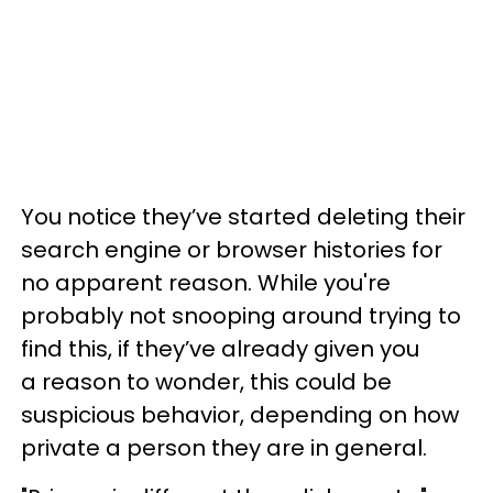
You notice they’ve started deleting their
search engine or browser histories for
no apparent reason. While you're
probably not snooping around trying to
find this, if they’ve already given you
a reason to wonder, this could be
suspicious behavior, depending on how
private a person they are in general.