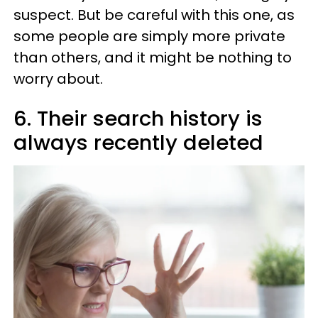
suspect. But be careful with this one, as
some people are simply more private
than others, and it might be nothing to
worry about.
6. Their search history is
always recently deleted