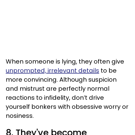
When someone is lying, they often give
unprompted, irrelevant details
to be
more convincing. Although suspicion
and mistrust are perfectly normal
reactions to infidelity, don’t drive
yourself bonkers with obsessive worry or
nosiness.
8. They've become