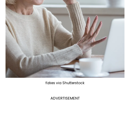
fizkes via Shutterstock
ADVERTISEMENT