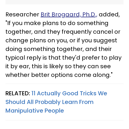
Researcher
Brit Brogaard, Ph.D.,
added,
"If you make plans to do something
together, and they frequently cancel or
change plans on you, or if you suggest
doing something together, and their
typical reply is that they'd prefer to play
it by ear, this is likely so they can see
whether better options come along."
RELATED:
11 Actually Good Tricks We
Should All Probably Learn From
Manipulative People