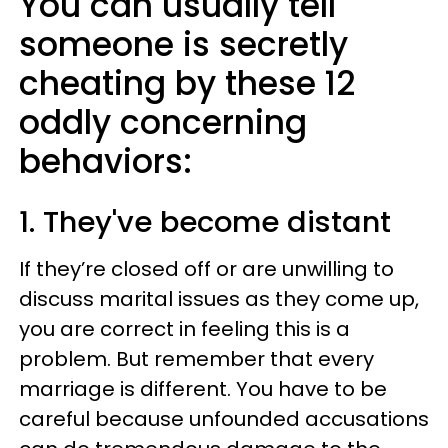
You can usually tell
someone is secretly
cheating by these 12
oddly concerning
behaviors:
1. They've become distant
If they’re closed off or are unwilling to
discuss marital issues as they come up,
you are correct in feeling this is a
problem. But remember that every
marriage is different. You have to be
careful because unfounded accusations