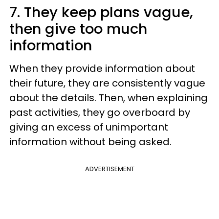
7. They keep plans vague,
then give too much
information
When they provide information about
their future, they are consistently vague
about the details. Then, when explaining
past activities, they go overboard by
giving an excess of unimportant
information without being asked.
ADVERTISEMENT