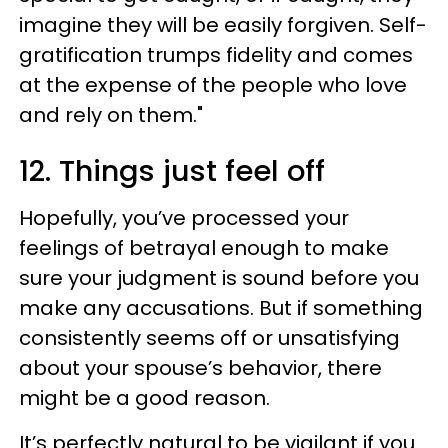
imagine they will be easily forgiven. Self-
gratification trumps fidelity and comes
at the expense of the people who love
and rely on them."
12. Things just feel off
Hopefully, you’ve processed your
feelings of betrayal enough to make
sure your judgment is sound before you
make any accusations. But if something
consistently seems off or unsatisfying
about your spouse’s behavior, there
might be a good reason.
It’s perfectly natural to be vigilant if you