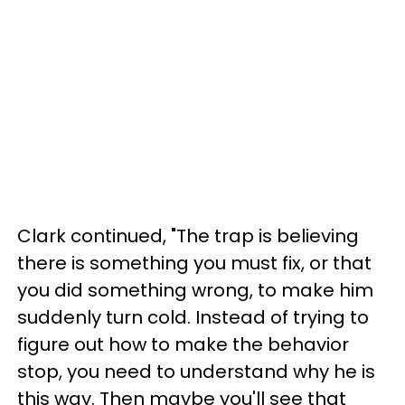
Clark continued, "The trap is believing
there is something you must fix, or that
you did something wrong, to make him
suddenly turn cold. Instead of trying to
figure out how to make the behavior
stop, you need to understand why he is
this way. Then maybe you'll see that