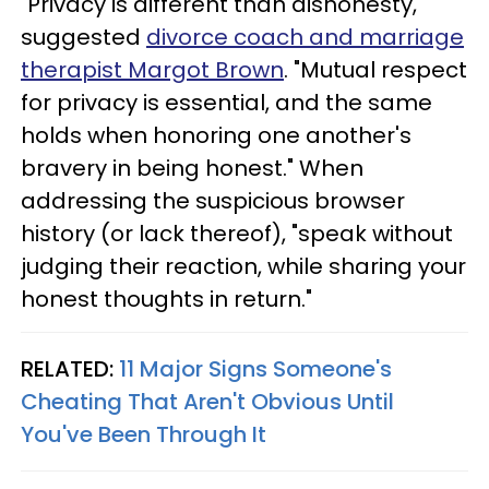
"Privacy is different than dishonesty,"
suggested
divorce coach and marriage
therapist Margot Brown
. "Mutual respect
for privacy is essential, and the same
holds when honoring one another's
bravery in being honest." When
addressing the suspicious browser
history (or lack thereof), "speak without
judging their reaction, while sharing your
honest thoughts in return."
RELATED:
11 Major Signs Someone's
Cheating That Aren't Obvious Until
You've Been Through It