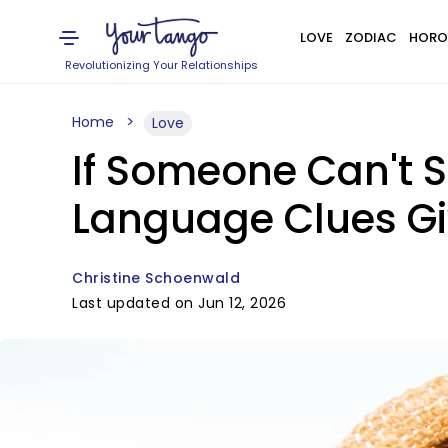
LOVE
ZODIAC
HORO
Revolutionizing Your Relationships
Home
Love
If Someone Can't S
Language Clues Giv
Christine Schoenwald
Last updated on Jun 12, 2026