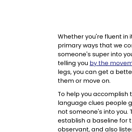
Whether you're fluent in 
primary ways that we co
someone's super into you.
telling you
by the moveme
legs, you can get a bette
them or move on.
To help you accomplish th
language clues people gi
not someone's into you. T
establish a baseline for 
observant, and also liste