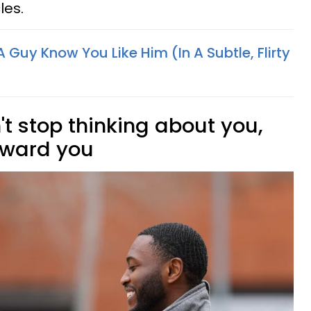
les.
 Guy Know You Like Him (In A Subtle, Flirty
't stop thinking about you,
toward you