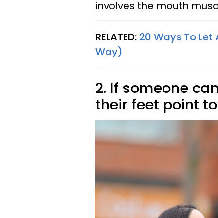
involves the mouth musc
RELATED:
20 Ways To Let A
Way)
2. If someone can
their feet point 