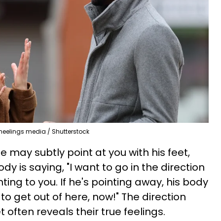
heelings media / Shutterstock
 he may subtly point at you with his feet,
dy is saying, "I want to go in the direction
inting to you. If he's pointing away, his body
to get out of here, now!" The direction
 often reveals their true feelings.