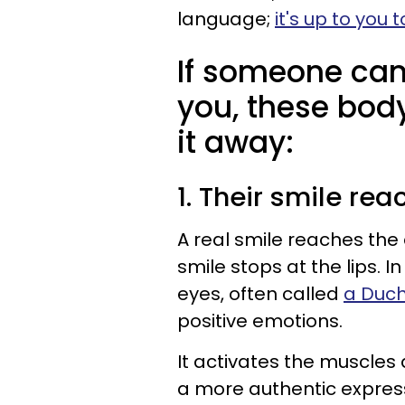
language;
it's up to you 
If someone can'
you, these body
it away:
1. Their smile rea
A real smile reaches the 
smile stops at the lips. 
eyes, often called
a Duc
positive emotions.
It activates the muscles
a more authentic express