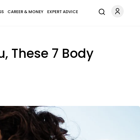
SS
CAREER & MONEY
EXPERT ADVICE
u, These 7 Body