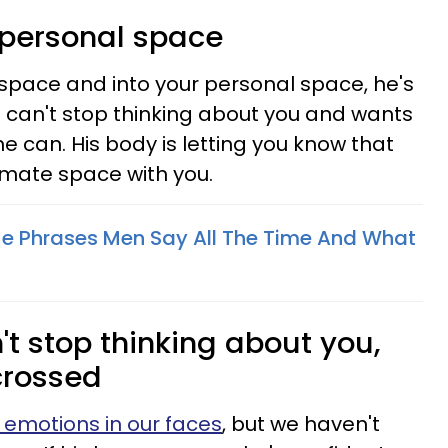
r personal space
l space and into your personal space, he's
e can't stop thinking about you and wants
he can. His body is letting you know that
imate space with you.
e Phrases Men Say All The Time And What
't stop thinking about you,
crossed
 emotions in our faces
, but we haven't