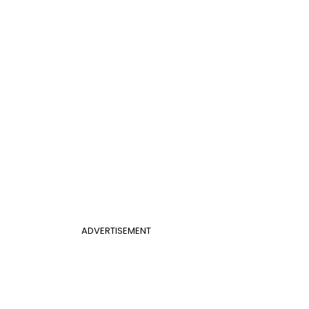
ADVERTISEMENT