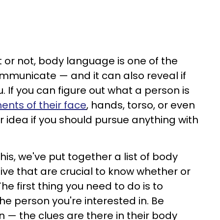
it or not, body language is one of the
mmunicate — and it can also reveal if
 If you can figure out what a person is
nts of their face
, hands, torso, or even
r idea if you should pursue anything with
is, we've put together a list of body
ve that are crucial to know whether or
he first thing you need to do is to
the person you're interested in. Be
n — the clues are there in their body