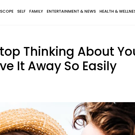
SCOPE
SELF
FAMILY
ENTERTAINMENT & NEWS
HEALTH & WELLNE
top Thinking About Yo
e It Away So Easily