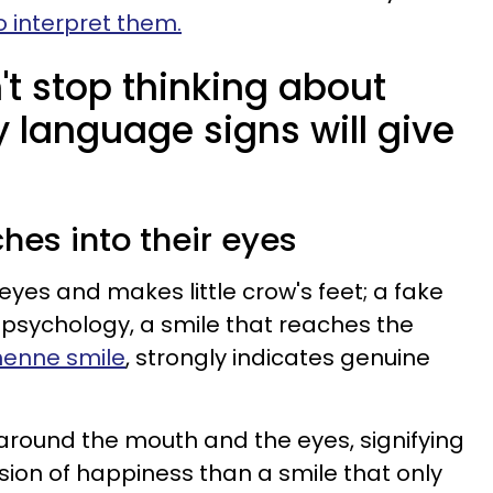
to interpret them.
t stop thinking about
 language signs will give
ches into their eyes
eyes and makes little crow's feet; a fake
In psychology, a smile that reaches the
henne smile
, strongly indicates genuine
 around the mouth and the eyes, signifying
ion of happiness than a smile that only