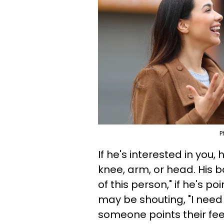
P
If he's interested in you,
knee, arm, or head. His bo
of this person," if he's po
may be shouting, "I need 
someone points their feet