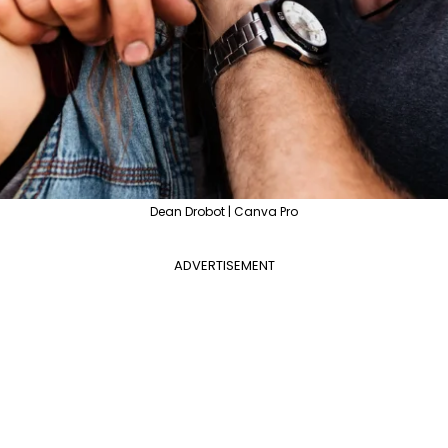
Dean Drobot | Canva Pro
ADVERTISEMENT