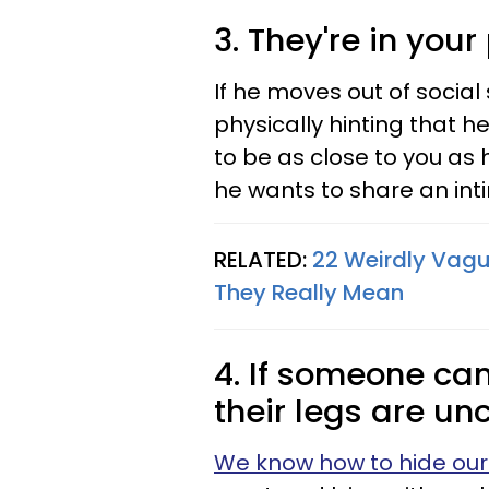
3. They're in you
If he moves out of socia
physically hinting that h
to be as close to you as 
he wants to share an int
RELATED:
22 Weirdly Vagu
They Really Mean
4. If someone can
their legs are un
We know how to hide our