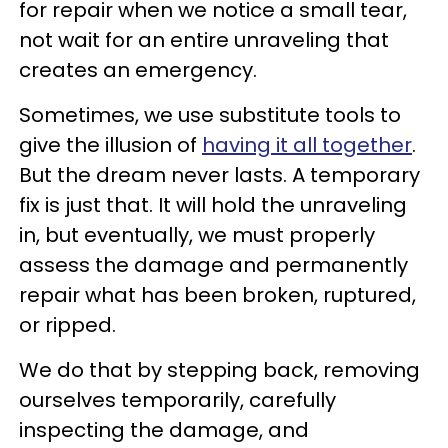
for repair when we notice a small tear,
not wait for an entire unraveling that
creates an emergency.
Sometimes, we use substitute tools to
give the illusion of
having it all together
.
But the dream never lasts. A temporary
fix is just that. It will hold the unraveling
in, but eventually, we must properly
assess the damage and permanently
repair what has been broken, ruptured,
or ripped.
We do that by stepping back, removing
ourselves temporarily, carefully
inspecting the damage, and