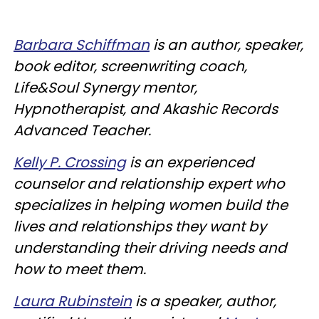
Barbara Schiffman
is an author, speaker,
book editor, screenwriting coach,
Life&Soul Synergy mentor,
Hypnotherapist, and Akashic Records
Advanced Teacher.
Kelly P. Crossing
is an experienced
counselor and relationship expert who
specializes in helping women build the
lives and relationships they want by
understanding their driving needs and
how to meet them.
Laura Rubinstein
is a speaker, author,