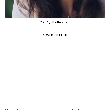
Yuri A / Shutterstock
ADVERTISEMENT