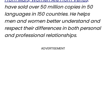
have sold over 50 million copies in 50
languages in 150 countries. He helps
men and women better understand and
respect their differences in both personal
and professional relationships.
ADVERTISEMENT