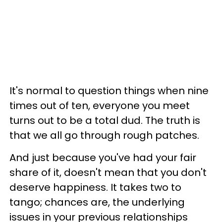
It's normal to question things when nine
times out of ten, everyone you meet
turns out to be a total dud. The truth is
that we all go through rough patches.
And just because you've had your fair
share of it, doesn't mean that you don't
deserve happiness. It takes two to
tango; chances are, the underlying
issues in your previous relationships