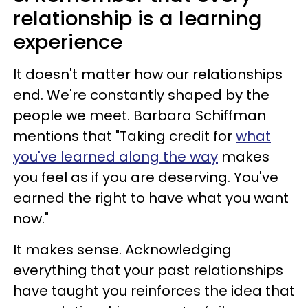
relationship is a learning
experience
It doesn't matter how our relationships
end. We're constantly shaped by the
people we meet. Barbara Schiffman
mentions that "Taking credit for
what
you've learned along the way
makes
you feel as if you are deserving. You've
earned the right to have what you want
now."
It makes sense. Acknowledging
everything that your past relationships
have taught you reinforces the idea that