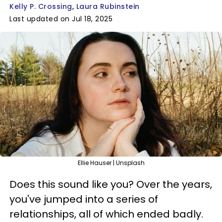
Kelly P. Crossing
Laura Rubinstein
Last updated on Jul 18, 2025
Ellie Hauser | Unsplash
Does this sound like you? Over the years,
you've jumped into a series of
relationships, all of which ended badly.