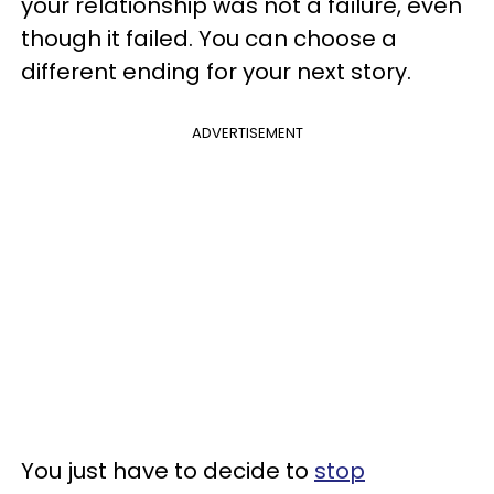
your relationship was not a failure, even
though it failed. You can choose a
different ending for your next story.
ADVERTISEMENT
You just have to decide to
stop