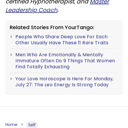
certified Hypnotherapist, and
Master
Leadership Coach
.
Related Stories From YourTango:
People Who Share Deep Love For Each
Other Usually Have These 11 Rare Traits
Men Who Are Emotionally & Mentally
Immature Often Do 9 Things That Women
Find Totally Exhausting
Your Love Horoscope Is Here For Monday,
July 27: The Leo Energy Is Strong Today
Home
Self