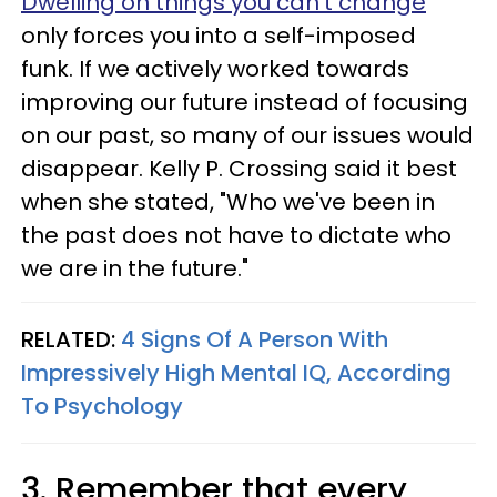
Dwelling on things you can't change
only forces you into a self-imposed
funk. If we actively worked towards
improving our future instead of focusing
on our past, so many of our issues would
disappear. Kelly P. Crossing said it best
when she stated, "Who we've been in
the past does not have to dictate who
we are in the future."
RELATED:
4 Signs Of A Person With
Impressively High Mental IQ, According
To Psychology
3. Remember that every