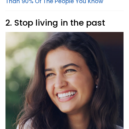
Than 90% Of The People You Know
2. Stop living in the past