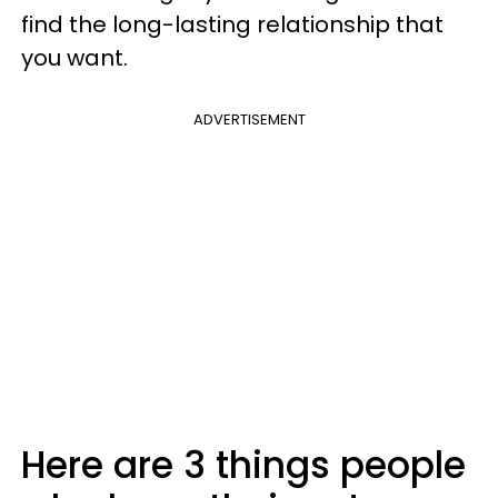
find the long-lasting relationship that
you want.
ADVERTISEMENT
Here are 3 things people