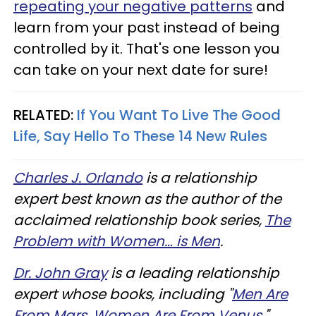
repeating your negative patterns
and
learn from your past instead of being
controlled by it. That's one lesson you
can take on your next date for sure!
RELATED:
If You Want To Live The Good
Life, Say Hello To These 14 New Rules
Charles J. Orlando
is a relationship
expert best known as the author of the
acclaimed relationship book series,
The
Problem with Women… is Men
.
Dr. John Gray
is a leading relationship
expert whose books, including "
Men Are
From Mars, Women Are From Venus,
"