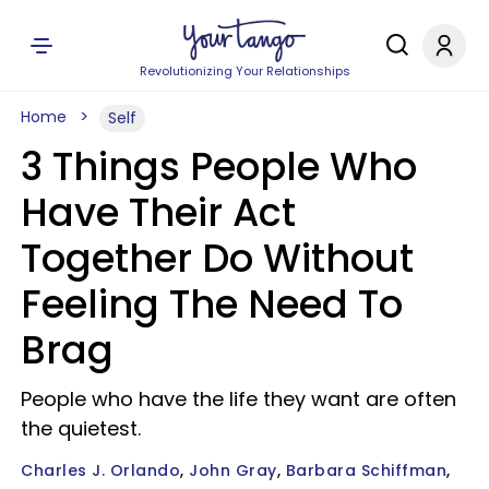
Revolutionizing Your Relationships
Home
Self
3 Things People Who
Have Their Act
Together Do Without
Feeling The Need To
Brag
People who have the life they want are often
the quietest.
Charles J. Orlando
John Gray
Barbara Schiffman