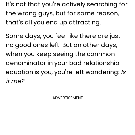
It's not that you're actively searching for
the wrong guys, but for some reason,
that's all you end up attracting.
Some days, you feel like there are just
no good ones left. But on other days,
when you keep seeing the common
denominator in your bad relationship
equation is you, you're left wondering:
Is
it me?
ADVERTISEMENT