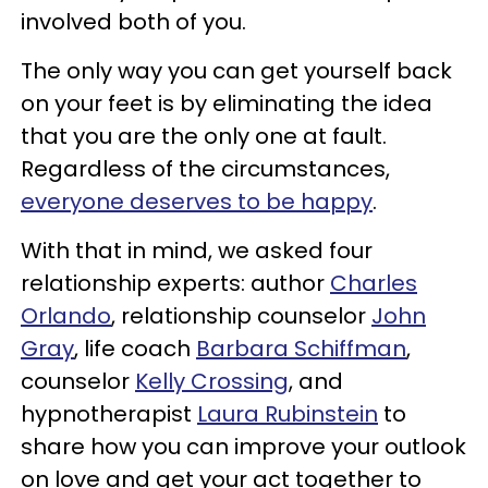
involved both of you.
The only way you can get yourself back
on your feet is by eliminating the idea
that you are the only one at fault.
Regardless of the circumstances,
everyone deserves to be happy
.
With that in mind, we asked four
relationship experts: author
Charles
Orlando
, relationship counselor
John
Gray
, life coach
Barbara Schiffman
,
counselor
Kelly Crossing
, and
hypnotherapist
Laura Rubinstein
to
share how you can improve your outlook
on love and get your act together to