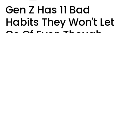
Gen Z Has 11 Bad
Habits They Won't Let
Go Of Even Though
They're A Serious
Problem
Zayda Slabbekoorn