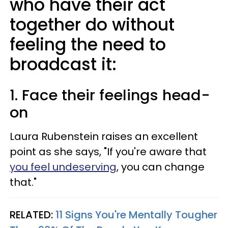
who have their act
together do without
feeling the need to
broadcast it:
1. Face their feelings head-
on
Laura Rubenstein raises an excellent
point as she says, "If you're aware that
you feel undeserving
, you can change
that."
RELATED:
11 Signs You're Mentally Tougher