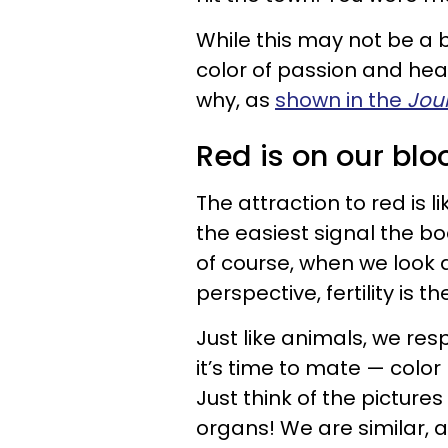
While this may not be a 
color of passion and hea
why, as
shown in the
Jour
Red is on our blo
The attraction to red is l
the easiest signal the bo
of course, when we look a
perspective, fertility is
Just like animals, we res
it’s time to mate — colo
Just think of the picture
organs! We are similar,