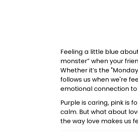
Feeling a little blue ab
monster” when your frien
Whether it’s the "Monday 
follows us when we're fe
emotional connection to 
Purple is caring, pink is 
calm. But what about lo
the way love makes us f