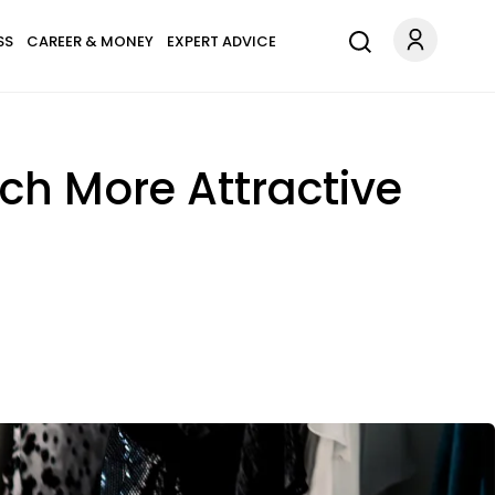
SS
CAREER & MONEY
EXPERT ADVICE
ch More Attractive