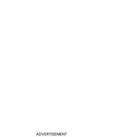
ADVERTISEMENT