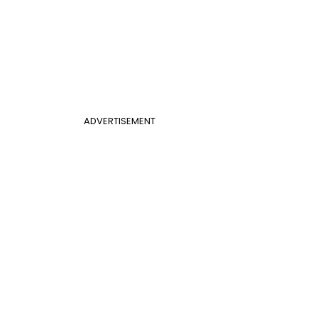
ADVERTISEMENT