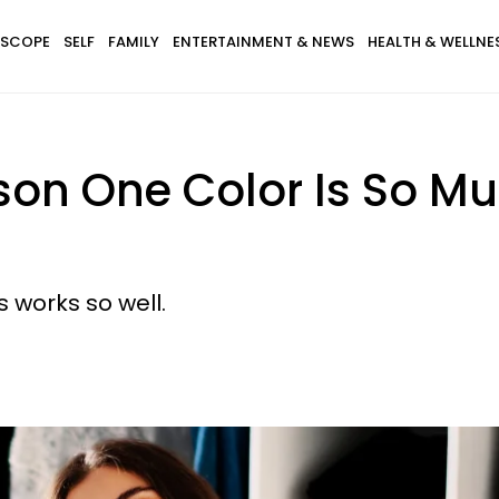
SCOPE
SELF
FAMILY
ENTERTAINMENT & NEWS
HEALTH & WELLNE
son One Color Is So Mu
 works so well.