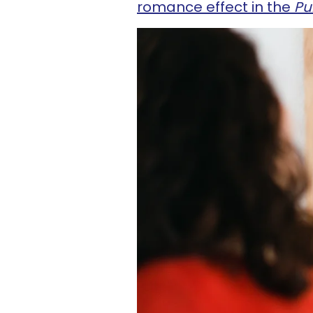
romance effect in the
Pub