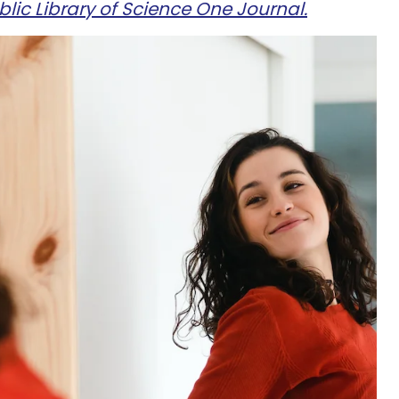
lic Library of Science One Journal.