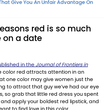
That Give You An Unfair Advantage On
 reasons red is so much
e on a date
blished in the
Journal of Frontiers in
e color red attracts attention in an
hat one color may give women just the
g to attract that guy we’ve had our eye
es, so grab that little red dress you spent
nd apply your boldest red lipstick, and
nt to find love in this color.