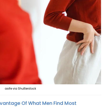
asife via Shutterstock
vantage Of What Men Find Most