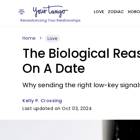
LOVE
ZODIAC
HORO
Revolutionizing Your Relationships
Home
Love
The Biological Rea
On A Date
Why sending the right low-key signals
Kelly P. Crossing
Last updated on Oct 03, 2024