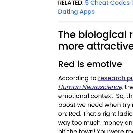
RELATED:
5 Cheat Codes 
Dating Apps
The biological
more attractiv
Red is emotive
According to
research pu
Human Neuroscience,
th
emotional context. So, t
boost we need when tryin
on: Red. That's right ladi
way too much money on a
hit the town! You were mea