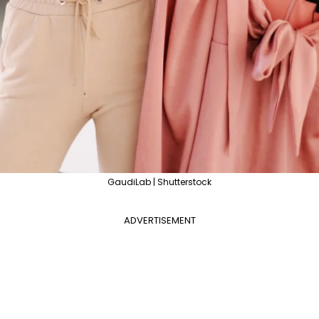
GaudiLab | Shutterstock
ADVERTISEMENT