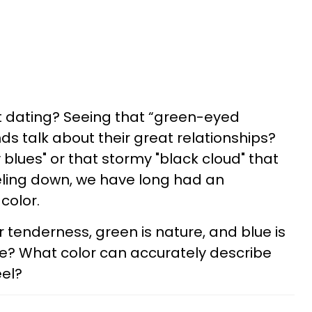
out dating? Seeing that “green-eyed
ds talk about their great relationships?
blues" or that stormy "black cloud" that
eling down, we have long had an
color.
for tenderness, green is nature, and blue is
ve? What color can accurately describe
eel?