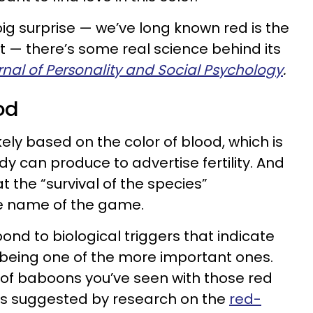
big surprise — we’ve long known red is the
t — there’s some real science behind its
nal of Personality and Social Psychology
.
od
ikely based on the color of blood, which is
dy can produce to advertise fertility. And
t the “survival of the species”
 the name of the game.
pond to biological triggers that indicate
r being one of the more important ones.
s of baboons you’ve seen with those red
 as suggested by research on the
red-