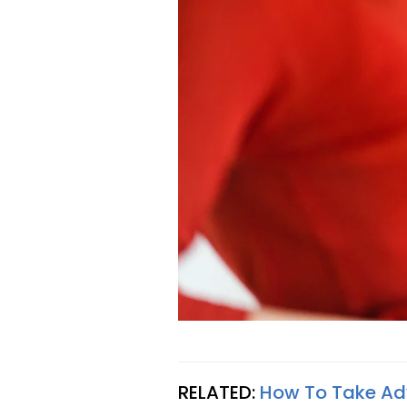
RELATED:
How To Take Ad