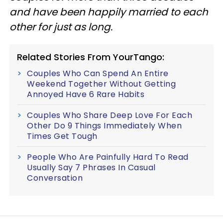
and have been happily married to each
other for just as long.
Related Stories From YourTango:
Couples Who Can Spend An Entire
Weekend Together Without Getting
Annoyed Have 6 Rare Habits
Couples Who Share Deep Love For Each
Other Do 9 Things Immediately When
Times Get Tough
People Who Are Painfully Hard To Read
Usually Say 7 Phrases In Casual
Conversation