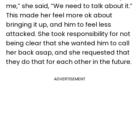
me,” she said, “We need to talk about it.”
This made her feel more ok about
bringing it up, and him to feel less
attacked. She took responsibility for not
being clear that she wanted him to call
her back asap, and she requested that
they do that for each other in the future.
ADVERTISEMENT