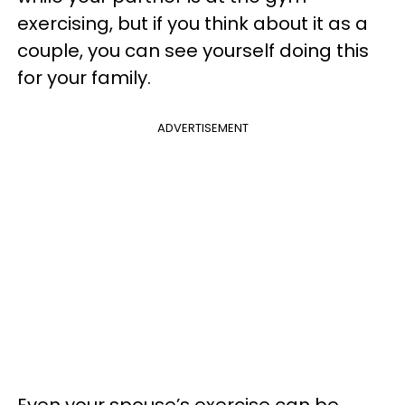
exercising, but if you think about it as a
couple, you can see yourself doing this
for your family.
ADVERTISEMENT