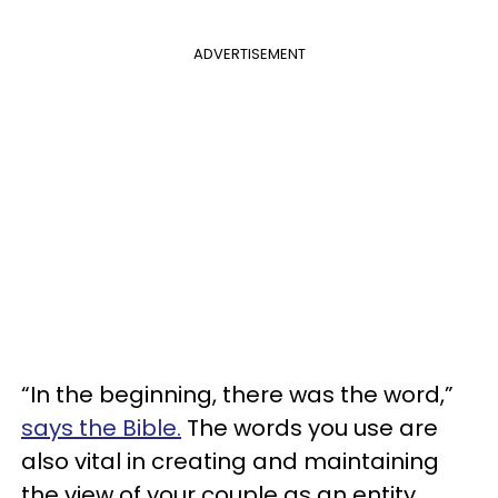
ADVERTISEMENT
“In the beginning, there was the word,”
says the Bible.
The words you use are
also vital in creating and maintaining
the view of your couple as an entity