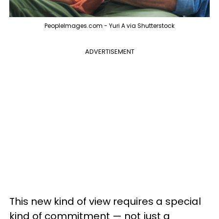
PeopleImages.com - Yuri A via Shutterstock
ADVERTISEMENT
This new kind of view requires a special
kind of commitment — not just a