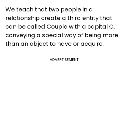
We teach that two people in a
relationship create a third entity that
can be called Couple with a capital C,
conveying a special way of being more
than an object to have or acquire.
ADVERTISEMENT