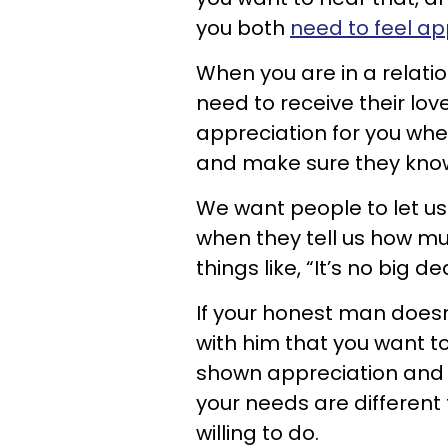
you both
need to feel ap
When you are in a relati
need to receive their love
appreciation for you when
and make sure they kn
We want people to let u
when they tell us how m
things like, “It’s no big d
If your honest man does
with him that you want to
shown appreciation and 
your needs are differen
willing to do.