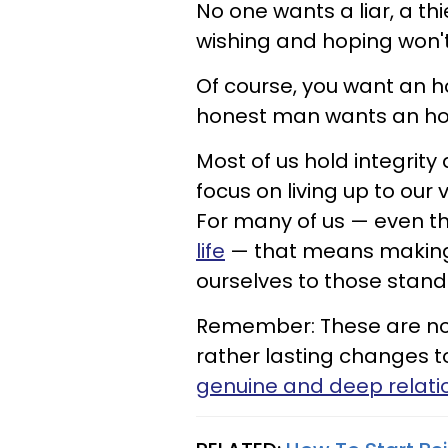
No one wants a liar, a thi
wishing and hoping won'
Of course, you want an 
honest man wants an hon
Most of us hold integrity
focus on living up to our
For many of us — even t
life
— that means making 
ourselves to those stan
Remember: These are not
rather lasting changes to
genuine and deep relati