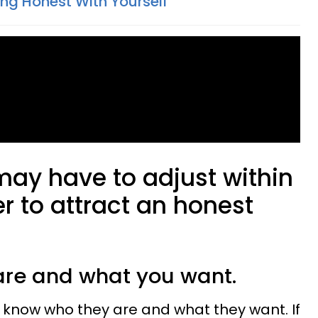
ing Honest With Yourself
may have to adjust within
er to attract an honest
are and what you want.
 know who they are and what they want. If