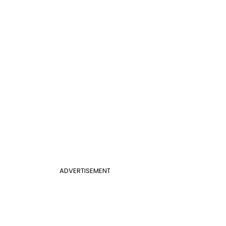
ADVERTISEMENT