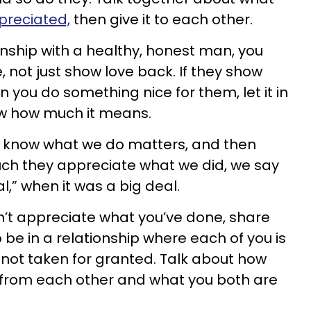
preciated,
then give it to each other.
onship with a healthy, honest man, you
, not just show love back. If they show
 you do something nice for them, let it in
ow how much it means.
s know what we do matters, and then
uch they appreciate what we did, we say
eal,” when it was a big deal.
n’t appreciate what you’ve done, share
 be in a relationship where each of you is
not taken for granted. Talk about how
t from each other and what you both are