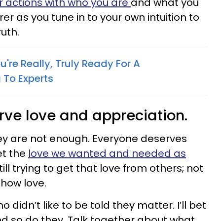
r actions with who you are
and what you
er as you tune in to your own intuition to
uth.
're Really, Truly Ready For A
 To Experts
rve love and appreciation.
ey are not enough. Everyone deserves
et the
love we wanted and needed as
till trying to get that love from others; not
show love.
didn’t like to be told they matter. I’ll bet
nd so do they. Talk together about what