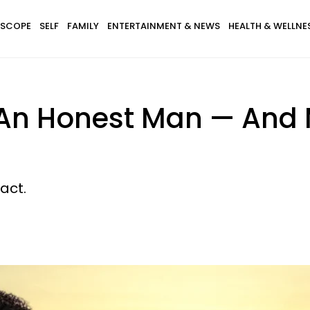
SCOPE
SELF
FAMILY
ENTERTAINMENT & NEWS
HEALTH & WELLNE
 An Honest Man — And
act.