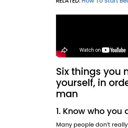
RELATED:
How To Start Be
Six things you 
yourself, in ord
man
1. Know who you 
Many people don’t really