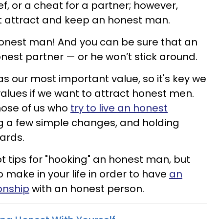
ef, or a cheat for a partner; however,
t attract and keep an honest man.
honest man! And you can be sure that an
est partner — or he won’t stick around.
 as our most important value, so it's key we
 values if we want to attract honest men.
hose of us who
try to live an honest
a few simple changes, and holding
dards.
 tips for "hooking" an honest man, but
 make in your life in order to have
an
onship
with an honest person.