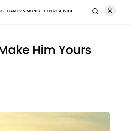
SS
CAREER & MONEY
EXPERT ADVICE
 Make Him Yours