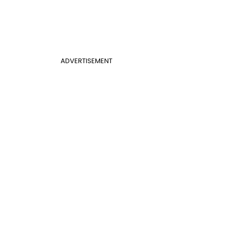
ADVERTISEMENT