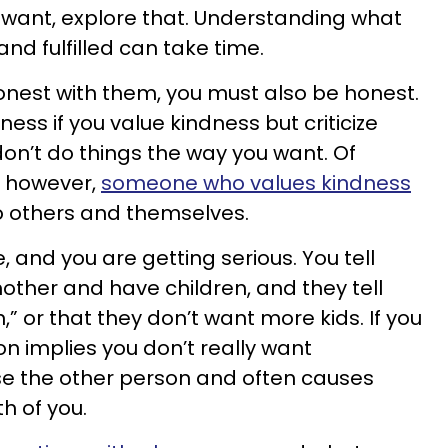
 want, explore that. Understanding what
and fulfilled can take time.
onest with them, you must also be honest.
ess if you value kindness but criticize
on’t do things the way you want. Of
t; however,
someone who values kindness
 to others and themselves.
and you are getting serious. You tell
ther and have children, and they tell
n,” or that they don’t want more kids. If you
on implies you don’t really want
se the other person and often causes
 of you.