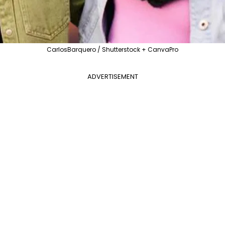
CarlosBarquero / Shutterstock + CanvaPro
ADVERTISEMENT