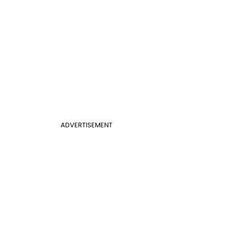
ADVERTISEMENT