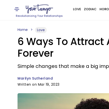
LOVE
ZODIAC
HORO
Revolutionizing Your Relationships
Home
Love
6 Ways To Attract
Forever
Simple changes that make a big imp
Marilyn Sutherland
Written on Mar 19, 2023