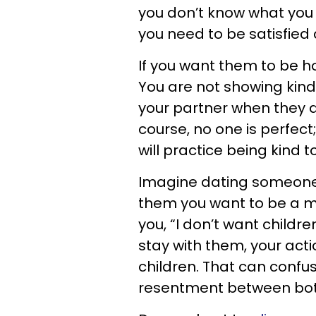
you don’t know what you
you need to be satisfied 
If you want them to be h
You are not showing kindn
your partner when they d
course, no one is perfec
will practice being kind
Imagine dating someone, 
them you want to be a mo
you, “I don’t want childre
stay with them, your acti
children. That can confu
resentment between both