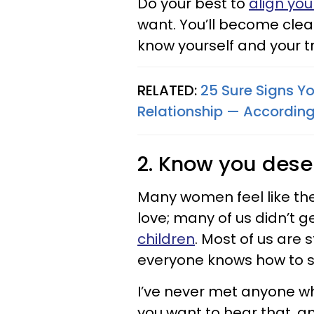
Do your best to
align you
want. You’ll become clear
know yourself and your tr
RELATED:
25 Sure Signs You
Relationship — According
2. Know you dese
Many women feel like th
love; many of us didn’t g
children
. Most of us are s
everyone knows how to 
I’ve never met anyone who 
you want to hear that, a