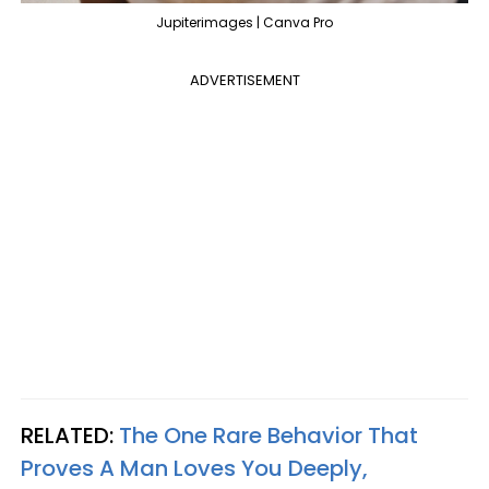
Jupiterimages | Canva Pro
ADVERTISEMENT
RELATED:
The One Rare Behavior That
Proves A Man Loves You Deeply,