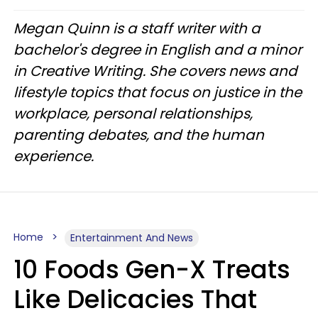
Megan Quinn is a staff writer with a
bachelor's degree in English and a minor
in Creative Writing. She covers news and
lifestyle topics that focus on justice in the
workplace, personal relationships,
parenting debates, and the human
experience.
Home
Entertainment And News
10 Foods Gen-X Treats
Like Delicacies That