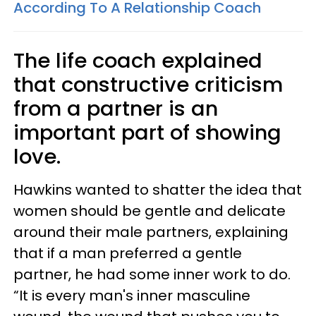
According To A Relationship Coach
The life coach explained
that constructive criticism
from a partner is an
important part of showing
love.
Hawkins wanted to shatter the idea that
women should be gentle and delicate
around their male partners, explaining
that if a man preferred a gentle
partner, he had some inner work to do.
“It is every man's inner masculine