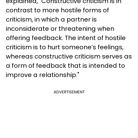
explained, "Constructive criticism is in
contrast to more hostile forms of
criticism, in which a partner is
inconsiderate or threatening when
offering feedback. The intent of hostile
criticism is to hurt someone’s feelings,
whereas constructive criticism serves as
a form of feedback that is intended to
improve a relationship."
ADVERTISEMENT