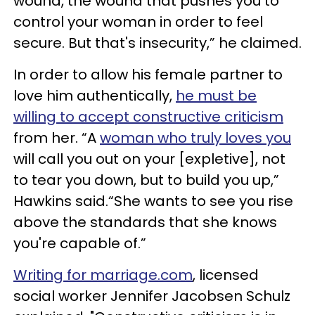
wound, the wound that pushes you to
control your woman in order to feel
secure. But that's insecurity,” he claimed.
In order to allow his female partner to
love him authentically,
he must be
willing to accept constructive criticism
from her. “A
woman who truly loves you
will call you out on your [expletive], not
to tear you down, but to build you up,”
Hawkins said.“She wants to see you rise
above the standards that she knows
you're capable of.”
Writing for marriage.com
, licensed
social worker Jennifer Jacobsen Schulz