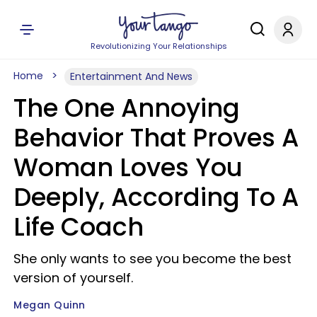
Revolutionizing Your Relationships
Home
Entertainment And News
The One Annoying
Behavior That Proves A
Woman Loves You
Deeply, According To A
Life Coach
She only wants to see you become the best
version of yourself.
Megan Quinn