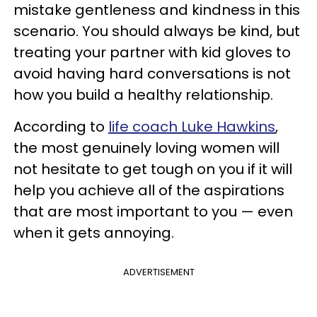
mistake gentleness and kindness in this
scenario. You should always be kind, but
treating your partner with kid gloves to
avoid having hard conversations is not
how you build a healthy relationship.
According to
life coach Luke Hawkins
,
the most genuinely loving women will
not hesitate to get tough on you if it will
help you achieve all of the aspirations
that are most important to you — even
when it gets annoying.
ADVERTISEMENT