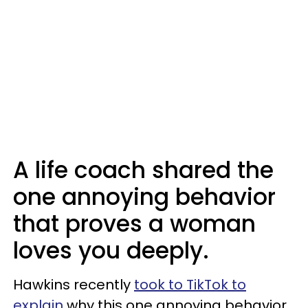
A life coach shared the
one annoying behavior
that proves a woman
loves you deeply.
Hawkins recently
took to TikTok to
explain
why this one annoying behavior