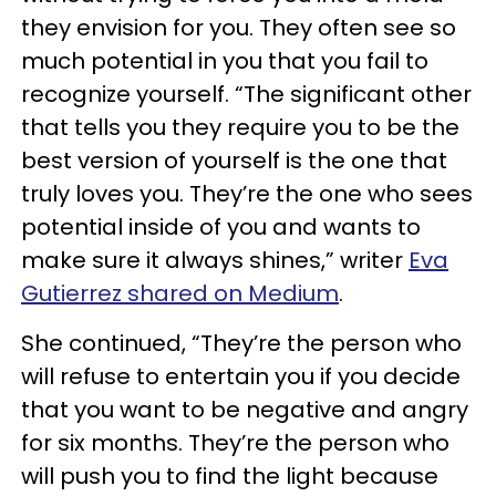
they envision for you. They often see so
much potential in you that you fail to
recognize yourself. “The significant other
that tells you they require you to be the
best version of yourself is the one that
truly loves you. They’re the one who sees
potential inside of you and wants to
make sure it always shines,” writer
Eva
Gutierrez shared on Medium
.
She continued, “They’re the person who
will refuse to entertain you if you decide
that you want to be negative and angry
for six months. They’re the person who
will push you to find the light because