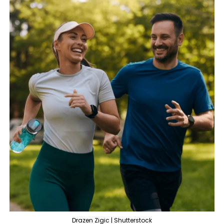
Drazen Zigic | Shutterstock