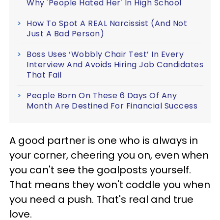
Why 'People Hated Her' In High School
How To Spot A REAL Narcissist (And Not
Just A Bad Person)
Boss Uses ‘Wobbly Chair Test’ In Every
Interview And Avoids Hiring Job Candidates
That Fail
People Born On These 6 Days Of Any
Month Are Destined For Financial Success
A good partner is one who is always in
your corner, cheering you on, even when
you can't see the goalposts yourself.
That means they won't coddle you when
you need a push. That's real and true
love.