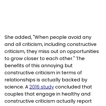
She added, "When people avoid any
and all criticism, including constructive
criticism, they miss out on opportunities
to grow closer to each other." The
benefits of this annoying but
constructive criticism in terms of
relationships is actually backed by
science. A
2016 study
concluded that
couples that engage in healthy and
constructive criticism actually report