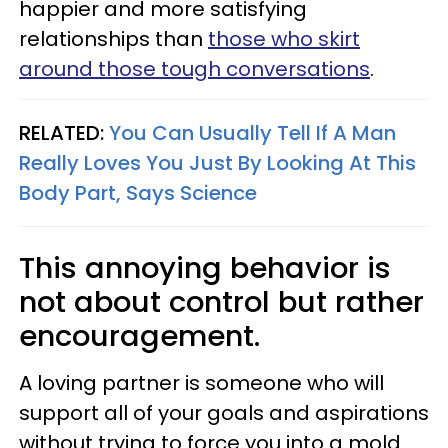
happier and more satisfying
relationships than
those who skirt
around those tough conversations
.
RELATED:
You Can Usually Tell If A Man
Really Loves You Just By Looking At This
Body Part, Says Science
This annoying behavior is
not about control but rather
encouragement.
A loving partner is someone who will
support all of your goals and aspirations
without trying to force you into a mold