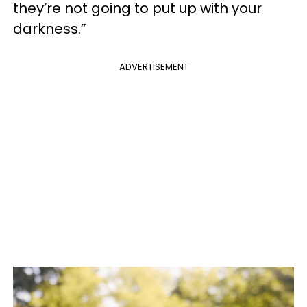
they’re not going to put up with your
darkness.”
ADVERTISEMENT