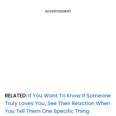
ADVERTISEMENT
RELATED:
If You Want To Know If Someone
Truly Loves You, See Their Reaction When
You Tell Them One Specific Thing