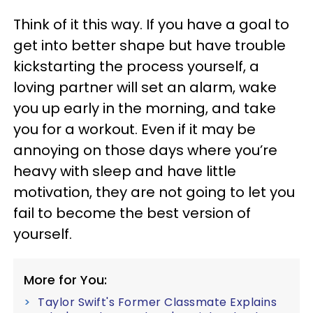
Think of it this way. If you have a goal to
get into better shape but have trouble
kickstarting the process yourself, a
loving partner will set an alarm, wake
you up early in the morning, and take
you for a workout. Even if it may be
annoying on those days where you’re
heavy with sleep and have little
motivation, they are not going to let you
fail to become the best version of
yourself.
More for You:
Taylor Swift's Former Classmate Explains