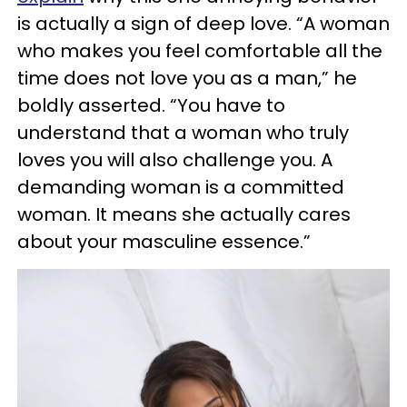
is actually a sign of deep love. “A woman
who makes you feel comfortable all the
time does not love you as a man,” he
boldly asserted. “You have to
understand that a woman who truly
loves you will also challenge you. A
demanding woman is a committed
woman. It means she actually cares
about your masculine essence.”