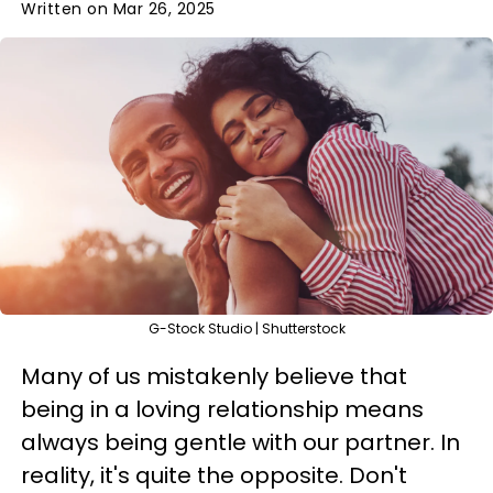
Written on Mar 26, 2025
G-Stock Studio | Shutterstock
Many of us mistakenly believe that
being in a loving relationship means
always being gentle with our partner. In
reality, it's quite the opposite. Don't