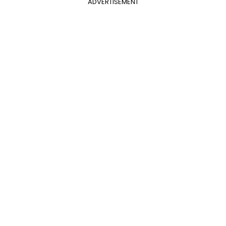
ADVERTISEMENT