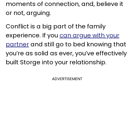
moments of connection, and, believe it
or not, arguing.
Conflict is a big part of the family
experience. If you
can argue with your
partner
and still go to bed knowing that
you’re as solid as ever, you’ve effectively
built Storge into your relationship.
ADVERTISEMENT