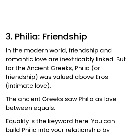
3. Philia: Friendship
In the modern world, friendship and
romantic love are inextricably linked. But
for the Ancient Greeks, Philia (or
friendship) was valued above Eros
(intimate love).
The ancient Greeks saw Philia as love
between equals.
Equality is the keyword here. You can
build Philia into your relationship by