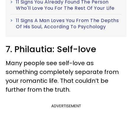
11 Signs You Already Found The Person
Who'll Love You For The Rest Of Your Life
11 Signs A Man Loves You From The Depths
Of His Soul, According To Psychology
7. Philautia: Self-love
Many people see self-love as
something completely separate from
your romantic life. That couldn’t be
further from the truth.
ADVERTISEMENT