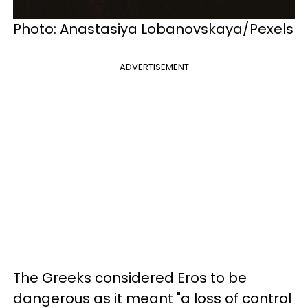
Photo: Anastasiya Lobanovskaya/Pexels
ADVERTISEMENT
The Greeks considered Eros to be
dangerous as it meant "a loss of control