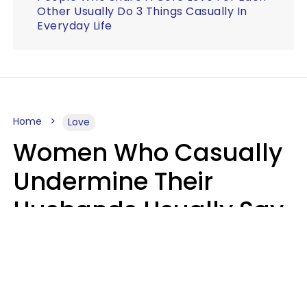
Other Usually Do 3 Things Casually In
Everyday Life
Home
Love
Women Who Casually
Undermine Their
Husbands Usually Say
7 Phrases In Casual
Conversation, Experts
Say