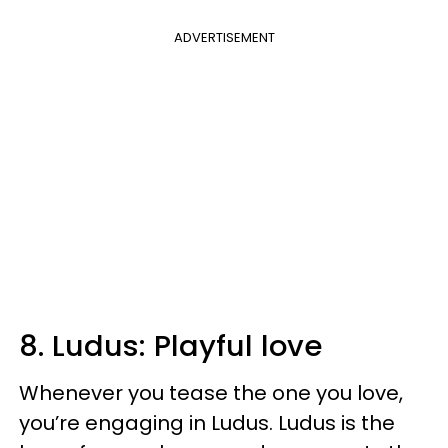
ADVERTISEMENT
8. Ludus: Playful love
Whenever you tease the one you love,
you’re engaging in Ludus. Ludus is the