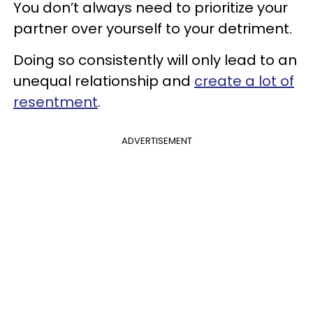
You don’t always need to prioritize your
partner over yourself to your detriment.
Doing so consistently will only lead to an
unequal relationship and
create a lot of
resentment
.
ADVERTISEMENT