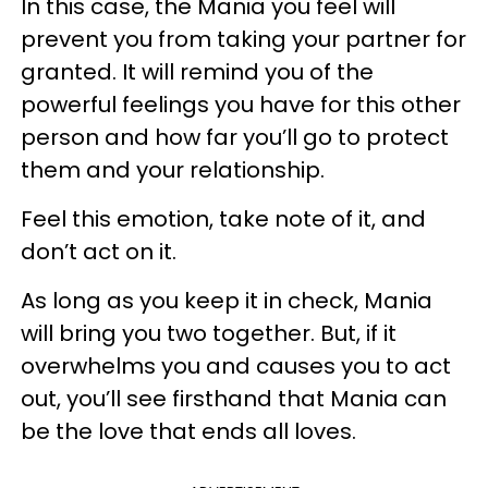
In this case, the Mania you feel will
prevent you from taking your partner for
granted. It will remind you of the
powerful feelings you have for this other
person and how far you’ll go to protect
them and your relationship.
Feel this emotion, take note of it, and
don’t act on it.
As long as you keep it in check, Mania
will bring you two together. But, if it
overwhelms you and causes you to act
out, you’ll see firsthand that Mania can
be the love that ends all loves.