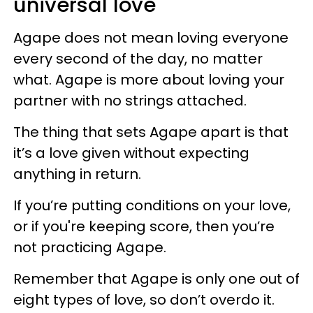
universal love
Agape does not mean loving everyone
every second of the day, no matter
what. Agape is more about loving your
partner with no strings attached.
The thing that sets Agape apart is that
it’s a love given without expecting
anything in return.
If you’re putting conditions on your love,
or if you're keeping score, then you’re
not practicing Agape.
Remember that Agape is only one out of
eight types of love, so don’t overdo it.