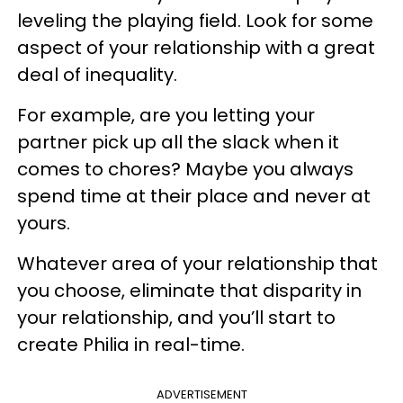
leveling the playing field. Look for some
aspect of your relationship with a great
deal of inequality.
For example, are you letting your
partner pick up all the slack when it
comes to chores? Maybe you always
spend time at their place and never at
yours.
Whatever area of your relationship that
you choose, eliminate that disparity in
your relationship, and you’ll start to
create Philia in real-time.
ADVERTISEMENT