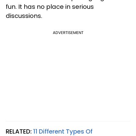
fun. It has no place in serious
discussions.
ADVERTISEMENT
RELATED:
11 Different Types Of