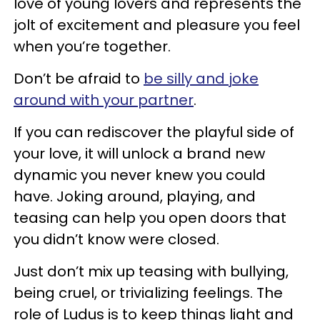
love of young lovers and represents the
jolt of excitement and pleasure you feel
when you’re together.
Don’t be afraid to
be silly and joke
around with your partner
.
If you can rediscover the playful side of
your love, it will unlock a brand new
dynamic you never knew you could
have. Joking around, playing, and
teasing can help you open doors that
you didn’t know were closed.
Just don’t mix up teasing with bullying,
being cruel, or trivializing feelings. The
role of Ludus is to keep things light and