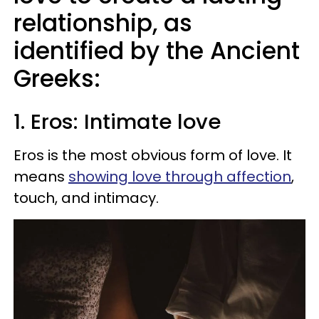
relationship, as
identified by the Ancient
Greeks:
1. Eros: Intimate love
Eros is the most obvious form of love. It
means
showing love through affection
,
touch, and intimacy.