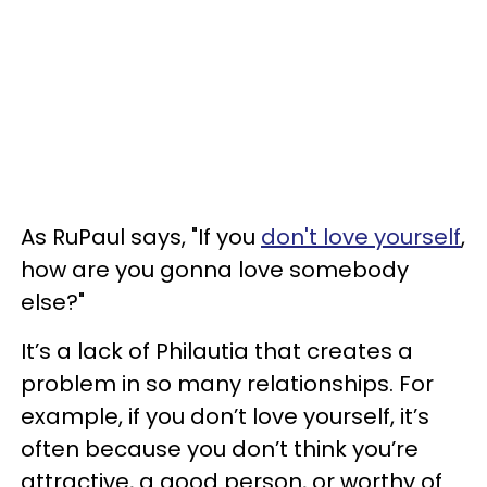
As RuPaul says, "If you
don't love yourself
,
how are you gonna love somebody
else?"
It’s a lack of Philautia that creates a
problem in so many relationships. For
example, if you don’t love yourself, it’s
often because you don’t think you’re
attractive, a good person, or worthy of