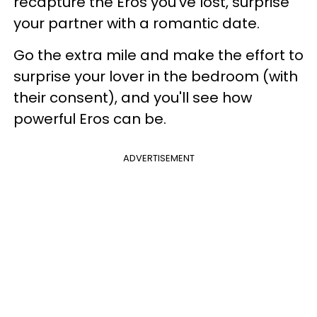
recapture the Eros you've lost, surprise
your partner with a romantic date.
Go the extra mile and make the effort to
surprise your lover in the bedroom (with
their consent), and you'll see how
powerful Eros can be.
ADVERTISEMENT