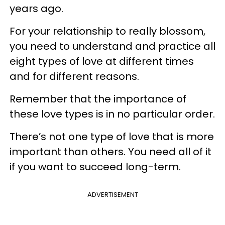
years ago.
For your relationship to really blossom,
you need to understand and practice all
eight types of love at different times
and for different reasons.
Remember that the importance of
these love types is in no particular order.
There’s not one type of love that is more
important than others. You need all of it
if you want to succeed long-term.
ADVERTISEMENT