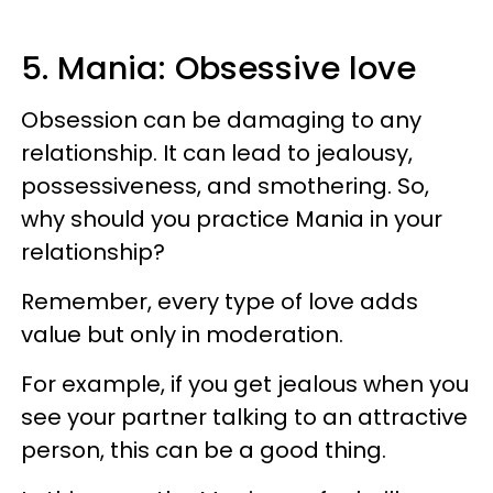
5. Mania: Obsessive love
Obsession can be damaging to any
relationship. It can lead to jealousy,
possessiveness, and smothering. So,
why should you practice Mania in your
relationship?
Remember, every type of love adds
value but only in moderation.
For example, if you get jealous when you
see your partner talking to an attractive
person, this can be a good thing.