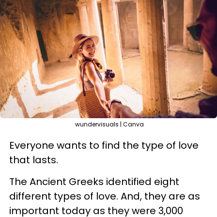
wundervisuals | Canva
Everyone wants to find the type of love
that lasts.
The Ancient Greeks identified eight
different types of love. And, they are as
important today as they were 3,000