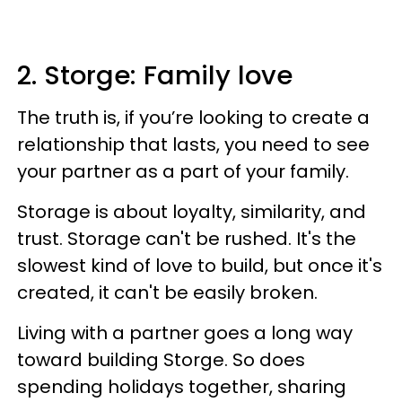
2. Storge: Family love
The truth is, if you’re looking to create a
relationship that lasts, you need to see
your partner as a part of your family.
Storage is about loyalty, similarity, and
trust. Storage can't be rushed. It's the
slowest kind of love to build, but once it's
created, it can't be easily broken.
Living with a partner goes a long way
toward building Storge. So does
spending holidays together, sharing