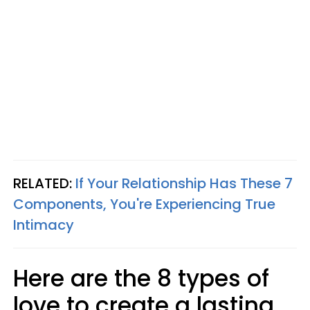
RELATED:
If Your Relationship Has These 7
Components, You're Experiencing True
Intimacy
Here are the 8 types of
love to create a lasting