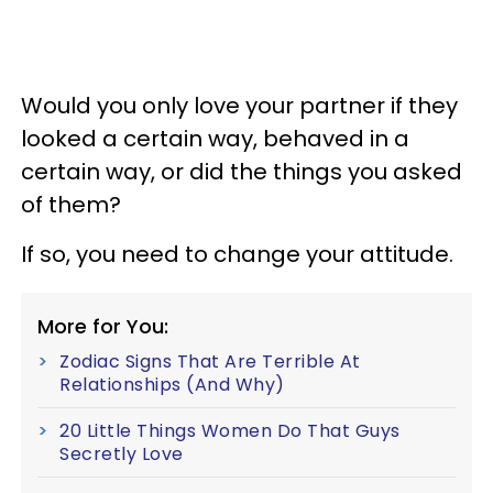
Would you only love your partner if they
looked a certain way, behaved in a
certain way, or did the things you asked
of them?
If so, you need to change your attitude.
More for You:
Zodiac Signs That Are Terrible At
Relationships (And Why)
20 Little Things Women Do That Guys
Secretly Love