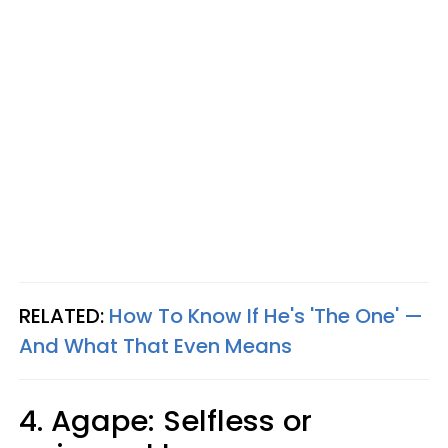
RELATED:
How To Know If He's 'The One' —
And What That Even Means
4. Agape: Selfless or