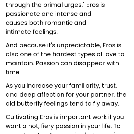
through the primal urges." Eros is
passionate and intense and
causes both romantic and
intimate feelings.
And because it's unpredictable, Eros is
also one of the hardest types of love to
maintain. Passion can disappear with
time.
As you increase your familiarity, trust,
and deep affection for your partner, the
old butterfly feelings tend to fly away.
Cultivating Eros is important work if you
want a hot, fiery passion in your life. To