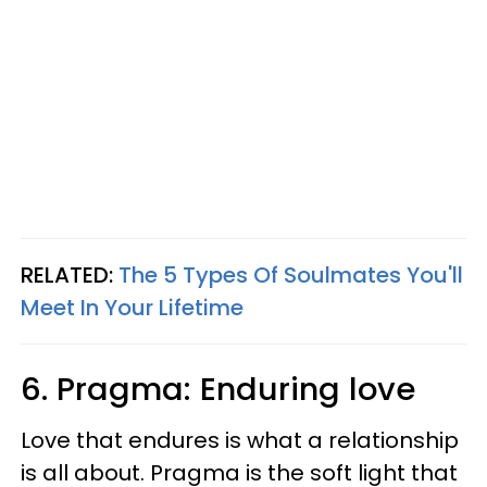
RELATED:
The 5 Types Of Soulmates You'll
Meet In Your Lifetime
6. Pragma: Enduring love
Love that endures is what a relationship
is all about. Pragma is the soft light that