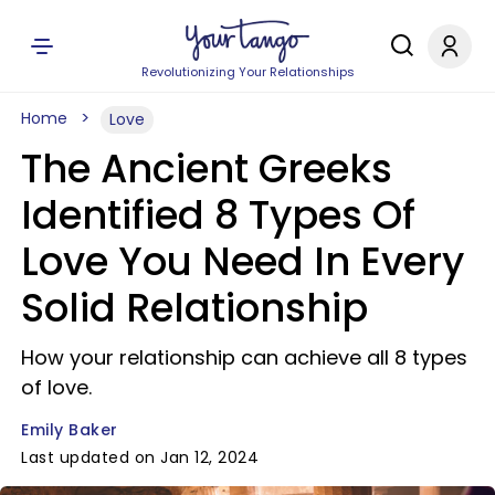
Revolutionizing Your Relationships
Home
Love
The Ancient Greeks
Identified 8 Types Of
Love You Need In Every
Solid Relationship
How your relationship can achieve all 8 types
of love.
Emily Baker
Last updated on Jan 12, 2024