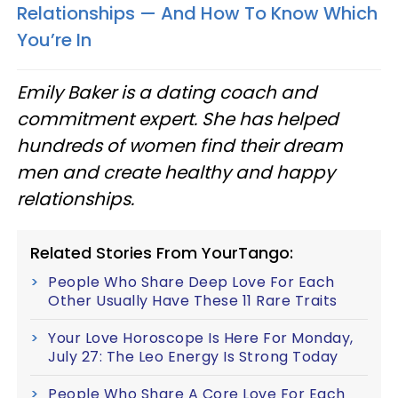
Relationships — And How To Know Which
You’re In
Emily Baker is a dating coach and
commitment expert. She has helped
hundreds of women find their dream
men and create healthy and happy
relationships.
Related Stories From YourTango:
People Who Share Deep Love For Each
Other Usually Have These 11 Rare Traits
Your Love Horoscope Is Here For Monday,
July 27: The Leo Energy Is Strong Today
People Who Share A Core Love For Each