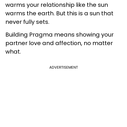
warms your relationship like the sun
warms the earth. But this is a sun that
never fully sets.
Building Pragma means showing your
partner love and affection, no matter
what.
ADVERTISEMENT