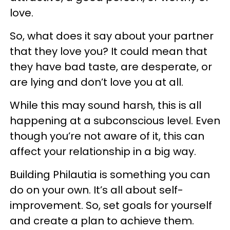
love.
So, what does it say about your partner
that they love you? It could mean that
they have bad taste, are desperate, or
are lying and don’t love you at all.
While this may sound harsh, this is all
happening at a subconscious level. Even
though you’re not aware of it, this can
affect your relationship in a big way.
Building Philautia is something you can
do on your own. It’s all about self-
improvement. So, set goals for yourself
and create a plan to achieve them.