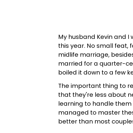
My husband Kevin and I w
this year. No small feat, 
midlife marriage, besides
married for a quarter-cen
boiled it down to a few ke
The important thing to 
that they're less about
learning to handle them 
managed to master these
better than most couple