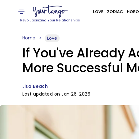
LOVE
ZODIAC
HORO
Revolutionizing Your Relationships
Home
Love
If You've Already 
More Successful M
Lisa Beach
Last updated on Jan 26, 2026