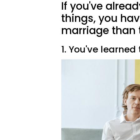
If you've alre
things, you ha
marriage than 
1. You've learned 