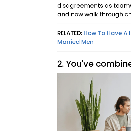
disagreements as teamwo
and now walk through ch
RELATED:
How To Have A H
Married Men
2. You've combin