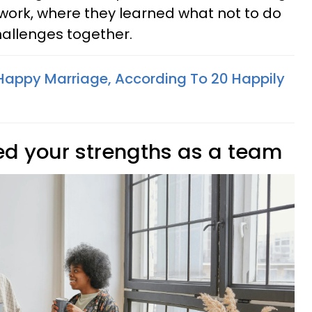
rk, where they learned what not to do
allenges together.
appy Marriage, According To 20 Happily
ed your strengths as a team