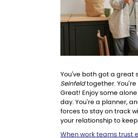
You've both got a great
Seinfeld
together. You're
Great! Enjoy some alone
day. You're a planner, and
forces to stay on track wi
your relationship to keep
When work teams trust 