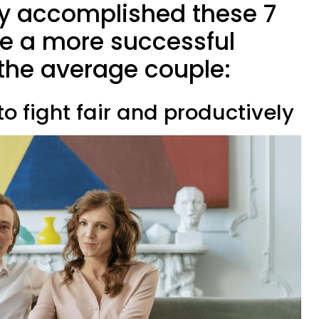
ady accomplished these 7
ve a more successful
the average couple:
to fight fair and productively