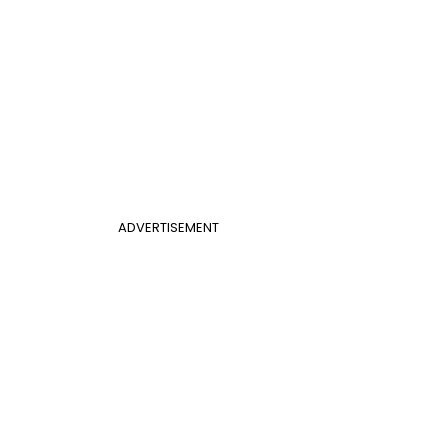
ADVERTISEMENT