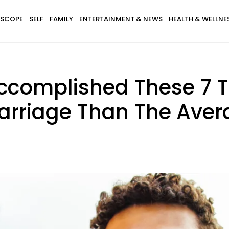
SCOPE
SELF
FAMILY
ENTERTAINMENT & NEWS
HEALTH & WELLNE
Accomplished These 7 
arriage Than The Ave