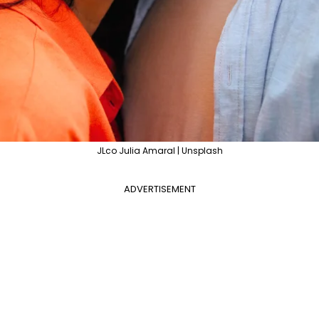
JLco Julia Amaral | Unsplash
ADVERTISEMENT