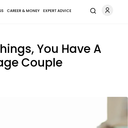
SS
CAREER & MONEY
EXPERT ADVICE
Things, You Have A
rage Couple