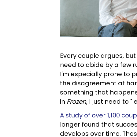
Every couple argues, but 
need to abide by a few ru
I'm especially prone to pu
the disagreement at han
something that happened
in
Frozen
, I just need to "le
A study of over 1,100 coup
longer found that successf
develops over time. The