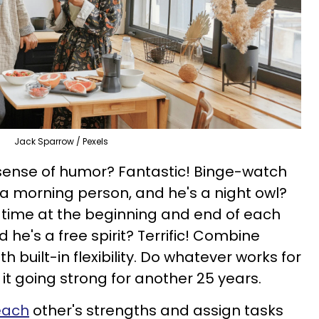
Jack Sparrow / Pexels
 sense of humor? Fantastic! Binge-watch
 a morning person, and he's a night owl?
 time at the beginning and end of each
 he's a free spirit? Terrific! Combine
th built-in flexibility. Do whatever works for
 it going strong for another 25 years.
each
other's strengths and assign tasks