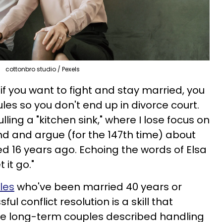
cottonbro studio / Pexels
if you want to fight and stay married, you
les so you don't end up in divorce court.
lling a "kitchen sink," where I lose focus on
d and argue (for the 147th time) about
 16 years ago. Echoing the words of Elsa
t it go."
les
who've been married 40 years or
ul conflict resolution is a skill that
se long-term couples described handling