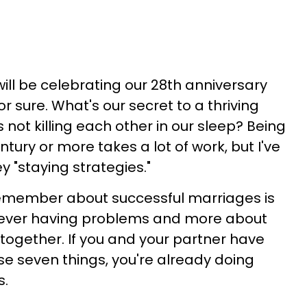
ill be celebrating our 28th anniversary
for sure. What's our secret to a thriving
 not killing each other in our sleep?
Being
tury or more takes a lot of work, but I've
y "staying strategies."
remember about successful marriages is
 never having problems and more about
together. If you and your partner have
 seven things, you're already doing
s.