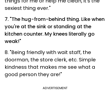
things for me or help me clean, it's the
sexiest thing ever."
7. "The hug-from-behind thing. Like when
you're at the sink or standing at the
kitchen counter. My knees literally go
weak!"
8. "Being friendly with wait staff, the
doorman, the store clerk, etc. Simple
kindness that makes me see what a
good person they are!"
ADVERTISEMENT