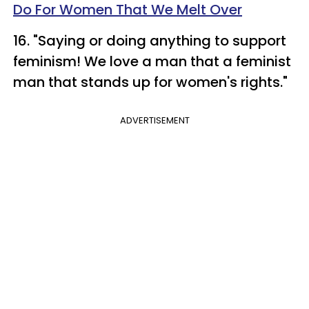
Do For Women That We Melt Over
16. "Saying or doing anything to support
feminism! We love a man that a feminist
man that stands up for women's rights."
ADVERTISEMENT