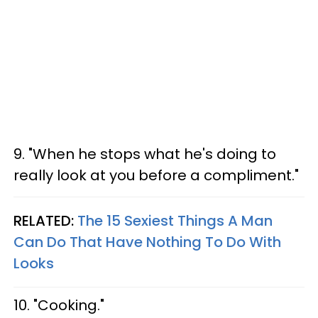
9. "When he stops what he's doing to
really look at you before a compliment."
RELATED:
The 15 Sexiest Things A Man
Can Do That Have Nothing To Do With
Looks
10. "Cooking."