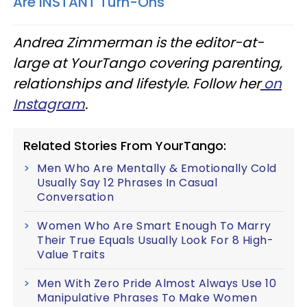
Are INSTANT Turn-Ons
Andrea Zimmerman is the editor-at-
large at
YourTango covering parenting,
relationships and lifestyle
. Follow her
on
Instagram
.
Related Stories From YourTango:
Men Who Are Mentally & Emotionally Cold
Usually Say 12 Phrases In Casual
Conversation
Women Who Are Smart Enough To Marry
Their True Equals Usually Look For 8 High-
Value Traits
Men With Zero Pride Almost Always Use 10
Manipulative Phrases To Make Women