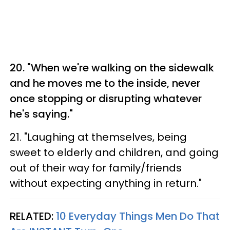
20. "When we're walking on the sidewalk
and he moves me to the inside, never
once stopping or disrupting whatever
he's saying."
21. "Laughing at themselves, being
sweet to elderly and children, and going
out of their way for family/friends
without expecting anything in return."
RELATED:
10 Everyday Things Men Do That