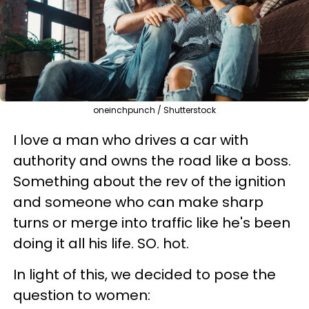
oneinchpunch / Shutterstock
I love a man who drives a car with
authority and owns the road like a boss.
Something about the rev of the ignition
and someone who can make sharp
turns or merge into traffic like he's been
doing it all his life. SO. hot.
In light of this, we decided to pose the
question to women: