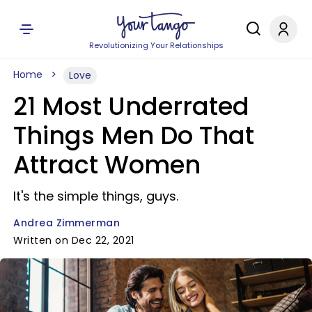
Revolutionizing Your Relationships
Home
Love
21 Most Underrated
Things Men Do That
Attract Women
It's the simple things, guys.
Andrea Zimmerman
Written on Dec 22, 2021