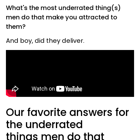
What's the most underrated thing(s)
men do that make you attracted to
them?
And boy, did they deliver.
Our favorite answers for
the underrated
things men do that