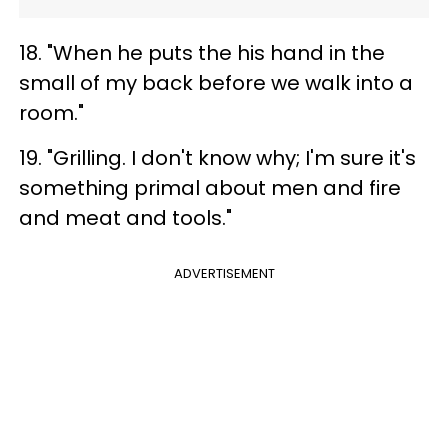
18. "When he puts the his hand in the
small of my back before we walk into a
room."
19. "Grilling. I don't know why; I'm sure it's
something primal about men and fire
and meat and tools."
ADVERTISEMENT