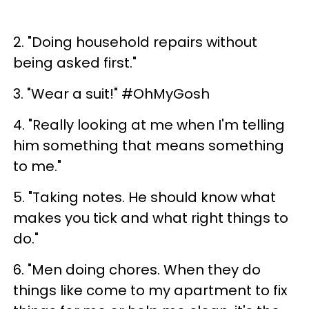
2. "Doing household repairs without
being asked first."
3. "Wear a suit!" #OhMyGosh
4. "Really looking at me when I'm telling
him something that means something
to me."
5. "Taking notes. He should know what
makes you tick and what right things to
do."
6. "Men doing chores. When they do
things like come to my apartment to fix