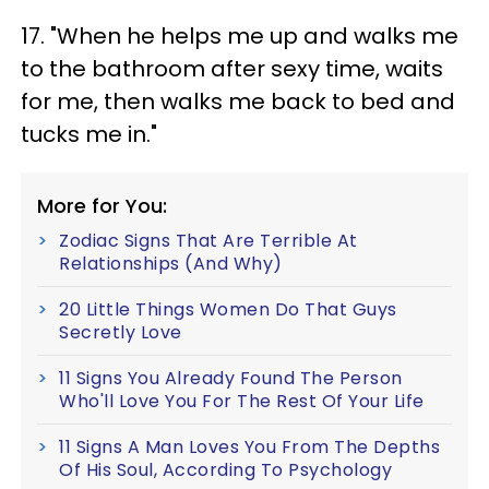
17. "When he helps me up and walks me
to the bathroom after sexy time, waits
for me, then walks me back to bed and
tucks me in."
More for You:
Zodiac Signs That Are Terrible At
Relationships (And Why)
20 Little Things Women Do That Guys
Secretly Love
11 Signs You Already Found The Person
Who'll Love You For The Rest Of Your Life
11 Signs A Man Loves You From The Depths
Of His Soul, According To Psychology