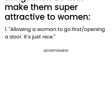
make them super
attractive to women:
1. "Allowing a woman to go first/opening
a door. It's just nice."
ADVERTISEMENT