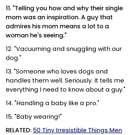
11. "Telling you how and why their single
mom was an inspiration. A guy that
admires his mom means a lot to a
woman he's seeing."
12. "Vacuuming and snuggling with our
dog."
13. "Someone who loves dogs and
handles them well. Seriously. It tells me
everything I need to know about a guy."
14. "Handling a baby like a pro."
15. "Baby wearing!"
RELATED:
50 Tiny Irresistible Things Men