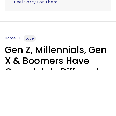
Feel Sorry For Them
Home
Love
Gen Z, Millennials, Gen
X & Boomers Have
Completely Different
Ideas Of What Makes
Someone A Cheater
Mary-Faith Martinez