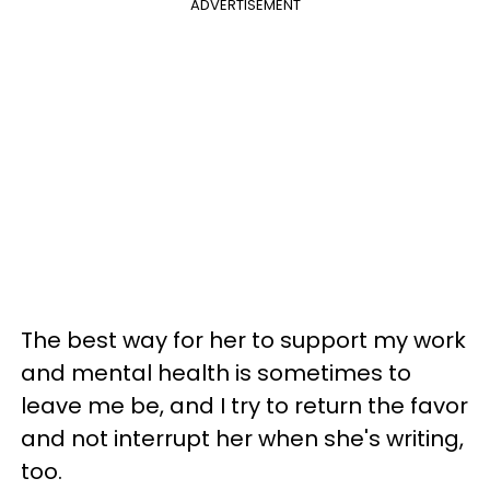
ADVERTISEMENT
The best way for her to support my work
and mental health is sometimes to
leave me be, and I try to return the favor
and not interrupt her when she's writing,
too.