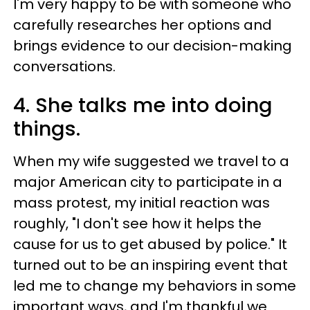
I'm very happy to be with someone who
carefully researches her options and
brings evidence to our decision-making
conversations.
4. She talks me into doing
things.
When my wife suggested we travel to a
major American city to participate in a
mass protest, my initial reaction was
roughly, "I don't see how it helps the
cause for us to get abused by police." It
turned out to be an inspiring event that
led me to change my behaviors in some
important ways, and I'm thankful we