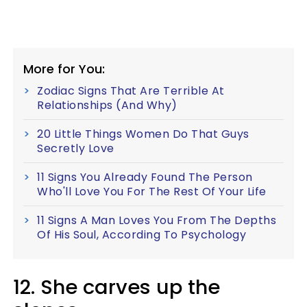
More for You:
Zodiac Signs That Are Terrible At
Relationships (And Why)
20 Little Things Women Do That Guys
Secretly Love
11 Signs You Already Found The Person
Who'll Love You For The Rest Of Your Life
11 Signs A Man Loves You From The Depths
Of His Soul, According To Psychology
12. She carves up the