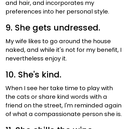
and hair, and incorporates my
preferences into her personal style.
9. She gets undressed.
My wife likes to go around the house
naked, and while it's not for my benefit, I
nevertheless enjoy it.
10. She's kind.
When I see her take time to play with
the cats or share kind words with a
friend on the street, I'm reminded again
of what a compassionate person she is.