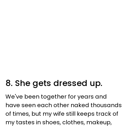
8. She gets dressed up.
We've been together for years and
have seen each other naked thousands
of times, but my wife still keeps track of
my tastes in shoes, clothes, makeup,