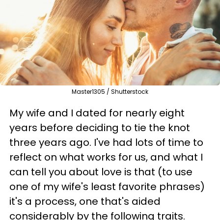
Master1305 / Shutterstock
My wife and I dated for nearly eight
years before deciding to tie the knot
three years ago. I've had lots of time to
reflect on what works for us, and what I
can tell you about love is that (to use
one of my wife's least favorite phrases)
it's a process, one that's aided
considerably by the following traits.