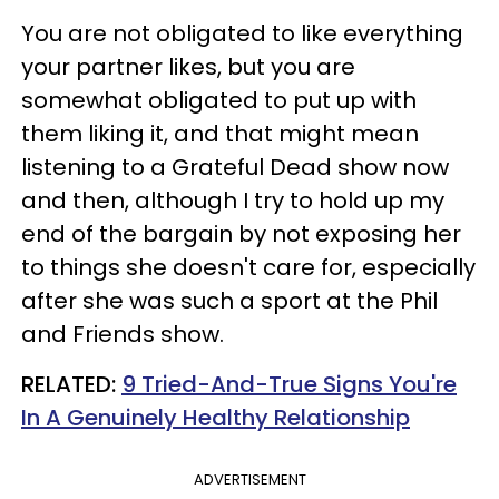
You are not obligated to like everything
your partner likes, but you are
somewhat obligated to put up with
them liking it, and that might mean
listening to a Grateful Dead show now
and then, although I try to hold up my
end of the bargain by not exposing her
to things she doesn't care for, especially
after she was such a sport at the Phil
and Friends show.
RELATED:
9 Tried-And-True Signs You're
In A Genuinely Healthy Relationship
ADVERTISEMENT