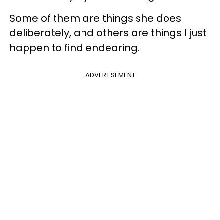
Some of them are things she does
deliberately, and others are things I just
happen to find endearing.
ADVERTISEMENT