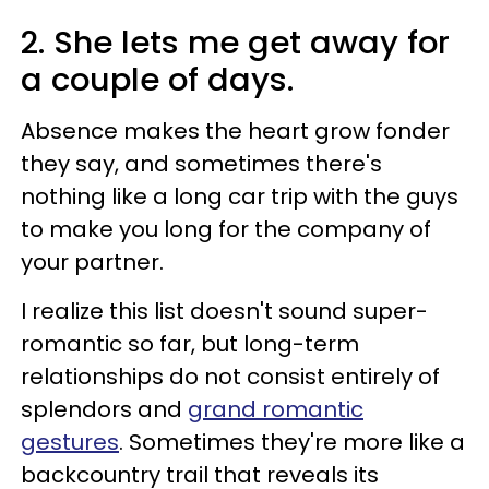
2. She lets me get away for
a couple of days.
Absence makes the heart grow fonder
they say, and sometimes there's
nothing like a long car trip with the guys
to make you long for the company of
your partner.
I realize this list doesn't sound super-
romantic so far, but long-term
relationships do not consist entirely of
splendors and
grand romantic
gestures
. Sometimes they're more like a
backcountry trail that reveals its