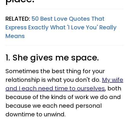
RELATED:
50 Best Love Quotes That
Express Exactly What 'I Love You' Really
Means​
1. She gives me space.
Sometimes the best thing for your
relationship is what you don't do.
My wife
and I each need time to ourselves
, both
because of the kinds of work we do and
because we each need personal
downtime to unwind.