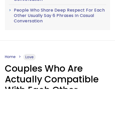
People Who Share Deep Respect For Each
Other Usually Say 6 Phrases In Casual
Conversation
Home
Love
Couples Who Are
Actually Compatible
With Each Other
Almost Always Agree
On 5 Core Values