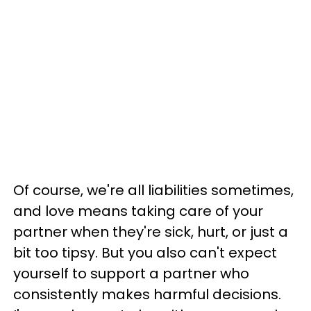
Of course, we're all liabilities sometimes,
and love means taking care of your
partner when they're sick, hurt, or just a
bit too tipsy. But you also can't expect
yourself to support a partner who
consistently makes harmful decisions.