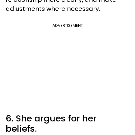
adjustments where necessary.
ADVERTISEMENT
6. She argues for her
beliefs.