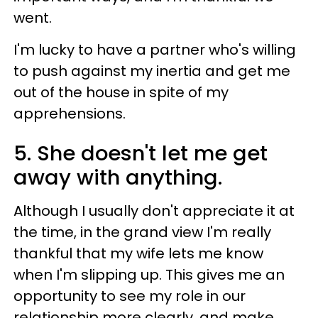
went.
I'm lucky to have a partner who's willing
to push against my inertia and get me
out of the house in spite of my
apprehensions.
5. She doesn't let me get
away with anything.
Although I usually don't appreciate it at
the time, in the grand view I'm really
thankful that my wife lets me know
when I'm slipping up. This gives me an
opportunity to see my role in our
relationship more clearly, and make