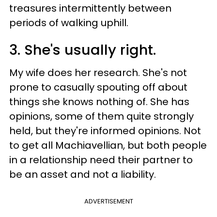
treasures intermittently between
periods of walking uphill.
3. She's usually right.
My wife does her research. She's not
prone to casually spouting off about
things she knows nothing of. She has
opinions, some of them quite strongly
held, but they're informed opinions. Not
to get all Machiavellian, but both people
in a relationship need their partner to
be an asset and not a liability.
ADVERTISEMENT