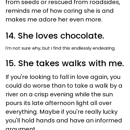
from seeds or rescued from roadsides,
reminds me of how caring she is and
makes me adore her even more.
14. She loves chocolate.
I'm not sure why, but I find this endlessly endearing.
15. She takes walks with me.
If you're looking to fall in love again, you
could do worse than to take a walk by a
river on a crisp evening while the sun
pours its late afternoon light all over
everything. Maybe if you're really lucky
you'll hold hands and have an informed
argument.