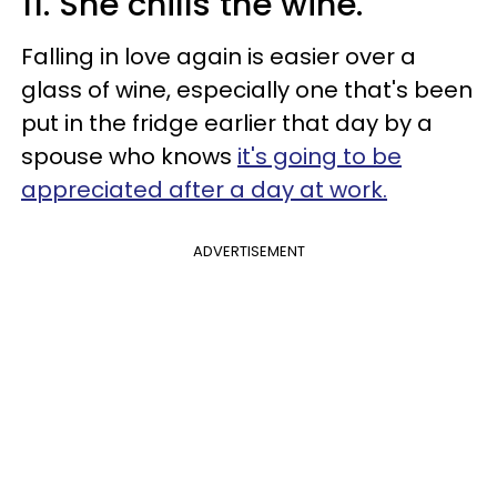
11. She chills the wine.
Falling in love again is easier over a
glass of wine, especially one that's been
put in the fridge earlier that day by a
spouse who knows
it's going to be
appreciated after a day at work.
ADVERTISEMENT