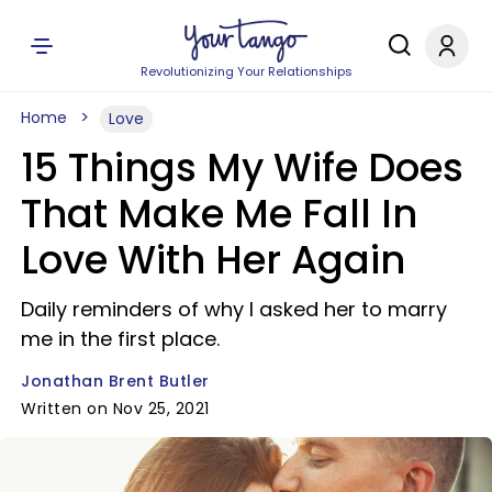
Revolutionizing Your Relationships
Home
Love
15 Things My Wife Does
That Make Me Fall In
Love With Her Again
Daily reminders of why I asked her to marry
me in the first place.
Jonathan Brent Butler
Written on Nov 25, 2021