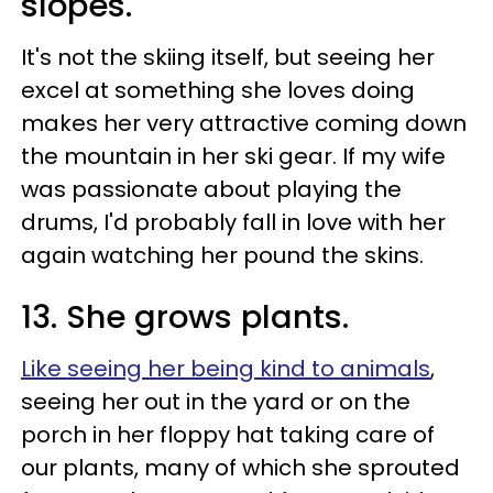
slopes.
It's not the skiing itself, but seeing her
excel at something she loves doing
makes her very attractive coming down
the mountain in her ski gear. If my wife
was passionate about playing the
drums, I'd probably fall in love with her
again watching her pound the skins.
13. She grows plants.
Like seeing her being kind to animals
,
seeing her out in the yard or on the
porch in her floppy hat taking care of
our plants, many of which she sprouted