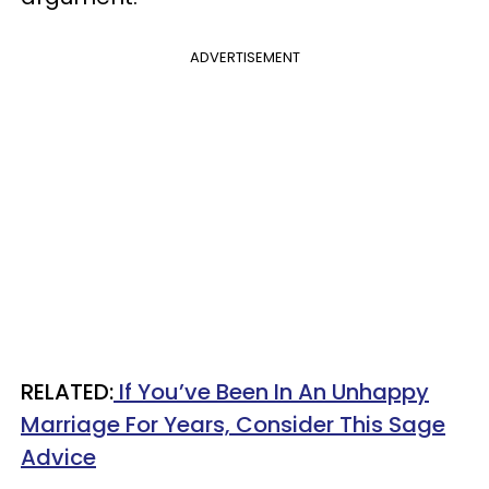
ADVERTISEMENT
RELATED:
If You’ve Been In An Unhappy
Marriage For Years, Consider This Sage
Advice