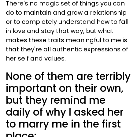
There's no magic set of things you can
do to maintain and grow a relationship
or to completely understand how to fall
in love and stay that way, but what
makes these traits meaningful to me is
that they're all authentic expressions of
her self and values.
None of them are terribly
important on their own,
but they remind me
daily of why I asked her
to marry me in the first
place: