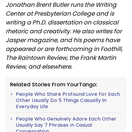
Jonathan Brent Butler runs the Writing
Center at Presbyterian College and is
writing a Ph.D. dissertation on classical
rhetoric and creativity. He also writes for
Jasper magazine, and his poems have
appeared or are forthcoming in Foothill,
The Raintown Review, the Frank Martin
Review, and elsewhere.
Related Stories From YourTango:
People Who Share Profound Love For Each
Other Usually Do 5 Things Casually In
Everyday Life
People Who Genuinely Adore Each Other
Usually Say 7 Phrases In Casual
Conversation