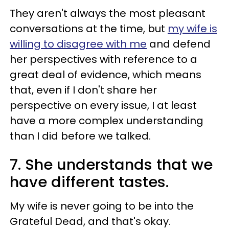
They aren't always the most pleasant
conversations at the time, but
my wife is
willing to disagree with me
and defend
her perspectives with reference to a
great deal of evidence, which means
that, even if I don't share her
perspective on every issue, I at least
have a more complex understanding
than I did before we talked.
7. She understands that we
have different tastes.
My wife is never going to be into the
Grateful Dead, and that's okay.