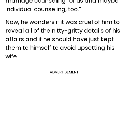
marriage counseling for us and maybe
individual counseling, too.”
Now, he wonders if it was cruel of him to
reveal all of the nitty-gritty details of his
affairs and if he should have just kept
them to himself to avoid upsetting his
wife.
ADVERTISEMENT