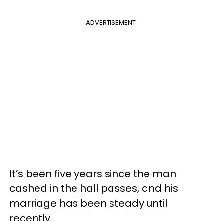
ADVERTISEMENT
It’s been five years since the man
cashed in the hall passes, and his
marriage has been steady until
recently.