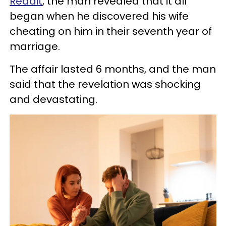
Reddit
, the man revealed that it all
began when he discovered his wife
cheating on him in their seventh year of
marriage.
The affair lasted 6 months, and the man
said that the revelation was shocking
and devastating.