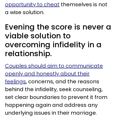
opportunity to cheat
themselves is not
a wise solution.
Evening the score is never a
viable solution to
overcoming infidelity in a
relationship.
Couples should aim to communicate
openly and honestly about their
feelings
, concerns, and the reasons
behind the infidelity, seek counseling,
set clear boundaries to prevent it from
happening again and address any
underlying issues in their marriage.