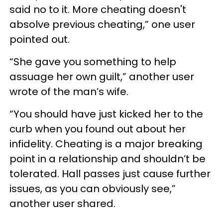
said no to it. More cheating doesn't
absolve previous cheating,” one user
pointed out.
“She gave you something to help
assuage her own guilt,” another user
wrote of the man’s wife.
“You should have just kicked her to the
curb when you found out about her
infidelity. Cheating is a major breaking
point in a relationship and shouldn’t be
tolerated. Hall passes just cause further
issues, as you can obviously see,”
another user shared.