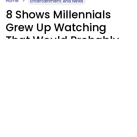
Home
Entertainment And News
8 Shows Millennials
Grew Up Watching
That Would Probably
Never Be Made Today
Luke Aliga