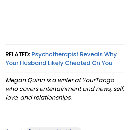
RELATED:
Psychotherapist Reveals Why
Your Husband Likely Cheated On You
Megan Quinn is a writer at YourTango
who covers entertainment and news, self,
love, and relationships.