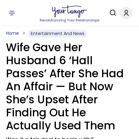
Revolutionizing Your Relationships
Home
Entertainment And News
Wife Gave Her
Husband 6 ‘Hall
Passes’ After She Had
An Affair — But Now
She’s Upset After
Finding Out He
Actually Used Them