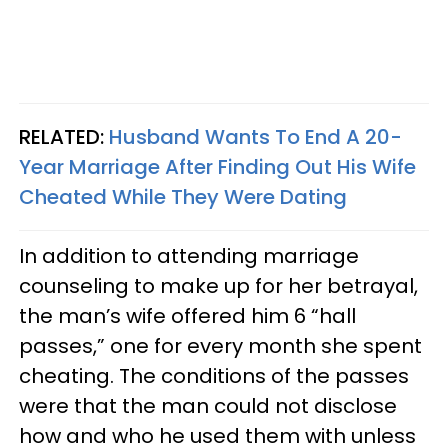
RELATED:
Husband Wants To End A 20-
Year Marriage After Finding Out His Wife
Cheated While They Were Dating
In addition to attending marriage
counseling to make up for her betrayal,
the man’s wife offered him 6 “hall
passes,” one for every month she spent
cheating. The conditions of the passes
were that the man could not disclose
how and who he used them with unless