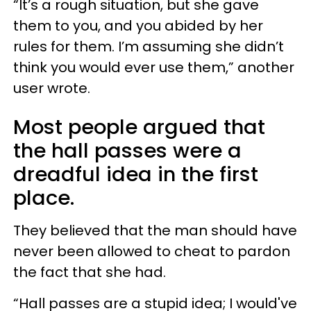
“It’s a rough situation, but she gave
them to you, and you abided by her
rules for them. I’m assuming she didn’t
think you would ever use them,” another
user wrote.
Most people argued that
the hall passes were a
dreadful idea in the first
place.
They believed that the man should have
never been allowed to cheat to pardon
the fact that she had.
“Hall passes are a stupid idea; I would've