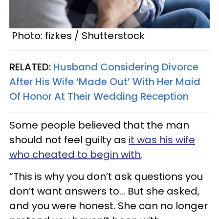
Photo: fizkes / Shutterstock
RELATED:
Husband Considering Divorce
After His Wife ‘Made Out’ With Her Maid
Of Honor At Their Wedding Reception
Some people believed that the man
should not feel guilty as
it was his wife
who cheated to begin with
.
“This is why you don’t ask questions you
don’t want answers to… But she asked,
and you were honest. She can no longer