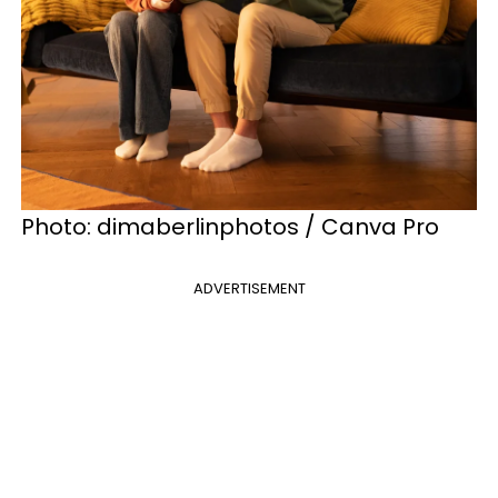
Photo: dimaberlinphotos / Canva Pro
ADVERTISEMENT