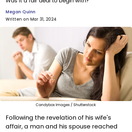
Was it a fair deal to begin with?
Megan Quinn
Written on Mar 31, 2024
Candybox Images / Shutterstock
Following the revelation of his wife's
affair, a man and his spouse reached