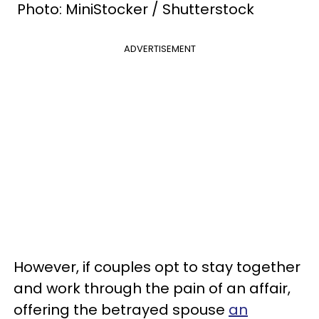
Photo: MiniStocker / Shutterstock
ADVERTISEMENT
However, if couples opt to stay together
and work through the pain of an affair,
offering the betrayed spouse
an