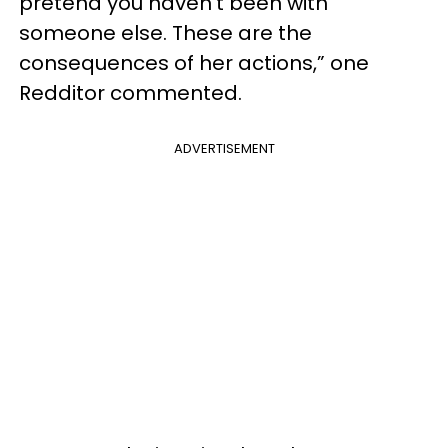
pretend you haven’t been with
someone else. These are the
consequences of her actions,” one
Redditor commented.
ADVERTISEMENT