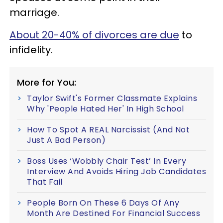
marriage.
About 20-40% of divorces are due
to
infidelity.
More for You:
Taylor Swift's Former Classmate Explains
Why 'People Hated Her' In High School
How To Spot A REAL Narcissist (And Not
Just A Bad Person)
Boss Uses ‘Wobbly Chair Test’ In Every
Interview And Avoids Hiring Job Candidates
That Fail
People Born On These 6 Days Of Any
Month Are Destined For Financial Success