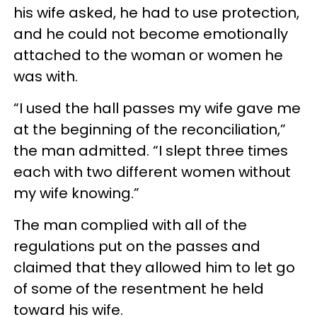
his wife asked, he had to use protection,
and he could not become emotionally
attached to the woman or women he
was with.
“I used the hall passes my wife gave me
at the beginning of the reconciliation,”
the man admitted. “I slept three times
each with two different women without
my wife knowing.”
The man complied with all of the
regulations put on the passes and
claimed that they allowed him to let go
of some of the resentment he held
toward his wife.