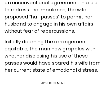
an unconventional agreement. In a bid
to redress the imbalance, the wife
proposed "hall passes" to permit her
husband to engage in his own affairs
without fear of repercussions.
Initially deeming the arrangement
equitable, the man now grapples with
whether disclosing his use of these
passes would have spared his wife from
her current state of emotional distress.
ADVERTISEMENT