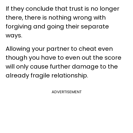
If they conclude that trust is no longer
there, there is nothing wrong with
forgiving and going their separate
ways.
Allowing your partner to cheat even
though you have to even out the score
will only cause further damage to the
already fragile relationship.
ADVERTISEMENT