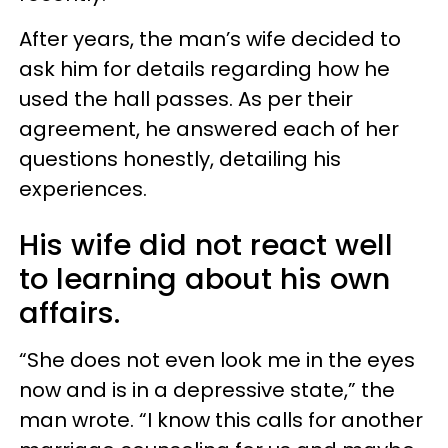
After years, the man’s wife decided to
ask him for details regarding how he
used the hall passes. As per their
agreement, he answered each of her
questions honestly, detailing his
experiences.
His wife did not react well
to learning about his own
affairs.
“She does not even look me in the eyes
now and is in a depressive state,” the
man wrote. “I know this calls for another