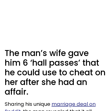
The man’s wife gave
him 6 ‘hall passes’ that
he could use to cheat on
her after she had an
affair.
Sharing his unique
marriage deal on