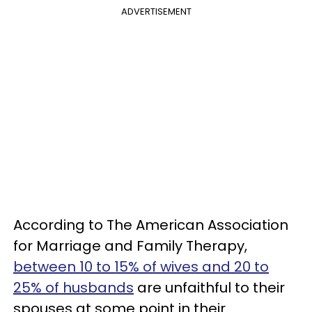
ADVERTISEMENT
According to The American Association
for Marriage and Family Therapy,
between 10 to 15% of wives and 20 to
25% of husbands
are unfaithful to their
spouses at some point in their