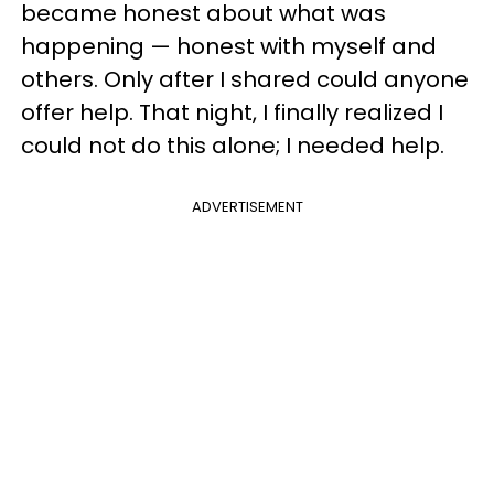
became honest about what was
happening — honest with myself and
others. Only after I shared could anyone
offer help. That night, I finally realized I
could not do this alone; I needed help.
ADVERTISEMENT