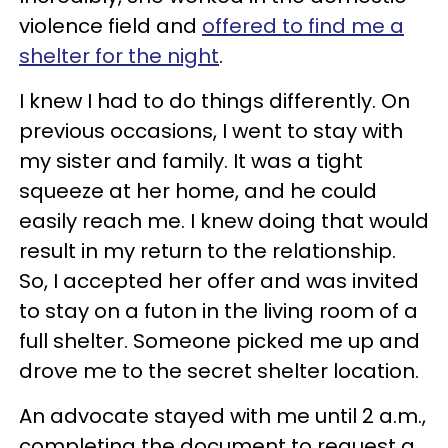
violence field and
offered to find me a
shelter for the night
.
I knew I had to do things differently. On
previous occasions, I went to stay with
my sister and family. It was a tight
squeeze at her home, and he could
easily reach me. I knew doing that would
result in my return to the relationship.
So, I accepted her offer and was invited
to stay on a futon in the living room of a
full shelter. Someone picked me up and
drove me to the secret shelter location.
An advocate stayed with me until 2 a.m.,
completing the document to request a