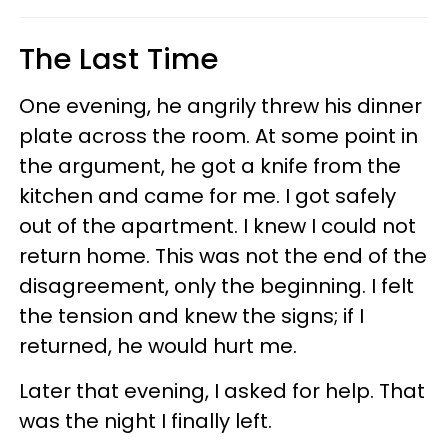
The Last Time
One evening, he angrily threw his dinner
plate across the room. At some point in
the argument, he got a knife from the
kitchen and came for me. I got safely
out of the apartment. I knew I could not
return home. This was not the end of the
disagreement, only the beginning. I felt
the tension and knew the signs; if I
returned, he would hurt me.
Later that evening, I asked for help. That
was the night I finally left.