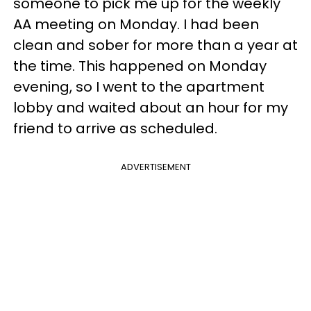
someone to pick me up for the weekly
AA meeting on Monday. I had been
clean and sober for more than a year at
the time. This happened on Monday
evening, so I went to the apartment
lobby and waited about an hour for my
friend to arrive as scheduled.
ADVERTISEMENT