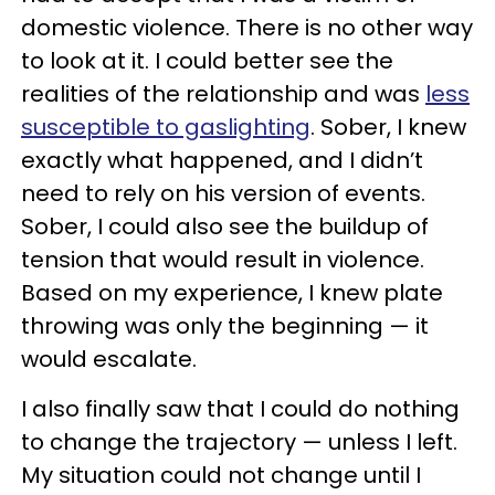
domestic violence. There is no other way
to look at it. I could better see the
realities of the relationship and was
less
susceptible to gaslighting
. Sober, I knew
exactly what happened, and I didn’t
need to rely on his version of events.
Sober, I could also see the buildup of
tension that would result in violence.
Based on my experience, I knew plate
throwing was only the beginning — it
would escalate.
I also finally saw that I could do nothing
to change the trajectory — unless I left.
My situation could not change until I