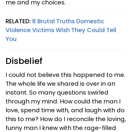
me and my choices.
RELATED:
8 Brutal Truths Domestic
Violence Victims Wish They Could Tell
You
Disbelief
I could not believe this happened to me.
The whole life we shared is over in an
instant. So many questions swirled
through my mind. How could the man I
love, spend time with, and laugh with do
this to me? How do I reconcile the loving,
funny man I knew with the rage-filled