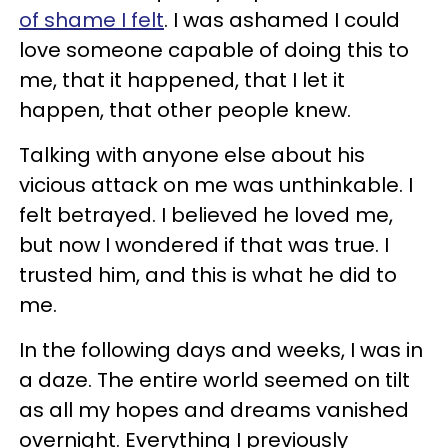
of shame I felt
. I was ashamed I could
love someone capable of doing this to
me, that it happened, that I let it
happen, that other people knew.
Talking with anyone else about his
vicious attack on me was unthinkable. I
felt betrayed. I believed he loved me,
but now I wondered if that was true. I
trusted him, and this is what he did to
me.
In the following days and weeks, I was in
a daze. The entire world seemed on tilt
as all my hopes and dreams vanished
overnight. Everything I previously