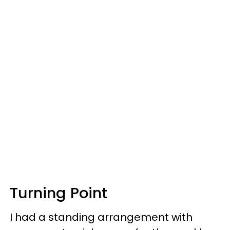
Turning Point
I had a standing arrangement with