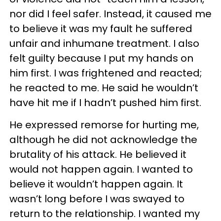
nor did I feel safer. Instead, it caused me
to believe it was my fault he suffered
unfair and inhumane treatment. I also
felt guilty because I put my hands on
him first. I was frightened and reacted;
he reacted to me. He said he wouldn’t
have hit me if I hadn’t pushed him first.
He expressed remorse for hurting me,
although he did not acknowledge the
brutality of his attack. He believed it
would not happen again. I wanted to
believe it wouldn’t happen again. It
wasn’t long before I was swayed to
return to the relationship. I wanted my