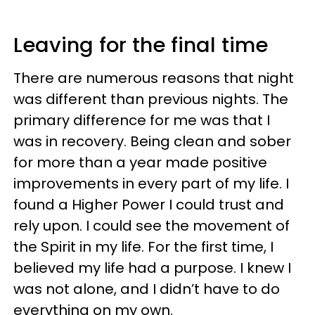
Leaving for the final time
There are numerous reasons that night
was different than previous nights. The
primary difference for me was that I
was in recovery. Being clean and sober
for more than a year made positive
improvements in every part of my life. I
found a Higher Power I could trust and
rely upon. I could see the movement of
the Spirit in my life. For the first time, I
believed my life had a purpose. I knew I
was not alone, and I didn’t have to do
everything on my own.