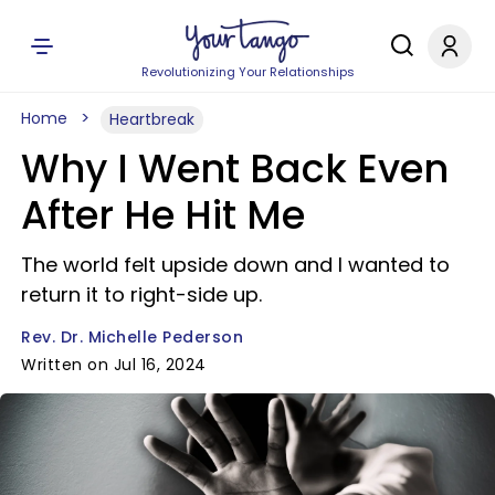
Revolutionizing Your Relationships
Home
Heartbreak
Why I Went Back Even
After He Hit Me
The world felt upside down and I wanted to
return it to right-side up.
Rev. Dr. Michelle Pederson
Written on Jul 16, 2024