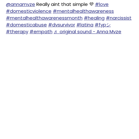
@annamvze
Really aint that simple 💜
#love
#domesticviolence
#mentalhealthawareness
#mentalhealthawarenessmonth
#healing
#narcissist
#domesticabuse
#dvsurvivor
#latina
#fypシ
#therapy
#empath
♬ original sound - Anna Mvze