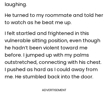
laughing.
He turned to my roommate and told her
to watch as he beat me up.
I felt startled and frightened in this
vulnerable sitting position, even though
he hadn’t been violent toward me
before. I jumped up with my palms
outstretched, connecting with his chest.
I pushed as hard as I could away from
me. He stumbled back into the door.
ADVERTISEMENT