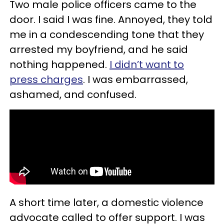
Two male police officers came to the
door. I said I was fine. Annoyed, they told
me in a condescending tone that they
arrested my boyfriend, and he said
nothing happened.
I didn’t want to
press charges
. I was embarrassed,
ashamed, and confused.
A short time later, a domestic violence
advocate called to offer support. I was