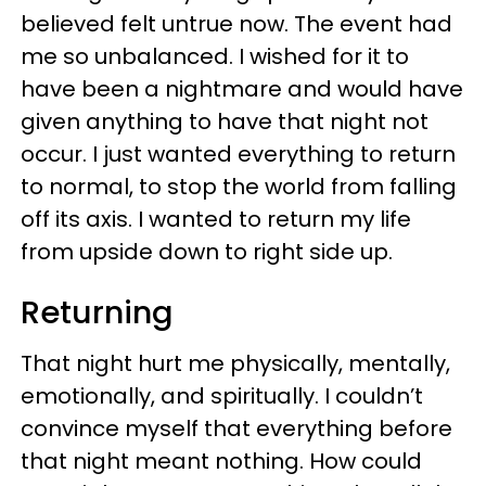
believed felt untrue now. The event had
me so unbalanced. I wished for it to
have been a nightmare and would have
given anything to have that night not
occur. I just wanted everything to return
to normal, to stop the world from falling
off its axis. I wanted to return my life
from upside down to right side up.
Returning
That night hurt me physically, mentally,
emotionally, and spiritually. I couldn’t
convince myself that everything before
that night meant nothing. How could