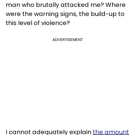
man who brutally attacked me? Where
were the warning signs, the build-up to
this level of violence?
ADVERTISEMENT
I cannot adequately explain
the amount