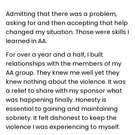
Admitting that there was a problem,
asking for and then accepting that help
changed my situation. Those were skills I
learned in AA.
For over a year and a half, I built
relationships with the members of my
AA group. They knew me well yet they
knew nothing about the violence. It was
a relief to share with my sponsor what
was happening finally. Honesty is
essential to gaining and maintaining
sobriety. It felt dishonest to keep the
violence I was experiencing to myself.