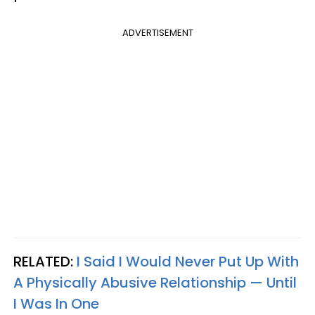
ADVERTISEMENT
RELATED:
I Said I Would Never Put Up With
A Physically Abusive Relationship — Until
I Was In One