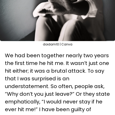
doidam10 | Canva
We had been together nearly two years
the first time he hit me. It wasn’t just one
hit either; it was a brutal attack. To say
that I was surprised is an
understatement. So often, people ask,
“Why don’t you just leave?” Or they state
emphatically, “I would never stay if he
ever hit me!” I have been guilty of