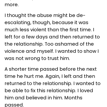
more.
I thought the abuse might be de-
escalating, though, because it was
much less violent than the first time. I
left for a few days and then returned to
the relationship. Too ashamed of the
violence and myself. I wanted to show I
was not wrong to trust him.
A shorter time passed before the next
time he hurt me. Again, I left and then
returned to the relationship. I wanted to
be able to fix this relationship. I loved
him and believed in him. Months
passed.