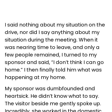
I said nothing about my situation on the
drive, nor did I say anything about my
situation during the meeting. When it
was nearing time to leave, and only a
few people remained, I turned to my
sponsor and said, “I don’t think I can go
home.” I then finally told him what was
happening at my home.
My sponsor was dumbfounded and
heartsick. He didn’t know what to say.
The visitor beside me gently spoke up.
Incredibly, she worked in the domestic