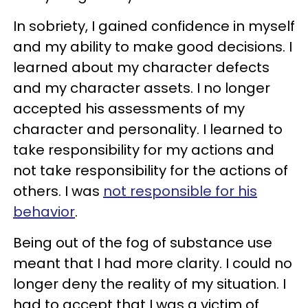
In sobriety, I gained confidence in myself
and my ability to make good decisions. I
learned about my character defects
and my character assets. I no longer
accepted his assessments of my
character and personality. I learned to
take responsibility for my actions and
not take responsibility for the actions of
others. I was
not responsible for his
behavior
.
Being out of the fog of substance use
meant that I had more clarity. I could no
longer deny the reality of my situation. I
had to accept that I was a victim of