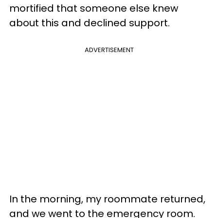
mortified that someone else knew
about this and declined support.
ADVERTISEMENT
In the morning, my roommate returned,
and we went to the emergency room.