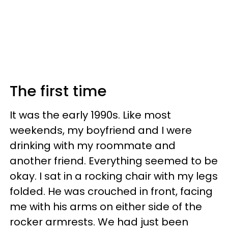
The first time
It was the early 1990s. Like most
weekends, my boyfriend and I were
drinking with my roommate and
another friend. Everything seemed to be
okay. I sat in a rocking chair with my legs
folded. He was crouched in front, facing
me with his arms on either side of the
rocker armrests. We had just been