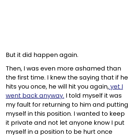
But it did happen again.
Then, I was even more ashamed than
the first time. I knew the saying that if he
hits you once, he will hit you again,
yet I
went back anyway.
I told myself it was
my fault for returning to him and putting
myself in this position. I wanted to keep
it private and not let anyone know I put
myself in a position to be hurt once