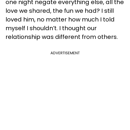
one night negate everything else, all the
love we shared, the fun we had? I still
loved him, no matter how much I told
myself I shouldn’t. I thought our
relationship was different from others.
ADVERTISEMENT