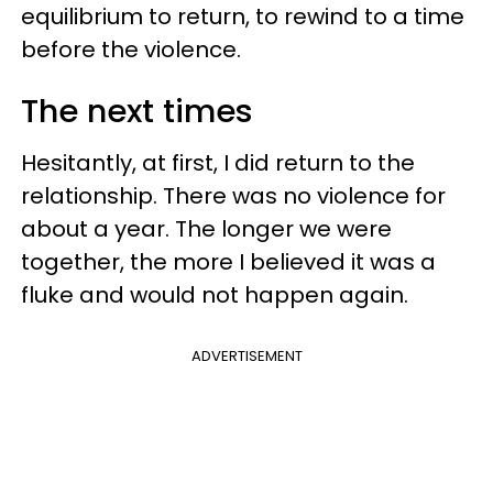
equilibrium to return, to rewind to a time
before the violence.
The next times
Hesitantly, at first, I did return to the
relationship. There was no violence for
about a year. The longer we were
together, the more I believed it was a
fluke and would not happen again.
ADVERTISEMENT