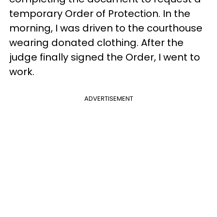
temporary Order of Protection. In the
morning, I was driven to the courthouse
wearing donated clothing. After the
judge finally signed the Order, I went to
work.
ADVERTISEMENT