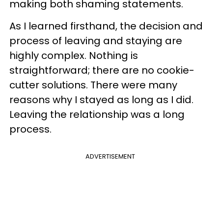
making both shaming statements.
As I learned firsthand, the decision and
process of leaving and staying are
highly complex. Nothing is
straightforward; there are no cookie-
cutter solutions. There were many
reasons why I stayed as long as I did.
Leaving the relationship was a long
process.
ADVERTISEMENT