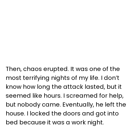
Then, chaos erupted. It was one of the
most terrifying nights of my life. I don’t
know how long the attack lasted, but it
seemed like hours. I screamed for help,
but nobody came. Eventually, he left the
house. I locked the doors and got into
bed because it was a work night.