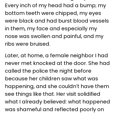
Every inch of my head had a bump; my
bottom teeth were chipped, my eyes
were black and had burst blood vessels
in them, my face and especially my
nose was swollen and painful, and my
ribs were bruised.
Later, at home, a female neighbor I had
never met knocked at the door. She had
called the police the night before
because her children saw what was
happening, and she couldn’t have them
see things like that. Her visit solidified
what I already believed: what happened
was shameful and reflected poorly on