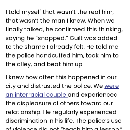
I told myself that wasn’t the real him;
that wasn’t the man I knew. When we
finally talked, he confirmed this thinking,
saying he “snapped.” Guilt was added
to the shame I already felt. He told me
the police handcuffed him, took him to
the alley, and beat him up.
I knew how often this happened in our
city and distrusted the police. We
were
an interracial couple
and experienced
the displeasure of others toward our
relationship. He regularly experienced
discrimination in his life. The police’s use
of violence did not “teach him a lesson,”