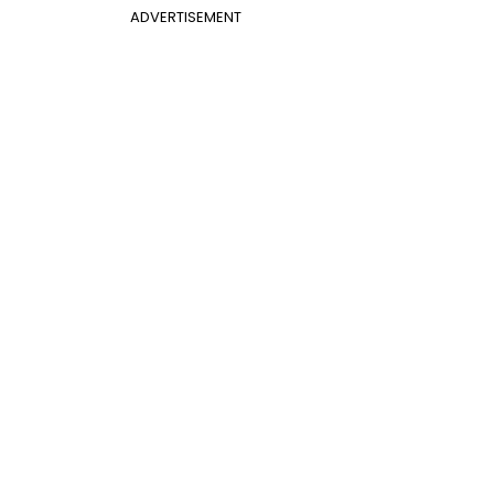
ADVERTISEMENT