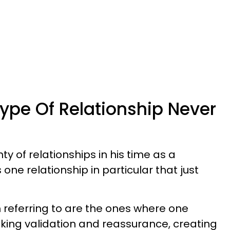
ype Of Relationship Never
y of relationships in his time as a
s one relationship in particular that just
.
m referring to are the ones where one
eking validation and reassurance, creating