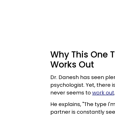
Why This One T
Works Out
Dr. Danesh has seen plent
psychologist. Yet, there i
never seems to
work out
He explains, "The type I'
partner is constantly se