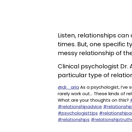
Listen, relationships ca
times. But, one specific
messy relationship of the
Clinical psychologist Dr
particular type of relati
@dr._aria
As a psychologist, I’ve
rarely work out... These kinds of r
What are your thoughts on this?
#relationshipadvice
#relationship
#psychologisttips
#relationshipa
#relationships
#relationshiptruth