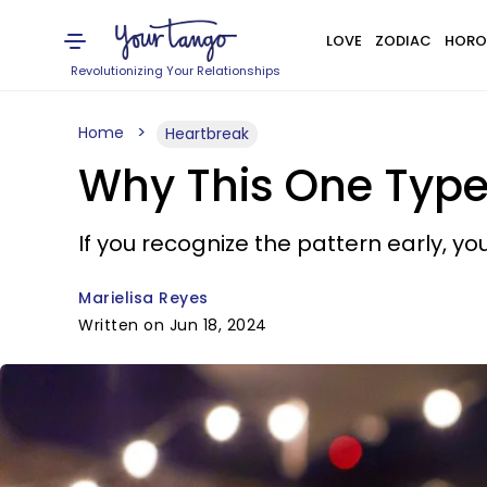
LOVE
ZODIAC
HORO
Revolutionizing Your Relationships
Home
Heartbreak
Why This One Type
If you recognize the pattern early, you 
Marielisa Reyes
Written on Jun 18, 2024