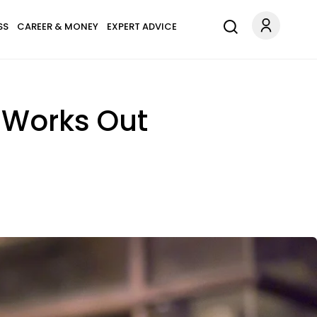
SS
CAREER & MONEY
EXPERT ADVICE
 Works Out