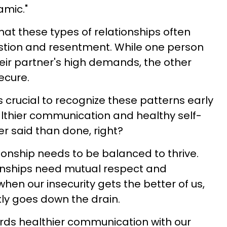
amic."
hat these types of relationships often
stion and resentment. While one person
ir partner's high demands, the other
ecure.
's crucial to recognize these patterns early
lthier communication and healthy self-
sier said than done, right?
tionship needs to be balanced to thrive.
onships need mutual respect and
hen our insecurity gets the better of us,
kly goes down the drain.
rds healthier communication with our