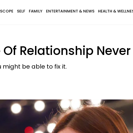
SCOPE
SELF
FAMILY
ENTERTAINMENT & NEWS
HEALTH & WELLNE
 Of Relationship Never
might be able to fix it.