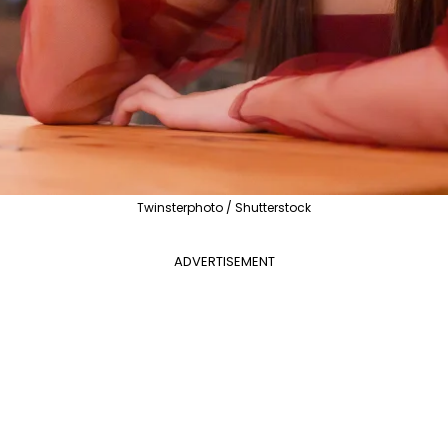
Twinsterphoto / Shutterstock
ADVERTISEMENT