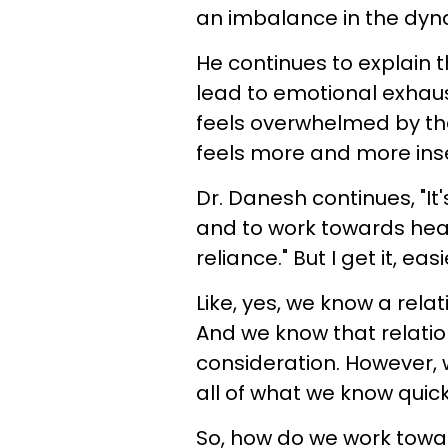
an imbalance in the dyn
He continues to explain t
lead to emotional exhau
feels overwhelmed by the
feels more and more ins
Dr. Danesh continues, "It
and to work towards hea
reliance." But I get it, ea
Like, yes, we know a rela
And we know that relati
consideration. However, w
all of what we know quic
So, how do we work towa