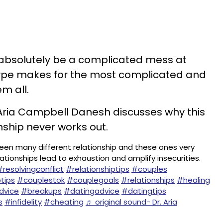
n absolutely be a complicated mess at
 type makes for the most complicated and
m all.
. Aria Campbell Danesh discusses why this
onship never works out.
 seen many different relationship and these ones very
elationships lead to exhaustion and amplify insecurities.
#resolvingconflict
#relationshiptips
#couples
tips
#couplestok
#couplegoals
#relationships
#healing
dvice
#breakups
#datingadvice
#datingtips
s
#infidelity
#cheating
♬ original sound- Dr. Aria