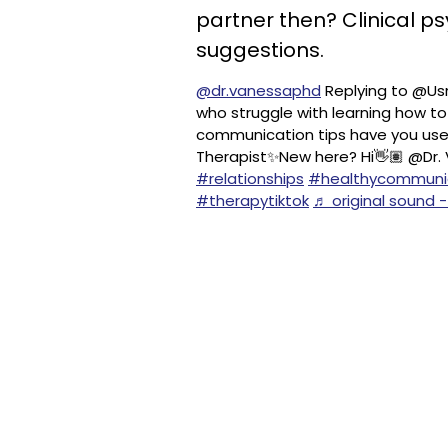
partner then? Clinical p
suggestions.
@dr.vanessaphd
Replying to @Usn
who struggle with learning how t
communication tips have you used
Therapist✨New here? Hi👋🏽 @Dr.
#relationships
#healthycommuni
#therapytiktok
♬ original sound -