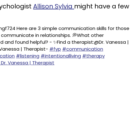
sychologist
Allison Sylvia
might have a few
gf724 Here are 3 simple communication skills for those
o communicate in relationships. 💭What other
 and found helpful? - ✨Find a therapist:@Dr. Vanessa |
 Vanessa | Therapist-
#fyp
#communication
cation
#listening
#intentionalliving
#therapy
 Dr. Vanessa | Therapist