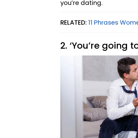
you’re dating.
RELATED:
11 Phrases Wome
2. ‘You’re going t