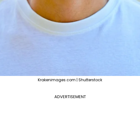
Krakenimages.com | Shutterstock
ADVERTISEMENT