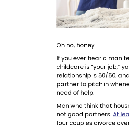
Oh no, honey.
If you ever hear a man te
childcare is “your job,” y
relationship is 50/50, a
partner to pitch in when
need of help.
Men who think that hous
not good partners.
At le
four couples divorce ove