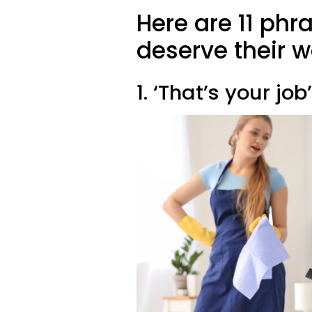
Here are 11 ph
deserve their 
1. ‘That’s your job’