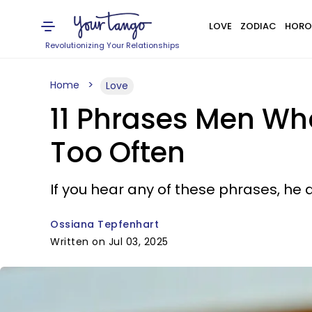
LOVE
ZODIAC
HORO
Revolutionizing Your Relationships
Home
Love
11 Phrases Men Wh
Too Often
If you hear any of these phrases, he 
Ossiana Tepfenhart
Written on Jul 03, 2025