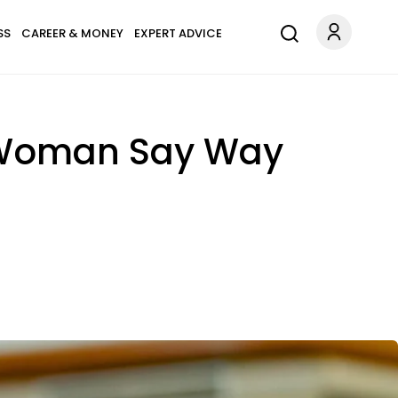
SS
CAREER & MONEY
EXPERT ADVICE
r Woman Say Way