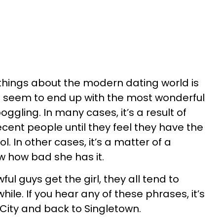
 things about the modern dating world is
 seem to end up with the most wonderful
ggling. In many cases, it’s a result of
ent people until they feel they have the
. In other cases, it’s a matter of a
 how bad she has it.
ul guys get the girl, they all tend to
ile. If you hear any of these phrases, it’s
City and back to Singletown.