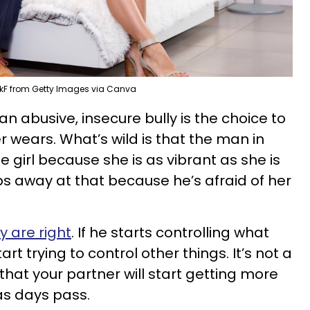
kF from Getty Images via Canva
n abusive, insecure bully is the choice to
r wears. What’s wild is that the man in
he girl because she is as vibrant as she is
s away at that because he’s afraid of her
 are right
. If he starts controlling what
art trying to control other things. It’s not a
hat your partner will start getting more
as days pass.