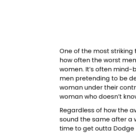
One of the most striking
how often the worst men
women. It’s often mind-bo
men pretending to be dec
woman under their control
woman who doesn’t know
Regardless of how the awf
sound the same after a wh
time to get outta Dodge 