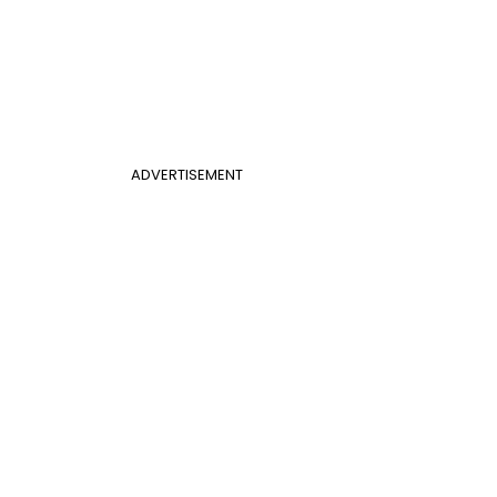
ADVERTISEMENT