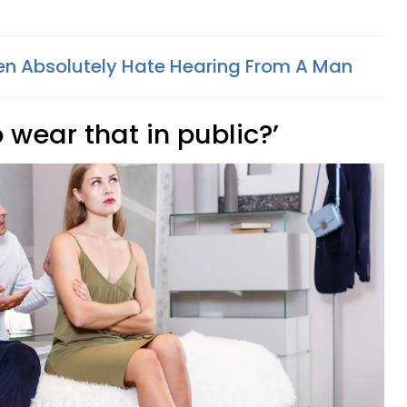
n Absolutely Hate Hearing From A Man
o wear that in public?’