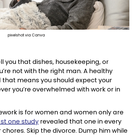
pixelshot via Canva
ll you that dishes, housekeeping, or
ou’re not with the right man. A healthy
nd that means you should expect your
ever you’re overwhelmed with work or in
ework is for women and women only are
ast one study
revealed that one in every
r chores. Skip the divorce. Dump him while