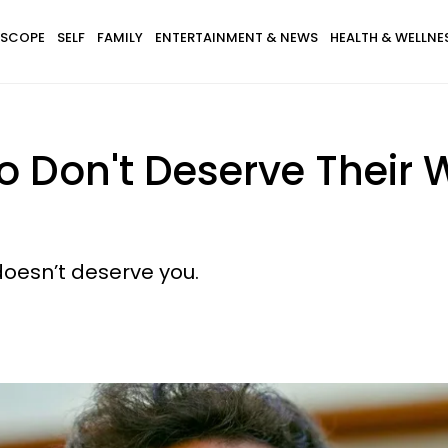
SCOPE
SELF
FAMILY
ENTERTAINMENT & NEWS
HEALTH & WELLNE
o Don't Deserve Thei
doesn’t deserve you.