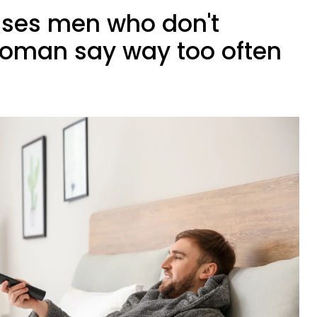
rases men who don't
woman say way too often