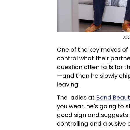
Jac
One of the key moves of a
control what their partne
question often falls for t
—and then he slowly chip
leaving.
The ladies at
BondiBeauty
you wear, he’s going to st
good sign and suggests t
controlling and abusive 