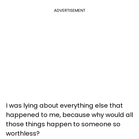
ADVERTISEMENT
I was lying about everything else that
happened to me, because why would all
those things happen to someone so
worthless?