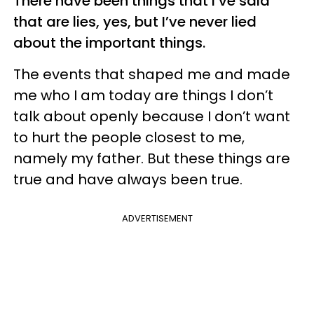
There have been things that I’ve said
that are lies, yes, but I’ve never lied
about the important things.
The events that shaped me and made
me who I am today are things I don’t
talk about openly because I don’t want
to hurt the people closest to me,
namely my father. But these things are
true and have always been true.
ADVERTISEMENT