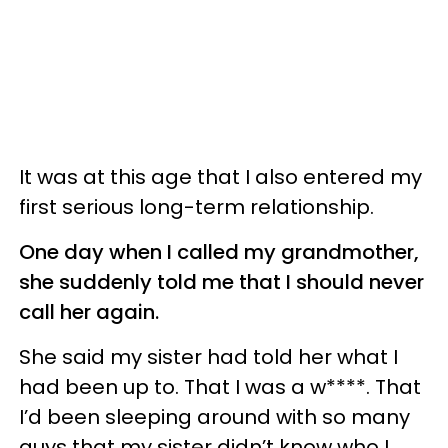
It was at this age that I also entered my
first serious long-term relationship.
One day when I called my grandmother,
she suddenly told me that I should never
call her again.
She said my sister had told her what I
had been up to. That I was a w****. That
I’d been sleeping around with so many
guys that my sister didn’t know who I