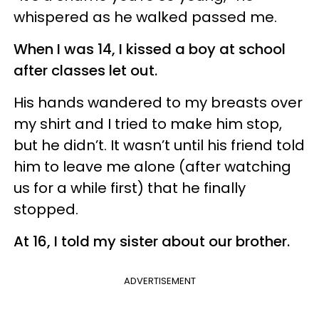
whispered as he walked passed me.
When I was 14, I kissed a boy at school
after classes let out.
His hands wandered to my breasts over
my shirt and I tried to make him stop,
but he didn’t. It wasn’t until his friend told
him to leave me alone (after watching
us for a while first) that he finally
stopped.
At 16, I told my sister about our brother.
ADVERTISEMENT