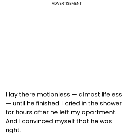
ADVERTISEMENT
I lay there motionless — almost lifeless
— until he finished. I cried in the shower
for hours after he left my apartment.
And I convinced myself that he was
right.