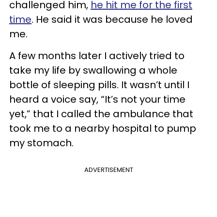
challenged him,
he hit me for the first
time
. He said it was because he loved
me.
A few months later I actively tried to
take my life by swallowing a whole
bottle of sleeping pills. It wasn’t until I
heard a voice say, “It’s not your time
yet,” that I called the ambulance that
took me to a nearby hospital to pump
my stomach.
ADVERTISEMENT