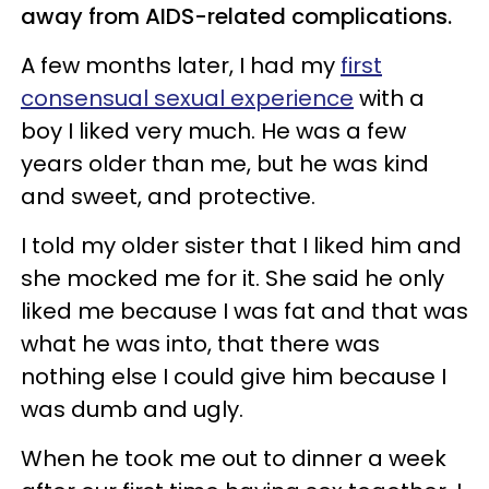
away from AIDS-related complications.
A few months later, I had my
first
consensual sexual experience
with a
boy I liked very much. He was a few
years older than me, but he was kind
and sweet, and protective.
I told my older sister that I liked him and
she mocked me for it. She said he only
liked me because I was fat and that was
what he was into, that there was
nothing else I could give him because I
was dumb and ugly.
When he took me out to dinner a week