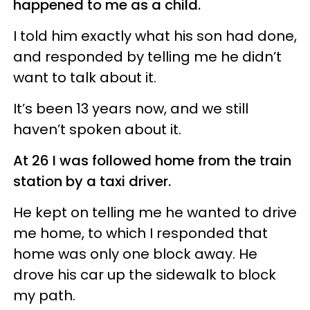
happened to me as a child.
I told him exactly what his son had done,
and responded by telling me he didn’t
want to talk about it.
It’s been 13 years now, and we still
haven’t spoken about it.
At 26 I was followed home from the train
station by a taxi driver.
He kept on telling me he wanted to drive
me home, to which I responded that
home was only one block away. He
drove his car up the sidewalk to block
my path.