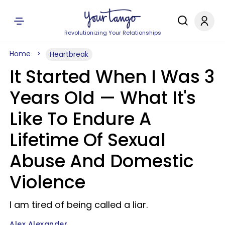
Revolutionizing Your Relationships
Home
Heartbreak
It Started When I Was 3
Years Old — What It's
Like To Endure A
Lifetime Of Sexual
Abuse And Domestic
Violence
I am tired of being called a liar.
Alex Alexander