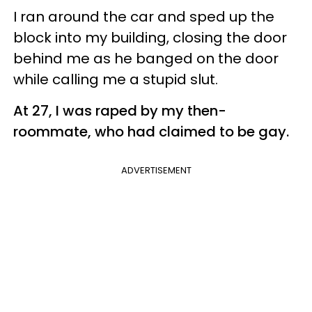
I ran around the car and sped up the
block into my building, closing the door
behind me as he banged on the door
while calling me a stupid slut.
At 27, I was raped by my then-
roommate, who had claimed to be gay.
ADVERTISEMENT