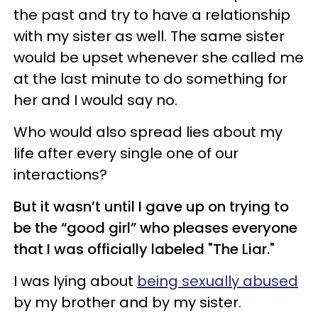
the past and try to have a relationship
with my sister as well. The same sister
would be upset whenever she called me
at the last minute to do something for
her and I would say no.
Who would also spread lies about my
life after every single one of our
interactions?
But it wasn’t until I gave up on trying to
be the “good girl” who pleases everyone
that I was officially labeled "The Liar."
I was lying about
being sexually abused
by my brother and by my sister.