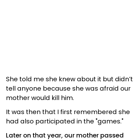
She told me she knew about it but didn’t
tell anyone because she was afraid our
mother would kill him.
It was then that I first remembered she
had also participated in the "games."
Later on that year, our mother passed