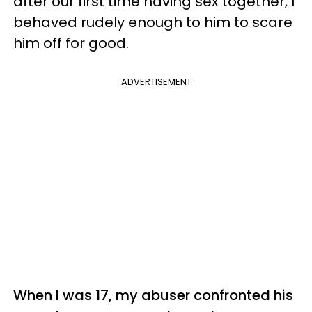
after our first time having sex together, I
behaved rudely enough to him to scare
him off for good.
ADVERTISEMENT
When I was 17, my abuser confronted his