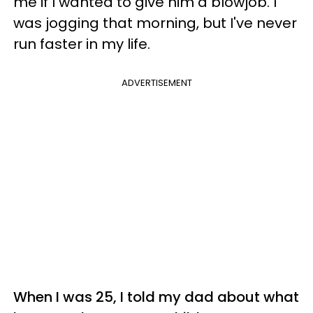
me if I wanted to give him a blowjob. I
was jogging that morning, but I've never
run faster in my life.
ADVERTISEMENT
When I was 25, I told my dad about what