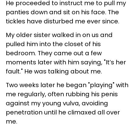
He proceeded to instruct me to pull my
panties down and sit on his face. The
tickles have disturbed me ever since.
My older sister walked in on us and
pulled him into the closet of his
bedroom. They came out a few
moments later with him saying, "It’s her
fault." He was talking about me.
Two weeks later he began "playing" with
me regularly, often rubbing his penis
against my young vulva, avoiding
penetration until he climaxed all over
me.