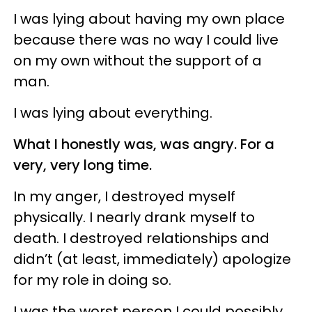
I was lying about having my own place
because there was no way I could live
on my own without the support of a
man.
I was lying about everything.
What I honestly was, was angry. For a
very, very long time.
In my anger, I destroyed myself
physically. I nearly drank myself to
death. I destroyed relationships and
didn’t (at least, immediately) apologize
for my role in doing so.
I was the worst person I could possibly