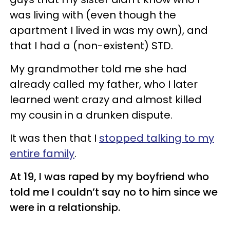
was living with (even though the
apartment I lived in was my own), and
that I had a (non-existent) STD.
My grandmother told me she had
already called my father, who I later
learned went crazy and almost killed
my cousin in a drunken dispute.
It was then that I
stopped talking to my
entire family
.
At 19, I was raped by my boyfriend who
told me I couldn’t say no to him since we
were in a relationship.