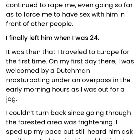
continued to rape me, even going so far
as to force me to have sex with him in
front of other people.
I finally left him when I was 24.
It was then that I traveled to Europe for
the first time. On my first day there, I was
welcomed by a Dutchman
masturbating under an overpass in the
early morning hours as I was out for a
jog.
I couldn’t turn back since going through
the forested area was frightening. I
sped up my pace but still heard him ask