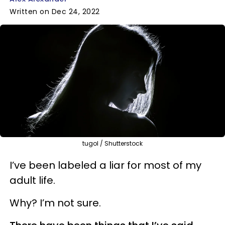
Written on Dec 24, 2022
tugol / Shutterstock
I’ve been labeled a liar for most of my
adult life.
Why? I’m not sure.