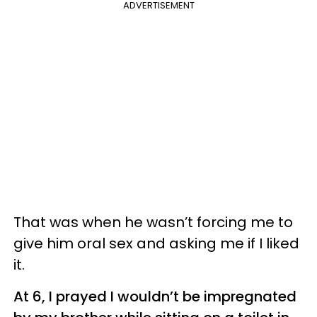
ADVERTISEMENT
That was when he wasn’t forcing me to
give him oral sex and asking me if I liked
it.
At 6, I prayed I wouldn’t be impregnated