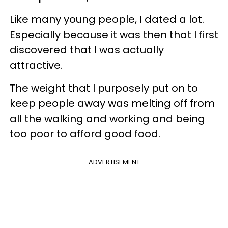
Like many young people, I dated a lot.
Especially because it was then that I first
discovered that I was actually
attractive.
The weight that I purposely put on to
keep people away was melting off from
all the walking and working and being
too poor to afford good food.
ADVERTISEMENT