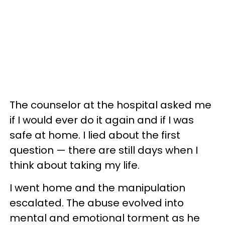
The counselor at the hospital asked me
if I would ever do it again and if I was
safe at home. I lied about the first
question — there are still days when I
think about taking my life.
I went home and the manipulation
escalated. The abuse evolved into
mental and emotional torment as he