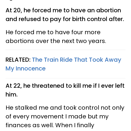
At 20, he forced me to have an abortion
and refused to pay for birth control after.
He forced me to have four more
abortions over the next two years.
RELATED:
The Train Ride That Took Away
My Innocence
At 22, he threatened to kill me if I ever left
him.
He stalked me and took control not only
of every movement I made but my
finances as well. When I finally