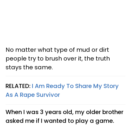
No matter what type of mud or dirt
people try to brush over it, the truth
stays the same.
RELATED:
I Am Ready To Share My Story
As A Rape Survivor
When I was 3 years old, my older brother
asked me if I wanted to play a game.