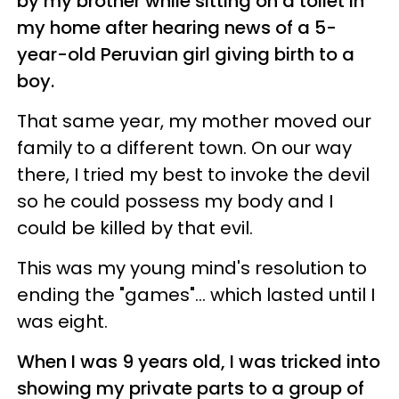
by my brother while sitting on a toilet in
my home after hearing news of a 5-
year-old Peruvian girl giving birth to a
boy.
That same year, my mother moved our
family to a different town. On our way
there, I tried my best to invoke the devil
so he could possess my body and I
could be killed by that evil.
This was my young mind's resolution to
ending the "games"... which lasted until I
was eight.
When I was 9 years old, I was tricked into
showing my private parts to a group of