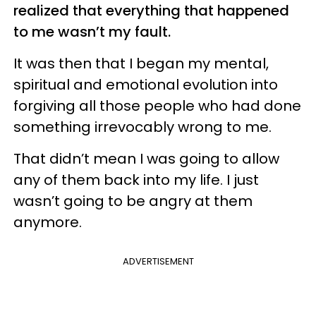
realized that everything that happened
to me wasn’t my fault.
It was then that I began my mental,
spiritual and emotional evolution into
forgiving all those people who had done
something irrevocably wrong to me.
That didn’t mean I was going to allow
any of them back into my life. I just
wasn’t going to be angry at them
anymore.
ADVERTISEMENT