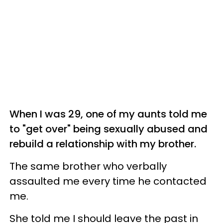
When I was 29, one of my aunts told me
to "get over" being sexually abused and
rebuild a relationship with my brother.
The same brother who verbally
assaulted me every time he contacted
me.
She told me I should leave the past in