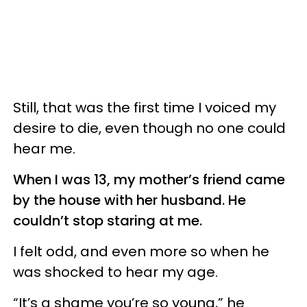
Still, that was the first time I voiced my
desire to die, even though no one could
hear me.
When I was 13, my mother’s friend came
by the house with her husband. He
couldn’t stop staring at me.
I felt odd, and even more so when he
was shocked to hear my age.
“It’s a shame you’re so young,” he