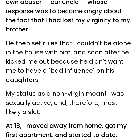
own abuser — our uncle — whose
response was to become angry about
the fact that I had lost my virginity to my
brother.
He then set rules that I couldn’t be alone
in the house with him, and soon after he
kicked me out because he didn't want
me to have a "bad influence" on his
daughters.
My status as a non-virgin meant I was
sexually active, and, therefore, most
likely a slut.
At 18, I moved away from home, got my
first apartment, and started to date.