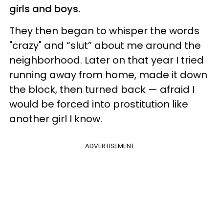
girls and boys.
They then began to whisper the words
"crazy" and “slut” about me around the
neighborhood. Later on that year I tried
running away from home, made it down
the block, then turned back — afraid I
would be forced into prostitution like
another girl I know.
ADVERTISEMENT