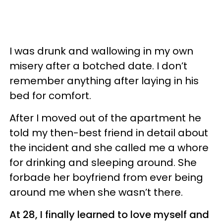
I was drunk and wallowing in my own
misery after a botched date. I don’t
remember anything after laying in his
bed for comfort.
After I moved out of the apartment he
told my then-best friend in detail about
the incident and she called me a whore
for drinking and sleeping around. She
forbade her boyfriend from ever being
around me when she wasn’t there.
At 28, I finally learned to love myself and