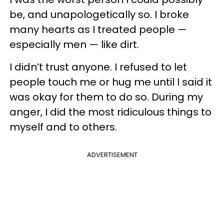
be, and unapologetically so. I broke
many hearts as I treated people —
especially men — like dirt.
I didn’t trust anyone. I refused to let
people touch me or hug me until I said it
was okay for them to do so. During my
anger, I did the most ridiculous things to
myself and to others.
ADVERTISEMENT