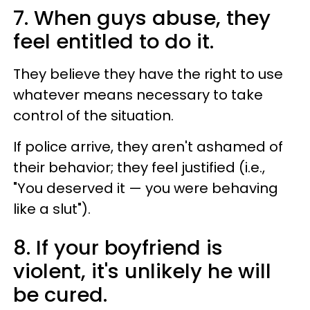
7. When guys abuse, they
feel entitled to do it.
They believe they have the right to use
whatever means necessary to take
control of the situation.
If police arrive, they aren't ashamed of
their behavior; they feel justified (i.e.,
"You deserved it — you were behaving
like a slut").
8. If your boyfriend is
violent, it's unlikely he will
be cured.