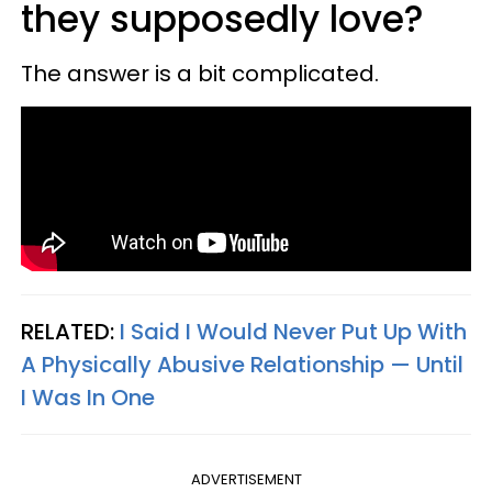
they supposedly love?
The answer is a bit complicated.
RELATED:
I Said I Would Never Put Up With
A Physically Abusive Relationship — Until
I Was In One
ADVERTISEMENT