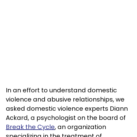
In an effort to understand domestic
violence and abusive relationships, we
asked domestic violence experts Diann
Ackard, a psychologist on the board of
Break the Cycle
, an organization
specializing in the treatment of