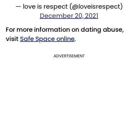
— love is respect (@loveisrespect)
December 20, 2021
For more information on dating abuse,
visit
Safe Space online
.
ADVERTISEMENT