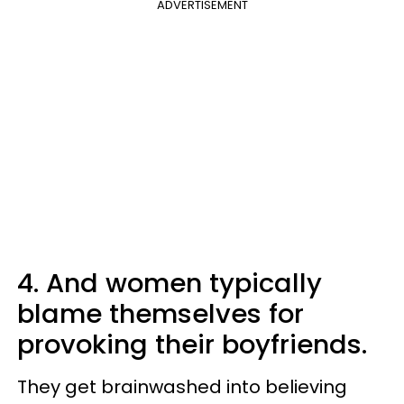
ADVERTISEMENT
4. And women typically
blame themselves for
provoking their boyfriends.
They get brainwashed into believing