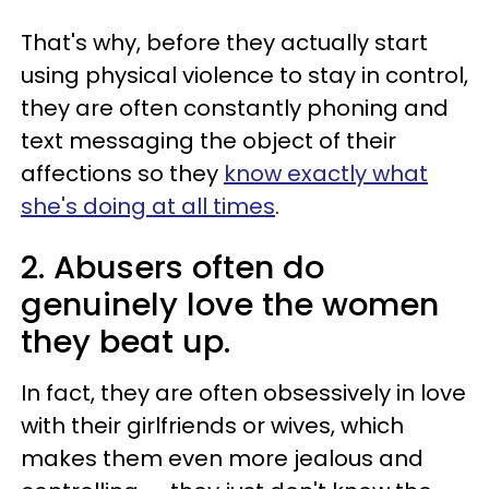
That's why, before they actually start
using physical violence to stay in control,
they are often constantly phoning and
text messaging the object of their
affections so they
know exactly what
she's doing at all times
.
2. Abusers often do
genuinely love the women
they beat up.
In fact, they are often obsessively in love
with their girlfriends or wives, which
makes them even more jealous and