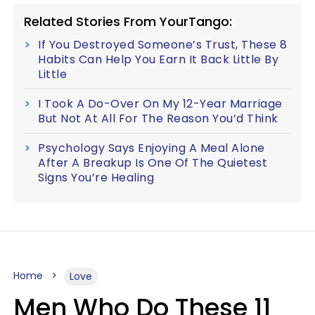
Related Stories From YourTango:
If You Destroyed Someone’s Trust, These 8
Habits Can Help You Earn It Back Little By
Little
I Took A Do-Over On My 12-Year Marriage
But Not At All For The Reason You’d Think
Psychology Says Enjoying A Meal Alone
After A Breakup Is One Of The Quietest
Signs You’re Healing
Home
Love
Men Who Do These 11