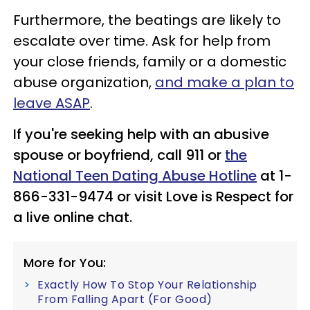
Furthermore, the beatings are likely to
escalate over time. Ask for help from
your close friends, family or a domestic
abuse organization,
and make a plan to
leave ASAP
.
If you're seeking help with an abusive
spouse or boyfriend, call 911 or
the
National Teen Dating Abuse Hotline
at 1-
866-331-9474 or visit Love is Respect for
a live online chat.
More for You:
Exactly How To Stop Your Relationship
From Falling Apart (For Good)