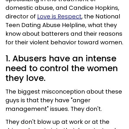
domestic abuse, and Candice Hopkins,
director of
Love is Respect
, the National
Teen Dating Abuse Helpline, what they
know about batterers and their reasons
for their violent behavior toward women.
1. Abusers have an intense
need to control the women
they love.
The biggest misconception about these
guys is that they have "anger
management" issues. They don't.
They don't blow up at work or at the