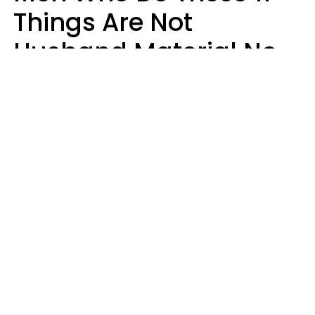
Things Are Not
Husband Material No
Matter How Nice They
Seem
Zayda Slabbekoorn