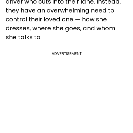
driver who cuts into their lane. Instead,
they have an overwhelming need to
control their loved one — how she
dresses, where she goes, and whom
she talks to.
ADVERTISEMENT