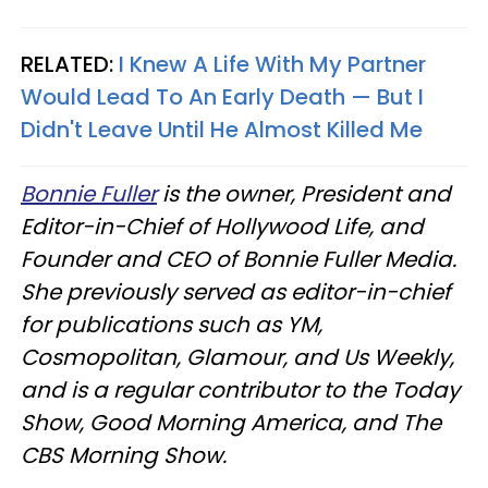
RELATED:
I Knew A Life With My Partner
Would Lead To An Early Death — But I
Didn't Leave Until He Almost Killed Me
Bonnie Fuller
is the owner, President and
Editor-in-Chief of Hollywood Life, and
Founder and CEO of Bonnie Fuller Media.
She previously served as editor-in-chief
for publications such as YM,
Cosmopolitan, Glamour, and Us Weekly,
and is a regular contributor to the Today
Show, Good Morning America, and The
CBS Morning Show.