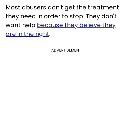
Most abusers don't get the treatment
they need in order to stop. They don't
want help
because they believe they
are in the right
.
ADVERTISEMENT