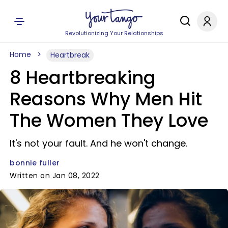
Revolutionizing Your Relationships
Home
Heartbreak
8 Heartbreaking
Reasons Why Men Hit
The Women They Love
It's not your fault. And he won't change.
bonnie fuller
Written on Jan 08, 2022