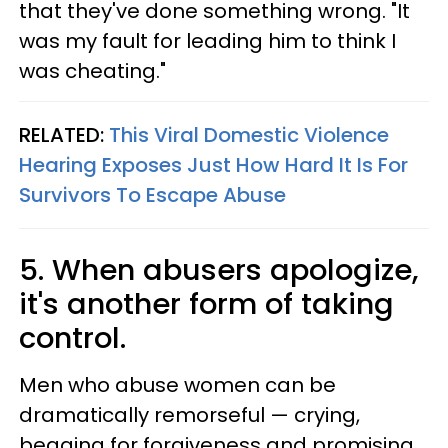
that they've done something wrong. "It
was my fault for leading him to think I
was cheating."
RELATED:
This Viral Domestic Violence
Hearing Exposes Just How Hard It Is For
Survivors To Escape Abuse
5. When abusers apologize,
it's another form of taking
control.
Men who abuse women can be
dramatically remorseful — crying,
begging for forgiveness and promising