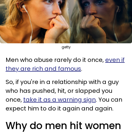
getty
Men who abuse rarely do it once,
even if
they are rich and famous
.
So, if you're in a relationship with a guy
who has pushed, hit, or slapped you
once,
take it as a warning sign
. You can
expect him to do it again and again.
Why do men hit women