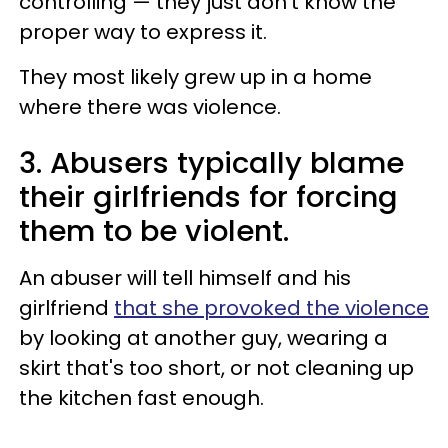
controlling — they just don't know the
proper way to express it.
They most likely grew up in a home
where there was violence.
3. Abusers typically blame
their girlfriends for forcing
them to be violent.
An abuser will tell himself and his
girlfriend
that she provoked the violence
by looking at another guy, wearing a
skirt that's too short, or not cleaning up
the kitchen fast enough.