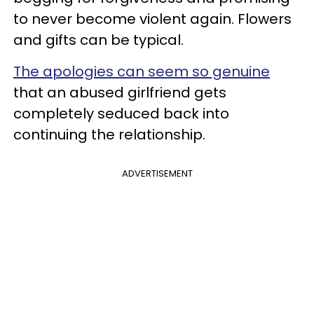
to never become violent again. Flowers
and gifts can be typical.
The apologies can seem so genuine
that an abused girlfriend gets
completely seduced back into
continuing the relationship.
ADVERTISEMENT