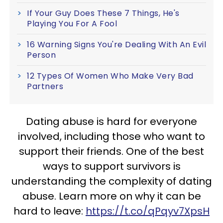
If Your Guy Does These 7 Things, He's
Playing You For A Fool
16 Warning Signs You're Dealing With An Evil
Person
12 Types Of Women Who Make Very Bad
Partners
Dating abuse is hard for everyone
involved, including those who want to
support their friends. One of the best
ways to support survivors is
understanding the complexity of dating
abuse. Learn more on why it can be
hard to leave:
https://t.co/qPqyv7XpsH