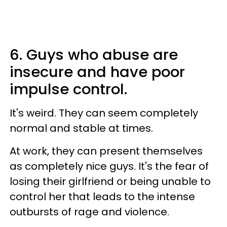
6. Guys who abuse are
insecure and have poor
impulse control.
It's weird. They can seem completely
normal and stable at times.
At work, they can present themselves
as completely nice guys. It's the fear of
losing their girlfriend or being unable to
control her that leads to the intense
outbursts of rage and violence.