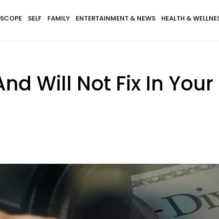
SCOPE
SELF
FAMILY
ENTERTAINMENT & NEWS
HEALTH & WELLNE
nd Will Not Fix In Your 