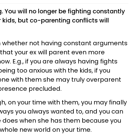
. You will no longer be fighting constantly
kids, but co-parenting conflicts will
sion whether not having constant arguments
 that your ex will parent even more
w. E.g., if you are always having fights
eing too anxious with the kids, if you
one with them she may truly overparent
 presence precluded.
h, on your time with them, you may finally
 ways you always wanted to, and you can
he does when she has them because you
whole new world on your time.