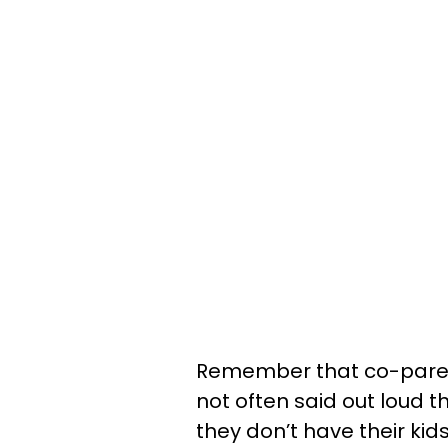
Remember that co-parenti
not often said out loud
they don’t have their kids