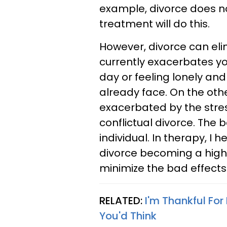
example, divorce does no
treatment will do this.
However, divorce can elim
currently exacerbates yo
day or feeling lonely and
already face. On the oth
exacerbated by the stress
conflictual divorce. The 
individual. In therapy, I 
divorce becoming a high c
minimize the bad effects 
RELATED:
I'm Thankful Fo
You'd Think