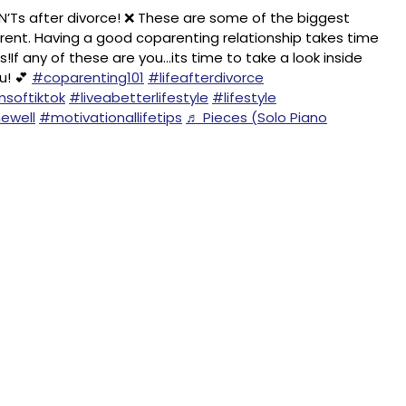
Ts after divorce! ❌ These are some of the biggest
parent. Having a good coparenting relationship takes time
If any of these are you…its time to take a look inside
u! 💕
#coparenting101
#lifeafterdivorce
softiktok
#liveabetterlifestyle
#lifestyle
ewell
#motivationallifetips
♬ Pieces (Solo Piano