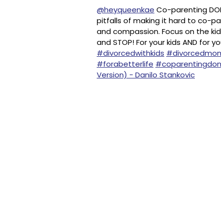
@heyqueenkae
Co-parenting DON’
pitfalls of making it hard to co-
and compassion. Focus on the kids!
and STOP! For your kids AND for yo
#divorcedwithkids
#divorcedmom
#forabetterlife
#coparentingdon
Version) - Danilo Stankovic