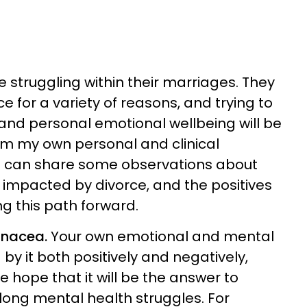
struggling within their marriages. They
 for a variety of reasons, and trying to
s and personal emotional wellbeing will be
om my own personal and clinical
 I can share some observations about
t impacted by divorce, and the positives
g this path forward.
panacea.
Your own emotional and mental
y it both positively and negatively,
hope that it will be the answer to
long mental health struggles. For