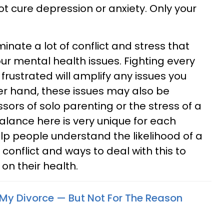
t cure depression or anxiety. Only your
inate a lot of conflict and stress that
ur mental health issues. Fighting every
 frustrated will amplify any issues you
er hand, these issues may also be
ors of solo parenting or the stress of a
balance here is very unique for each
help people understand the likelihood of a
onflict and ways to deal with this to
on their health.
r My Divorce — But Not For The Reason