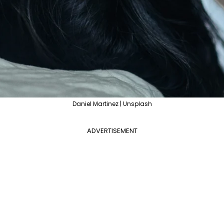
Daniel Martinez | Unsplash
ADVERTISEMENT