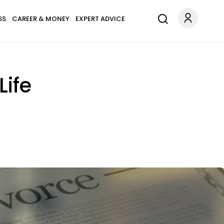
SS
CAREER & MONEY
EXPERT ADVICE
Life