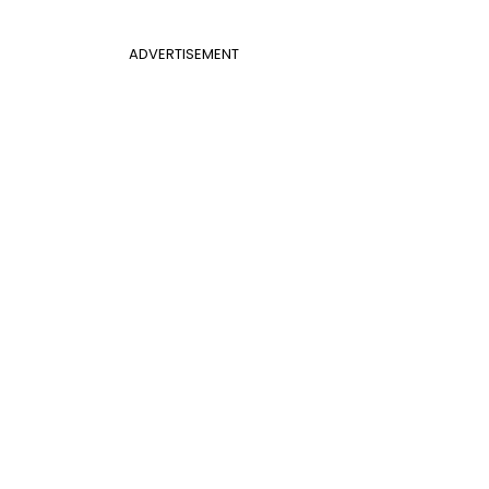
ADVERTISEMENT