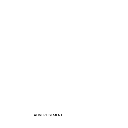
ADVERTISEMENT