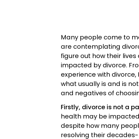
Many people come to me 
are contemplating divorce
figure out how their live
impacted by divorce. Fr
experience with divorce,
what usually is and is no
and negatives of choosin
Firstly, divorce is not a 
health may be impacted b
despite how many people 
resolving their decades-