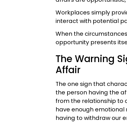
Workplaces simply provi
interact with potential p
When the circumstances i
opportunity presents itself
The Warning Si
Affair
The one sign that charact
the person having the a
from the relationship to
have enough emotional re
having to withdraw our e