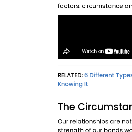
factors: circumstance an
RELATED:
6 Different Type
Knowing It
The Circumsta
Our relationships are not 
strength of our bonds wa