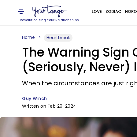
LOVE
ZODIAC
HORO
Revolutionizing Your Relationships
Home
Heartbreak
The Warning Sign O
(Seriously, Never) 
When the circumstances are just right,
Guy Winch
Written on Feb 29, 2024