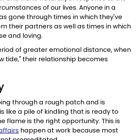
cumstances of our lives. Anyone in a
as gone through times in which they've
om their partners as well as times in which
ose and loving.
riod of greater emotional distance, when
ow tide," their relationship becomes
y
oing through a rough patch and is
is like a pile of kindling that is ready to
the flame is the right opportunity. This is
affairs
happen at work because most
, not premeditated.