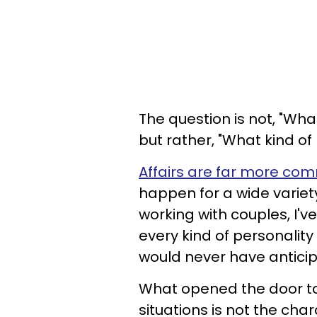
The question is not, "What
but rather, "What kind of 
Affairs are far more c
happen for a wide variet
working with couples, I'v
every kind of personalit
would never have antici
What opened the door to t
situations is not the cha