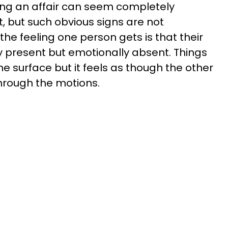
ing an affair can seem completely
 but such obvious signs are not
he feeling one person gets is that their
 present but emotionally absent. Things
 surface but it feels as though the other
hrough the motions.