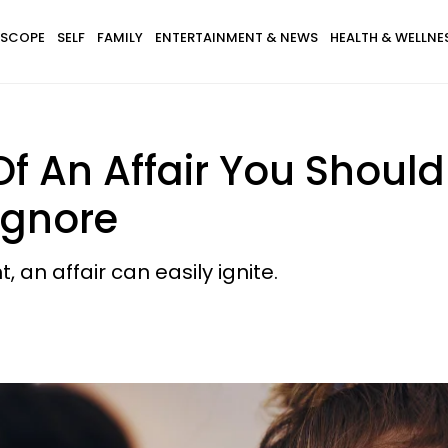
SCOPE
SELF
FAMILY
ENTERTAINMENT & NEWS
HEALTH & WELLNE
f An Affair You Should
Ignore
 an affair can easily ignite.