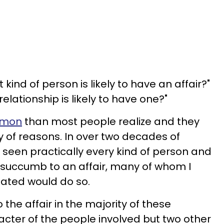
 kind of person is likely to have an affair?"
relationship is likely to have one?"
ommon
than most people realize and they
y of reasons. In over two decades of
e seen practically every kind of person and
y succumb to an affair, many of whom I
pated would do so.
he affair in the majority of these
racter of the people involved but two other