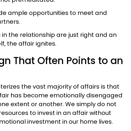
de ample opportunities to meet and
artners.
n the relationship are just right and an
, the affair ignites.
gn That Often Points to an
erizes the vast majority of affairs is that
ffair has become emotionally disengaged
 one extent or another. We simply do not
sources to invest in an affair without
motional investment in our home lives.