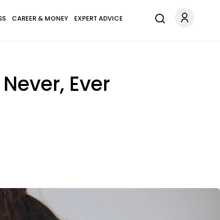
SS
CAREER & MONEY
EXPERT ADVICE
 Never, Ever