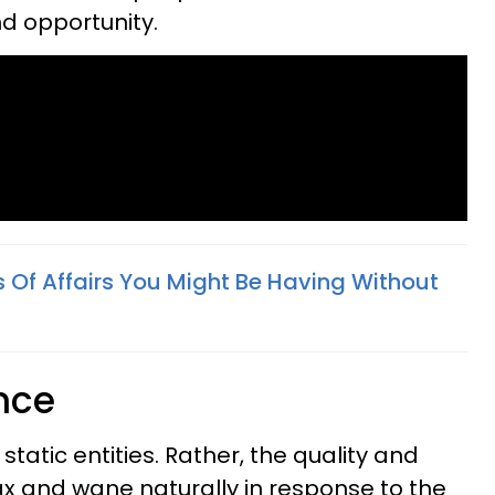
d opportunity.
s Of Affairs You Might Be Having Without
nce
static entities. Rather, the quality and
x and wane naturally in response to the