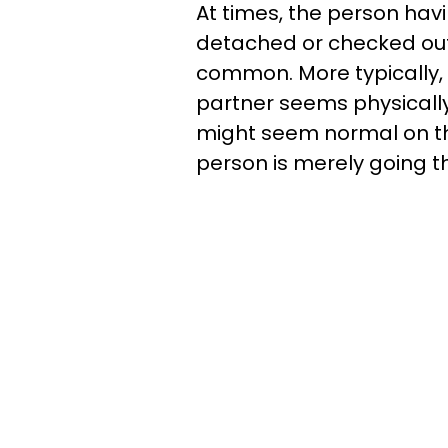
At times, the person hav
detached or checked out,
common. More typically, t
partner seems physically
might seem normal on the
person is merely going t