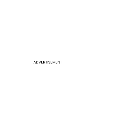
ADVERTISEMENT