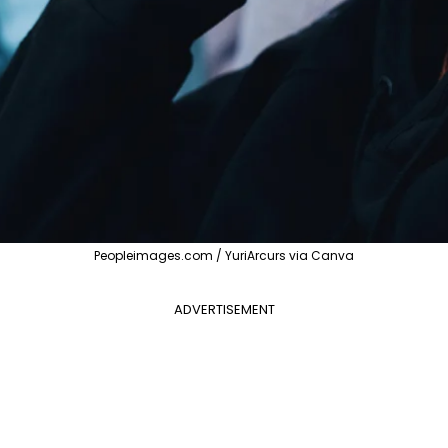
Peopleimages.com / YuriArcurs via Canva
ADVERTISEMENT