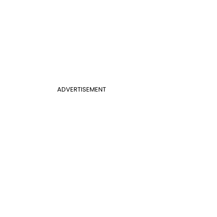
ADVERTISEMENT