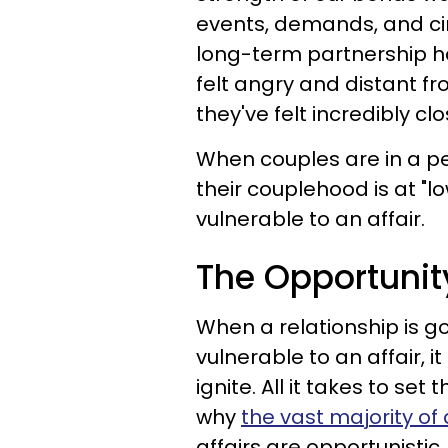
events, demands, and cir
long-term partnership h
felt angry and distant fr
they've felt incredibly cl
When couples are in a pe
their couplehood is at "l
vulnerable to an affair.
The Opportunit
When a relationship is g
vulnerable to an affair, it 
ignite. All it takes to set 
why
the vast majority of 
affairs are opportunistic