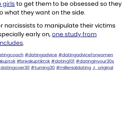
 girls
to get them to be obsessed so they
 what they want on the side.
 narcissists to manipulate their victims
specially early on,
one study from
oncludes
.
tingcoach
#datingadvice
#datingadviceforwomen
kuptok
#breakuptiktok
#dating101
#datinginyour30s
datingover30
#turning30
#millenialdating
♬ original