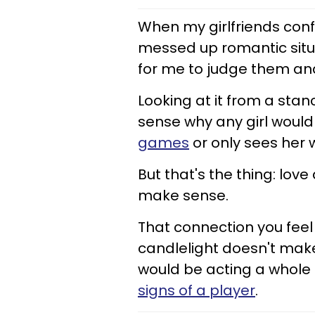
When my girlfriends conf
messed up romantic situat
for me to judge them and
Looking at it from a sta
sense why any girl woul
games
or only sees her 
But that's the thing: lov
make sense.
That connection you feel
candlelight doesn't make 
would be acting a whole
signs of a player
.