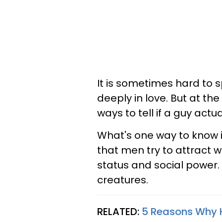
It is sometimes hard to sp
deeply in love. But at the 
ways to tell if a guy actual
What's one way to know i
that men try to attract 
status and social power. 
creatures.
RELATED:
5 Reasons Why H