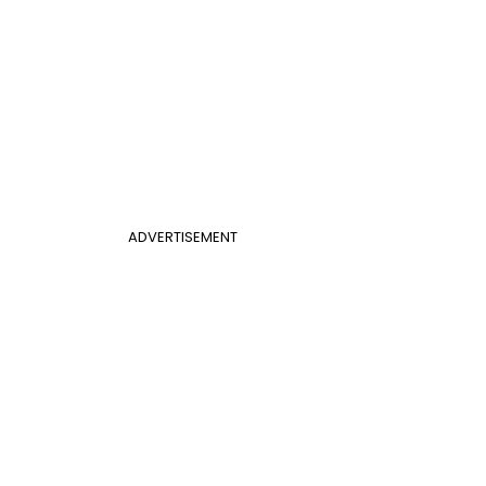
ADVERTISEMENT