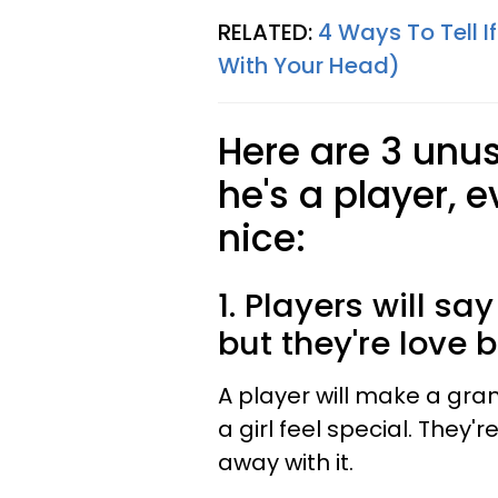
RELATED:
4 Ways To Tell If
With Your Head)
Here are 3 unus
he's a player, 
nice:
1. Players will sa
but they're love
A player will make a gr
a girl feel special. They'
away with it.