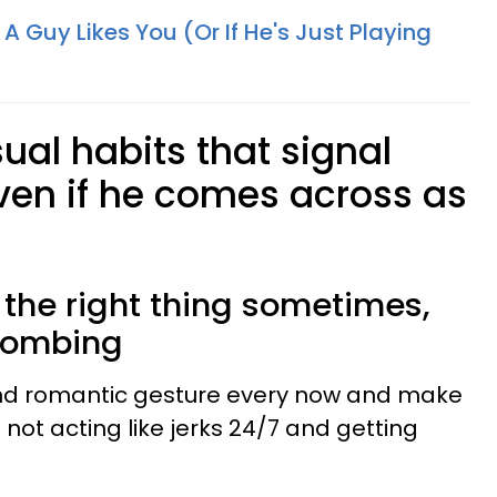
 A Guy Likes You (Or If He's Just Playing
ual habits that signal
even if he comes across as
y the right thing sometimes,
 bombing
and romantic gesture every now and make
re not acting like jerks 24/7 and getting