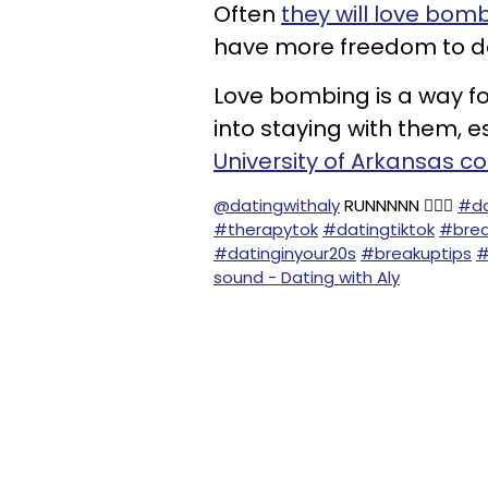
Often
they will love bomb
have more freedom to do
Love bombing is a way for
into staying with them, e
University of Arkansas c
@datingwithaly
RUNNNNN 🏃🏻‍♀️
#da
#therapytok
#datingtiktok
#brea
#datinginyour20s
#breakuptips
#
sound - Dating with Aly