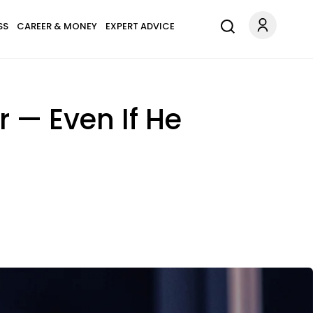
SS
CAREER & MONEY
EXPERT ADVICE
r — Even If He