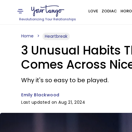
LOVE
ZODIAC
HORO
Revolutionizing Your Relationships
Home
Heartbreak
3 Unusual Habits Th
Comes Across Nic
Why it's so easy to be played.
Emily Blackwood
Last updated on Aug 21, 2024