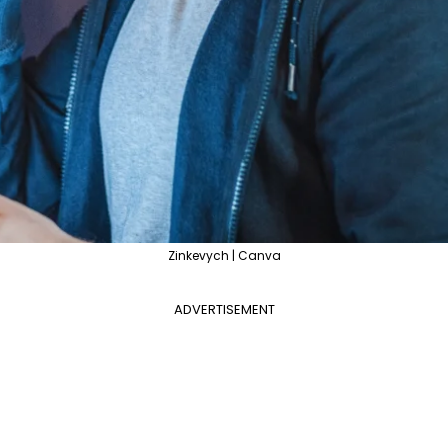
Zinkevych | Canva
ADVERTISEMENT