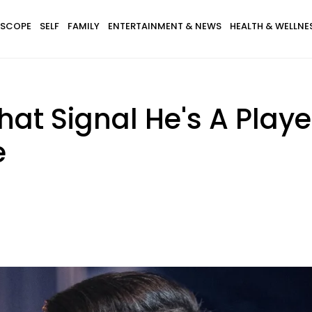
SCOPE
SELF
FAMILY
ENTERTAINMENT & NEWS
HEALTH & WELLNE
at Signal He's A Playe
e