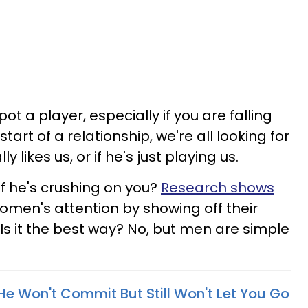
ot a player, especially if you are falling
start of a relationship, we're all looking for
ly likes us, or if he's just playing us.
f he's crushing on you?
Research shows
women's attention by showing off their
Is it the best way? No, but men are simple
e Won't Commit But Still Won't Let You Go