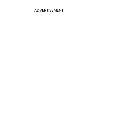
ADVERTISEMENT