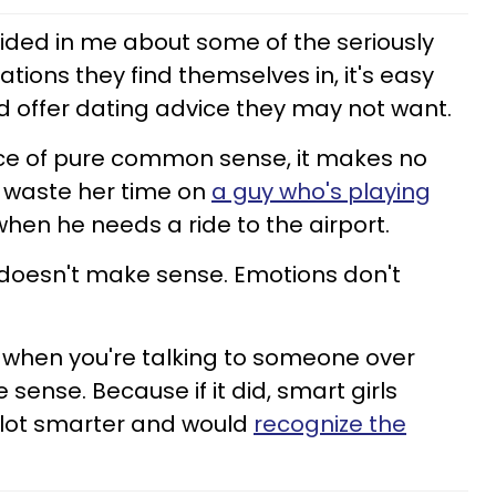
ided in me about some of the seriously
ions they find themselves in, it's easy
 offer dating advice they may not want.
nce of pure common sense, it makes no
d waste her time on
a guy who's playing
when he needs a ride to the airport.
e doesn't make sense. Emotions don't
 when you're talking to someone over
sense. Because if it did, smart girls
 lot smarter and would
recognize the