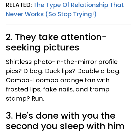
RELATED:
The Type Of Relationship That
Never Works (So Stop Trying!)
2. They take attention-
seeking pictures
Shirtless photo-in-the-mirror profile
pics? D bag. Duck lips? Double d bag.
Oompa-Loompa orange tan with
frosted lips, fake nails, and tramp
stamp? Run.
3. He's done with you the
second you sleep with him