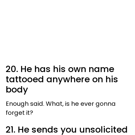
20. He has his own name
tattooed anywhere on his
body
Enough said. What, is he ever gonna
forget it?
21. He sends you unsolicited