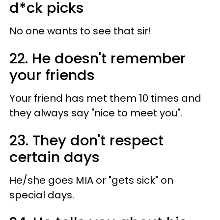
d*ck picks
No one wants to see that sir!
22. He doesn't remember
your friends
Your friend has met them 10 times and
they always say "nice to meet you".
23. They don't respect
certain days
He/she goes MIA or "gets sick" on
special days.