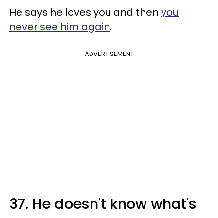
He says he loves you and then
you
never see him again
.
ADVERTISEMENT
37. He doesn't know what's