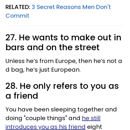
RELATED:
3 Secret Reasons Men Don't
Commit
27. He wants to make out in
bars and on the street
Unless he’s from Europe, then he’s not a
d bag, he’s just European.
28. He only refers to you as
a friend
You have been sleeping together and
doing "couple things" and
he still
introduces you as his friend
eight