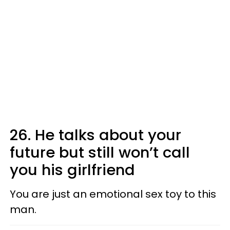
26. He talks about your
future but still won’t call
you his girlfriend
You are just an emotional sex toy to this
man.