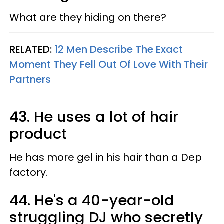
What are they hiding on there?
RELATED:
12 Men Describe The Exact
Moment They Fell Out Of Love With Their
Partners
43. He uses a lot of hair
product
He has more gel in his hair than a Dep
factory.
44. He's a 40-year-old
struggling DJ who secretly