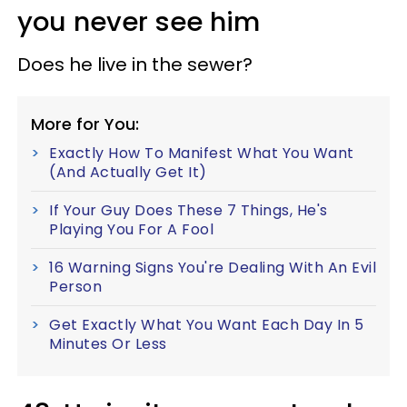
you never see him
Does he live in the sewer?
More for You:
Exactly How To Manifest What You Want
(And Actually Get It)
If Your Guy Does These 7 Things, He's
Playing You For A Fool
16 Warning Signs You're Dealing With An Evil
Person
Get Exactly What You Want Each Day In 5
Minutes Or Less