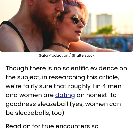
Sata Production / Shutterstock
Though there is no scientific evidence on
the subject, in researching this article,
we’re fairly sure that roughly 1 in 4 men
and women are
dating
an honest-to-
goodness sleazeball (yes, women can
be sleazeballs, too).
Read on for true encounters so