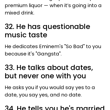
premium liquor — when it’s going into a
mixed drink.
32. He has questionable
music taste
He dedicates Eminem's "So Bad" to you
because it's "Gangsta".
33. He talks about dates,
but never one with you
He asks you if you would say yes to a
date, you say yes, and no date.
34. He tells you he's married