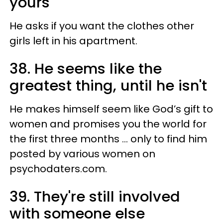
yours
He asks if you want the clothes other
girls left in his apartment.
38. He seems like the
greatest thing, until he isn't
He makes himself seem like God’s gift to
women and promises you the world for
the first three months ... only to find him
posted by various women on
psychodaters.com.
39. They're still involved
with someone else