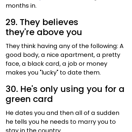
months in.
29. They believes
they're above you
They think having any of the following: A
good body, a nice apartment, a pretty
face, a black card, a job or money
makes you "lucky" to date them.
30. He's only using you for a
green card
He dates you and then all of a sudden
he tells you he needs to marry you to
stay in the country.