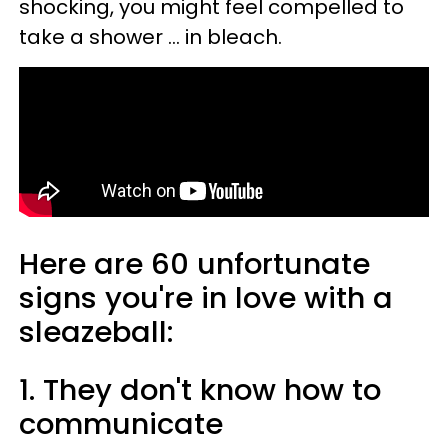
shocking, you might feel compelled to
take a shower ... in bleach.
Here are 60 unfortunate
signs you're in love with a
sleazeball:
1. They don't know how to
communicate