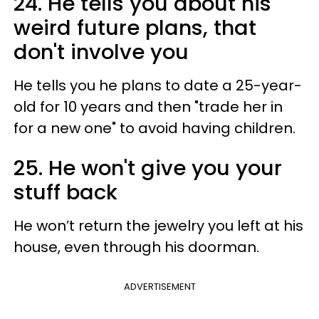
24. He tells you about his
weird future plans, that
don't involve you
He tells you he plans to date a 25-year-
old for 10 years and then "trade her in
for a new one" to avoid having children.
25. He won't give you your
stuff back
He won’t return the jewelry you left at his
house, even through his doorman.
ADVERTISEMENT