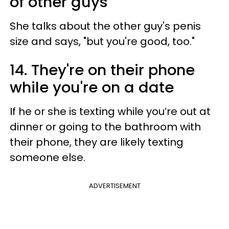
of other guys
She talks about the other guy's penis
size and says, "but you're good, too."
14. They're on their phone
while you're on a date
If he or she is texting while you’re out at
dinner or going to the bathroom with
their phone, they are likely texting
someone else.
ADVERTISEMENT