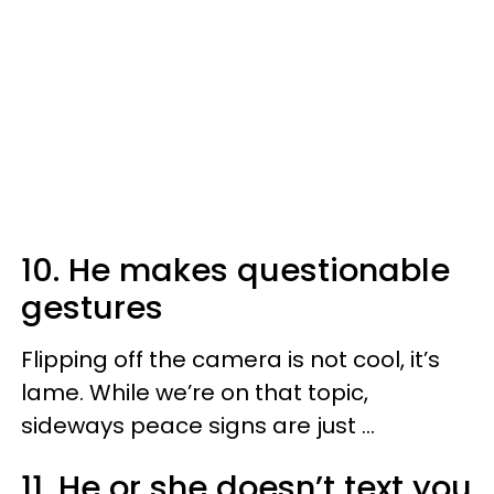
10. He makes questionable
gestures
Flipping off the camera is not cool, it’s
lame. While we’re on that topic,
sideways peace signs are just ...
11. He or she doesn’t text you