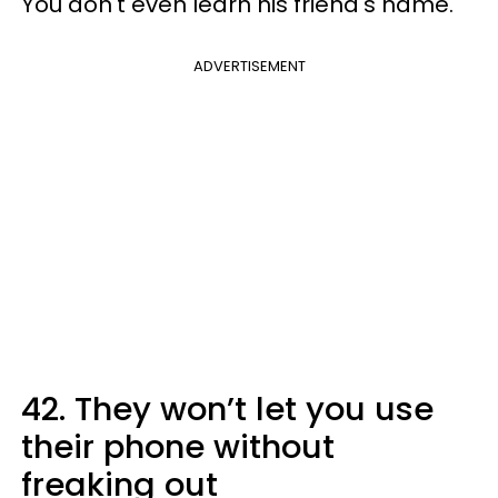
You don't even learn his friend's name.
ADVERTISEMENT
42. They won’t let you use
their phone without
freaking out