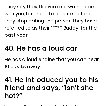
They say they like you and want to be
with you, but need to be sure before
they stop dating the person they have
referred to as their "F*** Buddy" for the
past year.
40. He has a loud car
He has a loud engine that you can hear
10 blocks away.
41. He introduced you to his
friend and says, “Isn’t she
hot?”