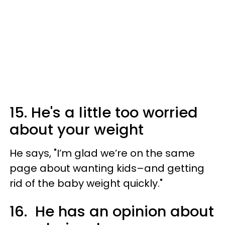
15. He's a little too worried
about your weight
He says, "I’m glad we’re on the same
page about wanting kids–and getting
rid of the baby weight quickly."
16. He has an opinion about