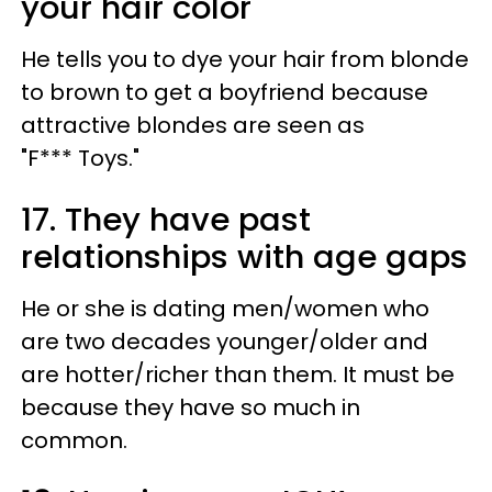
your hair color
He tells you to dye your hair from blonde
to brown to get a boyfriend because
attractive blondes are seen as
"F*** Toys."
17. They have past
relationships with age gaps
He or she is dating men/women who
are two decades younger/older and
are hotter/richer than them. It must be
because they have so much in
common.