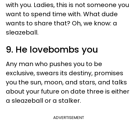
with you. Ladies, this is not someone you
want to spend time with. What dude
wants to share that? Oh, we know: a
sleazeball.
9. He lovebombs you
Any man who pushes you to be
exclusive, swears its destiny, promises
you the sun, moon, and stars, and talks
about your future on date three is either
a sleazeball or a stalker.
ADVERTISEMENT