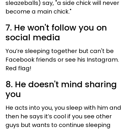
sleazeballs) say, "a side chick will never
become a main chick."
7. He won't follow you on
social media
You’re sleeping together but can't be
Facebook friends or see his Instagram.
Red flag!
8. He doesn't mind sharing
you
He acts into you, you sleep with him and
then he says it’s cool if you see other
guys but wants to continue sleeping