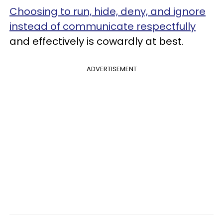
Choosing to run, hide, deny, and ignore
instead of communicate respectfully
and effectively is cowardly at best.
ADVERTISEMENT