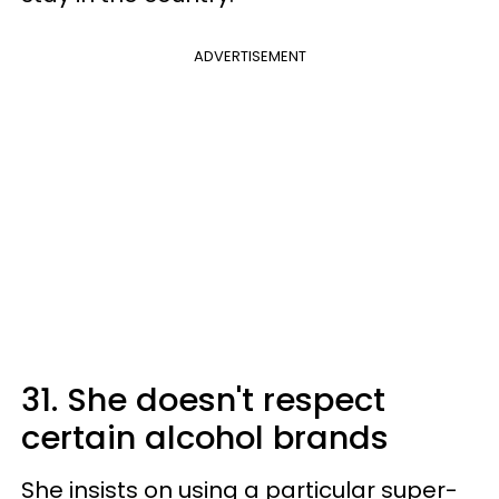
ADVERTISEMENT
31. She doesn't respect
certain alcohol brands
She insists on using a particular super-