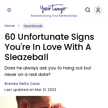
Revolutionizing Your Relationships
Home
Heartbreak
60 Unfortunate Signs
You're In Love With A
Sleazeball
Does he always ask you to hang out but
never on a real date?
Brenda Della Casa
Last updated on Mar 21, 2023