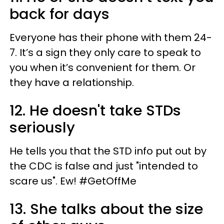
back for days
Everyone has their phone with them 24-
7. It’s a sign they only care to speak to
you when it’s convenient for them. Or
they have a relationship.
12. He doesn't take STDs
seriously
He tells you that the STD info put out by
the CDC is false and just "intended to
scare us". Ew! #GetOffMe
13. She talks about the size