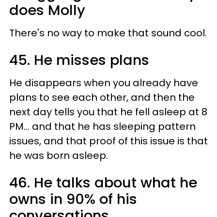
does Molly
There's no way to make that sound cool.
45. He misses plans
He disappears when you already have
plans to see each other, and then the
next day tells you that he fell asleep at 8
PM... and that he has sleeping pattern
issues, and that proof of this issue is that
he was born asleep.
46. He talks about what he
owns in 90% of his
conversations