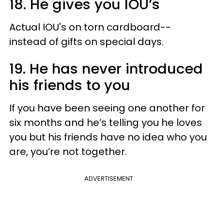
18. He gives you IOU’s
Actual IOU's on torn cardboard--
instead of gifts on special days.
19. He has never introduced
his friends to you
If you have been seeing one another for
six months and he’s telling you he loves
you but his friends have no idea who you
are, you’re not together.
ADVERTISEMENT