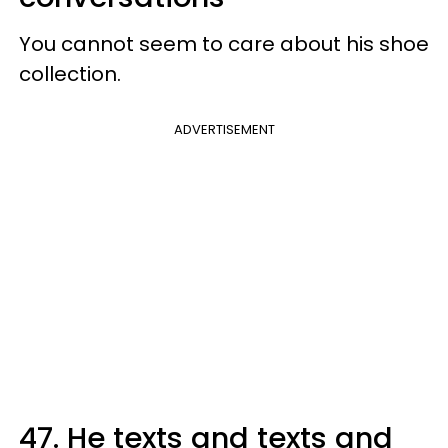
You cannot seem to care about his shoe
collection.
ADVERTISEMENT
47. He texts and texts and