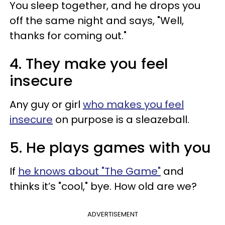
You sleep together, and he drops you
off the same night and says, "Well,
thanks for coming out."
4. They make you feel
insecure
Any guy or girl
who makes you feel
insecure
on purpose is a sleazeball.
5. He plays games with you
If
he knows about "The Game"
and
thinks it’s "cool," bye. How old are we?
ADVERTISEMENT