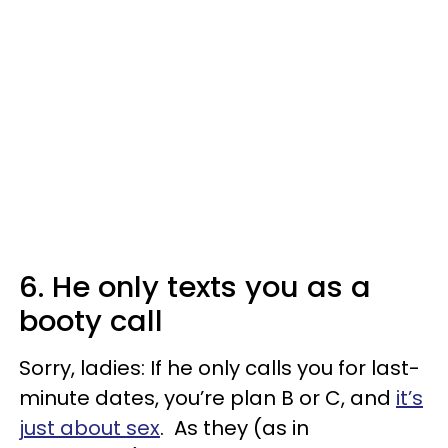
6. He only texts you as a
booty call
Sorry, ladies: If he only calls you for last-
minute dates, you’re plan B or C, and
it’s
just about sex
. As they (as in