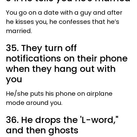
You go on a date with a guy and after
he kisses you, he confesses that he’s
married.
35. They turn off
notifications on their phone
when they hang out with
you
He/she puts his phone on airplane
mode around you.
36. He drops the 'L-word,"
and then ghosts