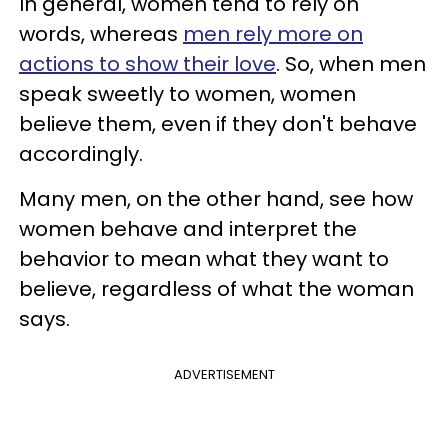
In general, women tend to rely on
words, whereas
men rely more on
actions to show their love
. So, when men
speak sweetly to women, women
believe them, even if they don't behave
accordingly.
Many men, on the other hand, see how
women behave and interpret the
behavior to mean what they want to
believe, regardless of what the woman
says.
ADVERTISEMENT