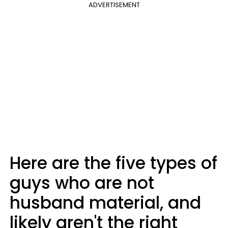
ADVERTISEMENT
Here are the five types of
guys who are not
husband material, and
likely aren't the right