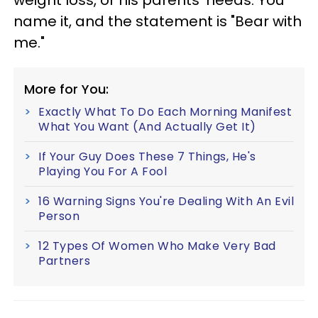
name it, and the statement is "Bear with
me."
More for You:
Exactly What To Do Each Morning Manifest
What You Want (And Actually Get It)
If Your Guy Does These 7 Things, He's
Playing You For A Fool
16 Warning Signs You're Dealing With An Evil
Person
12 Types Of Women Who Make Very Bad
Partners