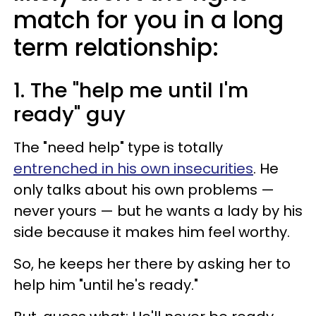
match for you in a long
term relationship:
1. The "help me until I'm
ready" guy
The "need help" type is totally
entrenched in his own insecurities
. He
only talks about his own problems —
never yours — but he wants a lady by his
side because it makes him feel worthy.
So, he keeps her there by asking her to
help him "until he's ready."