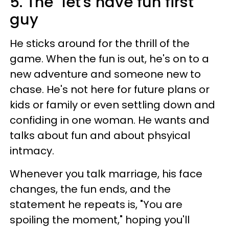
5. The "let's have fun first"
guy
He sticks around for the thrill of the
game. When the fun is out, he's on to a
new adventure and someone new to
chase. He's not here for future plans or
kids or family or even settling down and
confiding in one woman. He wants and
talks about fun and about phsyical
intmacy.
Whenever you talk marriage, his face
changes, the fun ends, and the
statement he repeats is, "You are
spoiling the moment," hoping you'll