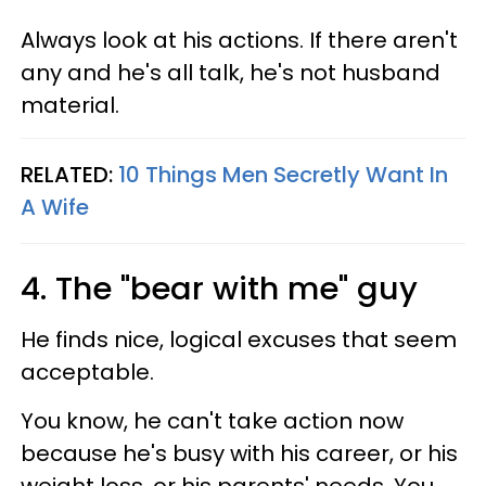
Always look at his actions. If there aren't
any and he's all talk, he's not husband
material.
RELATED:
10 Things Men Secretly Want In
A Wife
4. The "bear with me" guy
He finds nice, logical excuses that seem
acceptable.
You know, he can't take action now
because he's busy with his career, or his
weight loss, or his parents' needs. You