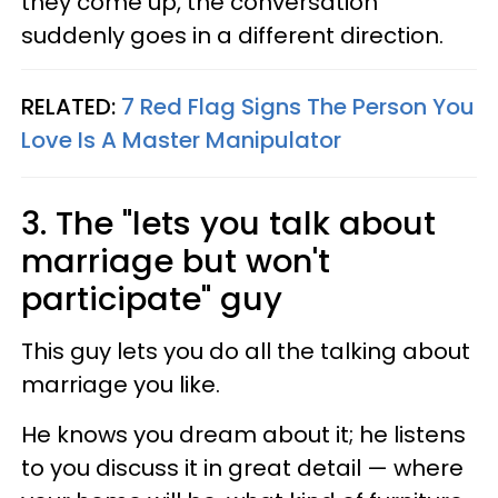
they come up, the conversation
suddenly goes in a different direction.
RELATED:
7 Red Flag Signs The Person You
Love Is A Master Manipulator
3. The "lets you talk about
marriage but won't
participate" guy
This guy lets you do all the talking about
marriage you like.
He knows you dream about it; he listens
to you discuss it in great detail — where