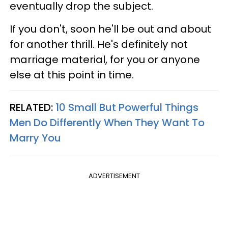
eventually drop the subject.
If you don't, soon he'll be out and about
for another thrill. He's definitely not
marriage material, for you or anyone
else at this point in time.
RELATED:
10 Small But Powerful Things
Men Do Differently When They Want To
Marry You
ADVERTISEMENT