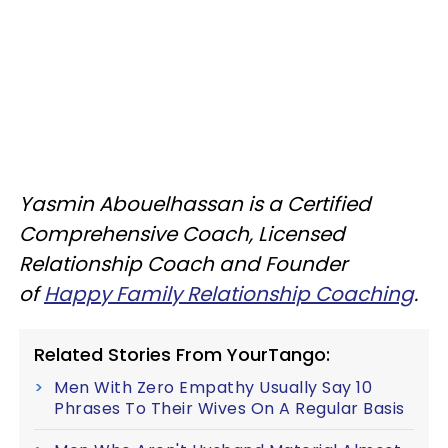
Yasmin Abouelhassan is a Certified
Comprehensive Coach, Licensed
Relationship Coach and Founder
of
Happy Family Relationship Coaching
.
Related Stories From YourTango:
Men With Zero Empathy Usually Say 10
Phrases To Their Wives On A Regular Basis