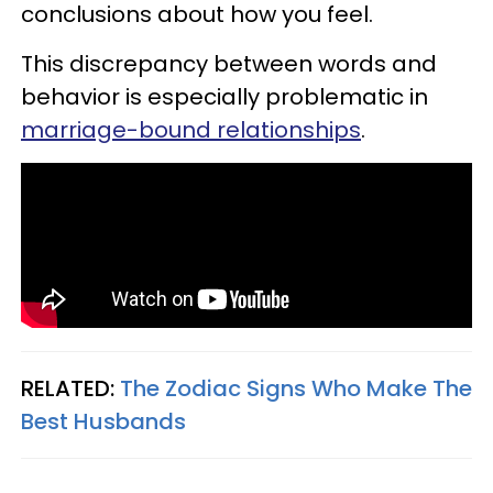
conclusions about how you feel.
This discrepancy between words and
behavior is especially problematic in
marriage-bound relationships
.
RELATED:
The Zodiac Signs Who Make The
Best Husbands