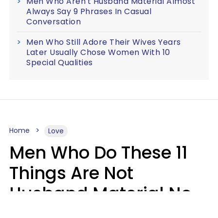
Men Who Aren't Husband Material Almost
Always Say 9 Phrases In Casual
Conversation
Men Who Still Adore Their Wives Years
Later Usually Chose Women With 10
Special Qualities
Home
Love
Men Who Do These 11
Things Are Not
Husband Material No
Matter How Nice They