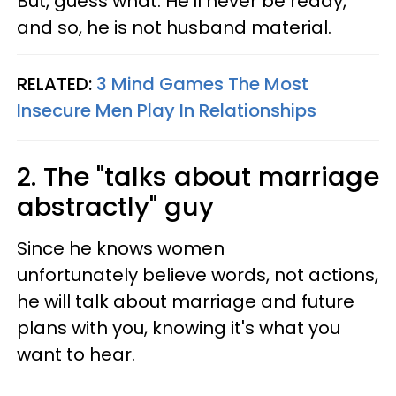
But, guess what: He'll never be ready,
and so, he is not husband material.
RELATED:
3 Mind Games The Most
Insecure Men Play In Relationships
2. The "talks about marriage
abstractly" guy
Since he knows women
unfortunately believe words, not actions,
he will talk about marriage and future
plans with you, knowing it's what you
want to hear.