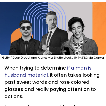
Getty / Dean Drobot and Alones via Shutterstock / IM4-G1N3 via Canva
When trying to determine
if a man is
husband material
, it often takes looking
past sweet words and rose colored
glasses and really paying attention to
actions.