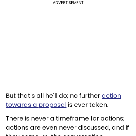
ADVERTISEMENT
But that's all he'll do; no further
action
towards a proposal
is ever taken.
There is never a timeframe for actions;
actions are even never discussed, and if