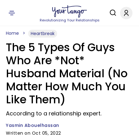
Revolutionizing Your Relationships
Home
Heartbreak
The 5 Types Of Guys
Who Are *Not*
Husband Material (No
Matter How Much You
Like Them)
According to a relationship expert.
Yasmin Abouelhassan
Written on Oct 05, 2022