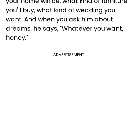
your home will be, what kind of furniture
you'll buy, what kind of wedding you
want. And when you ask him about
dreams, he says, "Whatever you want,
honey."
ADVERTISEMENT