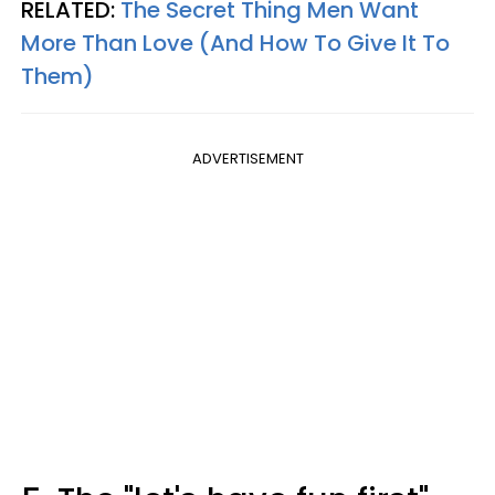
RELATED:
The Secret Thing Men Want
More Than Love (And How To Give It To
Them)
ADVERTISEMENT