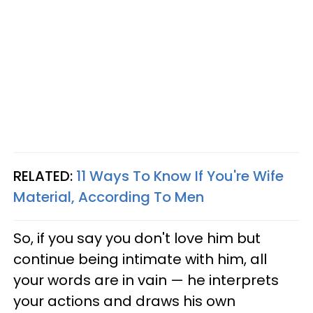
RELATED:
11 Ways To Know If You're Wife
Material, According To Men
So, if you say you don't love him but
continue being intimate with him, all
your words are in vain — he interprets
your actions and draws his own