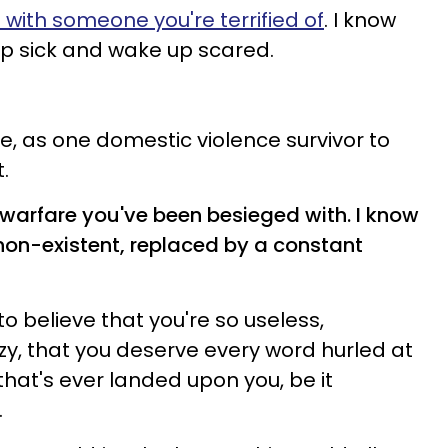
e with someone you're terrified of
. I know
leep sick and wake up scared.
e, as one domestic violence survivor to
.
 warfare you've been besieged with. I know
non-existent, replaced by a constant
o believe that you're so useless,
y, that you deserve every word hurled at
that's ever landed upon you, be it
.