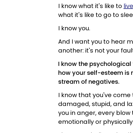
I know what it's like to
liv
what it's like to go to s
I know you.
And I want you to hear m
another: it's not your fault
I know the psychological
how your self-esteem is 
stream of negatives.
I know that you've come t
damaged, stupid, and laz
you in anger, every blow 
emotionally or physically