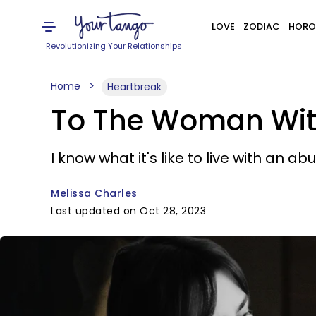
LOVE
ZODIAC
HORO
Revolutionizing Your Relationships
Home
Heartbreak
To The Woman With 
I know what it's like to live with an a
Melissa Charles
Last updated on Oct 28, 2023