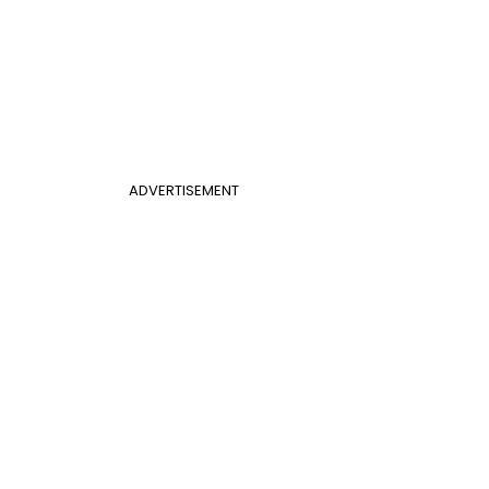
ADVERTISEMENT