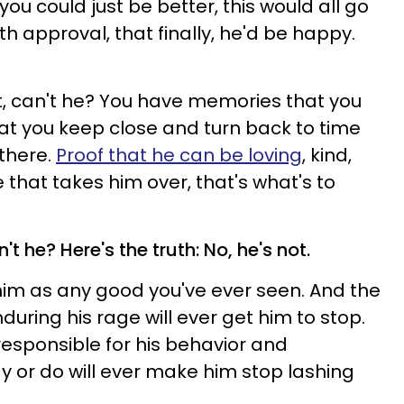
 you could just be better, this would all go
h approval, that finally, he'd be happy.
et, can't he? You have memories that you
hat you keep close and turn back to time
there.
Proof that he can be loving
, kind,
 that takes him over, that's what's to
n't he? Here's the truth: No, he's not.
f him as any good you've ever seen. And the
during his rage will ever get him to stop.
responsible for his behavior and
y or do will ever make him stop lashing