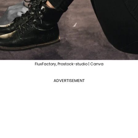
FluxFactory, Prostock-studio | Canva
ADVERTISEMENT