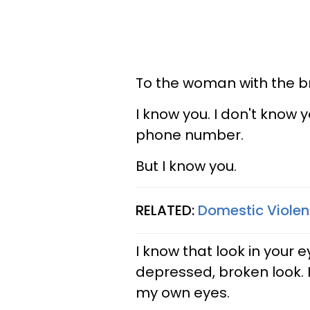
To the woman with the br
I know you. I don't know 
phone number.
But I know you.
RELATED:
Domestic Violenc
I know that look in your 
depressed, broken look. 
my own eyes.