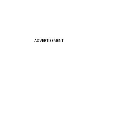
ADVERTISEMENT