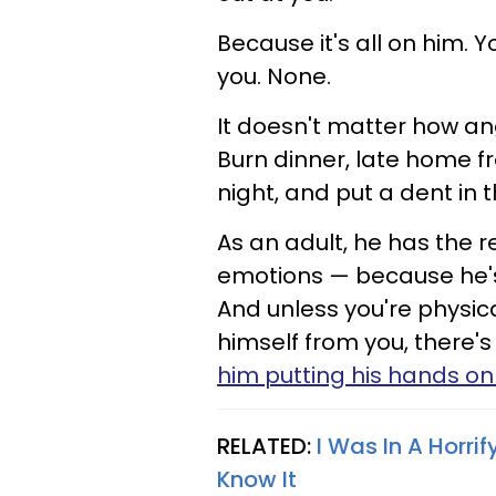
Because it's all on him. Y
you. None.
It doesn't matter how a
Burn dinner, late home fr
night, and put a dent in t
As an adult, he has the re
emotions — because he's
And unless you're physic
himself from you, there's
him putting his hands on
RELATED:
I Was In A Horri
Know It