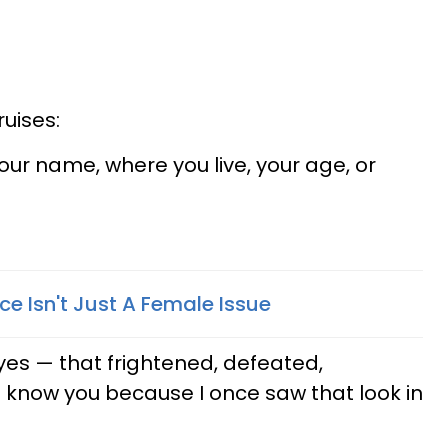
uises:
your name, where you live, your age, or
e Isn't Just A Female Issue
eyes — that frightened, defeated,
I know you because I once saw that look in