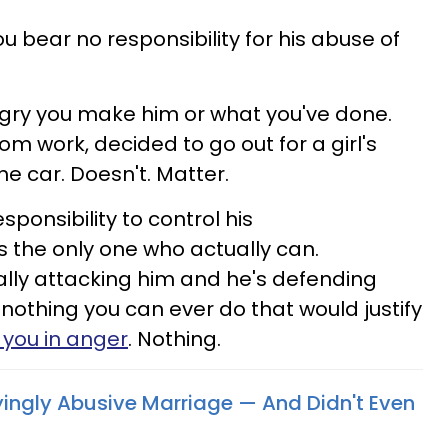
ou bear no responsibility for his abuse of
ngry you make him or what you've done.
om work, decided to go out for a girl's
he car. Doesn't. Matter.
sponsibility to control his
 the only one who actually can.
ally attacking him and he's defending
 nothing you can ever do that would justify
 you in anger
. Nothing.
fyingly Abusive Marriage — And Didn't Even