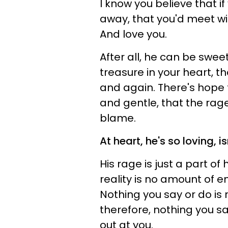
I know you believe that if
away, that you'd meet wit
And love you.
After all, he can be swe
treasure in your heart, t
and again. There's hope 
and gentle, that the rage
blame.
At heart, he's so loving, is
His rage is just a part o
reality is no amount of en
Nothing you say or do is 
therefore, nothing you sa
out at you.