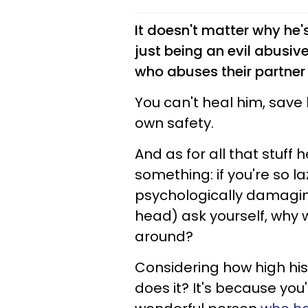
It doesn't matter why he's
just being an evil abusiv
who abuses their partner
You can't heal him, save 
own safety.
And as for all that stuff 
something: if you're so la
psychologically damagi
head) ask yourself, why 
around?
Considering how high his
does it? It's because you