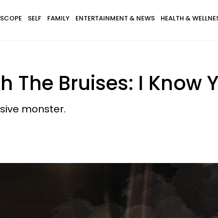
SCOPE
SELF
FAMILY
ENTERTAINMENT & NEWS
HEALTH & WELLNE
The Bruises: I Know Y
busive monster.