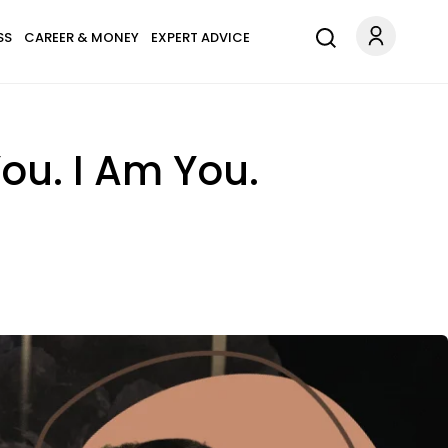
SS
CAREER & MONEY
EXPERT ADVICE
ou. I Am You.