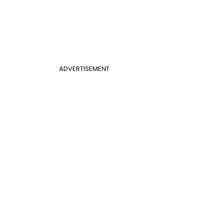
ADVERTISEMENT