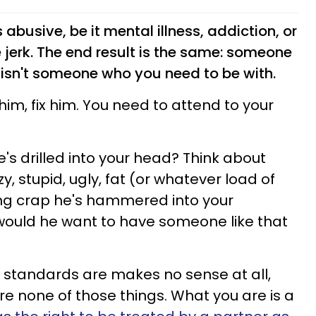
 abusive, be it mental illness, addiction, or
e jerk. The end result is the same: someone
 isn't someone who you need to be with.
him, fix him. You need to attend to your
he's drilled into your head? Think about
zy, stupid, ugly, fat (or whatever load of
ng crap he's hammered into your
would he want to have someone like that
 standards are makes no sense at all,
're none of those things. What you are is a